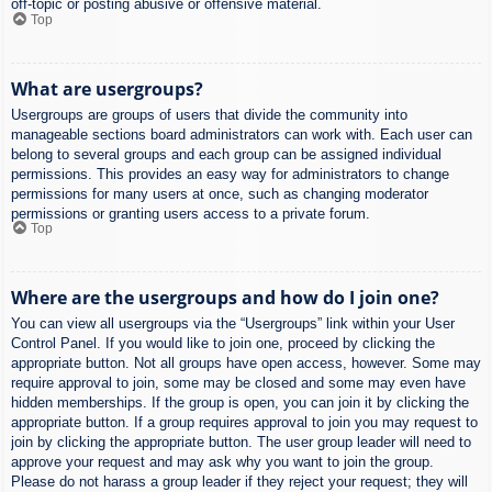
off-topic or posting abusive or offensive material.
Top
What are usergroups?
Usergroups are groups of users that divide the community into
manageable sections board administrators can work with. Each user can
belong to several groups and each group can be assigned individual
permissions. This provides an easy way for administrators to change
permissions for many users at once, such as changing moderator
permissions or granting users access to a private forum.
Top
Where are the usergroups and how do I join one?
You can view all usergroups via the “Usergroups” link within your User
Control Panel. If you would like to join one, proceed by clicking the
appropriate button. Not all groups have open access, however. Some may
require approval to join, some may be closed and some may even have
hidden memberships. If the group is open, you can join it by clicking the
appropriate button. If a group requires approval to join you may request to
join by clicking the appropriate button. The user group leader will need to
approve your request and may ask why you want to join the group.
Please do not harass a group leader if they reject your request; they will