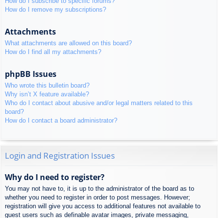
How do I subscribe to specific forums?
How do I remove my subscriptions?
Attachments
What attachments are allowed on this board?
How do I find all my attachments?
phpBB Issues
Who wrote this bulletin board?
Why isn’t X feature available?
Who do I contact about abusive and/or legal matters related to this
board?
How do I contact a board administrator?
Login and Registration Issues
Why do I need to register?
You may not have to, it is up to the administrator of the board as to
whether you need to register in order to post messages. However;
registration will give you access to additional features not available to
guest users such as definable avatar images, private messaging,