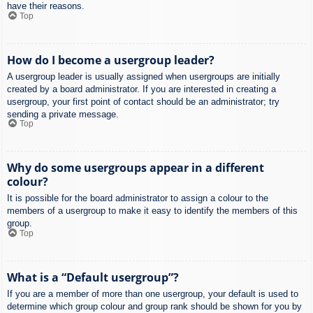
have their reasons.
Top
How do I become a usergroup leader?
A usergroup leader is usually assigned when usergroups are initially
created by a board administrator. If you are interested in creating a
usergroup, your first point of contact should be an administrator; try
sending a private message.
Top
Why do some usergroups appear in a different
colour?
It is possible for the board administrator to assign a colour to the
members of a usergroup to make it easy to identify the members of this
group.
Top
What is a “Default usergroup”?
If you are a member of more than one usergroup, your default is used to
determine which group colour and group rank should be shown for you by