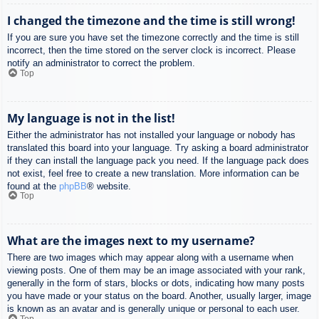
I changed the timezone and the time is still wrong!
If you are sure you have set the timezone correctly and the time is still
incorrect, then the time stored on the server clock is incorrect. Please
notify an administrator to correct the problem.
Top
My language is not in the list!
Either the administrator has not installed your language or nobody has
translated this board into your language. Try asking a board administrator
if they can install the language pack you need. If the language pack does
not exist, feel free to create a new translation. More information can be
found at the
phpBB
® website.
Top
What are the images next to my username?
There are two images which may appear along with a username when
viewing posts. One of them may be an image associated with your rank,
generally in the form of stars, blocks or dots, indicating how many posts
you have made or your status on the board. Another, usually larger, image
is known as an avatar and is generally unique or personal to each user.
Top