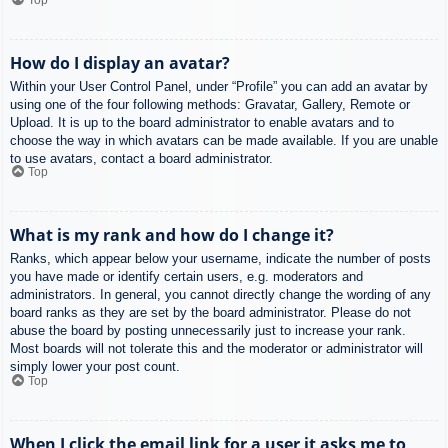
How do I display an avatar?
Within your User Control Panel, under “Profile” you can add an avatar by
using one of the four following methods: Gravatar, Gallery, Remote or
Upload. It is up to the board administrator to enable avatars and to
choose the way in which avatars can be made available. If you are unable
to use avatars, contact a board administrator.
Top
What is my rank and how do I change it?
Ranks, which appear below your username, indicate the number of posts
you have made or identify certain users, e.g. moderators and
administrators. In general, you cannot directly change the wording of any
board ranks as they are set by the board administrator. Please do not
abuse the board by posting unnecessarily just to increase your rank.
Most boards will not tolerate this and the moderator or administrator will
simply lower your post count.
Top
When I click the email link for a user it asks me to