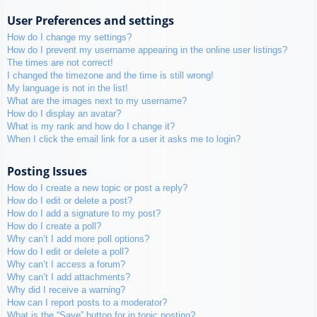
User Preferences and settings
How do I change my settings?
How do I prevent my username appearing in the online user listings?
The times are not correct!
I changed the timezone and the time is still wrong!
My language is not in the list!
What are the images next to my username?
How do I display an avatar?
What is my rank and how do I change it?
When I click the email link for a user it asks me to login?
Posting Issues
How do I create a new topic or post a reply?
How do I edit or delete a post?
How do I add a signature to my post?
How do I create a poll?
Why can’t I add more poll options?
How do I edit or delete a poll?
Why can’t I access a forum?
Why can’t I add attachments?
Why did I receive a warning?
How can I report posts to a moderator?
What is the “Save” button for in topic posting?