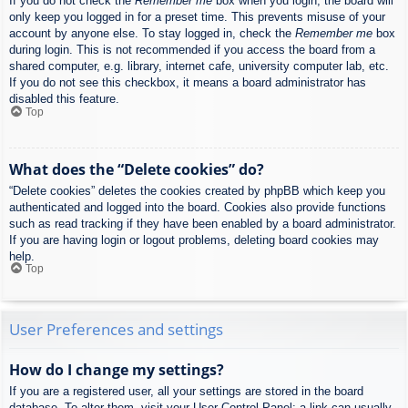
If you do not check the
Remember me
box when you login, the board will
only keep you logged in for a preset time. This prevents misuse of your
account by anyone else. To stay logged in, check the
Remember me
box
during login. This is not recommended if you access the board from a
shared computer, e.g. library, internet cafe, university computer lab, etc.
If you do not see this checkbox, it means a board administrator has
disabled this feature.
Top
What does the “Delete cookies” do?
“Delete cookies” deletes the cookies created by phpBB which keep you
authenticated and logged into the board. Cookies also provide functions
such as read tracking if they have been enabled by a board administrator.
If you are having login or logout problems, deleting board cookies may
help.
Top
User Preferences and settings
How do I change my settings?
If you are a registered user, all your settings are stored in the board
database. To alter them, visit your User Control Panel; a link can usually