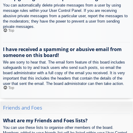
You can automatically delete private messages from a user by using
message rules within your User Control Panel. If you are receiving
abusive private messages from a particular user, report the messages to
the moderators; they have the power to prevent a user from sending
private messages.
Top
I have received a spamming or abusive email from
someone on this board!
We are sorry to hear that. The email form feature of this board includes
safeguards to try and track users who send such posts, so email the
board administrator with a full copy of the email you received. It is very
important that this includes the headers that contain the details of the
user that sent the email. The board administrator can then take action.
Top
Friends and Foes
What are my Friends and Foes lists?
You can use these lists to organise other members of the board.
Members added to your friends list will be listed within your User Control