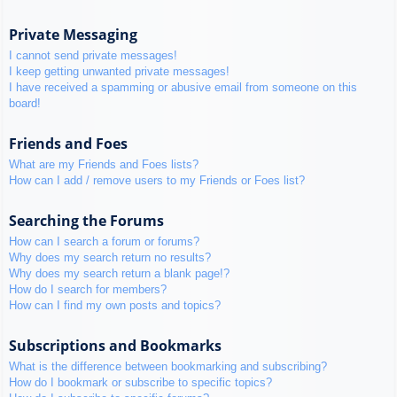
Private Messaging
I cannot send private messages!
I keep getting unwanted private messages!
I have received a spamming or abusive email from someone on this
board!
Friends and Foes
What are my Friends and Foes lists?
How can I add / remove users to my Friends or Foes list?
Searching the Forums
How can I search a forum or forums?
Why does my search return no results?
Why does my search return a blank page!?
How do I search for members?
How can I find my own posts and topics?
Subscriptions and Bookmarks
What is the difference between bookmarking and subscribing?
How do I bookmark or subscribe to specific topics?