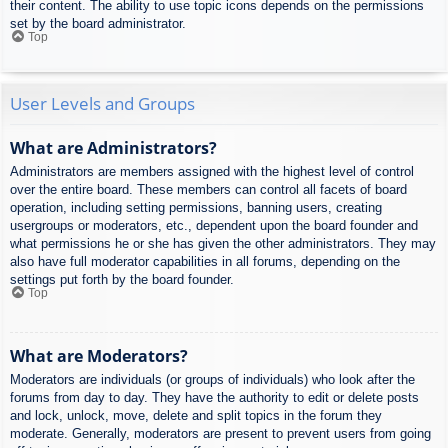
their content. The ability to use topic icons depends on the permissions
set by the board administrator.
Top
User Levels and Groups
What are Administrators?
Administrators are members assigned with the highest level of control
over the entire board. These members can control all facets of board
operation, including setting permissions, banning users, creating
usergroups or moderators, etc., dependent upon the board founder and
what permissions he or she has given the other administrators. They may
also have full moderator capabilities in all forums, depending on the
settings put forth by the board founder.
Top
What are Moderators?
Moderators are individuals (or groups of individuals) who look after the
forums from day to day. They have the authority to edit or delete posts
and lock, unlock, move, delete and split topics in the forum they
moderate. Generally, moderators are present to prevent users from going