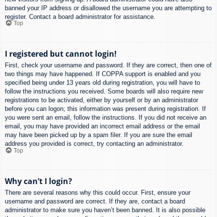
banned your IP address or disallowed the username you are attempting to
register. Contact a board administrator for assistance.
Top
I registered but cannot login!
First, check your username and password. If they are correct, then one of
two things may have happened. If COPPA support is enabled and you
specified being under 13 years old during registration, you will have to
follow the instructions you received. Some boards will also require new
registrations to be activated, either by yourself or by an administrator
before you can logon; this information was present during registration. If
you were sent an email, follow the instructions. If you did not receive an
email, you may have provided an incorrect email address or the email
may have been picked up by a spam filer. If you are sure the email
address you provided is correct, try contacting an administrator.
Top
Why can’t I login?
There are several reasons why this could occur. First, ensure your
username and password are correct. If they are, contact a board
administrator to make sure you haven’t been banned. It is also possible