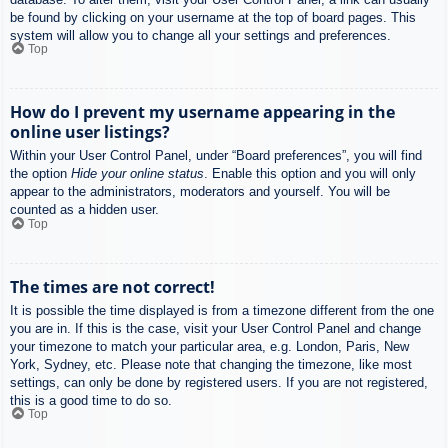
be found by clicking on your username at the top of board pages. This
system will allow you to change all your settings and preferences.
Top
How do I prevent my username appearing in the
online user listings?
Within your User Control Panel, under “Board preferences”, you will find
the option
Hide your online status
. Enable this option and you will only
appear to the administrators, moderators and yourself. You will be
counted as a hidden user.
Top
The times are not correct!
It is possible the time displayed is from a timezone different from the one
you are in. If this is the case, visit your User Control Panel and change
your timezone to match your particular area, e.g. London, Paris, New
York, Sydney, etc. Please note that changing the timezone, like most
settings, can only be done by registered users. If you are not registered,
this is a good time to do so.
Top