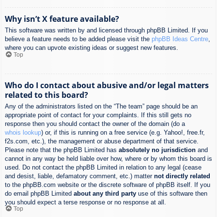
Why isn’t X feature available?
This software was written by and licensed through phpBB Limited. If you
believe a feature needs to be added please visit the
phpBB Ideas Centre
,
where you can upvote existing ideas or suggest new features.
Top
Who do I contact about abusive and/or legal matters
related to this board?
Any of the administrators listed on the “The team” page should be an
appropriate point of contact for your complaints. If this still gets no
response then you should contact the owner of the domain (do a
whois lookup
) or, if this is running on a free service (e.g. Yahoo!, free.fr,
f2s.com, etc.), the management or abuse department of that service.
Please note that the phpBB Limited has
absolutely no jurisdiction
and
cannot in any way be held liable over how, where or by whom this board is
used. Do not contact the phpBB Limited in relation to any legal (cease
and desist, liable, defamatory comment, etc.) matter
not directly related
to the phpBB.com website or the discrete software of phpBB itself. If you
do email phpBB Limited
about any third party
use of this software then
you should expect a terse response or no response at all.
Top