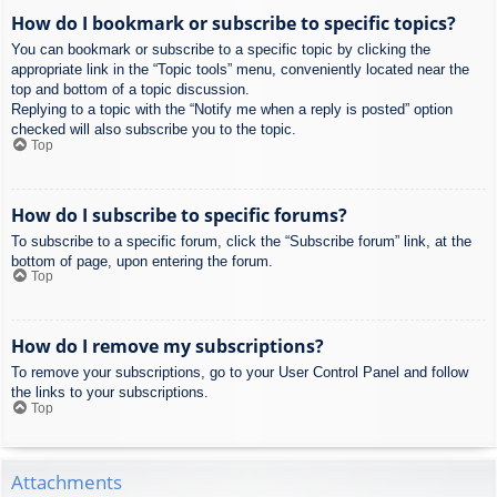
How do I bookmark or subscribe to specific topics?
You can bookmark or subscribe to a specific topic by clicking the
appropriate link in the “Topic tools” menu, conveniently located near the
top and bottom of a topic discussion.
Replying to a topic with the “Notify me when a reply is posted” option
checked will also subscribe you to the topic.
Top
How do I subscribe to specific forums?
To subscribe to a specific forum, click the “Subscribe forum” link, at the
bottom of page, upon entering the forum.
Top
How do I remove my subscriptions?
To remove your subscriptions, go to your User Control Panel and follow
the links to your subscriptions.
Top
Attachments