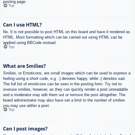
posting page.
Top
Can I use HTML?
No. It is not possible to post HTML on this board and have it rendered as
HTML. Most formatting which can be carried out using HTML can be
applied using BBCode instead.
Top
What are Smilies?
Smilies, or Emoticons, are small images which can be used to express a
feeling using a short code, e.g. :) denotes happy, while :( denotes sad.
The full list of emoticons can be seen in the posting form. Try not to
overuse smilies, however, as they can quickly render a post unreadable
and a moderator may edit them out or remove the post altogether. The
board administrator may also have set a limit to the number of smilies
you may use within a post.
Top
Can I post images?