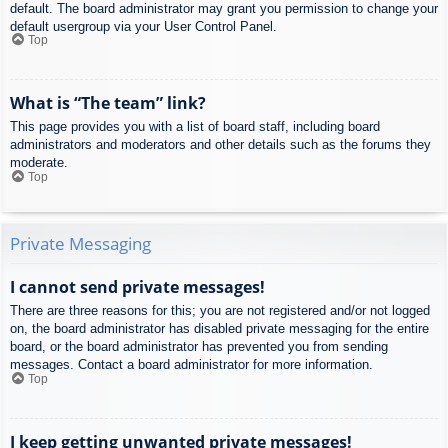
default. The board administrator may grant you permission to change your
default usergroup via your User Control Panel.
Top
What is “The team” link?
This page provides you with a list of board staff, including board
administrators and moderators and other details such as the forums they
moderate.
Top
Private Messaging
I cannot send private messages!
There are three reasons for this; you are not registered and/or not logged
on, the board administrator has disabled private messaging for the entire
board, or the board administrator has prevented you from sending
messages. Contact a board administrator for more information.
Top
I keep getting unwanted private messages!