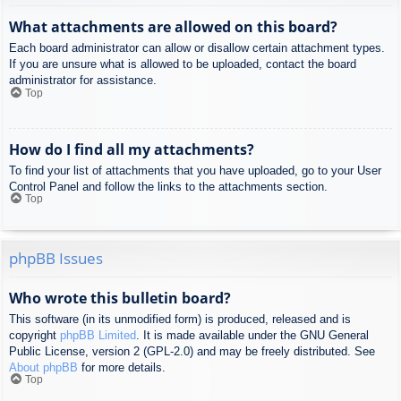
What attachments are allowed on this board?
Each board administrator can allow or disallow certain attachment types.
If you are unsure what is allowed to be uploaded, contact the board
administrator for assistance.
Top
How do I find all my attachments?
To find your list of attachments that you have uploaded, go to your User
Control Panel and follow the links to the attachments section.
Top
phpBB Issues
Who wrote this bulletin board?
This software (in its unmodified form) is produced, released and is
copyright
phpBB Limited
. It is made available under the GNU General
Public License, version 2 (GPL-2.0) and may be freely distributed. See
About phpBB
for more details.
Top