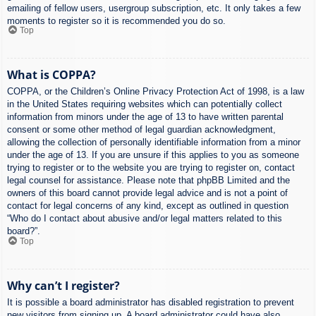
emailing of fellow users, usergroup subscription, etc. It only takes a few
moments to register so it is recommended you do so.
Top
What is COPPA?
COPPA, or the Children’s Online Privacy Protection Act of 1998, is a law
in the United States requiring websites which can potentially collect
information from minors under the age of 13 to have written parental
consent or some other method of legal guardian acknowledgment,
allowing the collection of personally identifiable information from a minor
under the age of 13. If you are unsure if this applies to you as someone
trying to register or to the website you are trying to register on, contact
legal counsel for assistance. Please note that phpBB Limited and the
owners of this board cannot provide legal advice and is not a point of
contact for legal concerns of any kind, except as outlined in question
“Who do I contact about abusive and/or legal matters related to this
board?”.
Top
Why can’t I register?
It is possible a board administrator has disabled registration to prevent
new visitors from signing up. A board administrator could have also