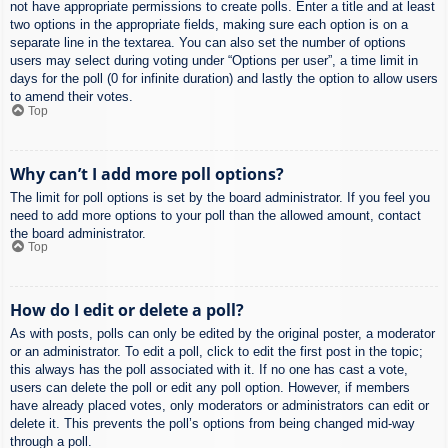
not have appropriate permissions to create polls. Enter a title and at least
two options in the appropriate fields, making sure each option is on a
separate line in the textarea. You can also set the number of options
users may select during voting under “Options per user”, a time limit in
days for the poll (0 for infinite duration) and lastly the option to allow users
to amend their votes.
Top
Why can’t I add more poll options?
The limit for poll options is set by the board administrator. If you feel you
need to add more options to your poll than the allowed amount, contact
the board administrator.
Top
How do I edit or delete a poll?
As with posts, polls can only be edited by the original poster, a moderator
or an administrator. To edit a poll, click to edit the first post in the topic;
this always has the poll associated with it. If no one has cast a vote,
users can delete the poll or edit any poll option. However, if members
have already placed votes, only moderators or administrators can edit or
delete it. This prevents the poll’s options from being changed mid-way
through a poll.