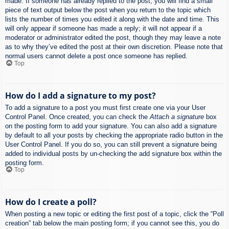
made. If someone has already replied to the post, you will find a small
piece of text output below the post when you return to the topic which
lists the number of times you edited it along with the date and time. This
will only appear if someone has made a reply; it will not appear if a
moderator or administrator edited the post, though they may leave a note
as to why they’ve edited the post at their own discretion. Please note that
normal users cannot delete a post once someone has replied.
Top
How do I add a signature to my post?
To add a signature to a post you must first create one via your User
Control Panel. Once created, you can check the
Attach a signature
box
on the posting form to add your signature. You can also add a signature
by default to all your posts by checking the appropriate radio button in the
User Control Panel. If you do so, you can still prevent a signature being
added to individual posts by un-checking the add signature box within the
posting form.
Top
How do I create a poll?
When posting a new topic or editing the first post of a topic, click the “Poll
creation” tab below the main posting form; if you cannot see this, you do