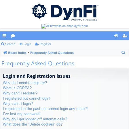
ui
Search
or
Login
Register
og
eg
S
ck
Board index
u
Frequently Asked Questions
in
ist
e
Frequently Asked Questions
lin
m
er
a
ks
s
r
Login and Registration Issues
c
Why do I need to register?
h
What is COPPA?
Why can’t I register?
I registered but cannot login!
Why can’t I login?
I registered in the past but cannot login any more?!
I’ve lost my password!
Why do I get logged off automatically?
What does the “Delete cookies” do?