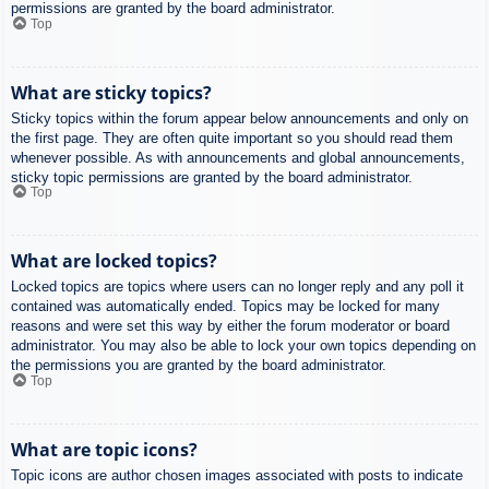
permissions are granted by the board administrator.
Top
What are sticky topics?
Sticky topics within the forum appear below announcements and only on
the first page. They are often quite important so you should read them
whenever possible. As with announcements and global announcements,
sticky topic permissions are granted by the board administrator.
Top
What are locked topics?
Locked topics are topics where users can no longer reply and any poll it
contained was automatically ended. Topics may be locked for many
reasons and were set this way by either the forum moderator or board
administrator. You may also be able to lock your own topics depending on
the permissions you are granted by the board administrator.
Top
What are topic icons?
Topic icons are author chosen images associated with posts to indicate