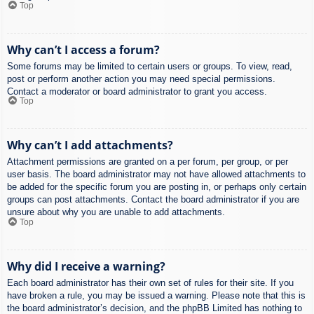
Top
Why can’t I access a forum?
Some forums may be limited to certain users or groups. To view, read,
post or perform another action you may need special permissions.
Contact a moderator or board administrator to grant you access.
Top
Why can’t I add attachments?
Attachment permissions are granted on a per forum, per group, or per
user basis. The board administrator may not have allowed attachments to
be added for the specific forum you are posting in, or perhaps only certain
groups can post attachments. Contact the board administrator if you are
unsure about why you are unable to add attachments.
Top
Why did I receive a warning?
Each board administrator has their own set of rules for their site. If you
have broken a rule, you may be issued a warning. Please note that this is
the board administrator’s decision, and the phpBB Limited has nothing to