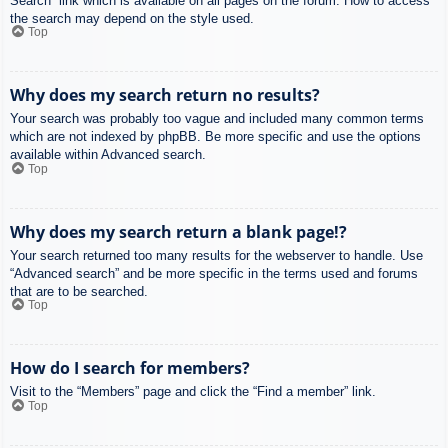
Search” link which is available on all pages on the forum. How to access
the search may depend on the style used.
Top
Why does my search return no results?
Your search was probably too vague and included many common terms
which are not indexed by phpBB. Be more specific and use the options
available within Advanced search.
Top
Why does my search return a blank page!?
Your search returned too many results for the webserver to handle. Use
“Advanced search” and be more specific in the terms used and forums
that are to be searched.
Top
How do I search for members?
Visit to the “Members” page and click the “Find a member” link.
Top