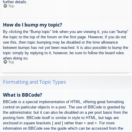
further details.
Top
How do I bump my topic?
By clicking the “Bump topic” link when you are viewing it, you can “bump”
the topic to the top of the forum on the first page. However, if you do not
see this, then topic bumping may be disabled or the time allowance
between bumps has not yet been reached. It is also possible to bump the
topic simply by replying to it, however, be sure to follow the board rules
when doing so.
Top
Formatting and Topic Types
What is BBCode?
BBCode is a special implementation of HTML, offering great formatting
control on particular objects in a post. The use of BBCode is granted by
the administrator, but it can also be disabled on a per post basis from the
posting form. BBCode itself is similar in style to HTML, but tags are
enclosed in square brackets [ and ] rather than < and >. For more
information on BBCode see the guide which can be accessed from the