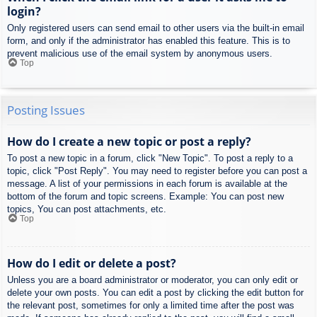
login?
Only registered users can send email to other users via the built-in email
form, and only if the administrator has enabled this feature. This is to
prevent malicious use of the email system by anonymous users.
Top
Posting Issues
How do I create a new topic or post a reply?
To post a new topic in a forum, click "New Topic". To post a reply to a
topic, click "Post Reply". You may need to register before you can post a
message. A list of your permissions in each forum is available at the
bottom of the forum and topic screens. Example: You can post new
topics, You can post attachments, etc.
Top
How do I edit or delete a post?
Unless you are a board administrator or moderator, you can only edit or
delete your own posts. You can edit a post by clicking the edit button for
the relevant post, sometimes for only a limited time after the post was