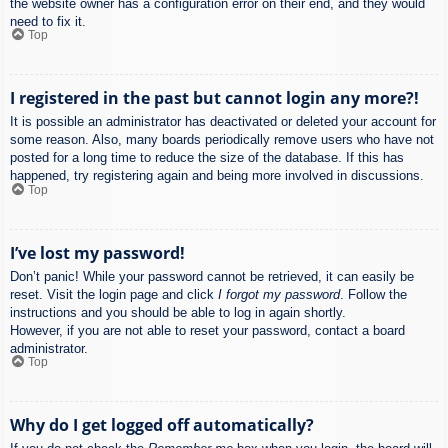
the website owner has a configuration error on their end, and they would
need to fix it.
Top
I registered in the past but cannot login any more?!
It is possible an administrator has deactivated or deleted your account for
some reason. Also, many boards periodically remove users who have not
posted for a long time to reduce the size of the database. If this has
happened, try registering again and being more involved in discussions.
Top
I’ve lost my password!
Don’t panic! While your password cannot be retrieved, it can easily be
reset. Visit the login page and click
I forgot my password
. Follow the
instructions and you should be able to log in again shortly.
However, if you are not able to reset your password, contact a board
administrator.
Top
Why do I get logged off automatically?