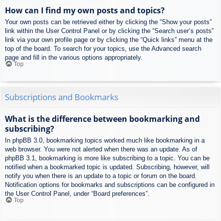
How can I find my own posts and topics?
Your own posts can be retrieved either by clicking the “Show your posts”
link within the User Control Panel or by clicking the “Search user’s posts”
link via your own profile page or by clicking the “Quick links” menu at the
top of the board. To search for your topics, use the Advanced search
page and fill in the various options appropriately.
Top
Subscriptions and Bookmarks
What is the difference between bookmarking and
subscribing?
In phpBB 3.0, bookmarking topics worked much like bookmarking in a
web browser. You were not alerted when there was an update. As of
phpBB 3.1, bookmarking is more like subscribing to a topic. You can be
notified when a bookmarked topic is updated. Subscribing, however, will
notify you when there is an update to a topic or forum on the board.
Notification options for bookmarks and subscriptions can be configured in
the User Control Panel, under “Board preferences”.
Top