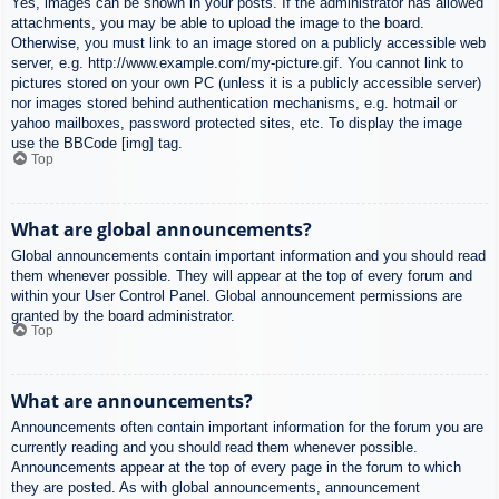
Yes, images can be shown in your posts. If the administrator has allowed
attachments, you may be able to upload the image to the board.
Otherwise, you must link to an image stored on a publicly accessible web
server, e.g. http://www.example.com/my-picture.gif. You cannot link to
pictures stored on your own PC (unless it is a publicly accessible server)
nor images stored behind authentication mechanisms, e.g. hotmail or
yahoo mailboxes, password protected sites, etc. To display the image
use the BBCode [img] tag.
Top
What are global announcements?
Global announcements contain important information and you should read
them whenever possible. They will appear at the top of every forum and
within your User Control Panel. Global announcement permissions are
granted by the board administrator.
Top
What are announcements?
Announcements often contain important information for the forum you are
currently reading and you should read them whenever possible.
Announcements appear at the top of every page in the forum to which
they are posted. As with global announcements, announcement