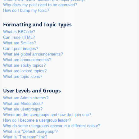
Why does my post need to be approved?
How do I bump my topic?
Formatting and Topic Types
What is BBCode?
Can I use HTML?
What are Smilies?
Can I post images?
What are global announcements?
What are announcements?
What are sticky topics?
What are locked topics?
What are topic icons?
User Levels and Groups
What are Administrators?
What are Moderators?
What are usergroups?
Where are the usergroups and how do I join one?
How do I become a usergroup leader?
Why do some usergroups appear in a different colour?
What is a “Default usergroup”?
What is “The team” link?