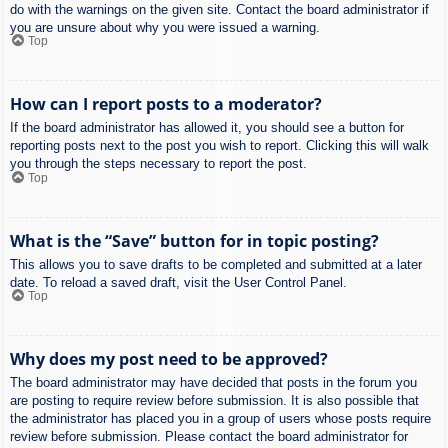
do with the warnings on the given site. Contact the board administrator if
you are unsure about why you were issued a warning.
Top
How can I report posts to a moderator?
If the board administrator has allowed it, you should see a button for
reporting posts next to the post you wish to report. Clicking this will walk
you through the steps necessary to report the post.
Top
What is the “Save” button for in topic posting?
This allows you to save drafts to be completed and submitted at a later
date. To reload a saved draft, visit the User Control Panel.
Top
Why does my post need to be approved?
The board administrator may have decided that posts in the forum you
are posting to require review before submission. It is also possible that
the administrator has placed you in a group of users whose posts require
review before submission. Please contact the board administrator for