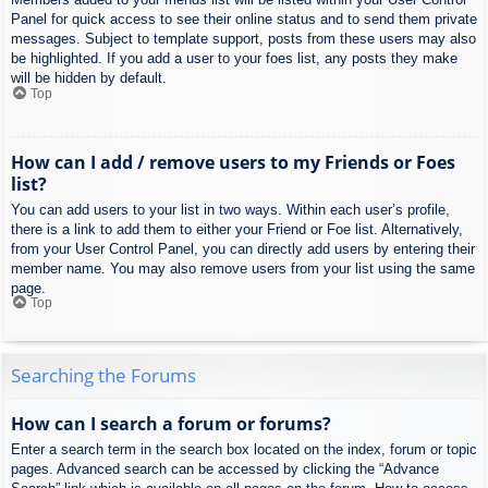
Panel for quick access to see their online status and to send them private
messages. Subject to template support, posts from these users may also
be highlighted. If you add a user to your foes list, any posts they make
will be hidden by default.
Top
How can I add / remove users to my Friends or Foes
list?
You can add users to your list in two ways. Within each user’s profile,
there is a link to add them to either your Friend or Foe list. Alternatively,
from your User Control Panel, you can directly add users by entering their
member name. You may also remove users from your list using the same
page.
Top
Searching the Forums
How can I search a forum or forums?
Enter a search term in the search box located on the index, forum or topic
pages. Advanced search can be accessed by clicking the “Advance