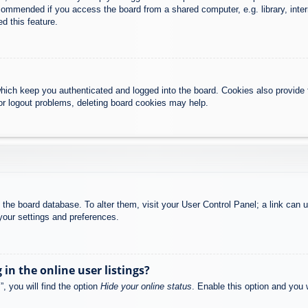
commended if you access the board from a shared computer, e.g. library, intern
d this feature.
hich keep you authenticated and logged into the board. Cookies also provide 
 or logout problems, deleting board cookies may help.
 in the board database. To alter them, visit your User Control Panel; a link can
your settings and preferences.
n the online user listings?
, you will find the option
Hide your online status
. Enable this option and you 