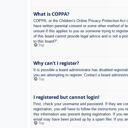
What is COPPA?
COPPA, or the Children’s Online Privacy Protection Act of
have written parental consent or some other method of leg
unsure if this applies to you as someone trying to regist
of this board cannot provide legal advice and is not a poi
to this board?”.
Top
Why can’t I register?
It is possible a board administrator has disabled registr
you are attempting to register. Contact a board administra
Top
I registered but cannot login!
First, check your username and password. If they are co
registration, you will have to follow the instructions you
this information was present during registration. If you w
email may have been picked up by a spam filer. If you are
Top