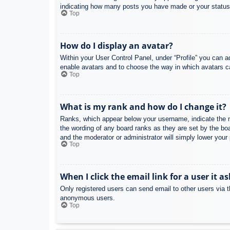
indicating how many posts you have made or your status o
Top
How do I display an avatar?
Within your User Control Panel, under “Profile” you can a
enable avatars and to choose the way in which avatars ca
Top
What is my rank and how do I change it?
Ranks, which appear below your username, indicate the nu
the wording of any board ranks as they are set by the boa
and the moderator or administrator will simply lower your
Top
When I click the email link for a user it a
Only registered users can send email to other users via th
anonymous users.
Top