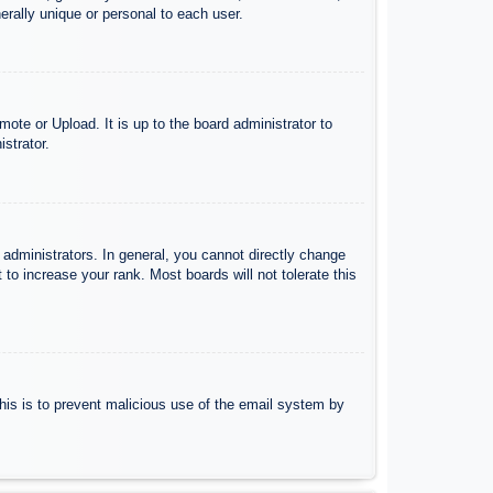
rally unique or personal to each user.
ote or Upload. It is up to the board administrator to
strator.
administrators. In general, you cannot directly change
to increase your rank. Most boards will not tolerate this
 This is to prevent malicious use of the email system by