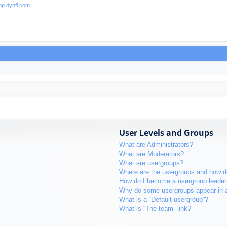
User Levels and Groups
What are Administrators?
What are Moderators?
What are usergroups?
Where are the usergroups and how do
How do I become a usergroup leader
Why do some usergroups appear in a 
What is a “Default usergroup”?
What is “The team” link?