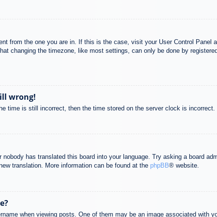
rent from the one you are in. If this is the case, visit your User Control Pane
at changing the timezone, like most settings, can only be done by registered u
ill wrong!
 time is still incorrect, then the time stored on the server clock is incorrect.
or nobody has translated this board into your language. Try asking a board adm
a new translation. More information can be found at the
phpBB
® website.
e?
name when viewing posts. One of them may be an image associated with your r