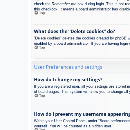
check the
Remember me
box during login. This is not re
this checkbox, it means a board administrator has disable
Top
What does the “Delete cookies” do?
“Delete cookies” deletes the cookies created by phpBB w
enabled by a board administrator. If you are having login
Top
User Preferences and settings
How do I change my settings?
If you are a registered user, all your settings are stored
of board pages. This system will allow you to change all 
Top
How do I prevent my username appearing i
Within your User Control Panel, under “Board preferences”
yourself. You will be counted as a hidden user.