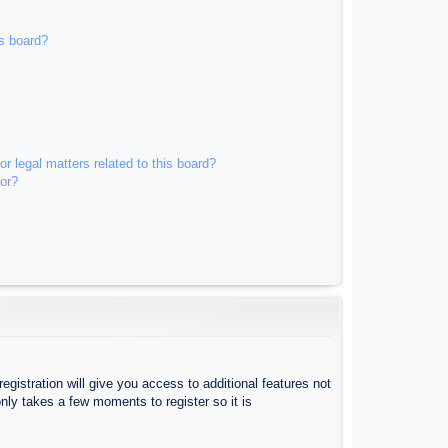
s board?
r legal matters related to this board?
tor?
egistration will give you access to additional features not
nly takes a few moments to register so it is