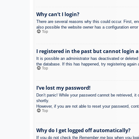
Why can’t I login?
There are several reasons why this could occur. First, e
also possible the website owner has a configuration error 
Top
I registered in the past but cannot login 
It is possible an administrator has deactivated or delet
the database. If this has happened, try registering again
Top
I’ve lost my password!
Don’t panic! While your password cannot be retrieved, it c
shortly.
However, if you are not able to reset your password, cont
Top
Why do I get logged off automatically?
If you do not check the
Remember me
box when you login