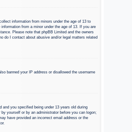
collect information from minors under the age of 13 to
 information from a minor under the age of 13. If you are
ssistance. Please note that phpBB Limited and the owners
Who do I contact about abusive and/or legal matters related
e also banned your IP address or disallowed the username
 and you specified being under 13 years old during
er by yourself or by an administrator before you can logon;
u may have provided an incorrect email address or the
or.