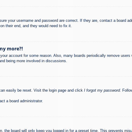
nsure your username and password are correct. If they are, contact a board ad
on their end, and they would need to fix it.
any more?!
ed your account for some reason. Also, many boards periodically remove users 
 and being more involved in discussions.
an easily be reset. Visit the login page and click
I forgot my password
. Follo
act a board administrator.
, the board will only keep you logged in for a preset time. This prevents mis