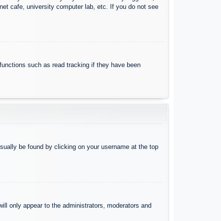
et cafe, university computer lab, etc. If you do not see
functions such as read tracking if they have been
 usually be found by clicking on your username at the top
will only appear to the administrators, moderators and