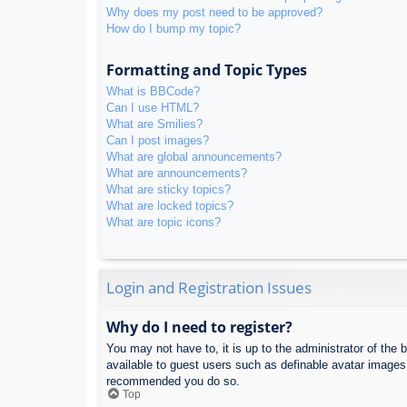
Why does my post need to be approved?
How do I bump my topic?
Formatting and Topic Types
What is BBCode?
Can I use HTML?
What are Smilies?
Can I post images?
What are global announcements?
What are announcements?
What are sticky topics?
What are locked topics?
What are topic icons?
Login and Registration Issues
Why do I need to register?
You may not have to, it is up to the administrator of the 
available to guest users such as definable avatar images,
recommended you do so.
Top