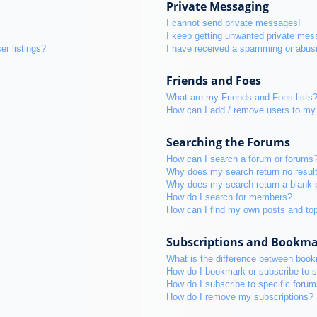
Private Messaging
I cannot send private messages!
I keep getting unwanted private mes
r listings?
I have received a spamming or abus
Friends and Foes
What are my Friends and Foes lists
How can I add / remove users to my 
Searching the Forums
How can I search a forum or forums
Why does my search return no resul
Why does my search return a blank 
How do I search for members?
How can I find my own posts and to
Subscriptions and Bookm
What is the difference between boo
How do I bookmark or subscribe to s
How do I subscribe to specific foru
How do I remove my subscriptions?