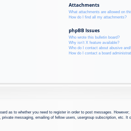
Attachments
What attachments are allowed on thi
How do I find all my attachments?
phpBB Issues
Who wrote this bulletin board?
Why isn’t X feature available?
Who do I contact about abusive and/o
How do I contact a board administra
board as to whether you need to register in order to post messages. However; r
 private messaging, emailing of fellow users, usergroup subscription, etc. It o