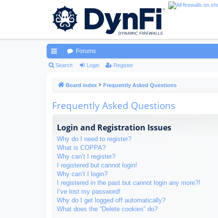
Forums
ui
Search
Login
Register
ck
Board index
Frequently Asked Questions
lin
Frequently Asked Questions
ks
Login and Registration Issues
Why do I need to register?
What is COPPA?
Why can’t I register?
I registered but cannot login!
Why can’t I login?
I registered in the past but cannot login any more?!
I’ve lost my password!
Why do I get logged off automatically?
What does the “Delete cookies” do?