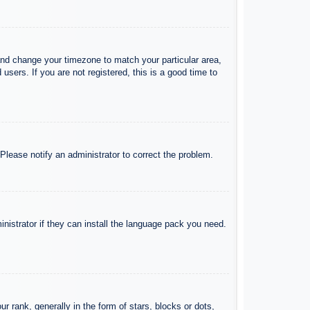
l and change your timezone to match your particular area,
sers. If you are not registered, this is a good time to
 Please notify an administrator to correct the problem.
inistrator if they can install the language pack you need.
ank, generally in the form of stars, blocks or dots,