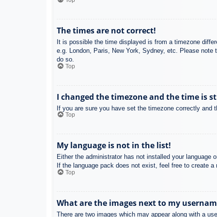
Top
The times are not correct!
It is possible the time displayed is from a timezone diffe
e.g. London, Paris, New York, Sydney, etc. Please note th
do so.
Top
I changed the timezone and the time is st
If you are sure you have set the timezone correctly and the
Top
My language is not in the list!
Either the administrator has not installed your language 
If the language pack does not exist, feel free to create 
Top
What are the images next to my usernam
There are two images which may appear along with a user