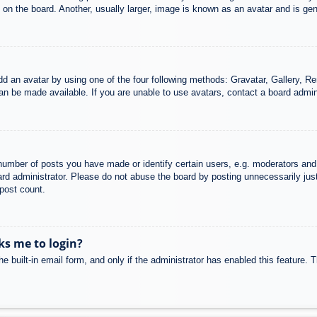
n the board. Another, usually larger, image is known as an avatar and is gene
dd an avatar by using one of the four following methods: Gravatar, Gallery, Rem
n be made available. If you are unable to use avatars, contact a board admini
mber of posts you have made or identify certain users, e.g. moderators and 
rd administrator. Please do not abuse the board by posting unnecessarily just 
 post count.
sks me to login?
e built-in email form, and only if the administrator has enabled this feature.