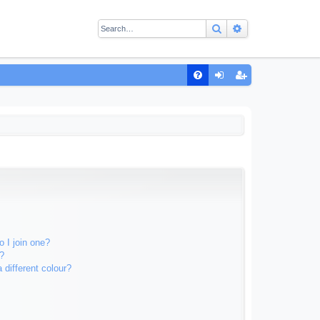
Search
Advanced sear
Q
FA
og
eg
Q
in
ist
er
 I join one?
?
different colour?