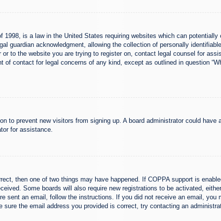
 1998, is a law in the United States requiring websites which can potentially 
al guardian acknowledgment, allowing the collection of personally identifiable
er or to the website you are trying to register on, contact legal counsel for a
nt of contact for legal concerns of any kind, except as outlined in question “
ation to prevent new visitors from signing up. A board administrator could hav
tor for assistance.
rrect, then one of two things may have happened. If COPPA support is enabled
 received. Some boards will also require new registrations to be activated, eith
ere sent an email, follow the instructions. If you did not receive an email, yo
 sure the email address you provided is correct, try contacting an administrat