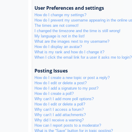
User Preferences and settings
How do I change my settings?
How do I prevent my username appearing in the online use
The times are not correct!
I changed the timezone and the time is still wrong!
My language is not in the list!
What are the images next to my username?
How do I display an avatar?
What is my rank and how do I change it?
When I click the email link for a user it asks me to login?
Posting Issues
How do I create a new topic or post a reply?
How do I edit or delete a post?
How do I add a signature to my post?
How do I create a poll?
Why can’t I add more poll options?
How do I edit or delete a poll?
Why can’t I access a forum?
Why can’t I add attachments?
Why did I receive a warning?
How can I report posts to a moderator?
What is the “Save” button for in topic posting?