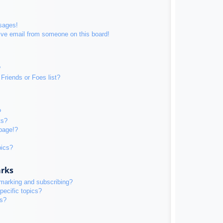
sages!
ive email from someone on this board!
?
Friends or Foes list?
?
ts?
page!?
pics?
arks
kmarking and subscribing?
pecific topics?
ms?