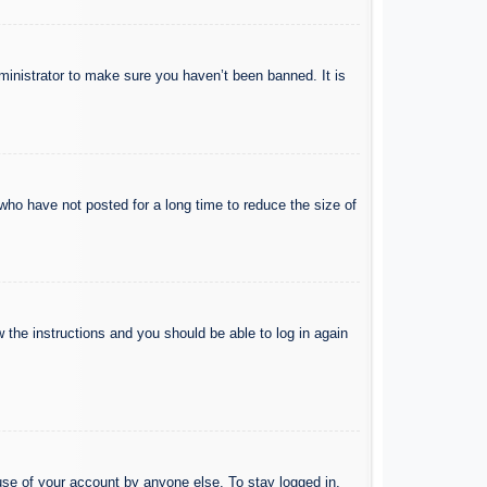
ministrator to make sure you haven’t been banned. It is
who have not posted for a long time to reduce the size of
w the instructions and you should be able to log in again
use of your account by anyone else. To stay logged in,