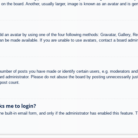
n the board. Another, usually larger, image is known as an avatar and is gene
dd an avatar by using one of the four following methods: Gravatar, Gallery, Rem
n be made available. If you are unable to use avatars, contact a board admini
mber of posts you have made or identify certain users, e.g. moderators and 
rd administrator. Please do not abuse the board by posting unnecessarily just 
 post count.
sks me to login?
e built-in email form, and only if the administrator has enabled this feature.