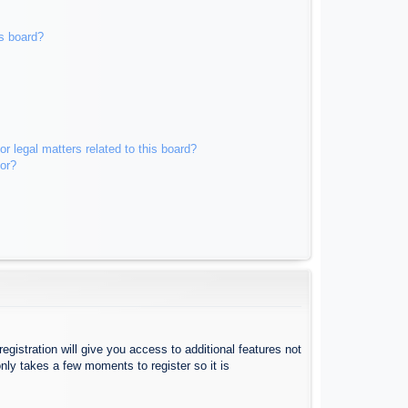
s board?
r legal matters related to this board?
tor?
egistration will give you access to additional features not
nly takes a few moments to register so it is