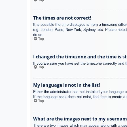
Top
The times are not correct!
It is possible the time displayed is from a timezone diffe
e.g. London, Paris, New York, Sydney, etc. Please note th
do so.
Top
I changed the timezone and the time is st
If you are sure you have set the timezone correctly and the
Top
My language is not in the list!
Either the administrator has not installed your language 
If the language pack does not exist, feel free to create 
Top
What are the images next to my usernam
There are two images which may appear along with a user