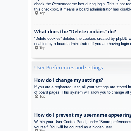
check the
Remember me
box during login. This is not re
this checkbox, it means a board administrator has disable
Top
What does the “Delete cookies” do?
“Delete cookies” deletes the cookies created by phpBB w
enabled by a board administrator. If you are having login
Top
User Preferences and settings
How do I change my settings?
If you are a registered user, all your settings are stored
of board pages. This system will allow you to change all 
Top
How do I prevent my username appearing i
Within your User Control Panel, under “Board preferences”
yourself. You will be counted as a hidden user.