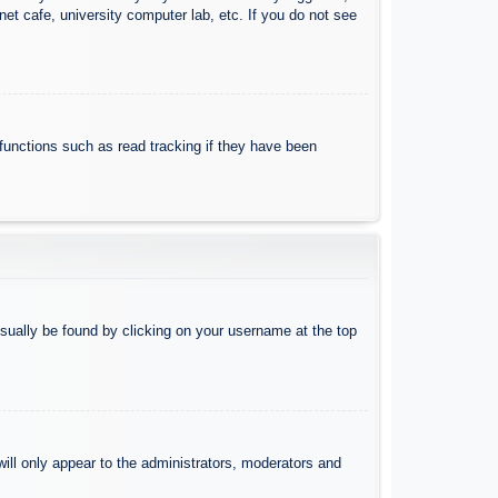
et cafe, university computer lab, etc. If you do not see
functions such as read tracking if they have been
 usually be found by clicking on your username at the top
will only appear to the administrators, moderators and