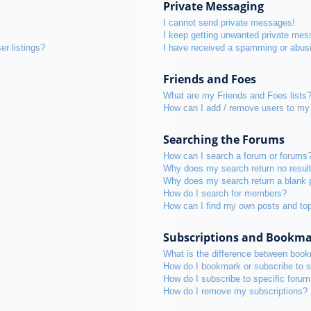
Private Messaging
I cannot send private messages!
I keep getting unwanted private mes
r listings?
I have received a spamming or abus
Friends and Foes
What are my Friends and Foes lists
How can I add / remove users to my 
Searching the Forums
How can I search a forum or forums
Why does my search return no resul
Why does my search return a blank 
How do I search for members?
How can I find my own posts and to
Subscriptions and Bookm
What is the difference between boo
How do I bookmark or subscribe to s
How do I subscribe to specific foru
How do I remove my subscriptions?