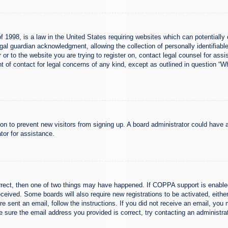
 1998, is a law in the United States requiring websites which can potentially 
al guardian acknowledgment, allowing the collection of personally identifiable
er or to the website you are trying to register on, contact legal counsel for a
nt of contact for legal concerns of any kind, except as outlined in question “
ation to prevent new visitors from signing up. A board administrator could hav
tor for assistance.
rrect, then one of two things may have happened. If COPPA support is enabled
 received. Some boards will also require new registrations to be activated, eith
ere sent an email, follow the instructions. If you did not receive an email, yo
 sure the email address you provided is correct, try contacting an administrat