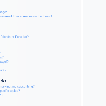
sages!
ive email from someone on this board!
?
Friends or Foes list?
?
ts?
page!?
pics?
arks
kmarking and subscribing?
pecific topics?
ms?