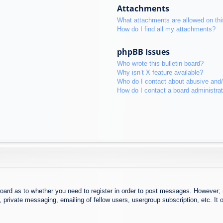
Attachments
What attachments are allowed on thi
How do I find all my attachments?
phpBB Issues
Who wrote this bulletin board?
Why isn’t X feature available?
Who do I contact about abusive and/o
How do I contact a board administra
board as to whether you need to register in order to post messages. However; r
 private messaging, emailing of fellow users, usergroup subscription, etc. It o