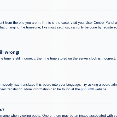
rent from the one you are in. If this is the case, visit your User Control Pane
at changing the timezone, like most settings, can only be done by registered u
ill wrong!
 time is still incorrect, then the time stored on the server clock is incorrect.
or nobody has translated this board into your language. Try asking a board adm
a new translation. More information can be found at the
phpBB
® website.
e?
name when viewing posts. One of them may be an image associated with your r