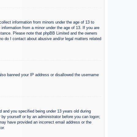
collect information from minors under the age of 13 to
 information from a minor under the age of 13. If you are
ssistance. Please note that phpBB Limited and the owners
Who do I contact about abusive and/or legal matters related
e also banned your IP address or disallowed the username
 and you specified being under 13 years old during
er by yourself or by an administrator before you can logon;
u may have provided an incorrect email address or the
or.