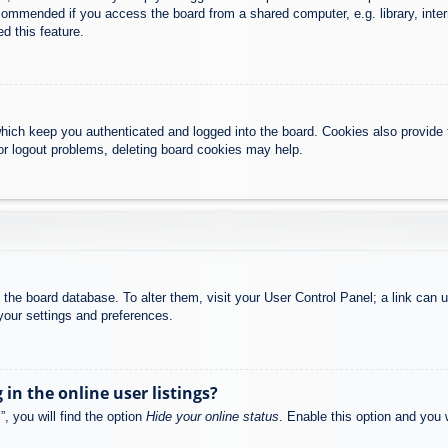
commended if you access the board from a shared computer, e.g. library, intern
d this feature.
hich keep you authenticated and logged into the board. Cookies also provide 
 or logout problems, deleting board cookies may help.
 in the board database. To alter them, visit your User Control Panel; a link can
your settings and preferences.
n the online user listings?
, you will find the option
Hide your online status
. Enable this option and you 