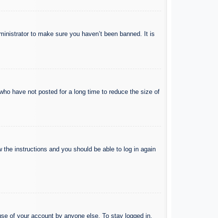
ministrator to make sure you haven’t been banned. It is
who have not posted for a long time to reduce the size of
w the instructions and you should be able to log in again
use of your account by anyone else. To stay logged in,