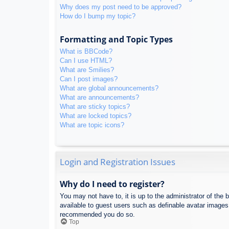
Why does my post need to be approved?
How do I bump my topic?
Formatting and Topic Types
What is BBCode?
Can I use HTML?
What are Smilies?
Can I post images?
What are global announcements?
What are announcements?
What are sticky topics?
What are locked topics?
What are topic icons?
Login and Registration Issues
Why do I need to register?
You may not have to, it is up to the administrator of the 
available to guest users such as definable avatar images,
recommended you do so.
Top