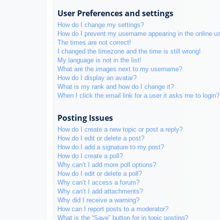
User Preferences and settings
How do I change my settings?
How do I prevent my username appearing in the online use
The times are not correct!
I changed the timezone and the time is still wrong!
My language is not in the list!
What are the images next to my username?
How do I display an avatar?
What is my rank and how do I change it?
When I click the email link for a user it asks me to login?
Posting Issues
How do I create a new topic or post a reply?
How do I edit or delete a post?
How do I add a signature to my post?
How do I create a poll?
Why can’t I add more poll options?
How do I edit or delete a poll?
Why can’t I access a forum?
Why can’t I add attachments?
Why did I receive a warning?
How can I report posts to a moderator?
What is the “Save” button for in topic posting?