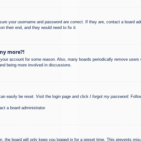
nsure your username and password are correct. If they are, contact a board ad
on their end, and they would need to fix it.
any more?!
ed your account for some reason. Also, many boards periodically remove users 
 and being more involved in discussions.
an easily be reset. Visit the login page and click
I forgot my password
. Follo
act a board administrator.
, the board will only keep you logged in for a preset time. This prevents mis