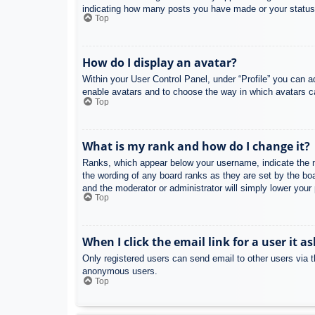
indicating how many posts you have made or your status o
Top
How do I display an avatar?
Within your User Control Panel, under “Profile” you can a
enable avatars and to choose the way in which avatars ca
Top
What is my rank and how do I change it?
Ranks, which appear below your username, indicate the nu
the wording of any board ranks as they are set by the boa
and the moderator or administrator will simply lower your
Top
When I click the email link for a user it a
Only registered users can send email to other users via th
anonymous users.
Top