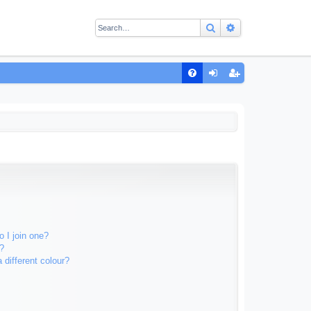
Search
Advanced sear
Q
FA
og
eg
Q
in
ist
er
 I join one?
?
different colour?