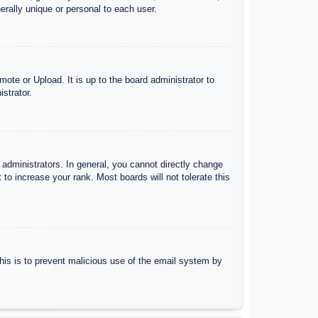
rally unique or personal to each user.
ote or Upload. It is up to the board administrator to
strator.
administrators. In general, you cannot directly change
to increase your rank. Most boards will not tolerate this
 This is to prevent malicious use of the email system by