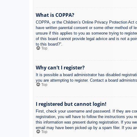
What is COPPA?
COPPA, or the Children’s Online Privacy Protection Act of
have written parental consent or some other method of leg
unsure if this applies to you as someone trying to regist
of this board cannot provide legal advice and is not a poi
to this board?”.
Top
Why can’t I register?
It is possible a board administrator has disabled registr
you are attempting to register. Contact a board administra
Top
I registered but cannot login!
First, check your username and password. If they are co
registration, you will have to follow the instructions you
this information was present during registration. If you w
email may have been picked up by a spam filer. If you are
Top