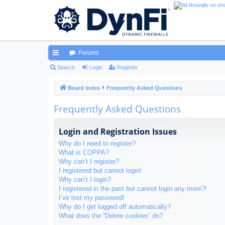
Forums
ui
Search
Login
Register
ck
Board index
Frequently Asked Questions
lin
Frequently Asked Questions
ks
Login and Registration Issues
Why do I need to register?
What is COPPA?
Why can’t I register?
I registered but cannot login!
Why can’t I login?
I registered in the past but cannot login any more?!
I’ve lost my password!
Why do I get logged off automatically?
What does the “Delete cookies” do?