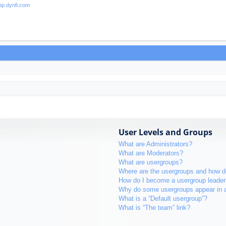
User Levels and Groups
What are Administrators?
What are Moderators?
What are usergroups?
Where are the usergroups and how do
How do I become a usergroup leader
Why do some usergroups appear in a 
What is a “Default usergroup”?
What is “The team” link?