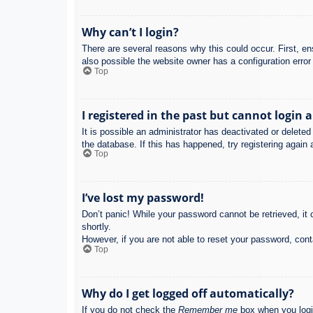
Why can’t I login?
There are several reasons why this could occur. First, e
also possible the website owner has a configuration error 
Top
I registered in the past but cannot login 
It is possible an administrator has deactivated or delet
the database. If this has happened, try registering again
Top
I’ve lost my password!
Don’t panic! While your password cannot be retrieved, it c
shortly.
However, if you are not able to reset your password, cont
Top
Why do I get logged off automatically?
If you do not check the
Remember me
box when you login