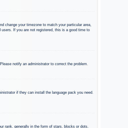
l and change your timezone to match your particular area,
sers. If you are not registered, this is a good time to
 Please notify an administrator to correct the problem.
inistrator if they can install the language pack you need.
ank, generally in the form of stars, blocks or dots,