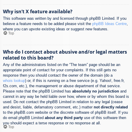
Why isn’t X feature available?
This software was written by and licensed through phpBB Limited. If you
believe a feature needs to be added please visit the
phpBB Ideas Centre
,
where you can upvote existing ideas or suggest new features.
Top
Who do I contact about abusive and/or legal matters
related to this board?
Any of the administrators listed on the “The team” page should be an
appropriate point of contact for your complaints. If this still gets no
response then you should contact the owner of the domain (do a
whois lookup
) or, if this is running on a free service (e.g. Yahoo!, free.fr,
f2s.com, etc.), the management or abuse department of that service.
Please note that the phpBB Limited has
absolutely no jurisdiction
and
cannot in any way be held liable over how, where or by whom this board is
used. Do not contact the phpBB Limited in relation to any legal (cease
and desist, liable, defamatory comment, etc.) matter
not directly related
to the phpBB.com website or the discrete software of phpBB itself. If you
do email phpBB Limited
about any third party
use of this software then
you should expect a terse response or no response at all.
Top