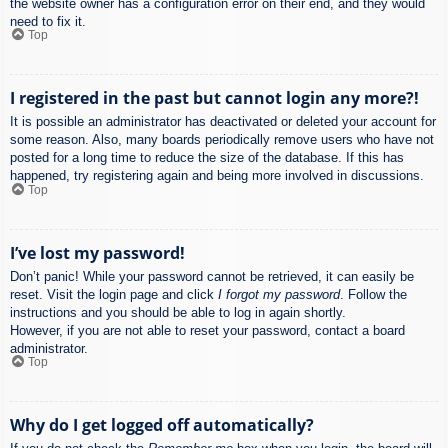
the website owner has a configuration error on their end, and they would
need to fix it.
Top
I registered in the past but cannot login any more?!
It is possible an administrator has deactivated or deleted your account for
some reason. Also, many boards periodically remove users who have not
posted for a long time to reduce the size of the database. If this has
happened, try registering again and being more involved in discussions.
Top
I’ve lost my password!
Don’t panic! While your password cannot be retrieved, it can easily be
reset. Visit the login page and click
I forgot my password
. Follow the
instructions and you should be able to log in again shortly.
However, if you are not able to reset your password, contact a board
administrator.
Top
Why do I get logged off automatically?