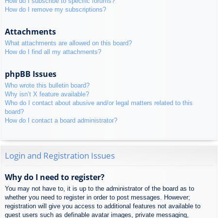
How do I subscribe to specific forums?
How do I remove my subscriptions?
Attachments
What attachments are allowed on this board?
How do I find all my attachments?
phpBB Issues
Who wrote this bulletin board?
Why isn’t X feature available?
Who do I contact about abusive and/or legal matters related to this
board?
How do I contact a board administrator?
Login and Registration Issues
Why do I need to register?
You may not have to, it is up to the administrator of the board as to
whether you need to register in order to post messages. However;
registration will give you access to additional features not available to
guest users such as definable avatar images, private messaging,