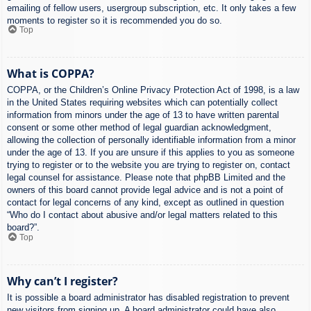
emailing of fellow users, usergroup subscription, etc. It only takes a few
moments to register so it is recommended you do so.
Top
What is COPPA?
COPPA, or the Children’s Online Privacy Protection Act of 1998, is a law
in the United States requiring websites which can potentially collect
information from minors under the age of 13 to have written parental
consent or some other method of legal guardian acknowledgment,
allowing the collection of personally identifiable information from a minor
under the age of 13. If you are unsure if this applies to you as someone
trying to register or to the website you are trying to register on, contact
legal counsel for assistance. Please note that phpBB Limited and the
owners of this board cannot provide legal advice and is not a point of
contact for legal concerns of any kind, except as outlined in question
“Who do I contact about abusive and/or legal matters related to this
board?”.
Top
Why can’t I register?
It is possible a board administrator has disabled registration to prevent
new visitors from signing up. A board administrator could have also