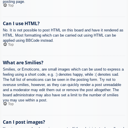
posting page.
Top
Can I use HTML?
No. It is not possible to post HTML on this board and have it rendered as
HTML. Most formatting which can be carried out using HTML can be
applied using BBCode instead.
Top
What are Smilies?
Smilies, or Emoticons, are small images which can be used to express a
feeling using a short code, e.g. :) denotes happy, while :( denotes sad.
The full list of emoticons can be seen in the posting form. Try not to
overuse smilies, however, as they can quickly render a post unreadable
and a moderator may edit them out or remove the post altogether. The
board administrator may also have set a limit to the number of smilies
you may use within a post.
Top
Can I post images?