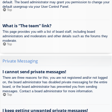
default. The board administrator may grant you permission to change your
default usergroup via your User Control Panel.
Top
What is “The team” link?
This page provides you with a list of board staff, including board
administrators and moderators and other details such as the forums they
moderate.
Top
Private Messaging
I cannot send private messages!
There are three reasons for this; you are not registered and/or not logged
on, the board administrator has disabled private messaging for the entire
board, or the board administrator has prevented you from sending
messages. Contact a board administrator for more information.
Top
I keep getting unwanted private messages!