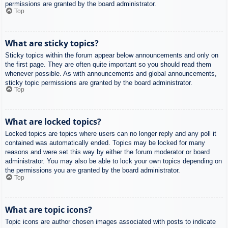
permissions are granted by the board administrator.
Top
What are sticky topics?
Sticky topics within the forum appear below announcements and only on
the first page. They are often quite important so you should read them
whenever possible. As with announcements and global announcements,
sticky topic permissions are granted by the board administrator.
Top
What are locked topics?
Locked topics are topics where users can no longer reply and any poll it
contained was automatically ended. Topics may be locked for many
reasons and were set this way by either the forum moderator or board
administrator. You may also be able to lock your own topics depending on
the permissions you are granted by the board administrator.
Top
What are topic icons?
Topic icons are author chosen images associated with posts to indicate