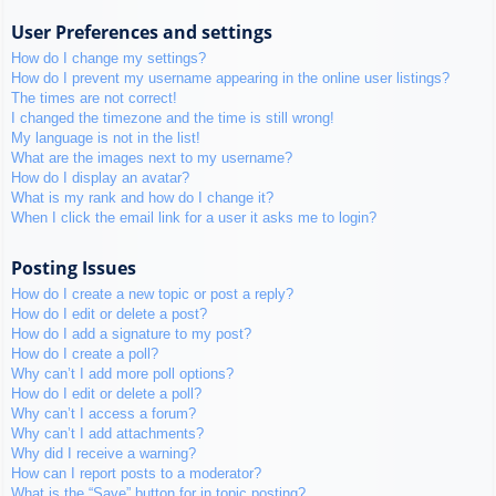
User Preferences and settings
How do I change my settings?
How do I prevent my username appearing in the online user listings?
The times are not correct!
I changed the timezone and the time is still wrong!
My language is not in the list!
What are the images next to my username?
How do I display an avatar?
What is my rank and how do I change it?
When I click the email link for a user it asks me to login?
Posting Issues
How do I create a new topic or post a reply?
How do I edit or delete a post?
How do I add a signature to my post?
How do I create a poll?
Why can’t I add more poll options?
How do I edit or delete a poll?
Why can’t I access a forum?
Why can’t I add attachments?
Why did I receive a warning?
How can I report posts to a moderator?
What is the “Save” button for in topic posting?