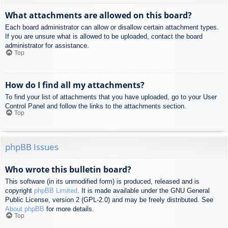
What attachments are allowed on this board?
Each board administrator can allow or disallow certain attachment types.
If you are unsure what is allowed to be uploaded, contact the board
administrator for assistance.
Top
How do I find all my attachments?
To find your list of attachments that you have uploaded, go to your User
Control Panel and follow the links to the attachments section.
Top
phpBB Issues
Who wrote this bulletin board?
This software (in its unmodified form) is produced, released and is
copyright
phpBB Limited
. It is made available under the GNU General
Public License, version 2 (GPL-2.0) and may be freely distributed. See
About phpBB
for more details.
Top