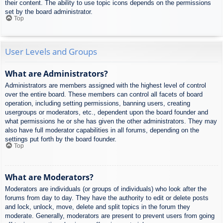
their content. The ability to use topic icons depends on the permissions
set by the board administrator.
Top
User Levels and Groups
What are Administrators?
Administrators are members assigned with the highest level of control
over the entire board. These members can control all facets of board
operation, including setting permissions, banning users, creating
usergroups or moderators, etc., dependent upon the board founder and
what permissions he or she has given the other administrators. They may
also have full moderator capabilities in all forums, depending on the
settings put forth by the board founder.
Top
What are Moderators?
Moderators are individuals (or groups of individuals) who look after the
forums from day to day. They have the authority to edit or delete posts
and lock, unlock, move, delete and split topics in the forum they
moderate. Generally, moderators are present to prevent users from going