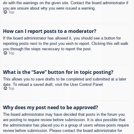
do with the warnings on the given site. Contact the board administrator if
you are unsure about why you were issued a warning.
Top
How can I report posts to a moderator?
If the board administrator has allowed it, you should see a button for
reporting posts next to the post you wish to report. Clicking this will walk
you through the steps necessary to report the post.
Top
What is the “Save” button for in topic posting?
This allows you to save drafts to be completed and submitted at a later
date. To reload a saved draft, visit the User Control Panel.
Top
Why does my post need to be approved?
The board administrator may have decided that posts in the forum you
are posting to require review before submission. It is also possible that
the administrator has placed you in a group of users whose posts require
review before submission. Please contact the board administrator for