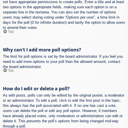
not have appropriate permissions to create polls. Enter a title and at least
two options in the appropriate fields, making sure each option is on a
separate line in the textarea. You can also set the number of options
users may select during voting under “Options per user”, a time limit in
days for the poll (0 for infinite duration) and lastly the option to allow users
to amend their votes.
Top
Why can’t I add more poll options?
The limit for poll options is set by the board administrator. If you feel you
need to add more options to your poll than the allowed amount, contact
the board administrator.
Top
How do I edit or delete a poll?
As with posts, polls can only be edited by the original poster, a moderator
or an administrator. To edit a poll, click to edit the first post in the topic;
this always has the poll associated with it. If no one has cast a vote,
users can delete the poll or edit any poll option. However, if members
have already placed votes, only moderators or administrators can edit or
delete it. This prevents the poll’s options from being changed mid-way
through a poll.