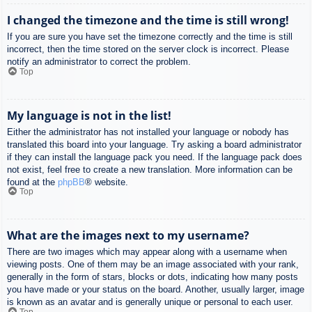
I changed the timezone and the time is still wrong!
If you are sure you have set the timezone correctly and the time is still
incorrect, then the time stored on the server clock is incorrect. Please
notify an administrator to correct the problem.
Top
My language is not in the list!
Either the administrator has not installed your language or nobody has
translated this board into your language. Try asking a board administrator
if they can install the language pack you need. If the language pack does
not exist, feel free to create a new translation. More information can be
found at the
phpBB
® website.
Top
What are the images next to my username?
There are two images which may appear along with a username when
viewing posts. One of them may be an image associated with your rank,
generally in the form of stars, blocks or dots, indicating how many posts
you have made or your status on the board. Another, usually larger, image
is known as an avatar and is generally unique or personal to each user.
Top