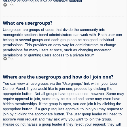
off-topic or posting abusive or offensive material.
Top
What are usergroups?
Usergroups are groups of users that divide the community into
manageable sections board administrators can work with. Each user can
belong to several groups and each group can be assigned individual
permissions. This provides an easy way for administrators to change
permissions for many users at once, such as changing moderator
permissions or granting users access to a private forum.
Top
Where are the usergroups and how do I join one?
You can view all usergroups via the “Usergroups” link within your User
Control Panel. If you would like to join one, proceed by clicking the
appropriate button. Not all groups have open access, however. Some may
require approval to join, some may be closed and some may even have
hidden memberships. If the group is open, you can join it by clicking the
appropriate button. If a group requires approval to join you may request to
join by clicking the appropriate button. The user group leader will need to
approve your request and may ask why you want to join the group.
Please do not harass a group leader if they reject your request; they will