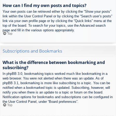
How can I find my own posts and topics?
Your own posts can be retrieved either by clicking the “Show your posts”
link within the User Control Panel or by clicking the “Search user’s posts”
link via your own profile page or by clicking the “Quick links” menu at the
top of the board. To search for your topics, use the Advanced search
page and fill in the various options appropriately.
Top
Subscriptions and Bookmarks
What is the difference between bookmarking and
subscribing?
In phpBB 3.0, bookmarking topics worked much like bookmarking in a
web browser. You were not alerted when there was an update. As of
phpBB 3.1, bookmarking is more like subscribing to a topic. You can be
notified when a bookmarked topic is updated. Subscribing, however, will
notify you when there is an update to a topic or forum on the board.
Notification options for bookmarks and subscriptions can be configured in
the User Control Panel, under “Board preferences”.
Top