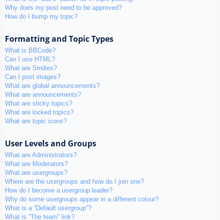
Why does my post need to be approved?
How do I bump my topic?
Formatting and Topic Types
What is BBCode?
Can I use HTML?
What are Smilies?
Can I post images?
What are global announcements?
What are announcements?
What are sticky topics?
What are locked topics?
What are topic icons?
User Levels and Groups
What are Administrators?
What are Moderators?
What are usergroups?
Where are the usergroups and how do I join one?
How do I become a usergroup leader?
Why do some usergroups appear in a different colour?
What is a “Default usergroup”?
What is “The team” link?