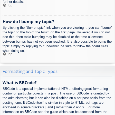
further details.
Top
How do I bump my topic?
By clicking the “Bump topic” link when you are viewing it, you can “bump”
the topic to the top of the forum on the first page. However, if you do not
see this, then topic bumping may be disabled or the time allowance
between bumps has not yet been reached. It is also possible to bump the
topic simply by replying to it, however, be sure to follow the board rules
when doing so.
Top
Formatting and Topic Types
What is BBCode?
BBCode is a special implementation of HTML, offering great formatting
control on particular objects in a post. The use of BBCode is granted by
the administrator, but it can also be disabled on a per post basis from the
posting form. BBCode itself is similar in style to HTML, but tags are
enclosed in square brackets [ and ] rather than < and >. For more
information on BBCode see the guide which can be accessed from the