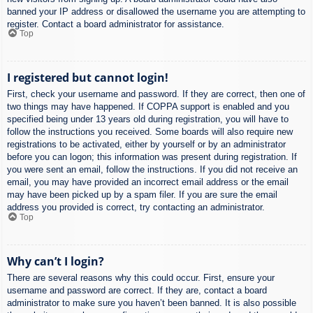
banned your IP address or disallowed the username you are attempting to
register. Contact a board administrator for assistance.
Top
I registered but cannot login!
First, check your username and password. If they are correct, then one of
two things may have happened. If COPPA support is enabled and you
specified being under 13 years old during registration, you will have to
follow the instructions you received. Some boards will also require new
registrations to be activated, either by yourself or by an administrator
before you can logon; this information was present during registration. If
you were sent an email, follow the instructions. If you did not receive an
email, you may have provided an incorrect email address or the email
may have been picked up by a spam filer. If you are sure the email
address you provided is correct, try contacting an administrator.
Top
Why can’t I login?
There are several reasons why this could occur. First, ensure your
username and password are correct. If they are, contact a board
administrator to make sure you haven’t been banned. It is also possible