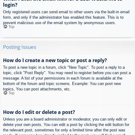
login?
Only registered users can send email to other users via the built-in email
form, and only if the administrator has enabled this feature. This is to
prevent malicious use of the email system by anonymous users.
Top
Posting Issues
How do I create a new topic or post a reply?
To post a new topic in a forum, click "New Topic". To post a reply to a
topic, click "Post Reply". You may need to register before you can post a
message. A list of your permissions in each forum is available at the
bottom of the forum and topic screens. Example: You can post new
topics, You can post attachments, etc.
Top
How do I edit or delete a post?
Unless you are a board administrator or moderator, you can only edit or
delete your own posts. You can edit a post by clicking the edit button for
the relevant post, sometimes for only a limited time after the post was