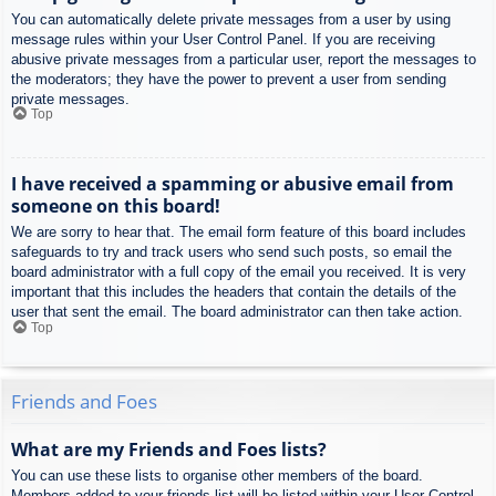
You can automatically delete private messages from a user by using
message rules within your User Control Panel. If you are receiving
abusive private messages from a particular user, report the messages to
the moderators; they have the power to prevent a user from sending
private messages.
Top
I have received a spamming or abusive email from
someone on this board!
We are sorry to hear that. The email form feature of this board includes
safeguards to try and track users who send such posts, so email the
board administrator with a full copy of the email you received. It is very
important that this includes the headers that contain the details of the
user that sent the email. The board administrator can then take action.
Top
Friends and Foes
What are my Friends and Foes lists?
You can use these lists to organise other members of the board.
Members added to your friends list will be listed within your User Control