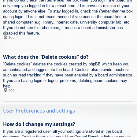
If you do not check the
Remember me
box when you login, the board will
only keep you logged in for a preset time. This prevents misuse of your
account by anyone else. To stay logged in, check the
Remember me
box
during login. This is not recommended if you access the board from a
shared computer, e.g. library, internet cafe, university computer lab, etc.
If you do not see this checkbox, it means a board administrator has
disabled this feature.
Top
What does the “Delete cookies” do?
“Delete cookies” deletes the cookies created by phpBB which keep you
authenticated and logged into the board. Cookies also provide functions
such as read tracking if they have been enabled by a board administrator.
If you are having login or logout problems, deleting board cookies may
help.
Top
User Preferences and settings
How do I change my settings?
If you are a registered user, all your settings are stored in the board
database. To alter them, visit your User Control Panel; a link can usually