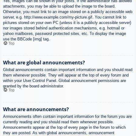
Yes, images can be shown in your posts. If the administrator has allowed
attachments, you may be able to upload the image to the board.
Otherwise, you must link to an image stored on a publicly accessible web
server, e.g. http://www.example.com/my-picture.gif. You cannot link to
pictures stored on your own PC (unless it is a publicly accessible server)
nor images stored behind authentication mechanisms, e.g. hotmail or
yahoo mailboxes, password protected sites, etc. To display the image
use the BBCode [img] tag.
Top
What are global announcements?
Global announcements contain important information and you should read
them whenever possible. They will appear at the top of every forum and
within your User Control Panel. Global announcement permissions are
granted by the board administrator.
Top
What are announcements?
Announcements often contain important information for the forum you are
currently reading and you should read them whenever possible.
Announcements appear at the top of every page in the forum to which
they are posted. As with global announcements, announcement