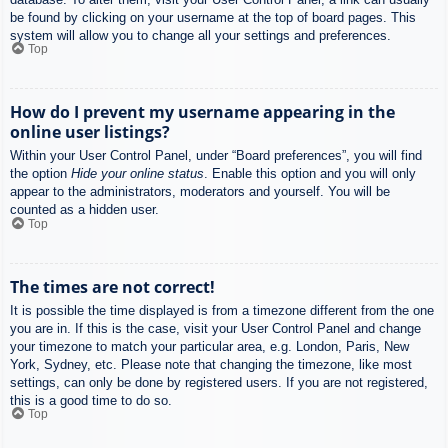
be found by clicking on your username at the top of board pages. This
system will allow you to change all your settings and preferences.
Top
How do I prevent my username appearing in the
online user listings?
Within your User Control Panel, under “Board preferences”, you will find
the option
Hide your online status
. Enable this option and you will only
appear to the administrators, moderators and yourself. You will be
counted as a hidden user.
Top
The times are not correct!
It is possible the time displayed is from a timezone different from the one
you are in. If this is the case, visit your User Control Panel and change
your timezone to match your particular area, e.g. London, Paris, New
York, Sydney, etc. Please note that changing the timezone, like most
settings, can only be done by registered users. If you are not registered,
this is a good time to do so.
Top