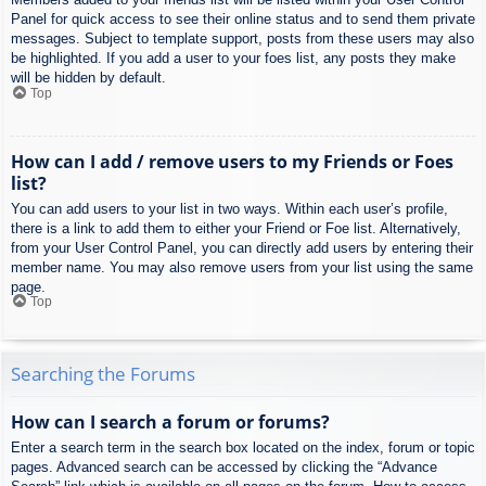
Panel for quick access to see their online status and to send them private
messages. Subject to template support, posts from these users may also
be highlighted. If you add a user to your foes list, any posts they make
will be hidden by default.
Top
How can I add / remove users to my Friends or Foes
list?
You can add users to your list in two ways. Within each user’s profile,
there is a link to add them to either your Friend or Foe list. Alternatively,
from your User Control Panel, you can directly add users by entering their
member name. You may also remove users from your list using the same
page.
Top
Searching the Forums
How can I search a forum or forums?
Enter a search term in the search box located on the index, forum or topic
pages. Advanced search can be accessed by clicking the “Advance