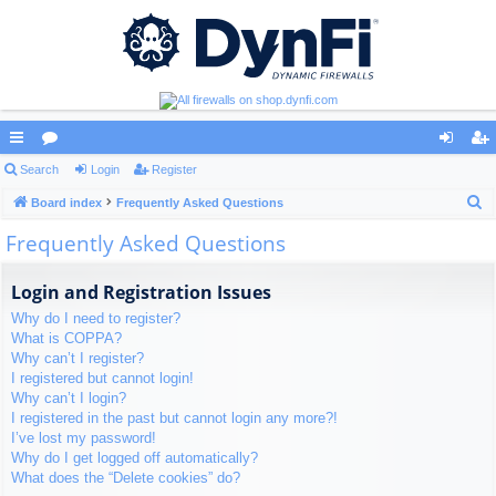
ui
Search
or
Login
Register
og
eg
S
ck
Board index
u
Frequently Asked Questions
in
ist
e
Frequently Asked Questions
lin
m
er
a
ks
s
r
Login and Registration Issues
c
Why do I need to register?
h
What is COPPA?
Why can’t I register?
I registered but cannot login!
Why can’t I login?
I registered in the past but cannot login any more?!
I’ve lost my password!
Why do I get logged off automatically?
What does the “Delete cookies” do?