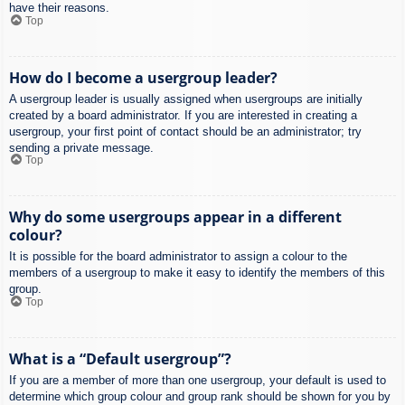
have their reasons.
Top
How do I become a usergroup leader?
A usergroup leader is usually assigned when usergroups are initially
created by a board administrator. If you are interested in creating a
usergroup, your first point of contact should be an administrator; try
sending a private message.
Top
Why do some usergroups appear in a different
colour?
It is possible for the board administrator to assign a colour to the
members of a usergroup to make it easy to identify the members of this
group.
Top
What is a “Default usergroup”?
If you are a member of more than one usergroup, your default is used to
determine which group colour and group rank should be shown for you by