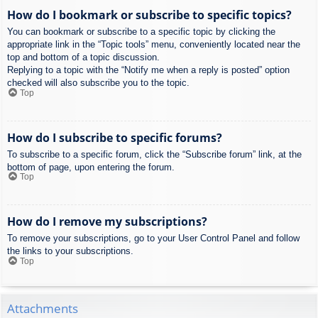
How do I bookmark or subscribe to specific topics?
You can bookmark or subscribe to a specific topic by clicking the
appropriate link in the “Topic tools” menu, conveniently located near the
top and bottom of a topic discussion.
Replying to a topic with the “Notify me when a reply is posted” option
checked will also subscribe you to the topic.
Top
How do I subscribe to specific forums?
To subscribe to a specific forum, click the “Subscribe forum” link, at the
bottom of page, upon entering the forum.
Top
How do I remove my subscriptions?
To remove your subscriptions, go to your User Control Panel and follow
the links to your subscriptions.
Top
Attachments