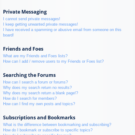
Private Messaging
I cannot send private messages!
I keep getting unwanted private messages!
I have received a spamming or abusive email from someone on this
board!
Friends and Foes
What are my Friends and Foes lists?
How can I add / remove users to my Friends or Foes list?
Searching the Forums
How can I search a forum or forums?
Why does my search return no results?
Why does my search return a blank page!?
How do I search for members?
How can I find my own posts and topics?
Subscriptions and Bookmarks
What is the difference between bookmarking and subscribing?
How do I bookmark or subscribe to specific topics?