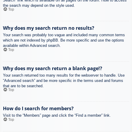
Search” link which is available on all pages on the forum. How to access
the search may depend on the style used.
Top
Why does my search return no results?
Your search was probably too vague and included many common terms
which are not indexed by phpBB. Be more specific and use the options
available within Advanced search.
Top
Why does my search return a blank page!?
Your search returned too many results for the webserver to handle. Use
“Advanced search” and be more specific in the terms used and forums
that are to be searched.
Top
How do I search for members?
Visit to the “Members” page and click the “Find a member” link.
Top