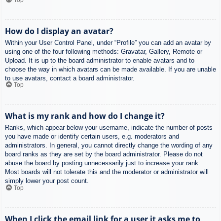
How do I display an avatar?
Within your User Control Panel, under “Profile” you can add an avatar by
using one of the four following methods: Gravatar, Gallery, Remote or
Upload. It is up to the board administrator to enable avatars and to
choose the way in which avatars can be made available. If you are unable
to use avatars, contact a board administrator.
Top
What is my rank and how do I change it?
Ranks, which appear below your username, indicate the number of posts
you have made or identify certain users, e.g. moderators and
administrators. In general, you cannot directly change the wording of any
board ranks as they are set by the board administrator. Please do not
abuse the board by posting unnecessarily just to increase your rank.
Most boards will not tolerate this and the moderator or administrator will
simply lower your post count.
Top
When I click the email link for a user it asks me to