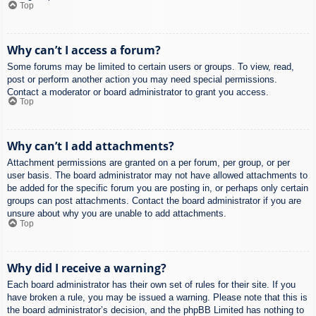
Top
Why can’t I access a forum?
Some forums may be limited to certain users or groups. To view, read,
post or perform another action you may need special permissions.
Contact a moderator or board administrator to grant you access.
Top
Why can’t I add attachments?
Attachment permissions are granted on a per forum, per group, or per
user basis. The board administrator may not have allowed attachments to
be added for the specific forum you are posting in, or perhaps only certain
groups can post attachments. Contact the board administrator if you are
unsure about why you are unable to add attachments.
Top
Why did I receive a warning?
Each board administrator has their own set of rules for their site. If you
have broken a rule, you may be issued a warning. Please note that this is
the board administrator’s decision, and the phpBB Limited has nothing to