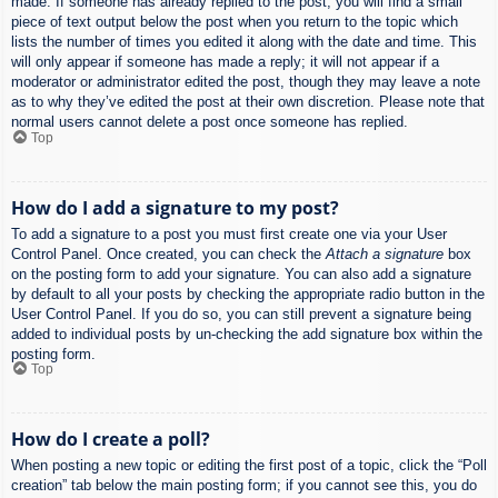
made. If someone has already replied to the post, you will find a small
piece of text output below the post when you return to the topic which
lists the number of times you edited it along with the date and time. This
will only appear if someone has made a reply; it will not appear if a
moderator or administrator edited the post, though they may leave a note
as to why they’ve edited the post at their own discretion. Please note that
normal users cannot delete a post once someone has replied.
Top
How do I add a signature to my post?
To add a signature to a post you must first create one via your User
Control Panel. Once created, you can check the
Attach a signature
box
on the posting form to add your signature. You can also add a signature
by default to all your posts by checking the appropriate radio button in the
User Control Panel. If you do so, you can still prevent a signature being
added to individual posts by un-checking the add signature box within the
posting form.
Top
How do I create a poll?
When posting a new topic or editing the first post of a topic, click the “Poll
creation” tab below the main posting form; if you cannot see this, you do