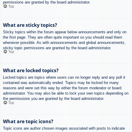
permissions are granted by the board administrator.
Top
What are sticky topics?
Sticky topics within the forum appear below announcements and only on
the first page. They are often quite important so you should read them
whenever possible. As with announcements and global announcements,
sticky topic permissions are granted by the board administrator.
Top
What are locked topics?
Locked topics are topics where users can no longer reply and any poll it
contained was automatically ended. Topics may be locked for many
reasons and were set this way by either the forum moderator or board
administrator. You may also be able to lock your own topics depending on
the permissions you are granted by the board administrator.
Top
What are topic icons?
Topic icons are author chosen images associated with posts to indicate