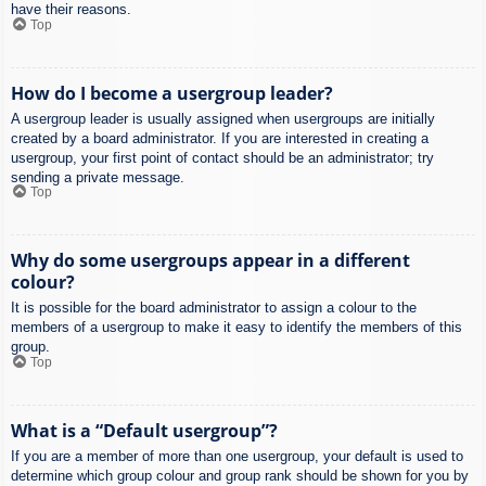
have their reasons.
Top
How do I become a usergroup leader?
A usergroup leader is usually assigned when usergroups are initially
created by a board administrator. If you are interested in creating a
usergroup, your first point of contact should be an administrator; try
sending a private message.
Top
Why do some usergroups appear in a different
colour?
It is possible for the board administrator to assign a colour to the
members of a usergroup to make it easy to identify the members of this
group.
Top
What is a “Default usergroup”?
If you are a member of more than one usergroup, your default is used to
determine which group colour and group rank should be shown for you by