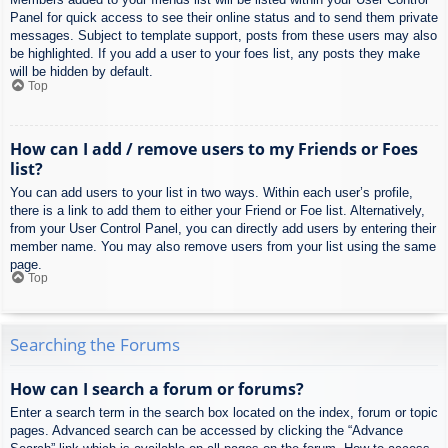
Panel for quick access to see their online status and to send them private
messages. Subject to template support, posts from these users may also
be highlighted. If you add a user to your foes list, any posts they make
will be hidden by default.
Top
How can I add / remove users to my Friends or Foes
list?
You can add users to your list in two ways. Within each user’s profile,
there is a link to add them to either your Friend or Foe list. Alternatively,
from your User Control Panel, you can directly add users by entering their
member name. You may also remove users from your list using the same
page.
Top
Searching the Forums
How can I search a forum or forums?
Enter a search term in the search box located on the index, forum or topic
pages. Advanced search can be accessed by clicking the “Advance