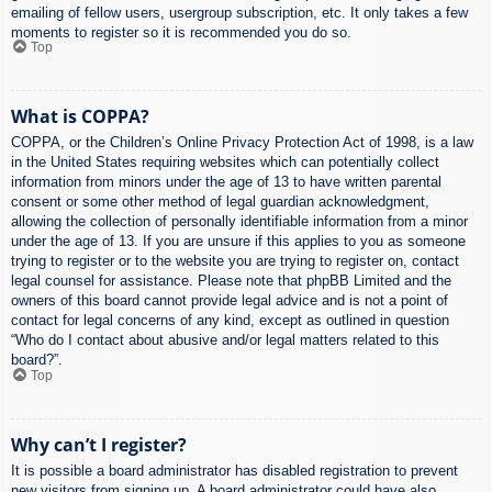
emailing of fellow users, usergroup subscription, etc. It only takes a few
moments to register so it is recommended you do so.
Top
What is COPPA?
COPPA, or the Children’s Online Privacy Protection Act of 1998, is a law
in the United States requiring websites which can potentially collect
information from minors under the age of 13 to have written parental
consent or some other method of legal guardian acknowledgment,
allowing the collection of personally identifiable information from a minor
under the age of 13. If you are unsure if this applies to you as someone
trying to register or to the website you are trying to register on, contact
legal counsel for assistance. Please note that phpBB Limited and the
owners of this board cannot provide legal advice and is not a point of
contact for legal concerns of any kind, except as outlined in question
“Who do I contact about abusive and/or legal matters related to this
board?”.
Top
Why can’t I register?
It is possible a board administrator has disabled registration to prevent
new visitors from signing up. A board administrator could have also