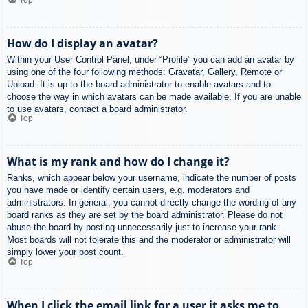
How do I display an avatar?
Within your User Control Panel, under “Profile” you can add an avatar by
using one of the four following methods: Gravatar, Gallery, Remote or
Upload. It is up to the board administrator to enable avatars and to
choose the way in which avatars can be made available. If you are unable
to use avatars, contact a board administrator.
Top
What is my rank and how do I change it?
Ranks, which appear below your username, indicate the number of posts
you have made or identify certain users, e.g. moderators and
administrators. In general, you cannot directly change the wording of any
board ranks as they are set by the board administrator. Please do not
abuse the board by posting unnecessarily just to increase your rank.
Most boards will not tolerate this and the moderator or administrator will
simply lower your post count.
Top
When I click the email link for a user it asks me to