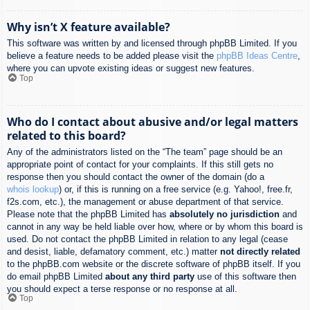
Why isn’t X feature available?
This software was written by and licensed through phpBB Limited. If you
believe a feature needs to be added please visit the
phpBB Ideas Centre
,
where you can upvote existing ideas or suggest new features.
Top
Who do I contact about abusive and/or legal matters
related to this board?
Any of the administrators listed on the “The team” page should be an
appropriate point of contact for your complaints. If this still gets no
response then you should contact the owner of the domain (do a
whois lookup
) or, if this is running on a free service (e.g. Yahoo!, free.fr,
f2s.com, etc.), the management or abuse department of that service.
Please note that the phpBB Limited has
absolutely no jurisdiction
and
cannot in any way be held liable over how, where or by whom this board is
used. Do not contact the phpBB Limited in relation to any legal (cease
and desist, liable, defamatory comment, etc.) matter
not directly related
to the phpBB.com website or the discrete software of phpBB itself. If you
do email phpBB Limited
about any third party
use of this software then
you should expect a terse response or no response at all.
Top