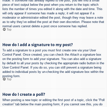
made. If someone has already replied to the post, you will find a small
piece of text output below the post when you return to the topic which
lists the number of times you edited it along with the date and time. This
will only appear if someone has made a reply; it will not appear if a
moderator or administrator edited the post, though they may leave a note
as to why they’ve edited the post at their own discretion. Please note that
normal users cannot delete a post once someone has replied.
Top
How do I add a signature to my post?
To add a signature to a post you must first create one via your User
Control Panel. Once created, you can check the
Attach a signature
box
on the posting form to add your signature. You can also add a signature
by default to all your posts by checking the appropriate radio button in the
User Control Panel. If you do so, you can still prevent a signature being
added to individual posts by un-checking the add signature box within the
posting form.
Top
How do I create a poll?
When posting a new topic or editing the first post of a topic, click the “Poll
creation” tab below the main posting form; if you cannot see this, you do