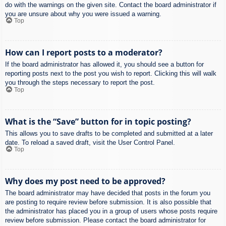
do with the warnings on the given site. Contact the board administrator if
you are unsure about why you were issued a warning.
Top
How can I report posts to a moderator?
If the board administrator has allowed it, you should see a button for
reporting posts next to the post you wish to report. Clicking this will walk
you through the steps necessary to report the post.
Top
What is the “Save” button for in topic posting?
This allows you to save drafts to be completed and submitted at a later
date. To reload a saved draft, visit the User Control Panel.
Top
Why does my post need to be approved?
The board administrator may have decided that posts in the forum you
are posting to require review before submission. It is also possible that
the administrator has placed you in a group of users whose posts require
review before submission. Please contact the board administrator for