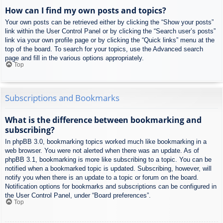
How can I find my own posts and topics?
Your own posts can be retrieved either by clicking the “Show your posts”
link within the User Control Panel or by clicking the “Search user’s posts”
link via your own profile page or by clicking the “Quick links” menu at the
top of the board. To search for your topics, use the Advanced search
page and fill in the various options appropriately.
Top
Subscriptions and Bookmarks
What is the difference between bookmarking and
subscribing?
In phpBB 3.0, bookmarking topics worked much like bookmarking in a
web browser. You were not alerted when there was an update. As of
phpBB 3.1, bookmarking is more like subscribing to a topic. You can be
notified when a bookmarked topic is updated. Subscribing, however, will
notify you when there is an update to a topic or forum on the board.
Notification options for bookmarks and subscriptions can be configured in
the User Control Panel, under “Board preferences”.
Top