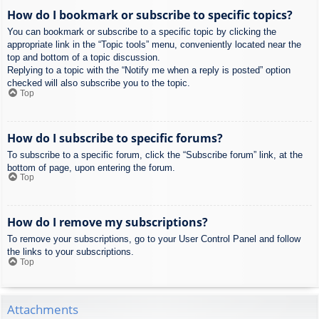
How do I bookmark or subscribe to specific topics?
You can bookmark or subscribe to a specific topic by clicking the
appropriate link in the “Topic tools” menu, conveniently located near the
top and bottom of a topic discussion.
Replying to a topic with the “Notify me when a reply is posted” option
checked will also subscribe you to the topic.
Top
How do I subscribe to specific forums?
To subscribe to a specific forum, click the “Subscribe forum” link, at the
bottom of page, upon entering the forum.
Top
How do I remove my subscriptions?
To remove your subscriptions, go to your User Control Panel and follow
the links to your subscriptions.
Top
Attachments