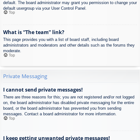
default. The board administrator may grant you permission to change your
default usergroup via your User Control Panel.
Top
What is “The team” link?
This page provides you with a list of board staff, including board
administrators and moderators and other details such as the forums they
moderate.
Top
Private Messaging
I cannot send private messages!
There are three reasons for this; you are not registered and/or not logged
on, the board administrator has disabled private messaging for the entire
board, or the board administrator has prevented you from sending
messages. Contact a board administrator for more information.
Top
I keep getting unwanted private messages!