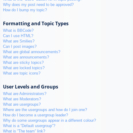
Why does my post need to be approved?
How do I bump my topic?
Formatting and Topic Types
What is BBCode?
Can I use HTML?
What are Smilies?
Can I post images?
What are global announcements?
What are announcements?
What are sticky topics?
What are locked topics?
What are topic icons?
User Levels and Groups
What are Administrators?
What are Moderators?
What are usergroups?
Where are the usergroups and how do I join one?
How do I become a usergroup leader?
Why do some usergroups appear in a different colour?
What is a “Default usergroup”?
What is “The team” link?