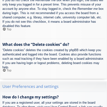
If you do not check the
Remember me
box when you login, the board will
only keep you logged in for a preset time. This prevents misuse of your
account by anyone else. To stay logged in, check the
Remember me
box
during login. This is not recommended if you access the board from a
shared computer, e.g. library, internet cafe, university computer lab, etc.
If you do not see this checkbox, it means a board administrator has
disabled this feature.
Top
What does the “Delete cookies” do?
“Delete cookies” deletes the cookies created by phpBB which keep you
authenticated and logged into the board. Cookies also provide functions
such as read tracking if they have been enabled by a board administrator.
If you are having login or logout problems, deleting board cookies may
help.
Top
User Preferences and settings
How do I change my settings?
If you are a registered user, all your settings are stored in the board
database. To alter them, visit your User Control Panel; a link can usually