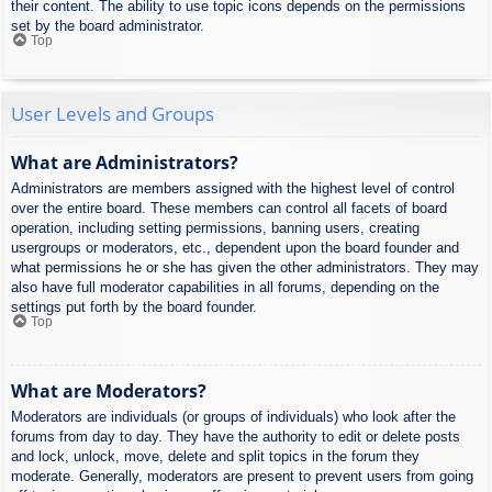
their content. The ability to use topic icons depends on the permissions
set by the board administrator.
Top
User Levels and Groups
What are Administrators?
Administrators are members assigned with the highest level of control
over the entire board. These members can control all facets of board
operation, including setting permissions, banning users, creating
usergroups or moderators, etc., dependent upon the board founder and
what permissions he or she has given the other administrators. They may
also have full moderator capabilities in all forums, depending on the
settings put forth by the board founder.
Top
What are Moderators?
Moderators are individuals (or groups of individuals) who look after the
forums from day to day. They have the authority to edit or delete posts
and lock, unlock, move, delete and split topics in the forum they
moderate. Generally, moderators are present to prevent users from going