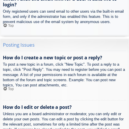
login?
Only registered users can send email to other users via the built-in email
form, and only if the administrator has enabled this feature. This is to
prevent malicious use of the email system by anonymous users.
Top
Posting Issues
How do I create a new topic or post a reply?
To post a new topic in a forum, click "New Topic". To post a reply to a
topic, click "Post Reply". You may need to register before you can post a
message. A list of your permissions in each forum is available at the
bottom of the forum and topic screens. Example: You can post new
topics, You can post attachments, etc.
Top
How do I edit or delete a post?
Unless you are a board administrator or moderator, you can only edit or
delete your own posts. You can edit a post by clicking the edit button for
the relevant post, sometimes for only a limited time after the post was