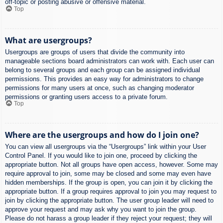
off-topic or posting abusive or offensive material.
Top
What are usergroups?
Usergroups are groups of users that divide the community into
manageable sections board administrators can work with. Each user can
belong to several groups and each group can be assigned individual
permissions. This provides an easy way for administrators to change
permissions for many users at once, such as changing moderator
permissions or granting users access to a private forum.
Top
Where are the usergroups and how do I join one?
You can view all usergroups via the “Usergroups” link within your User
Control Panel. If you would like to join one, proceed by clicking the
appropriate button. Not all groups have open access, however. Some may
require approval to join, some may be closed and some may even have
hidden memberships. If the group is open, you can join it by clicking the
appropriate button. If a group requires approval to join you may request to
join by clicking the appropriate button. The user group leader will need to
approve your request and may ask why you want to join the group.
Please do not harass a group leader if they reject your request; they will