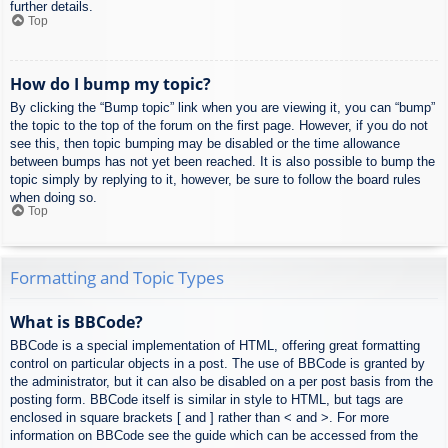
further details.
Top
How do I bump my topic?
By clicking the “Bump topic” link when you are viewing it, you can “bump”
the topic to the top of the forum on the first page. However, if you do not
see this, then topic bumping may be disabled or the time allowance
between bumps has not yet been reached. It is also possible to bump the
topic simply by replying to it, however, be sure to follow the board rules
when doing so.
Top
Formatting and Topic Types
What is BBCode?
BBCode is a special implementation of HTML, offering great formatting
control on particular objects in a post. The use of BBCode is granted by
the administrator, but it can also be disabled on a per post basis from the
posting form. BBCode itself is similar in style to HTML, but tags are
enclosed in square brackets [ and ] rather than < and >. For more
information on BBCode see the guide which can be accessed from the