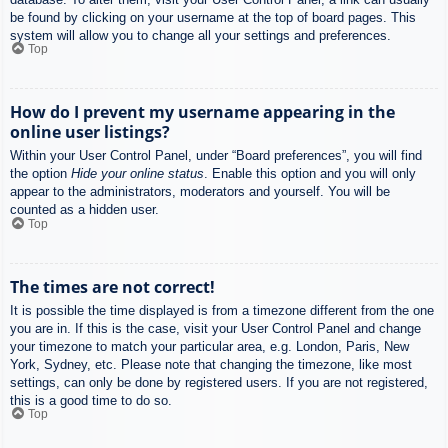
be found by clicking on your username at the top of board pages. This
system will allow you to change all your settings and preferences.
Top
How do I prevent my username appearing in the
online user listings?
Within your User Control Panel, under “Board preferences”, you will find
the option
Hide your online status
. Enable this option and you will only
appear to the administrators, moderators and yourself. You will be
counted as a hidden user.
Top
The times are not correct!
It is possible the time displayed is from a timezone different from the one
you are in. If this is the case, visit your User Control Panel and change
your timezone to match your particular area, e.g. London, Paris, New
York, Sydney, etc. Please note that changing the timezone, like most
settings, can only be done by registered users. If you are not registered,
this is a good time to do so.
Top