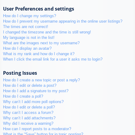
User Preferences and settings
How do I change my settings?
How do I prevent my username appearing in the online user listings?
The times are not correct!
I changed the timezone and the time is still wrong!
My language is not in the list!
What are the images next to my username?
How do I display an avatar?
What is my rank and how do I change it?
When I click the email link for a user it asks me to login?
Posting Issues
How do I create a new topic or post a reply?
How do I edit or delete a post?
How do I add a signature to my post?
How do I create a poll?
Why can’t I add more poll options?
How do I edit or delete a poll?
Why can’t I access a forum?
Why can’t I add attachments?
Why did I receive a warning?
How can I report posts to a moderator?
What is the “Save” button for in topic posting?