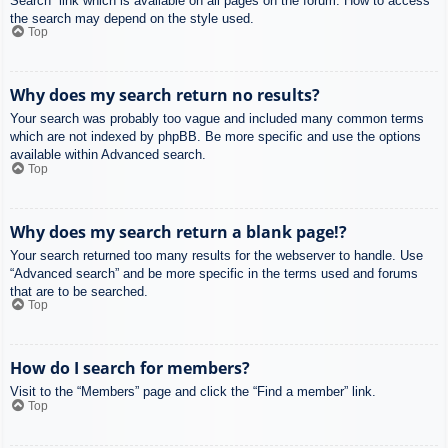
Search” link which is available on all pages on the forum. How to access
the search may depend on the style used.
Top
Why does my search return no results?
Your search was probably too vague and included many common terms
which are not indexed by phpBB. Be more specific and use the options
available within Advanced search.
Top
Why does my search return a blank page!?
Your search returned too many results for the webserver to handle. Use
“Advanced search” and be more specific in the terms used and forums
that are to be searched.
Top
How do I search for members?
Visit to the “Members” page and click the “Find a member” link.
Top