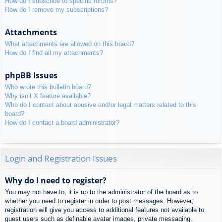
How do I subscribe to specific forums?
How do I remove my subscriptions?
Attachments
What attachments are allowed on this board?
How do I find all my attachments?
phpBB Issues
Who wrote this bulletin board?
Why isn’t X feature available?
Who do I contact about abusive and/or legal matters related to this
board?
How do I contact a board administrator?
Login and Registration Issues
Why do I need to register?
You may not have to, it is up to the administrator of the board as to
whether you need to register in order to post messages. However;
registration will give you access to additional features not available to
guest users such as definable avatar images, private messaging,