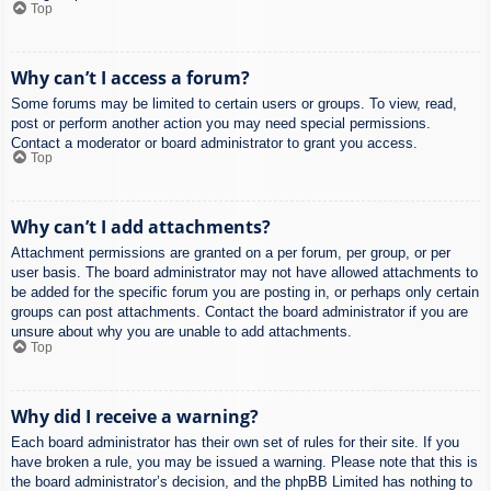
Top
Why can’t I access a forum?
Some forums may be limited to certain users or groups. To view, read,
post or perform another action you may need special permissions.
Contact a moderator or board administrator to grant you access.
Top
Why can’t I add attachments?
Attachment permissions are granted on a per forum, per group, or per
user basis. The board administrator may not have allowed attachments to
be added for the specific forum you are posting in, or perhaps only certain
groups can post attachments. Contact the board administrator if you are
unsure about why you are unable to add attachments.
Top
Why did I receive a warning?
Each board administrator has their own set of rules for their site. If you
have broken a rule, you may be issued a warning. Please note that this is
the board administrator’s decision, and the phpBB Limited has nothing to