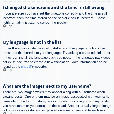
I changed the timezone and the time is still wrong!
If you are sure you have set the timezone correctly and the time is still
incorrect, then the time stored on the server clock is incorrect. Please
notify an administrator to correct the problem.
Top
My language is not in the list!
Either the administrator has not installed your language or nobody has
translated this board into your language. Try asking a board administrator
if they can install the language pack you need. If the language pack does
not exist, feel free to create a new translation. More information can be
found at the
phpBB
® website.
Top
What are the images next to my username?
There are two images which may appear along with a username when
viewing posts. One of them may be an image associated with your rank,
generally in the form of stars, blocks or dots, indicating how many posts
you have made or your status on the board. Another, usually larger, image
is known as an avatar and is generally unique or personal to each user.
Top