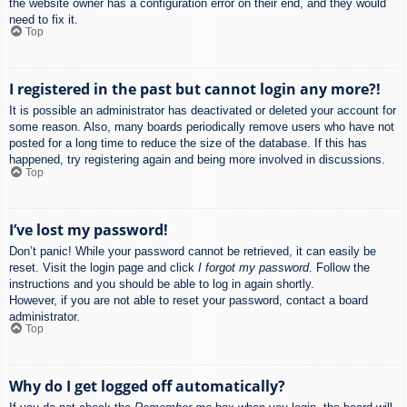
the website owner has a configuration error on their end, and they would
need to fix it.
Top
I registered in the past but cannot login any more?!
It is possible an administrator has deactivated or deleted your account for
some reason. Also, many boards periodically remove users who have not
posted for a long time to reduce the size of the database. If this has
happened, try registering again and being more involved in discussions.
Top
I’ve lost my password!
Don’t panic! While your password cannot be retrieved, it can easily be
reset. Visit the login page and click
I forgot my password
. Follow the
instructions and you should be able to log in again shortly.
However, if you are not able to reset your password, contact a board
administrator.
Top
Why do I get logged off automatically?