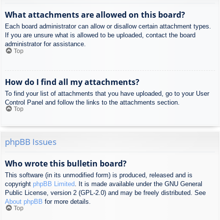
What attachments are allowed on this board?
Each board administrator can allow or disallow certain attachment types.
If you are unsure what is allowed to be uploaded, contact the board
administrator for assistance.
Top
How do I find all my attachments?
To find your list of attachments that you have uploaded, go to your User
Control Panel and follow the links to the attachments section.
Top
phpBB Issues
Who wrote this bulletin board?
This software (in its unmodified form) is produced, released and is
copyright
phpBB Limited
. It is made available under the GNU General
Public License, version 2 (GPL-2.0) and may be freely distributed. See
About phpBB
for more details.
Top