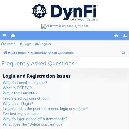
ui
Search
or
Login
Register
og
eg
S
ck
Board index
u
Frequently Asked Questions
in
ist
e
Frequently Asked Questions
lin
m
er
a
ks
s
r
Login and Registration Issues
c
Why do I need to register?
h
What is COPPA?
Why can’t I register?
I registered but cannot login!
Why can’t I login?
I registered in the past but cannot login any more?!
I’ve lost my password!
Why do I get logged off automatically?
What does the “Delete cookies” do?