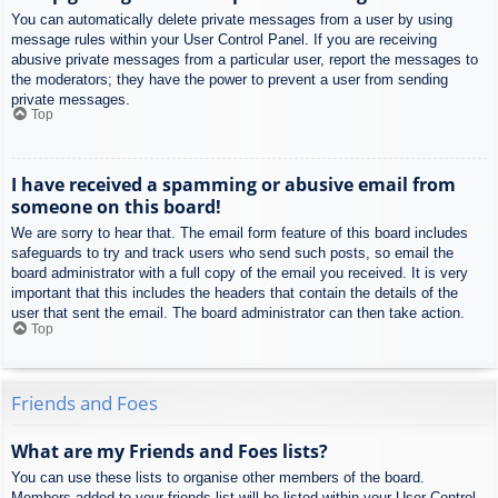
You can automatically delete private messages from a user by using
message rules within your User Control Panel. If you are receiving
abusive private messages from a particular user, report the messages to
the moderators; they have the power to prevent a user from sending
private messages.
Top
I have received a spamming or abusive email from
someone on this board!
We are sorry to hear that. The email form feature of this board includes
safeguards to try and track users who send such posts, so email the
board administrator with a full copy of the email you received. It is very
important that this includes the headers that contain the details of the
user that sent the email. The board administrator can then take action.
Top
Friends and Foes
What are my Friends and Foes lists?
You can use these lists to organise other members of the board.
Members added to your friends list will be listed within your User Control