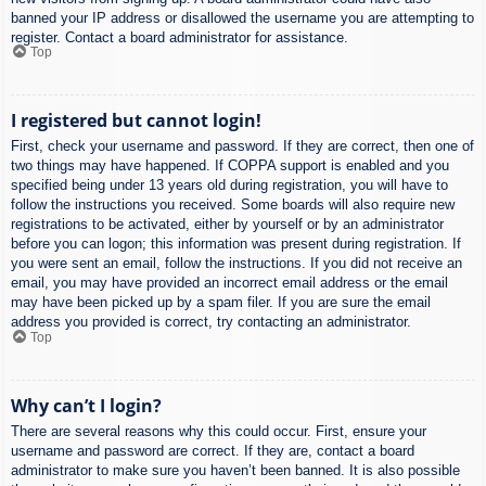
banned your IP address or disallowed the username you are attempting to
register. Contact a board administrator for assistance.
Top
I registered but cannot login!
First, check your username and password. If they are correct, then one of
two things may have happened. If COPPA support is enabled and you
specified being under 13 years old during registration, you will have to
follow the instructions you received. Some boards will also require new
registrations to be activated, either by yourself or by an administrator
before you can logon; this information was present during registration. If
you were sent an email, follow the instructions. If you did not receive an
email, you may have provided an incorrect email address or the email
may have been picked up by a spam filer. If you are sure the email
address you provided is correct, try contacting an administrator.
Top
Why can’t I login?
There are several reasons why this could occur. First, ensure your
username and password are correct. If they are, contact a board
administrator to make sure you haven’t been banned. It is also possible