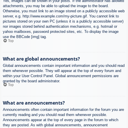
Yes, images can be shown in your posts. If the administrator has allowed
attachments, you may be able to upload the image to the board.
Otherwise, you must link to an image stored on a publicly accessible web
server, e.g. http://www.example.com/my-picture.gif. You cannot link to
pictures stored on your own PC (unless it is a publicly accessible server)
nor images stored behind authentication mechanisms, e.g. hotmail or
yahoo mailboxes, password protected sites, etc. To display the image
use the BBCode [img] tag.
Top
What are global announcements?
Global announcements contain important information and you should read
them whenever possible. They will appear at the top of every forum and
within your User Control Panel. Global announcement permissions are
granted by the board administrator.
Top
What are announcements?
Announcements often contain important information for the forum you are
currently reading and you should read them whenever possible.
Announcements appear at the top of every page in the forum to which
they are posted. As with global announcements, announcement