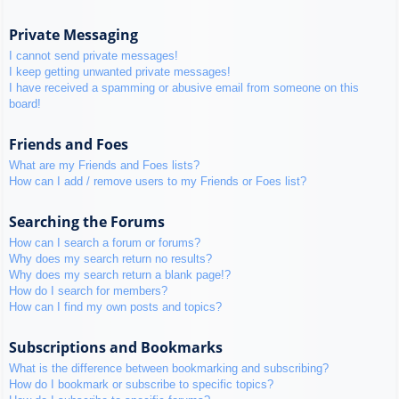
Private Messaging
I cannot send private messages!
I keep getting unwanted private messages!
I have received a spamming or abusive email from someone on this
board!
Friends and Foes
What are my Friends and Foes lists?
How can I add / remove users to my Friends or Foes list?
Searching the Forums
How can I search a forum or forums?
Why does my search return no results?
Why does my search return a blank page!?
How do I search for members?
How can I find my own posts and topics?
Subscriptions and Bookmarks
What is the difference between bookmarking and subscribing?
How do I bookmark or subscribe to specific topics?