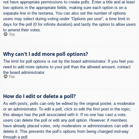
not have appropriate permissions to create polls. Enter a title and at least
two options in the appropriate fields, making sure each option is on a
separate line in the textarea. You can also set the number of options
users may select during voting under “Options per user”, a time limit in
days for the poll (0 for infinite duration) and lastly the option to allow users
to amend their votes.
Top
Why can’t I add more poll options?
The limit for poll options is set by the board administrator. If you feel you
need to add more options to your poll than the allowed amount, contact
the board administrator.
Top
How do I edit or delete a poll?
As with posts, polls can only be edited by the original poster, a moderator
or an administrator. To edit a poll, click to edit the first post in the topic;
this always has the poll associated with it. If no one has cast a vote,
users can delete the poll or edit any poll option. However, if members
have already placed votes, only moderators or administrators can edit or
delete it. This prevents the poll’s options from being changed mid-way
through a poll.