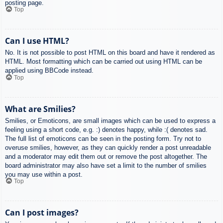
posting page.
Top
Can I use HTML?
No. It is not possible to post HTML on this board and have it rendered as
HTML. Most formatting which can be carried out using HTML can be
applied using BBCode instead.
Top
What are Smilies?
Smilies, or Emoticons, are small images which can be used to express a
feeling using a short code, e.g. :) denotes happy, while :( denotes sad.
The full list of emoticons can be seen in the posting form. Try not to
overuse smilies, however, as they can quickly render a post unreadable
and a moderator may edit them out or remove the post altogether. The
board administrator may also have set a limit to the number of smilies
you may use within a post.
Top
Can I post images?