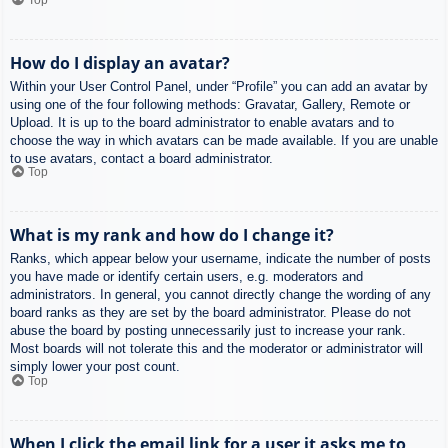
How do I display an avatar?
Within your User Control Panel, under “Profile” you can add an avatar by
using one of the four following methods: Gravatar, Gallery, Remote or
Upload. It is up to the board administrator to enable avatars and to
choose the way in which avatars can be made available. If you are unable
to use avatars, contact a board administrator.
Top
What is my rank and how do I change it?
Ranks, which appear below your username, indicate the number of posts
you have made or identify certain users, e.g. moderators and
administrators. In general, you cannot directly change the wording of any
board ranks as they are set by the board administrator. Please do not
abuse the board by posting unnecessarily just to increase your rank.
Most boards will not tolerate this and the moderator or administrator will
simply lower your post count.
Top
When I click the email link for a user it asks me to