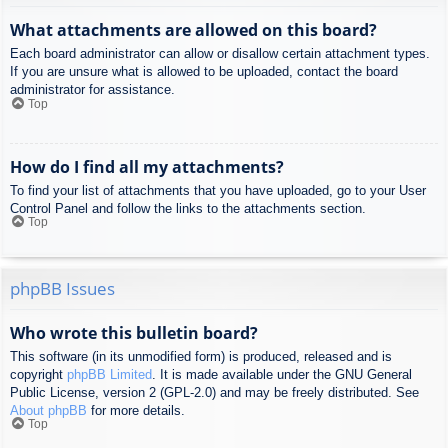
What attachments are allowed on this board?
Each board administrator can allow or disallow certain attachment types.
If you are unsure what is allowed to be uploaded, contact the board
administrator for assistance.
Top
How do I find all my attachments?
To find your list of attachments that you have uploaded, go to your User
Control Panel and follow the links to the attachments section.
Top
phpBB Issues
Who wrote this bulletin board?
This software (in its unmodified form) is produced, released and is
copyright
phpBB Limited
. It is made available under the GNU General
Public License, version 2 (GPL-2.0) and may be freely distributed. See
About phpBB
for more details.
Top