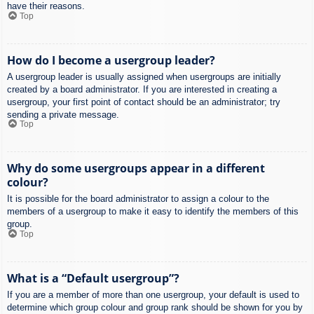
have their reasons.
Top
How do I become a usergroup leader?
A usergroup leader is usually assigned when usergroups are initially
created by a board administrator. If you are interested in creating a
usergroup, your first point of contact should be an administrator; try
sending a private message.
Top
Why do some usergroups appear in a different
colour?
It is possible for the board administrator to assign a colour to the
members of a usergroup to make it easy to identify the members of this
group.
Top
What is a “Default usergroup”?
If you are a member of more than one usergroup, your default is used to
determine which group colour and group rank should be shown for you by