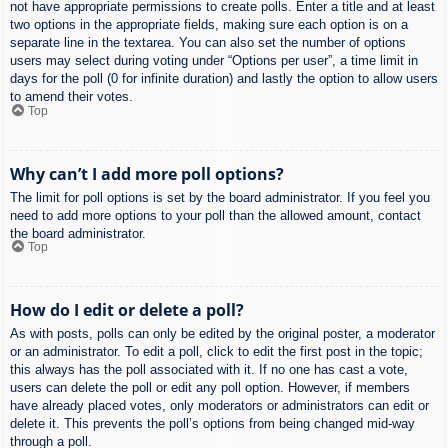
not have appropriate permissions to create polls. Enter a title and at least
two options in the appropriate fields, making sure each option is on a
separate line in the textarea. You can also set the number of options
users may select during voting under “Options per user”, a time limit in
days for the poll (0 for infinite duration) and lastly the option to allow users
to amend their votes.
Top
Why can’t I add more poll options?
The limit for poll options is set by the board administrator. If you feel you
need to add more options to your poll than the allowed amount, contact
the board administrator.
Top
How do I edit or delete a poll?
As with posts, polls can only be edited by the original poster, a moderator
or an administrator. To edit a poll, click to edit the first post in the topic;
this always has the poll associated with it. If no one has cast a vote,
users can delete the poll or edit any poll option. However, if members
have already placed votes, only moderators or administrators can edit or
delete it. This prevents the poll’s options from being changed mid-way
through a poll.