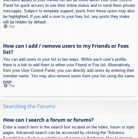
Panel for quick access to see their online status and to send them private
messages. Subject to template support, posts from these users may also
be highlighted. If you add a user to your foes list, any posts they make
will be hidden by default.
Top
How can I add / remove users to my Friends or Foes
list?
You can add users to your list in two ways. Within each user’s profile,
there is a link to add them to either your Friend or Foe list. Alternatively,
from your User Control Panel, you can directly add users by entering their
member name. You may also remove users from your list using the same
page.
Top
Searching the Forums
How can I search a forum or forums?
Enter a search term in the search box located on the index, forum or topic
pages. Advanced search can be accessed by clicking the “Advance