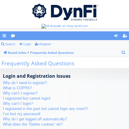
ui
Search
or
Login
Register
og
eg
S
ck
Board index
u
Frequently Asked Questions
in
ist
e
Frequently Asked Questions
lin
m
er
a
ks
s
r
Login and Registration Issues
c
Why do I need to register?
h
What is COPPA?
Why can’t I register?
I registered but cannot login!
Why can’t I login?
I registered in the past but cannot login any more?!
I’ve lost my password!
Why do I get logged off automatically?
What does the “Delete cookies” do?