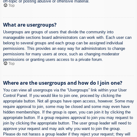
off-topic or posting abusive or offensive material.
Top
What are usergroups?
Usergroups are groups of users that divide the community into
manageable sections board administrators can work with. Each user can
belong to several groups and each group can be assigned individual
permissions. This provides an easy way for administrators to change
permissions for many users at once, such as changing moderator
permissions or granting users access to a private forum.
Top
Where are the usergroups and how do I join one?
You can view all usergroups via the “Usergroups” link within your User
Control Panel. If you would like to join one, proceed by clicking the
appropriate button. Not all groups have open access, however. Some may
require approval to join, some may be closed and some may even have
hidden memberships. If the group is open, you can join it by clicking the
appropriate button. If a group requires approval to join you may request to
join by clicking the appropriate button. The user group leader will need to
approve your request and may ask why you want to join the group.
Please do not harass a group leader if they reject your request; they will