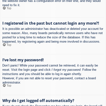
the website owner has a configuration error on their end, and they would
need to fix it.
Top
I registered in the past but cannot login any more?!
It is possible an administrator has deactivated or deleted your account for
some reason. Also, many boards periodically remove users who have not
posted for a long time to reduce the size of the database. If this has
happened, try registering again and being more involved in discussions.
Top
I’ve lost my password!
Don’t panic! While your password cannot be retrieved, it can easily be
reset. Visit the login page and click
I forgot my password
. Follow the
instructions and you should be able to log in again shortly.
However, if you are not able to reset your password, contact a board
administrator.
Top
Why do I get logged off automatically?