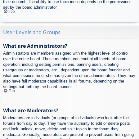
their content. The ability to use topic icons depends on the permissions
set by the board administrator.
Top
User Levels and Groups
What are Administrators?
Administrators are members assigned with the highest level of control
over the entire board. These members can control all facets of board
operation, including setting permissions, banning users, creating
usergroups or moderators, etc., dependent upon the board founder and
what permissions he or she has given the other administrators. They may
also have full moderator capabilities in all forums, depending on the
settings put forth by the board founder.
Top
What are Moderators?
Moderators are individuals (or groups of individuals) who look after the
forums from day to day. They have the authority to edit or delete posts
and lock, unlock, move, delete and split topics in the forum they
moderate. Generally, moderators are present to prevent users from going