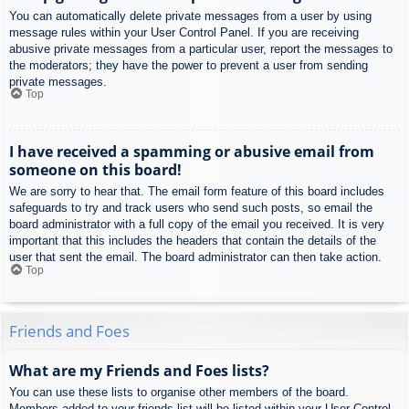
You can automatically delete private messages from a user by using
message rules within your User Control Panel. If you are receiving
abusive private messages from a particular user, report the messages to
the moderators; they have the power to prevent a user from sending
private messages.
Top
I have received a spamming or abusive email from
someone on this board!
We are sorry to hear that. The email form feature of this board includes
safeguards to try and track users who send such posts, so email the
board administrator with a full copy of the email you received. It is very
important that this includes the headers that contain the details of the
user that sent the email. The board administrator can then take action.
Top
Friends and Foes
What are my Friends and Foes lists?
You can use these lists to organise other members of the board.
Members added to your friends list will be listed within your User Control