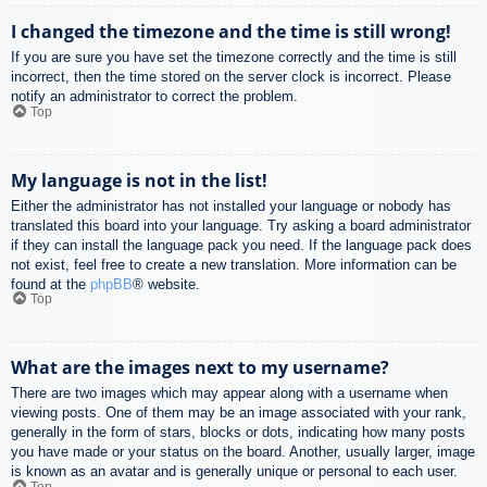
I changed the timezone and the time is still wrong!
If you are sure you have set the timezone correctly and the time is still
incorrect, then the time stored on the server clock is incorrect. Please
notify an administrator to correct the problem.
Top
My language is not in the list!
Either the administrator has not installed your language or nobody has
translated this board into your language. Try asking a board administrator
if they can install the language pack you need. If the language pack does
not exist, feel free to create a new translation. More information can be
found at the
phpBB
® website.
Top
What are the images next to my username?
There are two images which may appear along with a username when
viewing posts. One of them may be an image associated with your rank,
generally in the form of stars, blocks or dots, indicating how many posts
you have made or your status on the board. Another, usually larger, image
is known as an avatar and is generally unique or personal to each user.
Top