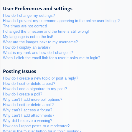
User Preferences and settings
How do I change my settings?
How do I prevent my username appearing in the online user listings?
The times are not correct!
I changed the timezone and the time is still wrong!
My language is not in the list!
What are the images next to my username?
How do I display an avatar?
What is my rank and how do I change it?
When I click the email link for a user it asks me to login?
Posting Issues
How do I create a new topic or post a reply?
How do I edit or delete a post?
How do I add a signature to my post?
How do I create a poll?
Why can’t I add more poll options?
How do I edit or delete a poll?
Why can’t I access a forum?
Why can’t I add attachments?
Why did I receive a warning?
How can I report posts to a moderator?
What is the “Save” button for in topic posting?