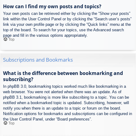
How can I find my own posts and topics?
Your own posts can be retrieved either by clicking the “Show your posts”
link within the User Control Panel or by clicking the “Search user’s posts”
link via your own profile page or by clicking the “Quick links” menu at the
top of the board. To search for your topics, use the Advanced search
page and fill in the various options appropriately.
Top
Subscriptions and Bookmarks
What is the difference between bookmarking and
subscribing?
In phpBB 3.0, bookmarking topics worked much like bookmarking in a
web browser. You were not alerted when there was an update. As of
phpBB 3.1, bookmarking is more like subscribing to a topic. You can be
notified when a bookmarked topic is updated. Subscribing, however, will
notify you when there is an update to a topic or forum on the board.
Notification options for bookmarks and subscriptions can be configured in
the User Control Panel, under “Board preferences”.
Top