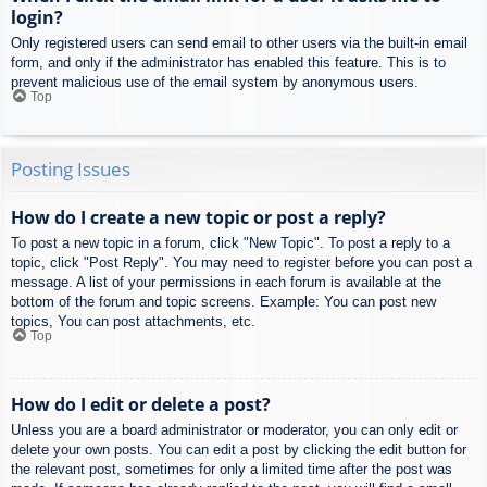
login?
Only registered users can send email to other users via the built-in email
form, and only if the administrator has enabled this feature. This is to
prevent malicious use of the email system by anonymous users.
Top
Posting Issues
How do I create a new topic or post a reply?
To post a new topic in a forum, click "New Topic". To post a reply to a
topic, click "Post Reply". You may need to register before you can post a
message. A list of your permissions in each forum is available at the
bottom of the forum and topic screens. Example: You can post new
topics, You can post attachments, etc.
Top
How do I edit or delete a post?
Unless you are a board administrator or moderator, you can only edit or
delete your own posts. You can edit a post by clicking the edit button for
the relevant post, sometimes for only a limited time after the post was