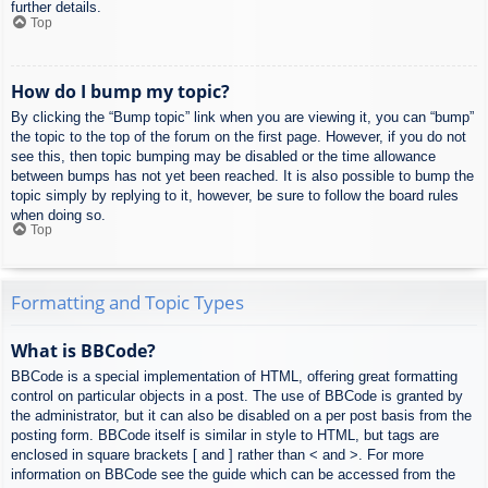
further details.
Top
How do I bump my topic?
By clicking the “Bump topic” link when you are viewing it, you can “bump”
the topic to the top of the forum on the first page. However, if you do not
see this, then topic bumping may be disabled or the time allowance
between bumps has not yet been reached. It is also possible to bump the
topic simply by replying to it, however, be sure to follow the board rules
when doing so.
Top
Formatting and Topic Types
What is BBCode?
BBCode is a special implementation of HTML, offering great formatting
control on particular objects in a post. The use of BBCode is granted by
the administrator, but it can also be disabled on a per post basis from the
posting form. BBCode itself is similar in style to HTML, but tags are
enclosed in square brackets [ and ] rather than < and >. For more
information on BBCode see the guide which can be accessed from the