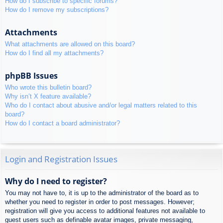
How do I subscribe to specific forums?
How do I remove my subscriptions?
Attachments
What attachments are allowed on this board?
How do I find all my attachments?
phpBB Issues
Who wrote this bulletin board?
Why isn’t X feature available?
Who do I contact about abusive and/or legal matters related to this
board?
How do I contact a board administrator?
Login and Registration Issues
Why do I need to register?
You may not have to, it is up to the administrator of the board as to
whether you need to register in order to post messages. However;
registration will give you access to additional features not available to
guest users such as definable avatar images, private messaging,