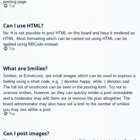
posting page.
Top
Can I use HTML?
No. It is not possible to post HTML on this board and have it rendered as
HTML. Most formatting which can be carried out using HTML can be
applied using BBCode instead.
Top
What are Smilies?
Smilies, or Emoticons, are small images which can be used to express a
feeling using a short code, e.g. :) denotes happy, while :( denotes sad.
The full list of emoticons can be seen in the posting form. Try not to
overuse smilies, however, as they can quickly render a post unreadable
and a moderator may edit them out or remove the post altogether. The
board administrator may also have set a limit to the number of smilies
you may use within a post.
Top
Can I post images?