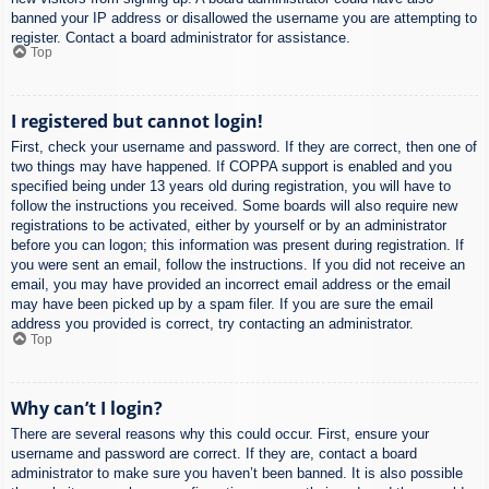
banned your IP address or disallowed the username you are attempting to
register. Contact a board administrator for assistance.
Top
I registered but cannot login!
First, check your username and password. If they are correct, then one of
two things may have happened. If COPPA support is enabled and you
specified being under 13 years old during registration, you will have to
follow the instructions you received. Some boards will also require new
registrations to be activated, either by yourself or by an administrator
before you can logon; this information was present during registration. If
you were sent an email, follow the instructions. If you did not receive an
email, you may have provided an incorrect email address or the email
may have been picked up by a spam filer. If you are sure the email
address you provided is correct, try contacting an administrator.
Top
Why can’t I login?
There are several reasons why this could occur. First, ensure your
username and password are correct. If they are, contact a board
administrator to make sure you haven’t been banned. It is also possible