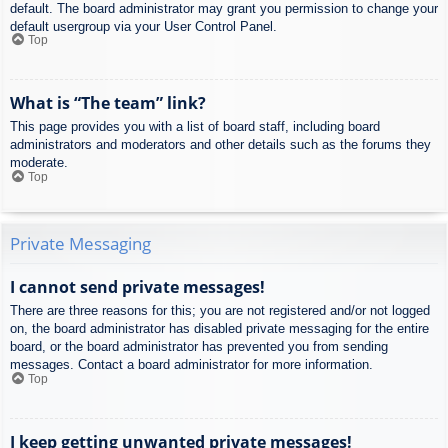
default. The board administrator may grant you permission to change your
default usergroup via your User Control Panel.
Top
What is “The team” link?
This page provides you with a list of board staff, including board
administrators and moderators and other details such as the forums they
moderate.
Top
Private Messaging
I cannot send private messages!
There are three reasons for this; you are not registered and/or not logged
on, the board administrator has disabled private messaging for the entire
board, or the board administrator has prevented you from sending
messages. Contact a board administrator for more information.
Top
I keep getting unwanted private messages!