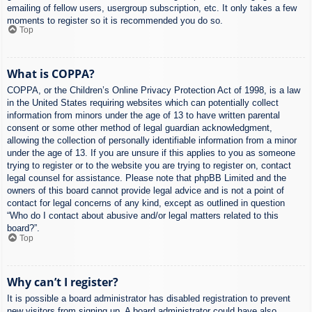
emailing of fellow users, usergroup subscription, etc. It only takes a few
moments to register so it is recommended you do so.
Top
What is COPPA?
COPPA, or the Children’s Online Privacy Protection Act of 1998, is a law
in the United States requiring websites which can potentially collect
information from minors under the age of 13 to have written parental
consent or some other method of legal guardian acknowledgment,
allowing the collection of personally identifiable information from a minor
under the age of 13. If you are unsure if this applies to you as someone
trying to register or to the website you are trying to register on, contact
legal counsel for assistance. Please note that phpBB Limited and the
owners of this board cannot provide legal advice and is not a point of
contact for legal concerns of any kind, except as outlined in question
“Who do I contact about abusive and/or legal matters related to this
board?”.
Top
Why can’t I register?
It is possible a board administrator has disabled registration to prevent
new visitors from signing up. A board administrator could have also