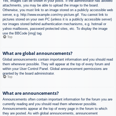
Yes, images can be shown in your posts. If the administrator has allowed
attachments, you may be able to upload the image to the board.
Otherwise, you must link to an image stored on a publicly accessible web
server, e.g. http://www.example.com/my-picture.gif. You cannot link to
pictures stored on your own PC (unless it is a publicly accessible server)
nor images stored behind authentication mechanisms, e.g. hotmail or
yahoo mailboxes, password protected sites, etc. To display the image
use the BBCode [img] tag.
Top
What are global announcements?
Global announcements contain important information and you should read
them whenever possible. They will appear at the top of every forum and
within your User Control Panel. Global announcement permissions are
granted by the board administrator.
Top
What are announcements?
Announcements often contain important information for the forum you are
currently reading and you should read them whenever possible.
Announcements appear at the top of every page in the forum to which
they are posted. As with global announcements, announcement