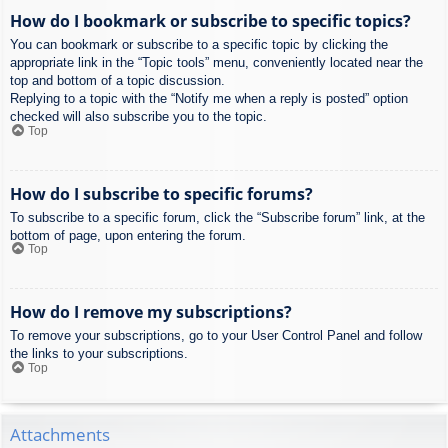
How do I bookmark or subscribe to specific topics?
You can bookmark or subscribe to a specific topic by clicking the
appropriate link in the “Topic tools” menu, conveniently located near the
top and bottom of a topic discussion.
Replying to a topic with the “Notify me when a reply is posted” option
checked will also subscribe you to the topic.
Top
How do I subscribe to specific forums?
To subscribe to a specific forum, click the “Subscribe forum” link, at the
bottom of page, upon entering the forum.
Top
How do I remove my subscriptions?
To remove your subscriptions, go to your User Control Panel and follow
the links to your subscriptions.
Top
Attachments