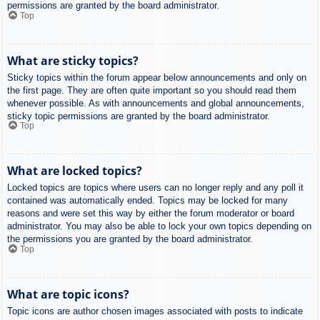
permissions are granted by the board administrator.
Top
What are sticky topics?
Sticky topics within the forum appear below announcements and only on
the first page. They are often quite important so you should read them
whenever possible. As with announcements and global announcements,
sticky topic permissions are granted by the board administrator.
Top
What are locked topics?
Locked topics are topics where users can no longer reply and any poll it
contained was automatically ended. Topics may be locked for many
reasons and were set this way by either the forum moderator or board
administrator. You may also be able to lock your own topics depending on
the permissions you are granted by the board administrator.
Top
What are topic icons?
Topic icons are author chosen images associated with posts to indicate