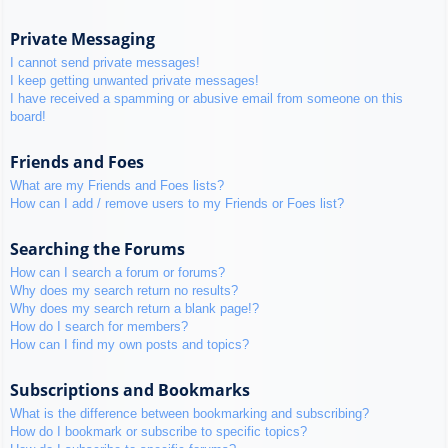
Private Messaging
I cannot send private messages!
I keep getting unwanted private messages!
I have received a spamming or abusive email from someone on this
board!
Friends and Foes
What are my Friends and Foes lists?
How can I add / remove users to my Friends or Foes list?
Searching the Forums
How can I search a forum or forums?
Why does my search return no results?
Why does my search return a blank page!?
How do I search for members?
How can I find my own posts and topics?
Subscriptions and Bookmarks
What is the difference between bookmarking and subscribing?
How do I bookmark or subscribe to specific topics?