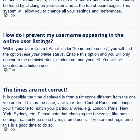
be found by clicking on your username at the top of board pages. This
system will allow you to change all your settings and preferences.
Top
How do I prevent my username appearing in the
online user listings?
Within your User Control Panel, under “Board preferences”, you will find
the option
Hide your online status
. Enable this option and you will only
appear to the administrators, moderators and yourself. You will be
counted as a hidden user.
Top
The times are not correct!
It is possible the time displayed is from a timezone different from the one
you are in. If this is the case, visit your User Control Panel and change
your timezone to match your particular area, e.g. London, Paris, New
York, Sydney, etc. Please note that changing the timezone, like most
settings, can only be done by registered users. If you are not registered,
this is a good time to do so.
Top