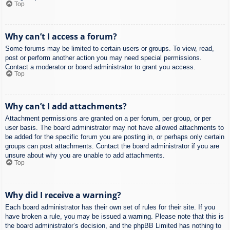
Top
Why can’t I access a forum?
Some forums may be limited to certain users or groups. To view, read,
post or perform another action you may need special permissions.
Contact a moderator or board administrator to grant you access.
Top
Why can’t I add attachments?
Attachment permissions are granted on a per forum, per group, or per
user basis. The board administrator may not have allowed attachments to
be added for the specific forum you are posting in, or perhaps only certain
groups can post attachments. Contact the board administrator if you are
unsure about why you are unable to add attachments.
Top
Why did I receive a warning?
Each board administrator has their own set of rules for their site. If you
have broken a rule, you may be issued a warning. Please note that this is
the board administrator’s decision, and the phpBB Limited has nothing to