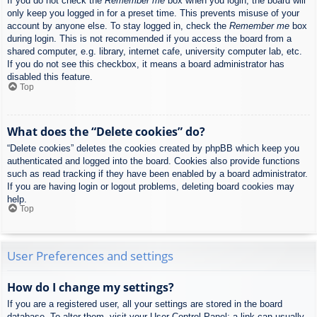
If you do not check the
Remember me
box when you login, the board will
only keep you logged in for a preset time. This prevents misuse of your
account by anyone else. To stay logged in, check the
Remember me
box
during login. This is not recommended if you access the board from a
shared computer, e.g. library, internet cafe, university computer lab, etc.
If you do not see this checkbox, it means a board administrator has
disabled this feature.
Top
What does the “Delete cookies” do?
“Delete cookies” deletes the cookies created by phpBB which keep you
authenticated and logged into the board. Cookies also provide functions
such as read tracking if they have been enabled by a board administrator.
If you are having login or logout problems, deleting board cookies may
help.
Top
User Preferences and settings
How do I change my settings?
If you are a registered user, all your settings are stored in the board
database. To alter them, visit your User Control Panel; a link can usually