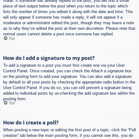
made. If someone has already replied to the post, you will find a small
piece of text output below the post when you return to the topic which
lists the number of times you edited it along with the date and time. This
will only appear if someone has made a reply; it will not appear if a
moderator or administrator edited the post, though they may leave a note
as to why they’ve edited the post at their own discretion. Please note that
normal users cannot delete a post once someone has replied.
Top
How do I add a signature to my post?
To add a signature to a post you must first create one via your User
Control Panel. Once created, you can check the
Attach a signature
box
on the posting form to add your signature. You can also add a signature
by default to all your posts by checking the appropriate radio button in the
User Control Panel. If you do so, you can still prevent a signature being
added to individual posts by un-checking the add signature box within the
posting form.
Top
How do I create a poll?
When posting a new topic or editing the first post of a topic, click the “Poll
creation” tab below the main posting form; if you cannot see this, you do