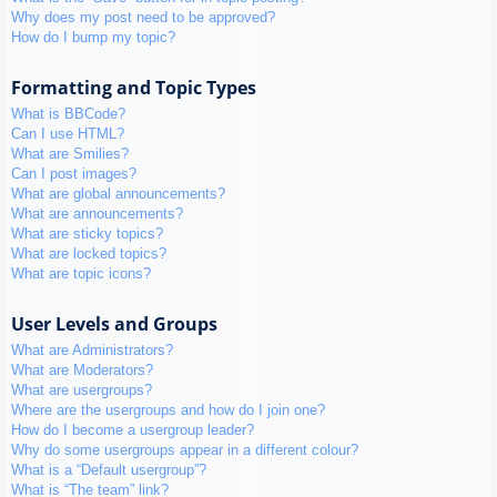
Why does my post need to be approved?
How do I bump my topic?
Formatting and Topic Types
What is BBCode?
Can I use HTML?
What are Smilies?
Can I post images?
What are global announcements?
What are announcements?
What are sticky topics?
What are locked topics?
What are topic icons?
User Levels and Groups
What are Administrators?
What are Moderators?
What are usergroups?
Where are the usergroups and how do I join one?
How do I become a usergroup leader?
Why do some usergroups appear in a different colour?
What is a “Default usergroup”?
What is “The team” link?