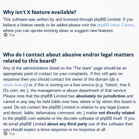
Why isn’t X feature available?
This software was written by and licensed through phpBB Limited. If you
believe a feature needs to be added please visit the
phpBB Ideas Centre
,
where you can upvote existing ideas or suggest new features.
Top
Who do I contact about abusive and/or legal matters
related to this board?
Any of the administrators listed on the “The team” page should be an
appropriate point of contact for your complaints. If this still gets no
response then you should contact the owner of the domain (do a
whois lookup
) or, if this is running on a free service (e.g. Yahoo!, free.fr,
f2s.com, etc.), the management or abuse department of that service.
Please note that the phpBB Limited has
absolutely no jurisdiction
and
cannot in any way be held liable over how, where or by whom this board is
used. Do not contact the phpBB Limited in relation to any legal (cease
and desist, liable, defamatory comment, etc.) matter
not directly related
to the phpBB.com website or the discrete software of phpBB itself. If you
do email phpBB Limited
about any third party
use of this software then
you should expect a terse response or no response at all.
Top