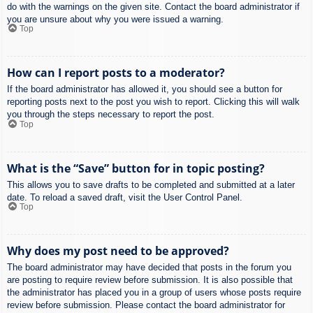
do with the warnings on the given site. Contact the board administrator if
you are unsure about why you were issued a warning.
Top
How can I report posts to a moderator?
If the board administrator has allowed it, you should see a button for
reporting posts next to the post you wish to report. Clicking this will walk
you through the steps necessary to report the post.
Top
What is the “Save” button for in topic posting?
This allows you to save drafts to be completed and submitted at a later
date. To reload a saved draft, visit the User Control Panel.
Top
Why does my post need to be approved?
The board administrator may have decided that posts in the forum you
are posting to require review before submission. It is also possible that
the administrator has placed you in a group of users whose posts require
review before submission. Please contact the board administrator for