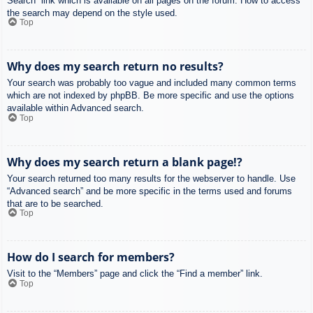
Search” link which is available on all pages on the forum. How to access
the search may depend on the style used.
Top
Why does my search return no results?
Your search was probably too vague and included many common terms
which are not indexed by phpBB. Be more specific and use the options
available within Advanced search.
Top
Why does my search return a blank page!?
Your search returned too many results for the webserver to handle. Use
“Advanced search” and be more specific in the terms used and forums
that are to be searched.
Top
How do I search for members?
Visit to the “Members” page and click the “Find a member” link.
Top