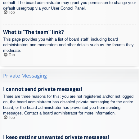
default. The board administrator may grant you permission to change your
default usergroup via your User Control Panel.
Top
What is “The team” link?
This page provides you with a list of board staff, including board
administrators and moderators and other details such as the forums they
moderate.
Top
Private Messaging
I cannot send private messages!
There are three reasons for this; you are not registered and/or not logged
on, the board administrator has disabled private messaging for the entire
board, or the board administrator has prevented you from sending
messages. Contact a board administrator for more information.
Top
I keep getting unwanted private messages!