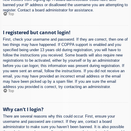
banned your IP address or disallowed the username you are attempting to
register. Contact a board administrator for assistance.
Top
I registered but cannot login!
First, check your username and password. If they are correct, then one of
two things may have happened. If COPPA support is enabled and you
specified being under 13 years old during registration, you will have to
follow the instructions you received. Some boards will also require new
registrations to be activated, either by yourself or by an administrator
before you can logon; this information was present during registration. If
you were sent an email, follow the instructions. If you did not receive an
email, you may have provided an incorrect email address or the email
may have been picked up by a spam filer. If you are sure the email
address you provided is correct, try contacting an administrator.
Top
Why can’t I login?
There are several reasons why this could occur. First, ensure your
username and password are correct. If they are, contact a board
administrator to make sure you haven’t been banned. It is also possible