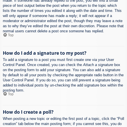
made. If someone has already replied to the post, you will find a small
piece of text output below the post when you return to the topic which
lists the number of times you edited it along with the date and time. This
will only appear if someone has made a reply; it will not appear if a
moderator or administrator edited the post, though they may leave a note
as to why they’ve edited the post at their own discretion. Please note that
normal users cannot delete a post once someone has replied.
Top
How do I add a signature to my post?
To add a signature to a post you must first create one via your User
Control Panel. Once created, you can check the
Attach a signature
box
on the posting form to add your signature. You can also add a signature
by default to all your posts by checking the appropriate radio button in the
User Control Panel. If you do so, you can still prevent a signature being
added to individual posts by un-checking the add signature box within the
posting form.
Top
How do I create a poll?
When posting a new topic or editing the first post of a topic, click the “Poll
creation” tab below the main posting form; if you cannot see this, you do