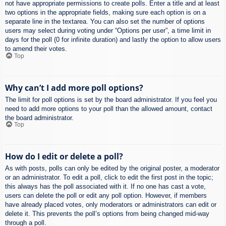
not have appropriate permissions to create polls. Enter a title and at least
two options in the appropriate fields, making sure each option is on a
separate line in the textarea. You can also set the number of options
users may select during voting under “Options per user”, a time limit in
days for the poll (0 for infinite duration) and lastly the option to allow users
to amend their votes.
Top
Why can’t I add more poll options?
The limit for poll options is set by the board administrator. If you feel you
need to add more options to your poll than the allowed amount, contact
the board administrator.
Top
How do I edit or delete a poll?
As with posts, polls can only be edited by the original poster, a moderator
or an administrator. To edit a poll, click to edit the first post in the topic;
this always has the poll associated with it. If no one has cast a vote,
users can delete the poll or edit any poll option. However, if members
have already placed votes, only moderators or administrators can edit or
delete it. This prevents the poll’s options from being changed mid-way
through a poll.