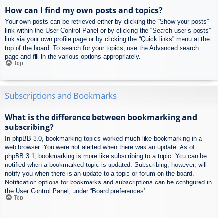
How can I find my own posts and topics?
Your own posts can be retrieved either by clicking the “Show your posts”
link within the User Control Panel or by clicking the “Search user’s posts”
link via your own profile page or by clicking the “Quick links” menu at the
top of the board. To search for your topics, use the Advanced search
page and fill in the various options appropriately.
Top
Subscriptions and Bookmarks
What is the difference between bookmarking and
subscribing?
In phpBB 3.0, bookmarking topics worked much like bookmarking in a
web browser. You were not alerted when there was an update. As of
phpBB 3.1, bookmarking is more like subscribing to a topic. You can be
notified when a bookmarked topic is updated. Subscribing, however, will
notify you when there is an update to a topic or forum on the board.
Notification options for bookmarks and subscriptions can be configured in
the User Control Panel, under “Board preferences”.
Top