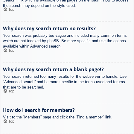
Search” link which is available on all pages on the forum. How to access
the search may depend on the style used.
Top
Why does my search return no results?
Your search was probably too vague and included many common terms
which are not indexed by phpBB. Be more specific and use the options
available within Advanced search.
Top
Why does my search return a blank page!?
Your search returned too many results for the webserver to handle. Use
“Advanced search” and be more specific in the terms used and forums
that are to be searched.
Top
How do I search for members?
Visit to the “Members” page and click the “Find a member” link.
Top