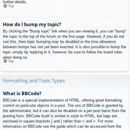
further details.
Top
How do I bump my topic?
By clicking the “Bump topic” link when you are viewing it, you can “bump”
the topic to the top of the forum on the first page. However, if you do not
see this, then topic bumping may be disabled or the time allowance
between bumps has not yet been reached. It is also possible to bump the
topic simply by replying to it, however, be sure to follow the board rules
when doing so.
Top
Formatting and Topic Types
What is BBCode?
BBCode is a special implementation of HTML, offering great formatting
control on particular objects in a post. The use of BBCode is granted by
the administrator, but it can also be disabled on a per post basis from the
posting form. BBCode itself is similar in style to HTML, but tags are
enclosed in square brackets [ and ] rather than < and >. For more
information on BBCode see the guide which can be accessed from the