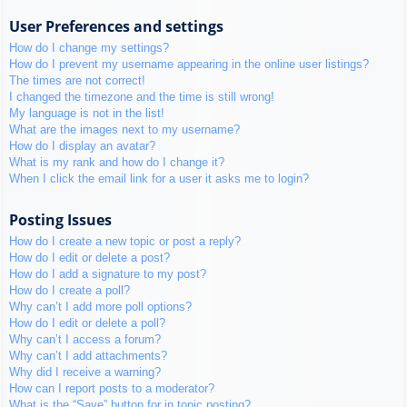
User Preferences and settings
How do I change my settings?
How do I prevent my username appearing in the online user listings?
The times are not correct!
I changed the timezone and the time is still wrong!
My language is not in the list!
What are the images next to my username?
How do I display an avatar?
What is my rank and how do I change it?
When I click the email link for a user it asks me to login?
Posting Issues
How do I create a new topic or post a reply?
How do I edit or delete a post?
How do I add a signature to my post?
How do I create a poll?
Why can’t I add more poll options?
How do I edit or delete a poll?
Why can’t I access a forum?
Why can’t I add attachments?
Why did I receive a warning?
How can I report posts to a moderator?
What is the “Save” button for in topic posting?