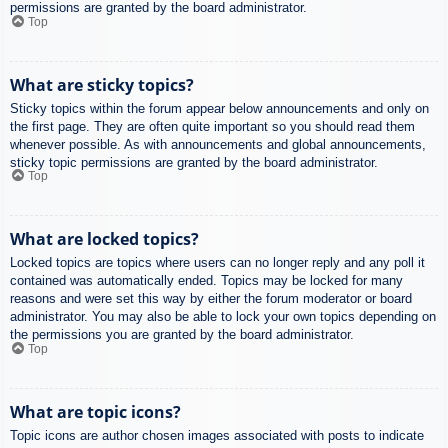
permissions are granted by the board administrator.
Top
What are sticky topics?
Sticky topics within the forum appear below announcements and only on
the first page. They are often quite important so you should read them
whenever possible. As with announcements and global announcements,
sticky topic permissions are granted by the board administrator.
Top
What are locked topics?
Locked topics are topics where users can no longer reply and any poll it
contained was automatically ended. Topics may be locked for many
reasons and were set this way by either the forum moderator or board
administrator. You may also be able to lock your own topics depending on
the permissions you are granted by the board administrator.
Top
What are topic icons?
Topic icons are author chosen images associated with posts to indicate