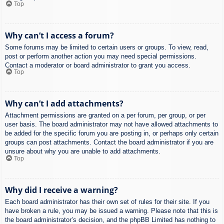
Top
Why can’t I access a forum?
Some forums may be limited to certain users or groups. To view, read,
post or perform another action you may need special permissions.
Contact a moderator or board administrator to grant you access.
Top
Why can’t I add attachments?
Attachment permissions are granted on a per forum, per group, or per
user basis. The board administrator may not have allowed attachments to
be added for the specific forum you are posting in, or perhaps only certain
groups can post attachments. Contact the board administrator if you are
unsure about why you are unable to add attachments.
Top
Why did I receive a warning?
Each board administrator has their own set of rules for their site. If you
have broken a rule, you may be issued a warning. Please note that this is
the board administrator’s decision, and the phpBB Limited has nothing to