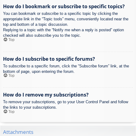
How do I bookmark or subscribe to specific topics?
You can bookmark or subscribe to a specific topic by clicking the
appropriate link in the “Topic tools” menu, conveniently located near the
top and bottom of a topic discussion.
Replying to a topic with the “Notify me when a reply is posted” option
checked will also subscribe you to the topic.
Top
How do I subscribe to specific forums?
To subscribe to a specific forum, click the “Subscribe forum” link, at the
bottom of page, upon entering the forum.
Top
How do I remove my subscriptions?
To remove your subscriptions, go to your User Control Panel and follow
the links to your subscriptions.
Top
Attachments