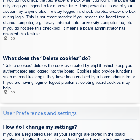
If you do not check the
Remember me
box when you login, the board will
only keep you logged in for a preset time. This prevents misuse of your
account by anyone else. To stay logged in, check the
Remember me
box
during login. This is not recommended if you access the board from a
shared computer, e.g. library, internet cafe, university computer lab, etc.
If you do not see this checkbox, it means a board administrator has
disabled this feature.
Top
What does the “Delete cookies” do?
“Delete cookies” deletes the cookies created by phpBB which keep you
authenticated and logged into the board. Cookies also provide functions
such as read tracking if they have been enabled by a board administrator.
If you are having login or logout problems, deleting board cookies may
help.
Top
User Preferences and settings
How do I change my settings?
If you are a registered user, all your settings are stored in the board
database. To alter them, visit your User Control Panel; a link can usually