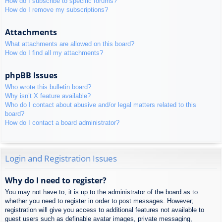
How do I subscribe to specific forums?
How do I remove my subscriptions?
Attachments
What attachments are allowed on this board?
How do I find all my attachments?
phpBB Issues
Who wrote this bulletin board?
Why isn’t X feature available?
Who do I contact about abusive and/or legal matters related to this
board?
How do I contact a board administrator?
Login and Registration Issues
Why do I need to register?
You may not have to, it is up to the administrator of the board as to
whether you need to register in order to post messages. However;
registration will give you access to additional features not available to
guest users such as definable avatar images, private messaging,