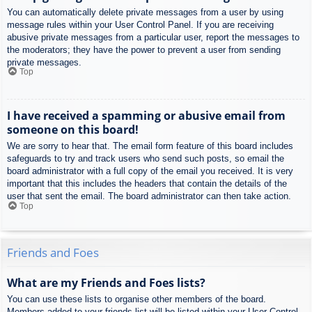
You can automatically delete private messages from a user by using
message rules within your User Control Panel. If you are receiving
abusive private messages from a particular user, report the messages to
the moderators; they have the power to prevent a user from sending
private messages.
Top
I have received a spamming or abusive email from
someone on this board!
We are sorry to hear that. The email form feature of this board includes
safeguards to try and track users who send such posts, so email the
board administrator with a full copy of the email you received. It is very
important that this includes the headers that contain the details of the
user that sent the email. The board administrator can then take action.
Top
Friends and Foes
What are my Friends and Foes lists?
You can use these lists to organise other members of the board.
Members added to your friends list will be listed within your User Control