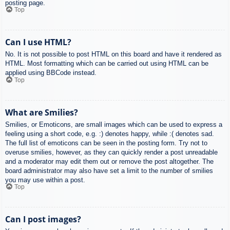
posting page.
Top
Can I use HTML?
No. It is not possible to post HTML on this board and have it rendered as
HTML. Most formatting which can be carried out using HTML can be
applied using BBCode instead.
Top
What are Smilies?
Smilies, or Emoticons, are small images which can be used to express a
feeling using a short code, e.g. :) denotes happy, while :( denotes sad.
The full list of emoticons can be seen in the posting form. Try not to
overuse smilies, however, as they can quickly render a post unreadable
and a moderator may edit them out or remove the post altogether. The
board administrator may also have set a limit to the number of smilies
you may use within a post.
Top
Can I post images?