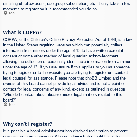
emailing of fellow users, usergroup subscription, etc. It only takes a few
moments to register so it is recommended you do so.
Top
What is COPPA?
COPPA, or the Children’s Online Privacy Protection Act of 1998, is a law
in the United States requiring websites which can potentially collect
information from minors under the age of 13 to have written parental
consent or some other method of legal guardian acknowledgment,
allowing the collection of personally identifiable information from a minor
under the age of 13. If you are unsure if this applies to you as someone
trying to register or to the website you are trying to register on, contact
legal counsel for assistance. Please note that phpBB Limited and the
owners of this board cannot provide legal advice and is not a point of
contact for legal concerns of any kind, except as outlined in question
“Who do I contact about abusive and/or legal matters related to this
board?”.
Top
Why can’t I register?
It is possible a board administrator has disabled registration to prevent
new visitors from signing up. A board administrator could have also