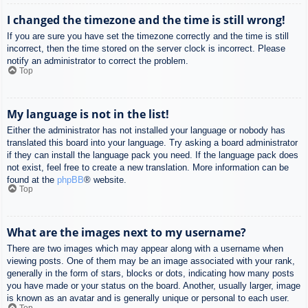
I changed the timezone and the time is still wrong!
If you are sure you have set the timezone correctly and the time is still
incorrect, then the time stored on the server clock is incorrect. Please
notify an administrator to correct the problem.
Top
My language is not in the list!
Either the administrator has not installed your language or nobody has
translated this board into your language. Try asking a board administrator
if they can install the language pack you need. If the language pack does
not exist, feel free to create a new translation. More information can be
found at the
phpBB
® website.
Top
What are the images next to my username?
There are two images which may appear along with a username when
viewing posts. One of them may be an image associated with your rank,
generally in the form of stars, blocks or dots, indicating how many posts
you have made or your status on the board. Another, usually larger, image
is known as an avatar and is generally unique or personal to each user.
Top