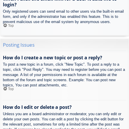
login?
Only registered users can send email to other users via the built-in email
form, and only if the administrator has enabled this feature. This is to
prevent malicious use of the email system by anonymous users.
Top
Posting Issues
How do I create a new topic or post a reply?
To post a new topic in a forum, click "New Topic". To post a reply to a
topic, click "Post Reply". You may need to register before you can post a
message. A list of your permissions in each forum is available at the
bottom of the forum and topic screens. Example: You can post new
topics, You can post attachments, etc.
Top
How do I edit or delete a post?
Unless you are a board administrator or moderator, you can only edit or
delete your own posts. You can edit a post by clicking the edit button for
the relevant post, sometimes for only a limited time after the post was