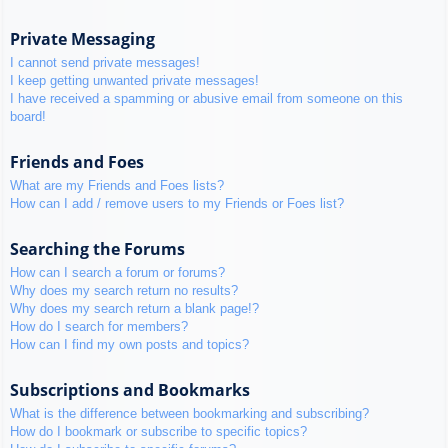
Private Messaging
I cannot send private messages!
I keep getting unwanted private messages!
I have received a spamming or abusive email from someone on this
board!
Friends and Foes
What are my Friends and Foes lists?
How can I add / remove users to my Friends or Foes list?
Searching the Forums
How can I search a forum or forums?
Why does my search return no results?
Why does my search return a blank page!?
How do I search for members?
How can I find my own posts and topics?
Subscriptions and Bookmarks
What is the difference between bookmarking and subscribing?
How do I bookmark or subscribe to specific topics?