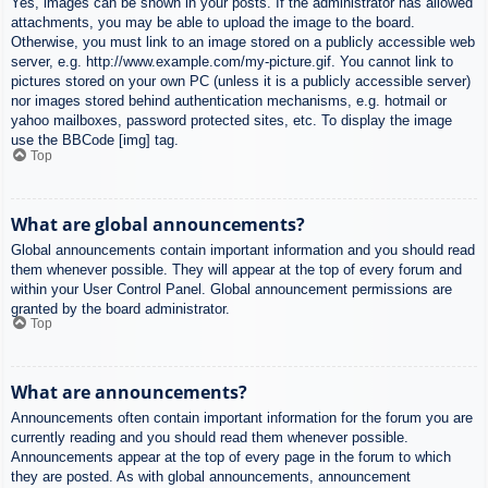
Yes, images can be shown in your posts. If the administrator has allowed
attachments, you may be able to upload the image to the board.
Otherwise, you must link to an image stored on a publicly accessible web
server, e.g. http://www.example.com/my-picture.gif. You cannot link to
pictures stored on your own PC (unless it is a publicly accessible server)
nor images stored behind authentication mechanisms, e.g. hotmail or
yahoo mailboxes, password protected sites, etc. To display the image
use the BBCode [img] tag.
Top
What are global announcements?
Global announcements contain important information and you should read
them whenever possible. They will appear at the top of every forum and
within your User Control Panel. Global announcement permissions are
granted by the board administrator.
Top
What are announcements?
Announcements often contain important information for the forum you are
currently reading and you should read them whenever possible.
Announcements appear at the top of every page in the forum to which
they are posted. As with global announcements, announcement