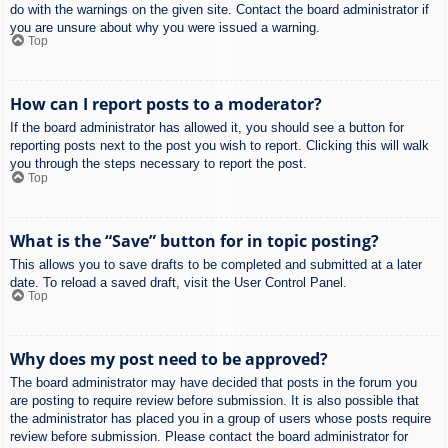
do with the warnings on the given site. Contact the board administrator if
you are unsure about why you were issued a warning.
Top
How can I report posts to a moderator?
If the board administrator has allowed it, you should see a button for
reporting posts next to the post you wish to report. Clicking this will walk
you through the steps necessary to report the post.
Top
What is the “Save” button for in topic posting?
This allows you to save drafts to be completed and submitted at a later
date. To reload a saved draft, visit the User Control Panel.
Top
Why does my post need to be approved?
The board administrator may have decided that posts in the forum you
are posting to require review before submission. It is also possible that
the administrator has placed you in a group of users whose posts require
review before submission. Please contact the board administrator for