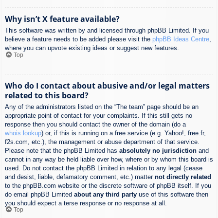
Why isn’t X feature available?
This software was written by and licensed through phpBB Limited. If you
believe a feature needs to be added please visit the
phpBB Ideas Centre
,
where you can upvote existing ideas or suggest new features.
Top
Who do I contact about abusive and/or legal matters
related to this board?
Any of the administrators listed on the “The team” page should be an
appropriate point of contact for your complaints. If this still gets no
response then you should contact the owner of the domain (do a
whois lookup
) or, if this is running on a free service (e.g. Yahoo!, free.fr,
f2s.com, etc.), the management or abuse department of that service.
Please note that the phpBB Limited has
absolutely no jurisdiction
and
cannot in any way be held liable over how, where or by whom this board is
used. Do not contact the phpBB Limited in relation to any legal (cease
and desist, liable, defamatory comment, etc.) matter
not directly related
to the phpBB.com website or the discrete software of phpBB itself. If you
do email phpBB Limited
about any third party
use of this software then
you should expect a terse response or no response at all.
Top