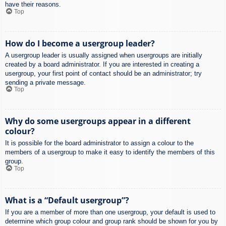
have their reasons.
Top
How do I become a usergroup leader?
A usergroup leader is usually assigned when usergroups are initially
created by a board administrator. If you are interested in creating a
usergroup, your first point of contact should be an administrator; try
sending a private message.
Top
Why do some usergroups appear in a different
colour?
It is possible for the board administrator to assign a colour to the
members of a usergroup to make it easy to identify the members of this
group.
Top
What is a “Default usergroup”?
If you are a member of more than one usergroup, your default is used to
determine which group colour and group rank should be shown for you by