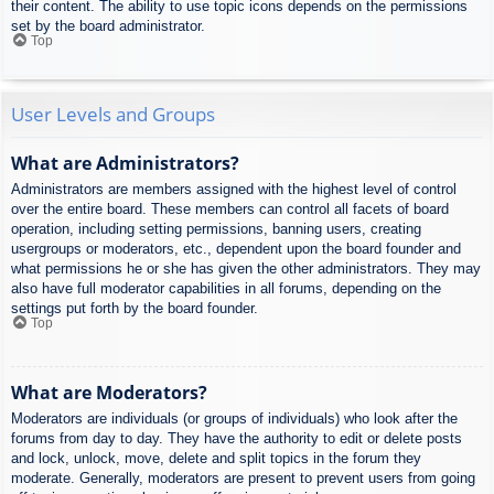
their content. The ability to use topic icons depends on the permissions
set by the board administrator.
Top
User Levels and Groups
What are Administrators?
Administrators are members assigned with the highest level of control
over the entire board. These members can control all facets of board
operation, including setting permissions, banning users, creating
usergroups or moderators, etc., dependent upon the board founder and
what permissions he or she has given the other administrators. They may
also have full moderator capabilities in all forums, depending on the
settings put forth by the board founder.
Top
What are Moderators?
Moderators are individuals (or groups of individuals) who look after the
forums from day to day. They have the authority to edit or delete posts
and lock, unlock, move, delete and split topics in the forum they
moderate. Generally, moderators are present to prevent users from going