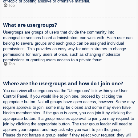
off-topic or posting abusive or offensive material.
Top
What are usergroups?
Usergroups are groups of users that divide the community into
manageable sections board administrators can work with. Each user can
belong to several groups and each group can be assigned individual
permissions. This provides an easy way for administrators to change
permissions for many users at once, such as changing moderator
permissions or granting users access to a private forum.
Top
Where are the usergroups and how do I join one?
You can view all usergroups via the “Usergroups” link within your User
Control Panel. If you would like to join one, proceed by clicking the
appropriate button. Not all groups have open access, however. Some may
require approval to join, some may be closed and some may even have
hidden memberships. If the group is open, you can join it by clicking the
appropriate button. If a group requires approval to join you may request to
join by clicking the appropriate button. The user group leader will need to
approve your request and may ask why you want to join the group.
Please do not harass a group leader if they reject your request; they will