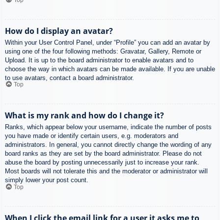
How do I display an avatar?
Within your User Control Panel, under “Profile” you can add an avatar by
using one of the four following methods: Gravatar, Gallery, Remote or
Upload. It is up to the board administrator to enable avatars and to
choose the way in which avatars can be made available. If you are unable
to use avatars, contact a board administrator.
Top
What is my rank and how do I change it?
Ranks, which appear below your username, indicate the number of posts
you have made or identify certain users, e.g. moderators and
administrators. In general, you cannot directly change the wording of any
board ranks as they are set by the board administrator. Please do not
abuse the board by posting unnecessarily just to increase your rank.
Most boards will not tolerate this and the moderator or administrator will
simply lower your post count.
Top
When I click the email link for a user it asks me to