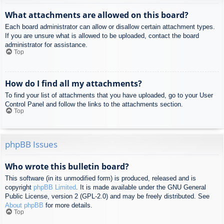
What attachments are allowed on this board?
Each board administrator can allow or disallow certain attachment types.
If you are unsure what is allowed to be uploaded, contact the board
administrator for assistance.
Top
How do I find all my attachments?
To find your list of attachments that you have uploaded, go to your User
Control Panel and follow the links to the attachments section.
Top
phpBB Issues
Who wrote this bulletin board?
This software (in its unmodified form) is produced, released and is
copyright
phpBB Limited
. It is made available under the GNU General
Public License, version 2 (GPL-2.0) and may be freely distributed. See
About phpBB
for more details.
Top