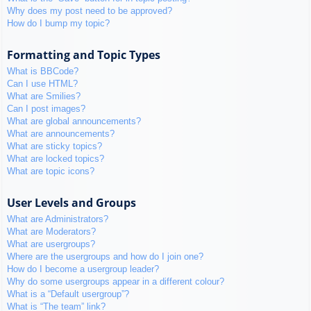
Why does my post need to be approved?
How do I bump my topic?
Formatting and Topic Types
What is BBCode?
Can I use HTML?
What are Smilies?
Can I post images?
What are global announcements?
What are announcements?
What are sticky topics?
What are locked topics?
What are topic icons?
User Levels and Groups
What are Administrators?
What are Moderators?
What are usergroups?
Where are the usergroups and how do I join one?
How do I become a usergroup leader?
Why do some usergroups appear in a different colour?
What is a “Default usergroup”?
What is “The team” link?