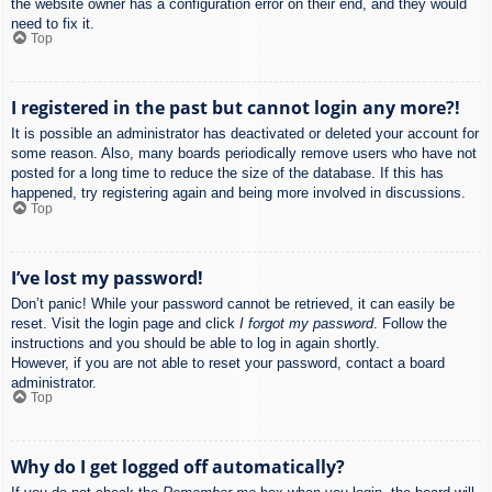
the website owner has a configuration error on their end, and they would
need to fix it.
Top
I registered in the past but cannot login any more?!
It is possible an administrator has deactivated or deleted your account for
some reason. Also, many boards periodically remove users who have not
posted for a long time to reduce the size of the database. If this has
happened, try registering again and being more involved in discussions.
Top
I’ve lost my password!
Don’t panic! While your password cannot be retrieved, it can easily be
reset. Visit the login page and click
I forgot my password
. Follow the
instructions and you should be able to log in again shortly.
However, if you are not able to reset your password, contact a board
administrator.
Top
Why do I get logged off automatically?