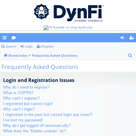
ui
Search
or
Login
Register
og
eg
S
ck
Board index
u
Frequently Asked Questions
in
ist
e
Frequently Asked Questions
lin
m
er
a
ks
s
r
Login and Registration Issues
c
Why do I need to register?
h
What is COPPA?
Why can’t I register?
I registered but cannot login!
Why can’t I login?
I registered in the past but cannot login any more?!
I’ve lost my password!
Why do I get logged off automatically?
What does the “Delete cookies” do?