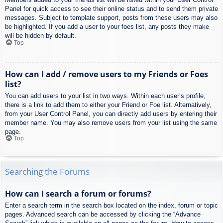
Panel for quick access to see their online status and to send them private
messages. Subject to template support, posts from these users may also
be highlighted. If you add a user to your foes list, any posts they make
will be hidden by default.
Top
How can I add / remove users to my Friends or Foes
list?
You can add users to your list in two ways. Within each user’s profile,
there is a link to add them to either your Friend or Foe list. Alternatively,
from your User Control Panel, you can directly add users by entering their
member name. You may also remove users from your list using the same
page.
Top
Searching the Forums
How can I search a forum or forums?
Enter a search term in the search box located on the index, forum or topic
pages. Advanced search can be accessed by clicking the “Advance