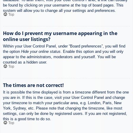
be found by clicking on your username at the top of board pages. This
system will allow you to change all your settings and preferences.
Top
How do I prevent my username appearing in the
online user listings?
Within your User Control Panel, under “Board preferences”, you will find
the option
Hide your online status
. Enable this option and you will only
appear to the administrators, moderators and yourself. You will be
counted as a hidden user.
Top
The times are not correct!
It is possible the time displayed is from a timezone different from the one
you are in. If this is the case, visit your User Control Panel and change
your timezone to match your particular area, e.g. London, Paris, New
York, Sydney, etc. Please note that changing the timezone, like most
settings, can only be done by registered users. If you are not registered,
this is a good time to do so.
Top