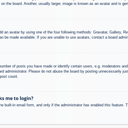
n the board. Another, usually larger, image is known as an avatar and is gene
dd an avatar by using one of the four following methods: Gravatar, Gallery, Rem
n be made available. If you are unable to use avatars, contact a board admini
mber of posts you have made or identify certain users, e.g. moderators and 
rd administrator. Please do not abuse the board by posting unnecessarily just 
 post count.
sks me to login?
e built-in email form, and only if the administrator has enabled this feature.