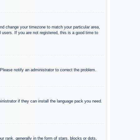
l and change your timezone to match your particular area,
sers. If you are not registered, this is a good time to
 Please notify an administrator to correct the problem.
inistrator if they can install the language pack you need.
ank, generally in the form of stars, blocks or dots,