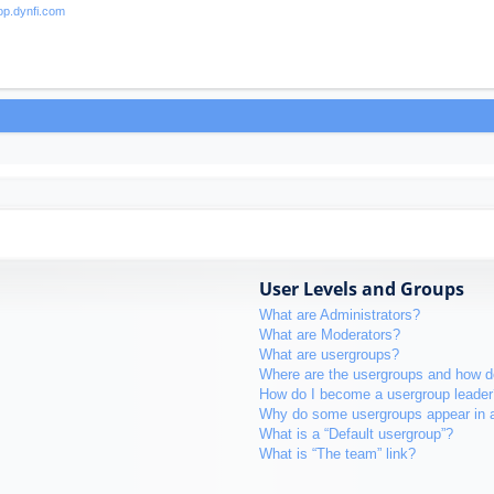
User Levels and Groups
What are Administrators?
What are Moderators?
What are usergroups?
Where are the usergroups and how do
How do I become a usergroup leader
Why do some usergroups appear in a 
What is a “Default usergroup”?
What is “The team” link?