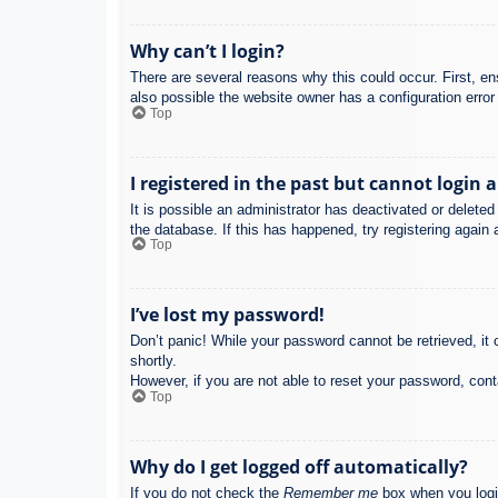
Why can’t I login?
There are several reasons why this could occur. First, e
also possible the website owner has a configuration error 
Top
I registered in the past but cannot login 
It is possible an administrator has deactivated or delet
the database. If this has happened, try registering again
Top
I’ve lost my password!
Don’t panic! While your password cannot be retrieved, it c
shortly.
However, if you are not able to reset your password, cont
Top
Why do I get logged off automatically?
If you do not check the
Remember me
box when you login