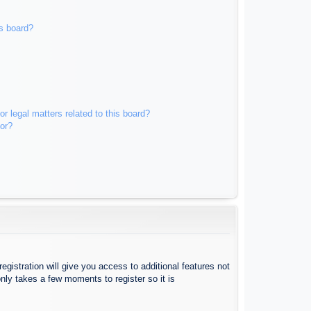
s board?
r legal matters related to this board?
tor?
egistration will give you access to additional features not
nly takes a few moments to register so it is