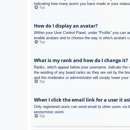
indicating how many posts you have made or your status o
Top
How do I display an avatar?
Within your User Control Panel, under “Profile” you can a
enable avatars and to choose the way in which avatars ca
Top
What is my rank and how do I change it?
Ranks, which appear below your username, indicate the nu
the wording of any board ranks as they are set by the boa
and the moderator or administrator will simply lower your
Top
When I click the email link for a user it a
Only registered users can send email to other users via th
anonymous users.
Top