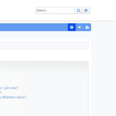
Search
Advanced sear
Q
FA
og
eg
Q
in
ist
er
 I join one?
?
different colour?