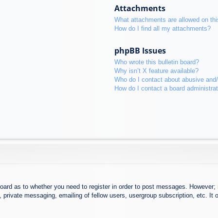
Attachments
What attachments are allowed on thi
How do I find all my attachments?
phpBB Issues
Who wrote this bulletin board?
Why isn’t X feature available?
Who do I contact about abusive and/o
How do I contact a board administra
board as to whether you need to register in order to post messages. However; r
 private messaging, emailing of fellow users, usergroup subscription, etc. It o