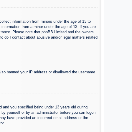
collect information from minors under the age of 13 to
 information from a minor under the age of 13. If you are
ssistance. Please note that phpBB Limited and the owners
Who do I contact about abusive and/or legal matters related
e also banned your IP address or disallowed the username
 and you specified being under 13 years old during
er by yourself or by an administrator before you can logon;
u may have provided an incorrect email address or the
or.