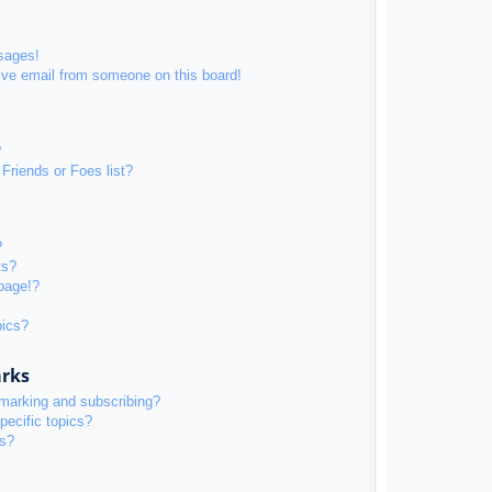
sages!
ive email from someone on this board!
?
Friends or Foes list?
?
ts?
page!?
pics?
arks
kmarking and subscribing?
pecific topics?
ms?