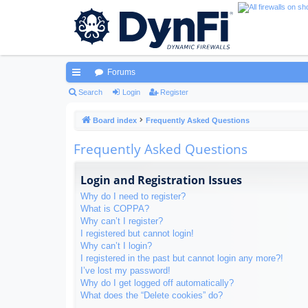
Forums
ui
Search
Login
Register
ck
Board index
Frequently Asked Questions
lin
Frequently Asked Questions
ks
Login and Registration Issues
Why do I need to register?
What is COPPA?
Why can’t I register?
I registered but cannot login!
Why can’t I login?
I registered in the past but cannot login any more?!
I’ve lost my password!
Why do I get logged off automatically?
What does the “Delete cookies” do?