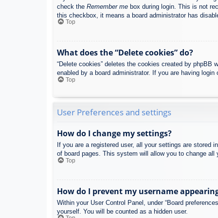
check the
Remember me
box during login. This is not re
this checkbox, it means a board administrator has disable
Top
What does the “Delete cookies” do?
“Delete cookies” deletes the cookies created by phpBB w
enabled by a board administrator. If you are having login
Top
User Preferences and settings
How do I change my settings?
If you are a registered user, all your settings are stored
of board pages. This system will allow you to change all 
Top
How do I prevent my username appearing i
Within your User Control Panel, under “Board preferences”
yourself. You will be counted as a hidden user.