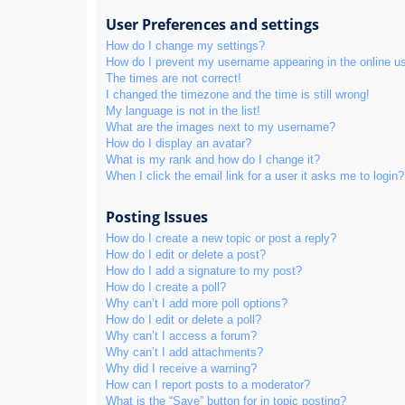
User Preferences and settings
How do I change my settings?
How do I prevent my username appearing in the online use
The times are not correct!
I changed the timezone and the time is still wrong!
My language is not in the list!
What are the images next to my username?
How do I display an avatar?
What is my rank and how do I change it?
When I click the email link for a user it asks me to login?
Posting Issues
How do I create a new topic or post a reply?
How do I edit or delete a post?
How do I add a signature to my post?
How do I create a poll?
Why can’t I add more poll options?
How do I edit or delete a poll?
Why can’t I access a forum?
Why can’t I add attachments?
Why did I receive a warning?
How can I report posts to a moderator?
What is the “Save” button for in topic posting?