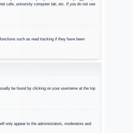
et cafe, university computer lab, etc. If you do not see
functions such as read tracking if they have been
 usually be found by clicking on your username at the top
will only appear to the administrators, moderators and