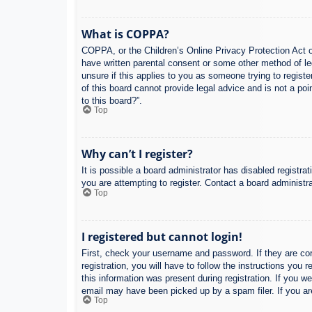
What is COPPA?
COPPA, or the Children’s Online Privacy Protection Act of
have written parental consent or some other method of leg
unsure if this applies to you as someone trying to regist
of this board cannot provide legal advice and is not a poi
to this board?”.
Top
Why can’t I register?
It is possible a board administrator has disabled registr
you are attempting to register. Contact a board administra
Top
I registered but cannot login!
First, check your username and password. If they are co
registration, you will have to follow the instructions you
this information was present during registration. If you w
email may have been picked up by a spam filer. If you are
Top