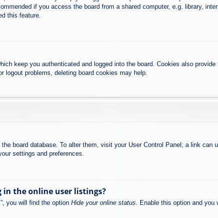
commended if you access the board from a shared computer, e.g. library, intern
d this feature.
hich keep you authenticated and logged into the board. Cookies also provide 
 or logout problems, deleting board cookies may help.
 in the board database. To alter them, visit your User Control Panel; a link can
your settings and preferences.
n the online user listings?
, you will find the option
Hide your online status
. Enable this option and you 