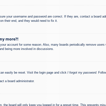
nsure your username and password are correct. If they are, contact a board ad
on their end, and they would need to fix it.
any more?!
ed your account for some reason. Also, many boards periodically remove users 
 and being more involved in discussions.
an easily be reset. Visit the login page and click
I forgot my password
. Follo
act a board administrator.
, the board will only keep you logged in for a preset time. This prevents mis