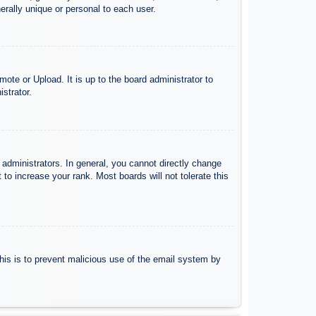
rally unique or personal to each user.
ote or Upload. It is up to the board administrator to
strator.
administrators. In general, you cannot directly change
to increase your rank. Most boards will not tolerate this
 This is to prevent malicious use of the email system by