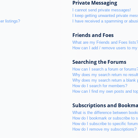
Private Messaging
I cannot send private messages!
I keep getting unwanted private mes
r listings?
I have received a spamming or abus
Friends and Foes
What are my Friends and Foes lists
How can I add / remove users to my 
Searching the Forums
How can I search a forum or forums
Why does my search return no resul
Why does my search return a blank 
How do I search for members?
How can I find my own posts and to
Subscriptions and Bookm
What is the difference between boo
How do I bookmark or subscribe to s
How do I subscribe to specific foru
How do I remove my subscriptions?