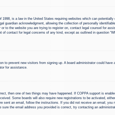
 1998, is a law in the United States requiring websites which can potentially 
al guardian acknowledgment, allowing the collection of personally identifiable
er or to the website you are trying to register on, contact legal counsel for a
nt of contact for legal concerns of any kind, except as outlined in question “
ation to prevent new visitors from signing up. A board administrator could hav
tor for assistance.
rrect, then one of two things may have happened. If COPPA support is enabled
 received. Some boards will also require new registrations to be activated, eith
ere sent an email, follow the instructions. If you did not receive an email, yo
 sure the email address you provided is correct, try contacting an administrat