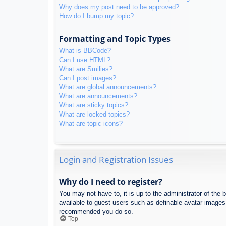
Why does my post need to be approved?
How do I bump my topic?
Formatting and Topic Types
What is BBCode?
Can I use HTML?
What are Smilies?
Can I post images?
What are global announcements?
What are announcements?
What are sticky topics?
What are locked topics?
What are topic icons?
Login and Registration Issues
Why do I need to register?
You may not have to, it is up to the administrator of the 
available to guest users such as definable avatar images,
recommended you do so.
Top