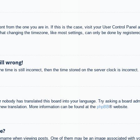
rent from the one you are in. If this is the case, visit your User Control Pane
at changing the timezone, like most settings, can only be done by registered u
ill wrong!
 time is still incorrect, then the time stored on the server clock is incorrect.
or nobody has translated this board into your language. Try asking a board adm
a new translation. More information can be found at the
phpBB
® website.
e?
name when viewing posts. One of them may be an image associated with your r