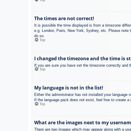
Top
The times are not correct!
It is possible the time displayed is from a timezone diffe
e.g. London, Paris, New York, Sydney, etc. Please note th
do so.
Top
I changed the timezone and the time is st
If you are sure you have set the timezone correctly and the
Top
My language is not in the list!
Either the administrator has not installed your language 
If the language pack does not exist, feel free to create 
Top
What are the images next to my usernam
There are two images which may appear along with a user