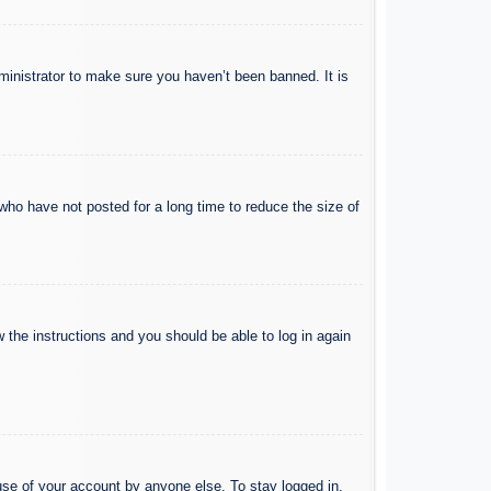
ministrator to make sure you haven’t been banned. It is
who have not posted for a long time to reduce the size of
w the instructions and you should be able to log in again
use of your account by anyone else. To stay logged in,