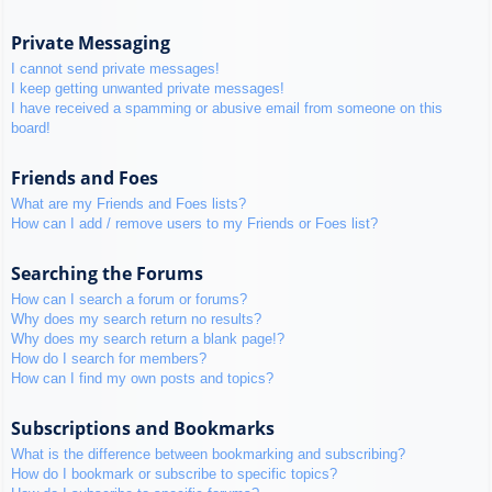
Private Messaging
I cannot send private messages!
I keep getting unwanted private messages!
I have received a spamming or abusive email from someone on this
board!
Friends and Foes
What are my Friends and Foes lists?
How can I add / remove users to my Friends or Foes list?
Searching the Forums
How can I search a forum or forums?
Why does my search return no results?
Why does my search return a blank page!?
How do I search for members?
How can I find my own posts and topics?
Subscriptions and Bookmarks
What is the difference between bookmarking and subscribing?
How do I bookmark or subscribe to specific topics?