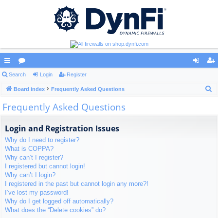
ui
Search
or
Login
Register
og
eg
S
ck
Board index
u
Frequently Asked Questions
in
ist
e
Frequently Asked Questions
lin
m
er
a
ks
s
r
Login and Registration Issues
c
Why do I need to register?
h
What is COPPA?
Why can’t I register?
I registered but cannot login!
Why can’t I login?
I registered in the past but cannot login any more?!
I’ve lost my password!
Why do I get logged off automatically?
What does the “Delete cookies” do?