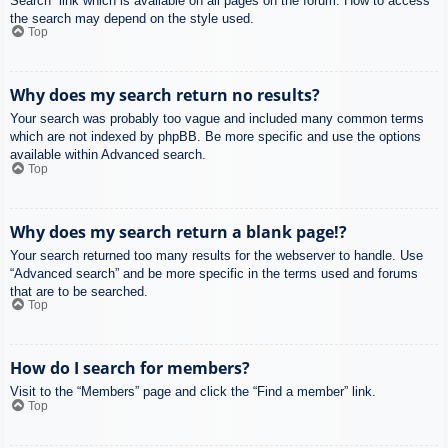
Search” link which is available on all pages on the forum. How to access
the search may depend on the style used.
Top
Why does my search return no results?
Your search was probably too vague and included many common terms
which are not indexed by phpBB. Be more specific and use the options
available within Advanced search.
Top
Why does my search return a blank page!?
Your search returned too many results for the webserver to handle. Use
“Advanced search” and be more specific in the terms used and forums
that are to be searched.
Top
How do I search for members?
Visit to the “Members” page and click the “Find a member” link.
Top