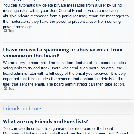
You can automatically delete private messages from a user by using
message rules within your User Control Panel. If you are receiving
abusive private messages from a particular user, report the messages to
the moderators; they have the power to prevent a user from sending
private messages.
Top
I have received a spamming or abusive email from
someone on this board!
We are sorry to hear that. The email form feature of this board includes
safeguards to try and track users who send such posts, so email the
board administrator with a full copy of the email you received. It is very
important that this includes the headers that contain the details of the
user that sent the email. The board administrator can then take action.
Top
Friends and Foes
What are my Friends and Foes lists?
You can use these lists to organise other members of the board.
Members added to your friends list will be listed within your User Control