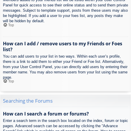
Panel for quick access to see their online status and to send them private
messages. Subject to template support, posts from these users may also
be highlighted. If you add a user to your foes list, any posts they make
will be hidden by default.
Top
How can I add / remove users to my Friends or Foes
list?
You can add users to your list in two ways. Within each user’s profile,
there is a link to add them to either your Friend or Foe list. Alternatively,
from your User Control Panel, you can directly add users by entering their
member name. You may also remove users from your list using the same
page.
Top
Searching the Forums
How can I search a forum or forums?
Enter a search term in the search box located on the index, forum or topic
pages. Advanced search can be accessed by clicking the “Advance