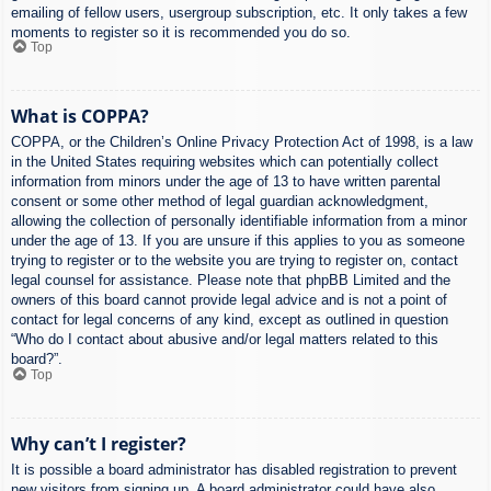
emailing of fellow users, usergroup subscription, etc. It only takes a few
moments to register so it is recommended you do so.
Top
What is COPPA?
COPPA, or the Children’s Online Privacy Protection Act of 1998, is a law
in the United States requiring websites which can potentially collect
information from minors under the age of 13 to have written parental
consent or some other method of legal guardian acknowledgment,
allowing the collection of personally identifiable information from a minor
under the age of 13. If you are unsure if this applies to you as someone
trying to register or to the website you are trying to register on, contact
legal counsel for assistance. Please note that phpBB Limited and the
owners of this board cannot provide legal advice and is not a point of
contact for legal concerns of any kind, except as outlined in question
“Who do I contact about abusive and/or legal matters related to this
board?”.
Top
Why can’t I register?
It is possible a board administrator has disabled registration to prevent
new visitors from signing up. A board administrator could have also