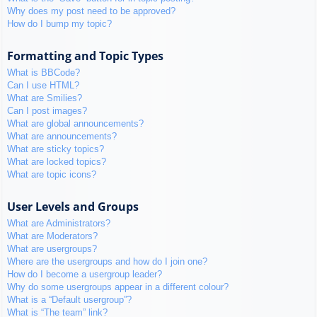
Why does my post need to be approved?
How do I bump my topic?
Formatting and Topic Types
What is BBCode?
Can I use HTML?
What are Smilies?
Can I post images?
What are global announcements?
What are announcements?
What are sticky topics?
What are locked topics?
What are topic icons?
User Levels and Groups
What are Administrators?
What are Moderators?
What are usergroups?
Where are the usergroups and how do I join one?
How do I become a usergroup leader?
Why do some usergroups appear in a different colour?
What is a “Default usergroup”?
What is “The team” link?