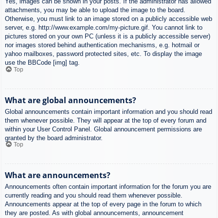
Yes, images can be shown in your posts. If the administrator has allowed
attachments, you may be able to upload the image to the board.
Otherwise, you must link to an image stored on a publicly accessible web
server, e.g. http://www.example.com/my-picture.gif. You cannot link to
pictures stored on your own PC (unless it is a publicly accessible server)
nor images stored behind authentication mechanisms, e.g. hotmail or
yahoo mailboxes, password protected sites, etc. To display the image
use the BBCode [img] tag.
Top
What are global announcements?
Global announcements contain important information and you should read
them whenever possible. They will appear at the top of every forum and
within your User Control Panel. Global announcement permissions are
granted by the board administrator.
Top
What are announcements?
Announcements often contain important information for the forum you are
currently reading and you should read them whenever possible.
Announcements appear at the top of every page in the forum to which
they are posted. As with global announcements, announcement