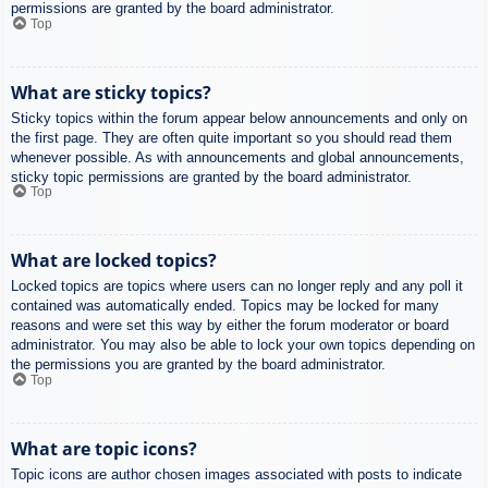
permissions are granted by the board administrator.
Top
What are sticky topics?
Sticky topics within the forum appear below announcements and only on
the first page. They are often quite important so you should read them
whenever possible. As with announcements and global announcements,
sticky topic permissions are granted by the board administrator.
Top
What are locked topics?
Locked topics are topics where users can no longer reply and any poll it
contained was automatically ended. Topics may be locked for many
reasons and were set this way by either the forum moderator or board
administrator. You may also be able to lock your own topics depending on
the permissions you are granted by the board administrator.
Top
What are topic icons?
Topic icons are author chosen images associated with posts to indicate