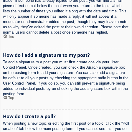
made. If someone has already replied to the post, you will find a small
piece of text output below the post when you return to the topic which
lists the number of times you edited it along with the date and time. This
will only appear if someone has made a reply; it will not appear if a
moderator or administrator edited the post, though they may leave a note
as to why they’ve edited the post at their own discretion. Please note that
normal users cannot delete a post once someone has replied.
Top
How do I add a signature to my post?
To add a signature to a post you must first create one via your User
Control Panel. Once created, you can check the
Attach a signature
box
on the posting form to add your signature. You can also add a signature
by default to all your posts by checking the appropriate radio button in the
User Control Panel. If you do so, you can still prevent a signature being
added to individual posts by un-checking the add signature box within the
posting form.
Top
How do I create a poll?
When posting a new topic or editing the first post of a topic, click the “Poll
creation” tab below the main posting form; if you cannot see this, you do