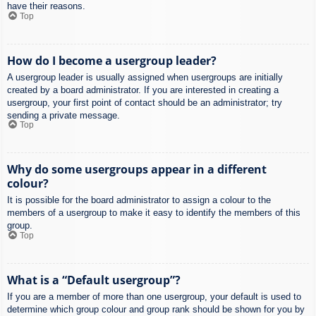
have their reasons.
Top
How do I become a usergroup leader?
A usergroup leader is usually assigned when usergroups are initially
created by a board administrator. If you are interested in creating a
usergroup, your first point of contact should be an administrator; try
sending a private message.
Top
Why do some usergroups appear in a different
colour?
It is possible for the board administrator to assign a colour to the
members of a usergroup to make it easy to identify the members of this
group.
Top
What is a “Default usergroup”?
If you are a member of more than one usergroup, your default is used to
determine which group colour and group rank should be shown for you by