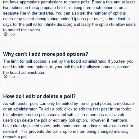
not have appropriate permissions to create polls. Enter a title and at least
two options in the appropriate fields, making sure each option is on a
separate line in the textarea. You can also set the number of options
users may select during voting under “Options per user”, a time limit in
days for the poll (0 for infinite duration) and lastly the option to allow users
to amend their votes.
Top
Why can’t I add more poll options?
The limit for poll options is set by the board administrator. If you feel you
need to add more options to your poll than the allowed amount, contact
the board administrator.
Top
How do I edit or delete a poll?
As with posts, polls can only be edited by the original poster, a moderator
or an administrator. To edit a poll, click to edit the first post in the topic;
this always has the poll associated with it. If no one has cast a vote,
users can delete the poll or edit any poll option. However, if members
have already placed votes, only moderators or administrators can edit or
delete it. This prevents the poll’s options from being changed mid-way
through a poll.