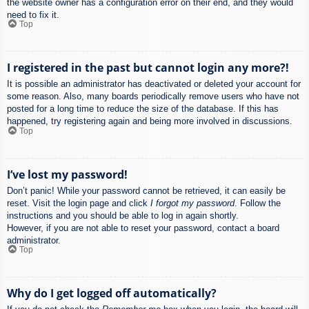
the website owner has a configuration error on their end, and they would
need to fix it.
Top
I registered in the past but cannot login any more?!
It is possible an administrator has deactivated or deleted your account for
some reason. Also, many boards periodically remove users who have not
posted for a long time to reduce the size of the database. If this has
happened, try registering again and being more involved in discussions.
Top
I’ve lost my password!
Don’t panic! While your password cannot be retrieved, it can easily be
reset. Visit the login page and click
I forgot my password
. Follow the
instructions and you should be able to log in again shortly.
However, if you are not able to reset your password, contact a board
administrator.
Top
Why do I get logged off automatically?