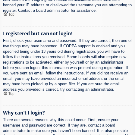
banned your IP address or disallowed the username you are attempting to
register. Contact a board administrator for assistance.
Top
I registered but cannot login!
First, check your username and password. If they are correct, then one of
two things may have happened. If COPPA support is enabled and you
specified being under 13 years old during registration, you will have to
follow the instructions you received. Some boards will also require new
registrations to be activated, either by yourself or by an administrator
before you can logon; this information was present during registration. If
you were sent an email, follow the instructions. If you did not receive an
email, you may have provided an incorrect email address or the email
may have been picked up by a spam filer. If you are sure the email
address you provided is correct, try contacting an administrator.
Top
Why can’t I login?
There are several reasons why this could occur. First, ensure your
username and password are correct. If they are, contact a board
administrator to make sure you haven’t been banned. It is also possible