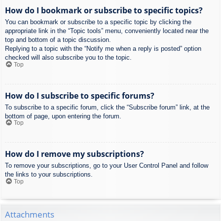
How do I bookmark or subscribe to specific topics?
You can bookmark or subscribe to a specific topic by clicking the
appropriate link in the “Topic tools” menu, conveniently located near the
top and bottom of a topic discussion.
Replying to a topic with the “Notify me when a reply is posted” option
checked will also subscribe you to the topic.
Top
How do I subscribe to specific forums?
To subscribe to a specific forum, click the “Subscribe forum” link, at the
bottom of page, upon entering the forum.
Top
How do I remove my subscriptions?
To remove your subscriptions, go to your User Control Panel and follow
the links to your subscriptions.
Top
Attachments