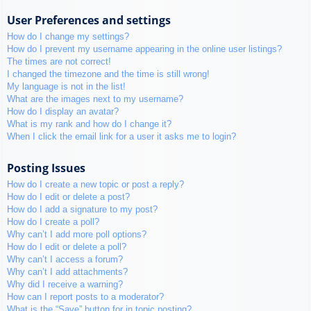
User Preferences and settings
How do I change my settings?
How do I prevent my username appearing in the online user listings?
The times are not correct!
I changed the timezone and the time is still wrong!
My language is not in the list!
What are the images next to my username?
How do I display an avatar?
What is my rank and how do I change it?
When I click the email link for a user it asks me to login?
Posting Issues
How do I create a new topic or post a reply?
How do I edit or delete a post?
How do I add a signature to my post?
How do I create a poll?
Why can’t I add more poll options?
How do I edit or delete a poll?
Why can’t I access a forum?
Why can’t I add attachments?
Why did I receive a warning?
How can I report posts to a moderator?
What is the “Save” button for in topic posting?