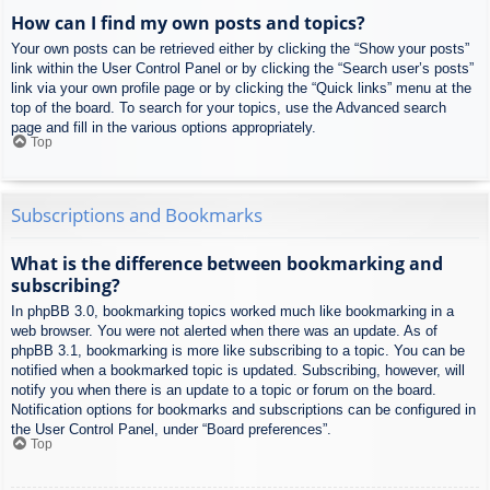
How can I find my own posts and topics?
Your own posts can be retrieved either by clicking the “Show your posts”
link within the User Control Panel or by clicking the “Search user’s posts”
link via your own profile page or by clicking the “Quick links” menu at the
top of the board. To search for your topics, use the Advanced search
page and fill in the various options appropriately.
Top
Subscriptions and Bookmarks
What is the difference between bookmarking and
subscribing?
In phpBB 3.0, bookmarking topics worked much like bookmarking in a
web browser. You were not alerted when there was an update. As of
phpBB 3.1, bookmarking is more like subscribing to a topic. You can be
notified when a bookmarked topic is updated. Subscribing, however, will
notify you when there is an update to a topic or forum on the board.
Notification options for bookmarks and subscriptions can be configured in
the User Control Panel, under “Board preferences”.
Top