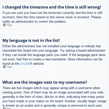
I changed the timezone and the time is still wrong!
If you are sure you have set the timezone correctly and the time is still
incorrect, then the time stored on the server clock is incorrect. Please
notify an administrator to correct the problem.
Top
My language is not in the list!
Either the administrator has not installed your language or nobody has
translated this board into your language. Try asking a board administrator
if they can install the language pack you need. If the language pack does
not exist, feel free to create a new translation. More information can be
found at the
phpBB
® website.
Top
What are the images next to my username?
There are two images which may appear along with a username when
viewing posts. One of them may be an image associated with your rank,
generally in the form of stars, blocks or dots, indicating how many posts
you have made or your status on the board. Another, usually larger, image
is known as an avatar and is generally unique or personal to each user.
Top