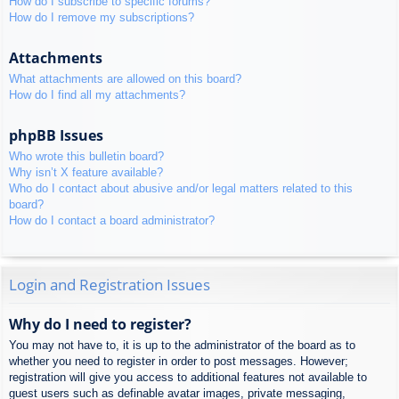
How do I subscribe to specific forums?
How do I remove my subscriptions?
Attachments
What attachments are allowed on this board?
How do I find all my attachments?
phpBB Issues
Who wrote this bulletin board?
Why isn’t X feature available?
Who do I contact about abusive and/or legal matters related to this
board?
How do I contact a board administrator?
Login and Registration Issues
Why do I need to register?
You may not have to, it is up to the administrator of the board as to
whether you need to register in order to post messages. However;
registration will give you access to additional features not available to
guest users such as definable avatar images, private messaging,