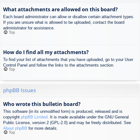
What attachments are allowed on this board?
Each board administrator can allow or disallow certain attachment types.
If you are unsure what is allowed to be uploaded, contact the board
administrator for assistance.
Top
How do I find all my attachments?
To find your list of attachments that you have uploaded, go to your User
Control Panel and follow the links to the attachments section.
Top
phpBB Issues
Who wrote this bulletin board?
This software (in its unmodified form) is produced, released and is
copyright
phpBB Limited
. It is made available under the GNU General
Public License, version 2 (GPL-2.0) and may be freely distributed. See
About phpBB
for more details.
Top