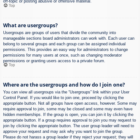
off-topic or posting abusive or offensive material.
Top
What are usergroups?
Usergroups are groups of users that divide the community into
manageable sections board administrators can work with. Each user can
belong to several groups and each group can be assigned individual
permissions. This provides an easy way for administrators to change
permissions for many users at once, such as changing moderator
permissions or granting users access to a private forum.
Top
Where are the usergroups and how do I join one?
You can view all usergroups via the “Usergroups” link within your User
Control Panel. If you would like to join one, proceed by clicking the
appropriate button. Not all groups have open access, however. Some may
require approval to join, some may be closed and some may even have
hidden memberships. If the group is open, you can join it by clicking the
appropriate button. If a group requires approval to join you may request to
join by clicking the appropriate button. The user group leader will need to
approve your request and may ask why you want to join the group.
Please do not harass a group leader if they reject your request; they will