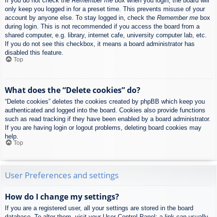
If you do not check the
Remember me
box when you login, the board will
only keep you logged in for a preset time. This prevents misuse of your
account by anyone else. To stay logged in, check the
Remember me
box
during login. This is not recommended if you access the board from a
shared computer, e.g. library, internet cafe, university computer lab, etc.
If you do not see this checkbox, it means a board administrator has
disabled this feature.
Top
What does the “Delete cookies” do?
“Delete cookies” deletes the cookies created by phpBB which keep you
authenticated and logged into the board. Cookies also provide functions
such as read tracking if they have been enabled by a board administrator.
If you are having login or logout problems, deleting board cookies may
help.
Top
User Preferences and settings
How do I change my settings?
If you are a registered user, all your settings are stored in the board
database. To alter them, visit your User Control Panel; a link can usually