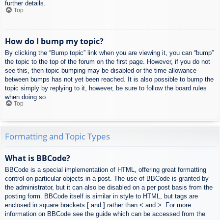
further details.
Top
How do I bump my topic?
By clicking the “Bump topic” link when you are viewing it, you can “bump”
the topic to the top of the forum on the first page. However, if you do not
see this, then topic bumping may be disabled or the time allowance
between bumps has not yet been reached. It is also possible to bump the
topic simply by replying to it, however, be sure to follow the board rules
when doing so.
Top
Formatting and Topic Types
What is BBCode?
BBCode is a special implementation of HTML, offering great formatting
control on particular objects in a post. The use of BBCode is granted by
the administrator, but it can also be disabled on a per post basis from the
posting form. BBCode itself is similar in style to HTML, but tags are
enclosed in square brackets [ and ] rather than < and >. For more
information on BBCode see the guide which can be accessed from the