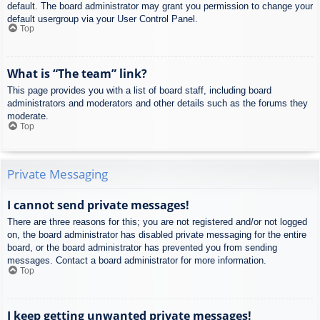
default. The board administrator may grant you permission to change your
default usergroup via your User Control Panel.
Top
What is “The team” link?
This page provides you with a list of board staff, including board
administrators and moderators and other details such as the forums they
moderate.
Top
Private Messaging
I cannot send private messages!
There are three reasons for this; you are not registered and/or not logged
on, the board administrator has disabled private messaging for the entire
board, or the board administrator has prevented you from sending
messages. Contact a board administrator for more information.
Top
I keep getting unwanted private messages!