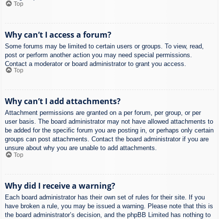
Top
Why can’t I access a forum?
Some forums may be limited to certain users or groups. To view, read,
post or perform another action you may need special permissions.
Contact a moderator or board administrator to grant you access.
Top
Why can’t I add attachments?
Attachment permissions are granted on a per forum, per group, or per
user basis. The board administrator may not have allowed attachments to
be added for the specific forum you are posting in, or perhaps only certain
groups can post attachments. Contact the board administrator if you are
unsure about why you are unable to add attachments.
Top
Why did I receive a warning?
Each board administrator has their own set of rules for their site. If you
have broken a rule, you may be issued a warning. Please note that this is
the board administrator’s decision, and the phpBB Limited has nothing to