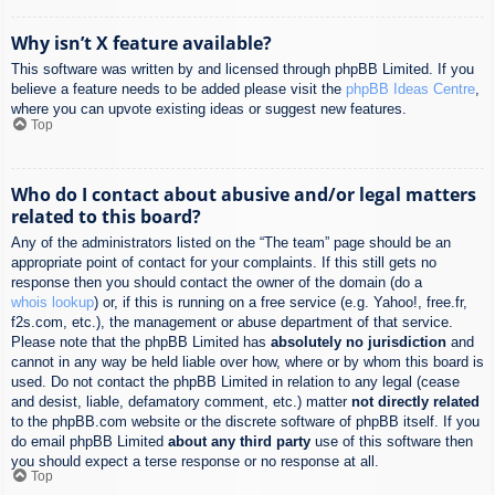
Why isn’t X feature available?
This software was written by and licensed through phpBB Limited. If you
believe a feature needs to be added please visit the
phpBB Ideas Centre
,
where you can upvote existing ideas or suggest new features.
Top
Who do I contact about abusive and/or legal matters
related to this board?
Any of the administrators listed on the “The team” page should be an
appropriate point of contact for your complaints. If this still gets no
response then you should contact the owner of the domain (do a
whois lookup
) or, if this is running on a free service (e.g. Yahoo!, free.fr,
f2s.com, etc.), the management or abuse department of that service.
Please note that the phpBB Limited has
absolutely no jurisdiction
and
cannot in any way be held liable over how, where or by whom this board is
used. Do not contact the phpBB Limited in relation to any legal (cease
and desist, liable, defamatory comment, etc.) matter
not directly related
to the phpBB.com website or the discrete software of phpBB itself. If you
do email phpBB Limited
about any third party
use of this software then
you should expect a terse response or no response at all.
Top