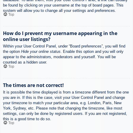
be found by clicking on your username at the top of board pages. This
system will allow you to change all your settings and preferences.
Top
How do I prevent my username appearing in the
online user listings?
Within your User Control Panel, under “Board preferences”, you will find
the option
Hide your online status
. Enable this option and you will only
appear to the administrators, moderators and yourself. You will be
counted as a hidden user.
Top
The times are not correct!
It is possible the time displayed is from a timezone different from the one
you are in. If this is the case, visit your User Control Panel and change
your timezone to match your particular area, e.g. London, Paris, New
York, Sydney, etc. Please note that changing the timezone, like most
settings, can only be done by registered users. If you are not registered,
this is a good time to do so.
Top