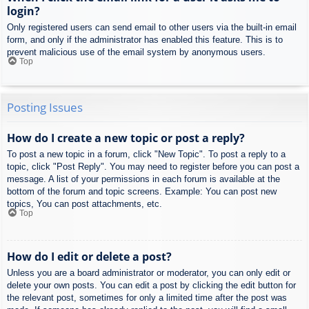
login?
Only registered users can send email to other users via the built-in email
form, and only if the administrator has enabled this feature. This is to
prevent malicious use of the email system by anonymous users.
Top
Posting Issues
How do I create a new topic or post a reply?
To post a new topic in a forum, click "New Topic". To post a reply to a
topic, click "Post Reply". You may need to register before you can post a
message. A list of your permissions in each forum is available at the
bottom of the forum and topic screens. Example: You can post new
topics, You can post attachments, etc.
Top
How do I edit or delete a post?
Unless you are a board administrator or moderator, you can only edit or
delete your own posts. You can edit a post by clicking the edit button for
the relevant post, sometimes for only a limited time after the post was