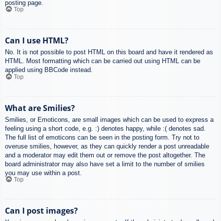
posting page.
Top
Can I use HTML?
No. It is not possible to post HTML on this board and have it rendered as
HTML. Most formatting which can be carried out using HTML can be
applied using BBCode instead.
Top
What are Smilies?
Smilies, or Emoticons, are small images which can be used to express a
feeling using a short code, e.g. :) denotes happy, while :( denotes sad.
The full list of emoticons can be seen in the posting form. Try not to
overuse smilies, however, as they can quickly render a post unreadable
and a moderator may edit them out or remove the post altogether. The
board administrator may also have set a limit to the number of smilies
you may use within a post.
Top
Can I post images?