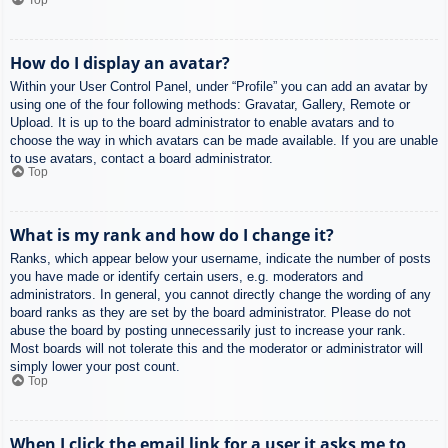
How do I display an avatar?
Within your User Control Panel, under “Profile” you can add an avatar by
using one of the four following methods: Gravatar, Gallery, Remote or
Upload. It is up to the board administrator to enable avatars and to
choose the way in which avatars can be made available. If you are unable
to use avatars, contact a board administrator.
Top
What is my rank and how do I change it?
Ranks, which appear below your username, indicate the number of posts
you have made or identify certain users, e.g. moderators and
administrators. In general, you cannot directly change the wording of any
board ranks as they are set by the board administrator. Please do not
abuse the board by posting unnecessarily just to increase your rank.
Most boards will not tolerate this and the moderator or administrator will
simply lower your post count.
Top
When I click the email link for a user it asks me to