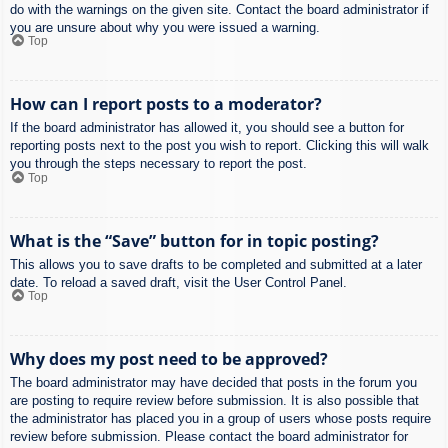
do with the warnings on the given site. Contact the board administrator if
you are unsure about why you were issued a warning.
Top
How can I report posts to a moderator?
If the board administrator has allowed it, you should see a button for
reporting posts next to the post you wish to report. Clicking this will walk
you through the steps necessary to report the post.
Top
What is the “Save” button for in topic posting?
This allows you to save drafts to be completed and submitted at a later
date. To reload a saved draft, visit the User Control Panel.
Top
Why does my post need to be approved?
The board administrator may have decided that posts in the forum you
are posting to require review before submission. It is also possible that
the administrator has placed you in a group of users whose posts require
review before submission. Please contact the board administrator for