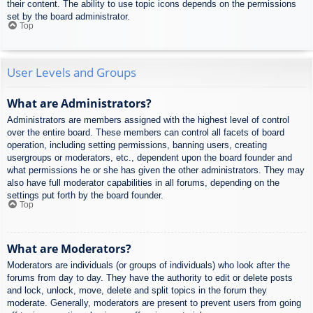
their content. The ability to use topic icons depends on the permissions
set by the board administrator.
Top
User Levels and Groups
What are Administrators?
Administrators are members assigned with the highest level of control
over the entire board. These members can control all facets of board
operation, including setting permissions, banning users, creating
usergroups or moderators, etc., dependent upon the board founder and
what permissions he or she has given the other administrators. They may
also have full moderator capabilities in all forums, depending on the
settings put forth by the board founder.
Top
What are Moderators?
Moderators are individuals (or groups of individuals) who look after the
forums from day to day. They have the authority to edit or delete posts
and lock, unlock, move, delete and split topics in the forum they
moderate. Generally, moderators are present to prevent users from going