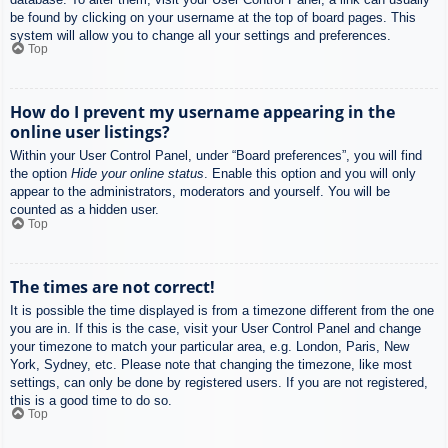
be found by clicking on your username at the top of board pages. This
system will allow you to change all your settings and preferences.
Top
How do I prevent my username appearing in the
online user listings?
Within your User Control Panel, under “Board preferences”, you will find
the option
Hide your online status
. Enable this option and you will only
appear to the administrators, moderators and yourself. You will be
counted as a hidden user.
Top
The times are not correct!
It is possible the time displayed is from a timezone different from the one
you are in. If this is the case, visit your User Control Panel and change
your timezone to match your particular area, e.g. London, Paris, New
York, Sydney, etc. Please note that changing the timezone, like most
settings, can only be done by registered users. If you are not registered,
this is a good time to do so.
Top