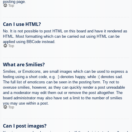
posting page.
Top
Can I use HTML?
No. It is not possible to post HTML on this board and have it rendered as
HTML. Most formatting which can be carried out using HTML can be
applied using BBCode instead.
Top
What are Smilies?
Smilies, or Emoticons, are small images which can be used to express a
feeling using a short code, e.g. :) denotes happy, while :( denotes sad.
The full list of emoticons can be seen in the posting form. Try not to
overuse smilies, however, as they can quickly render a post unreadable
and a moderator may edit them out or remove the post altogether. The
board administrator may also have set a limit to the number of smilies
you may use within a post.
Top
Can I post images?