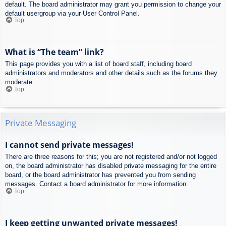
default. The board administrator may grant you permission to change your
default usergroup via your User Control Panel.
Top
What is “The team” link?
This page provides you with a list of board staff, including board
administrators and moderators and other details such as the forums they
moderate.
Top
Private Messaging
I cannot send private messages!
There are three reasons for this; you are not registered and/or not logged
on, the board administrator has disabled private messaging for the entire
board, or the board administrator has prevented you from sending
messages. Contact a board administrator for more information.
Top
I keep getting unwanted private messages!