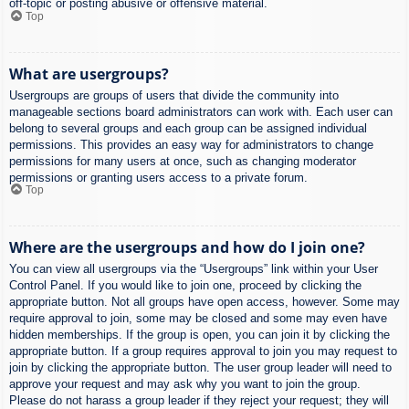
off-topic or posting abusive or offensive material.
Top
What are usergroups?
Usergroups are groups of users that divide the community into
manageable sections board administrators can work with. Each user can
belong to several groups and each group can be assigned individual
permissions. This provides an easy way for administrators to change
permissions for many users at once, such as changing moderator
permissions or granting users access to a private forum.
Top
Where are the usergroups and how do I join one?
You can view all usergroups via the “Usergroups” link within your User
Control Panel. If you would like to join one, proceed by clicking the
appropriate button. Not all groups have open access, however. Some may
require approval to join, some may be closed and some may even have
hidden memberships. If the group is open, you can join it by clicking the
appropriate button. If a group requires approval to join you may request to
join by clicking the appropriate button. The user group leader will need to
approve your request and may ask why you want to join the group.
Please do not harass a group leader if they reject your request; they will