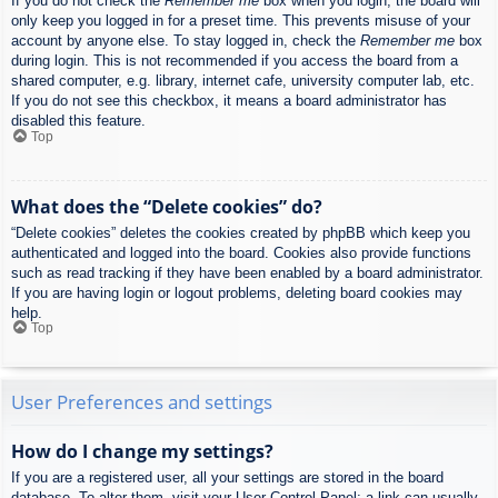
If you do not check the
Remember me
box when you login, the board will
only keep you logged in for a preset time. This prevents misuse of your
account by anyone else. To stay logged in, check the
Remember me
box
during login. This is not recommended if you access the board from a
shared computer, e.g. library, internet cafe, university computer lab, etc.
If you do not see this checkbox, it means a board administrator has
disabled this feature.
Top
What does the “Delete cookies” do?
“Delete cookies” deletes the cookies created by phpBB which keep you
authenticated and logged into the board. Cookies also provide functions
such as read tracking if they have been enabled by a board administrator.
If you are having login or logout problems, deleting board cookies may
help.
Top
User Preferences and settings
How do I change my settings?
If you are a registered user, all your settings are stored in the board
database. To alter them, visit your User Control Panel; a link can usually