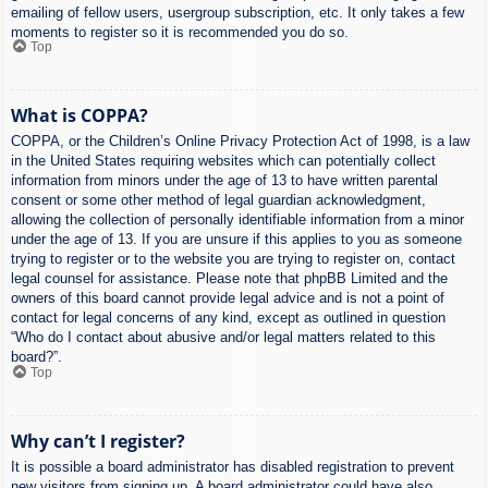
emailing of fellow users, usergroup subscription, etc. It only takes a few
moments to register so it is recommended you do so.
Top
What is COPPA?
COPPA, or the Children’s Online Privacy Protection Act of 1998, is a law
in the United States requiring websites which can potentially collect
information from minors under the age of 13 to have written parental
consent or some other method of legal guardian acknowledgment,
allowing the collection of personally identifiable information from a minor
under the age of 13. If you are unsure if this applies to you as someone
trying to register or to the website you are trying to register on, contact
legal counsel for assistance. Please note that phpBB Limited and the
owners of this board cannot provide legal advice and is not a point of
contact for legal concerns of any kind, except as outlined in question
“Who do I contact about abusive and/or legal matters related to this
board?”.
Top
Why can’t I register?
It is possible a board administrator has disabled registration to prevent
new visitors from signing up. A board administrator could have also