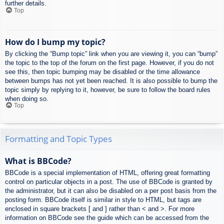
further details.
Top
How do I bump my topic?
By clicking the “Bump topic” link when you are viewing it, you can “bump”
the topic to the top of the forum on the first page. However, if you do not
see this, then topic bumping may be disabled or the time allowance
between bumps has not yet been reached. It is also possible to bump the
topic simply by replying to it, however, be sure to follow the board rules
when doing so.
Top
Formatting and Topic Types
What is BBCode?
BBCode is a special implementation of HTML, offering great formatting
control on particular objects in a post. The use of BBCode is granted by
the administrator, but it can also be disabled on a per post basis from the
posting form. BBCode itself is similar in style to HTML, but tags are
enclosed in square brackets [ and ] rather than < and >. For more
information on BBCode see the guide which can be accessed from the