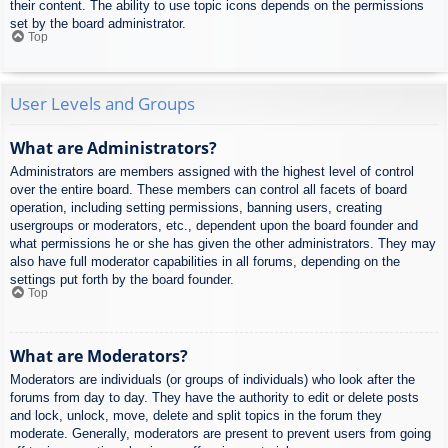
their content. The ability to use topic icons depends on the permissions
set by the board administrator.
Top
User Levels and Groups
What are Administrators?
Administrators are members assigned with the highest level of control
over the entire board. These members can control all facets of board
operation, including setting permissions, banning users, creating
usergroups or moderators, etc., dependent upon the board founder and
what permissions he or she has given the other administrators. They may
also have full moderator capabilities in all forums, depending on the
settings put forth by the board founder.
Top
What are Moderators?
Moderators are individuals (or groups of individuals) who look after the
forums from day to day. They have the authority to edit or delete posts
and lock, unlock, move, delete and split topics in the forum they
moderate. Generally, moderators are present to prevent users from going