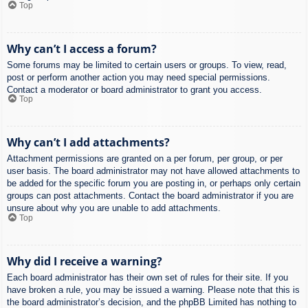
Top
Why can’t I access a forum?
Some forums may be limited to certain users or groups. To view, read,
post or perform another action you may need special permissions.
Contact a moderator or board administrator to grant you access.
Top
Why can’t I add attachments?
Attachment permissions are granted on a per forum, per group, or per
user basis. The board administrator may not have allowed attachments to
be added for the specific forum you are posting in, or perhaps only certain
groups can post attachments. Contact the board administrator if you are
unsure about why you are unable to add attachments.
Top
Why did I receive a warning?
Each board administrator has their own set of rules for their site. If you
have broken a rule, you may be issued a warning. Please note that this is
the board administrator’s decision, and the phpBB Limited has nothing to