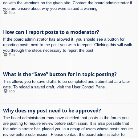
do with the warnings on the given site. Contact the board administrator if
you are unsure about why you were issued a warning.
Top
How can I report posts to a moderator?
If the board administrator has allowed it, you should see a button for
reporting posts next to the post you wish to report. Clicking this will walk
you through the steps necessary to report the post.
Top
What is the “Save” button for in topic posting?
This allows you to save drafts to be completed and submitted at a later
date. To reload a saved draft, visit the User Control Panel.
Top
Why does my post need to be approved?
The board administrator may have decided that posts in the forum you
are posting to require review before submission. It is also possible that
the administrator has placed you in a group of users whose posts require
review before submission. Please contact the board administrator for