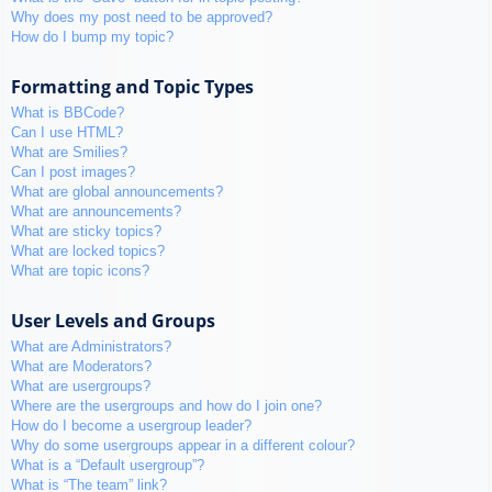
Why does my post need to be approved?
How do I bump my topic?
Formatting and Topic Types
What is BBCode?
Can I use HTML?
What are Smilies?
Can I post images?
What are global announcements?
What are announcements?
What are sticky topics?
What are locked topics?
What are topic icons?
User Levels and Groups
What are Administrators?
What are Moderators?
What are usergroups?
Where are the usergroups and how do I join one?
How do I become a usergroup leader?
Why do some usergroups appear in a different colour?
What is a “Default usergroup”?
What is “The team” link?