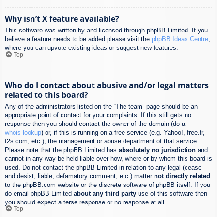
Why isn’t X feature available?
This software was written by and licensed through phpBB Limited. If you
believe a feature needs to be added please visit the
phpBB Ideas Centre
,
where you can upvote existing ideas or suggest new features.
Top
Who do I contact about abusive and/or legal matters
related to this board?
Any of the administrators listed on the “The team” page should be an
appropriate point of contact for your complaints. If this still gets no
response then you should contact the owner of the domain (do a
whois lookup
) or, if this is running on a free service (e.g. Yahoo!, free.fr,
f2s.com, etc.), the management or abuse department of that service.
Please note that the phpBB Limited has
absolutely no jurisdiction
and
cannot in any way be held liable over how, where or by whom this board is
used. Do not contact the phpBB Limited in relation to any legal (cease
and desist, liable, defamatory comment, etc.) matter
not directly related
to the phpBB.com website or the discrete software of phpBB itself. If you
do email phpBB Limited
about any third party
use of this software then
you should expect a terse response or no response at all.
Top