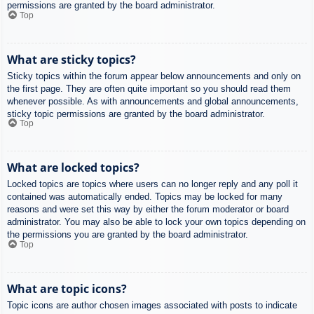
permissions are granted by the board administrator.
Top
What are sticky topics?
Sticky topics within the forum appear below announcements and only on
the first page. They are often quite important so you should read them
whenever possible. As with announcements and global announcements,
sticky topic permissions are granted by the board administrator.
Top
What are locked topics?
Locked topics are topics where users can no longer reply and any poll it
contained was automatically ended. Topics may be locked for many
reasons and were set this way by either the forum moderator or board
administrator. You may also be able to lock your own topics depending on
the permissions you are granted by the board administrator.
Top
What are topic icons?
Topic icons are author chosen images associated with posts to indicate