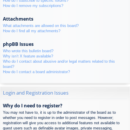
How do I subscribe to specific forums?
How do I remove my subscriptions?
Attachments
What attachments are allowed on this board?
How do I find all my attachments?
phpBB Issues
Who wrote this bulletin board?
Why isn’t X feature available?
Who do I contact about abusive and/or legal matters related to this
board?
How do I contact a board administrator?
Login and Registration Issues
Why do I need to register?
You may not have to, it is up to the administrator of the board as to
whether you need to register in order to post messages. However;
registration will give you access to additional features not available to
guest users such as definable avatar images, private messaging,