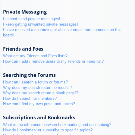
Private Messaging
I cannot send private messages!
I keep getting unwanted private messages!
I have received a spamming or abusive email from someone on this
board!
Friends and Foes
What are my Friends and Foes lists?
How can I add / remove users to my Friends or Foes list?
Searching the Forums
How can I search a forum or forums?
Why does my search return no results?
Why does my search return a blank page!?
How do I search for members?
How can I find my own posts and topics?
Subscriptions and Bookmarks
What is the difference between bookmarking and subscribing?
How do I bookmark or subscribe to specific topics?