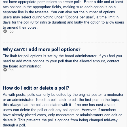
not have appropriate permissions to create polls. Enter a title and at least
two options in the appropriate fields, making sure each option is on a
separate line in the textarea. You can also set the number of options
users may select during voting under “Options per user”, a time limit in
days for the poll (0 for infinite duration) and lastly the option to allow users
to amend their votes.
Top
Why can’t I add more poll options?
The limit for poll options is set by the board administrator. If you feel you
need to add more options to your poll than the allowed amount, contact
the board administrator.
Top
How do I edit or delete a poll?
As with posts, polls can only be edited by the original poster, a moderator
or an administrator. To edit a poll, click to edit the first post in the topic;
this always has the poll associated with it. If no one has cast a vote,
users can delete the poll or edit any poll option. However, if members
have already placed votes, only moderators or administrators can edit or
delete it. This prevents the poll’s options from being changed mid-way
through a poll.