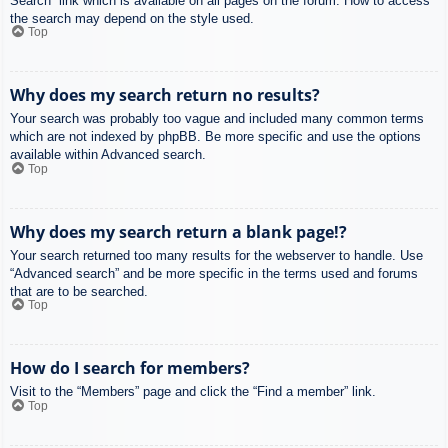
Search” link which is available on all pages on the forum. How to access
the search may depend on the style used.
Top
Why does my search return no results?
Your search was probably too vague and included many common terms
which are not indexed by phpBB. Be more specific and use the options
available within Advanced search.
Top
Why does my search return a blank page!?
Your search returned too many results for the webserver to handle. Use
“Advanced search” and be more specific in the terms used and forums
that are to be searched.
Top
How do I search for members?
Visit to the “Members” page and click the “Find a member” link.
Top