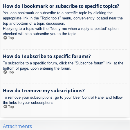
How do I bookmark or subscribe to specific topics?
You can bookmark or subscribe to a specific topic by clicking the
appropriate link in the “Topic tools” menu, conveniently located near the
top and bottom of a topic discussion.
Replying to a topic with the “Notify me when a reply is posted” option
checked will also subscribe you to the topic.
Top
How do I subscribe to specific forums?
To subscribe to a specific forum, click the “Subscribe forum” link, at the
bottom of page, upon entering the forum.
Top
How do I remove my subscriptions?
To remove your subscriptions, go to your User Control Panel and follow
the links to your subscriptions.
Top
Attachments