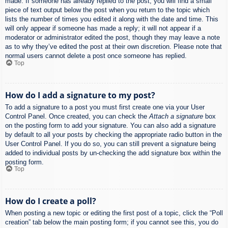
made. If someone has already replied to the post, you will find a small
piece of text output below the post when you return to the topic which
lists the number of times you edited it along with the date and time. This
will only appear if someone has made a reply; it will not appear if a
moderator or administrator edited the post, though they may leave a note
as to why they’ve edited the post at their own discretion. Please note that
normal users cannot delete a post once someone has replied.
Top
How do I add a signature to my post?
To add a signature to a post you must first create one via your User
Control Panel. Once created, you can check the
Attach a signature
box
on the posting form to add your signature. You can also add a signature
by default to all your posts by checking the appropriate radio button in the
User Control Panel. If you do so, you can still prevent a signature being
added to individual posts by un-checking the add signature box within the
posting form.
Top
How do I create a poll?
When posting a new topic or editing the first post of a topic, click the “Poll
creation” tab below the main posting form; if you cannot see this, you do