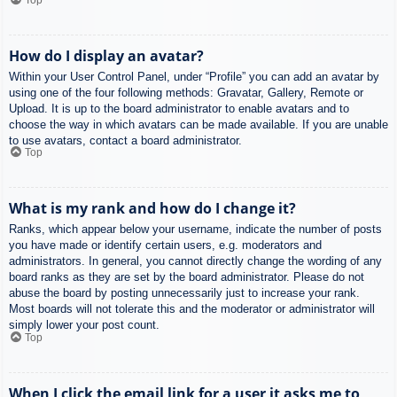
How do I display an avatar?
Within your User Control Panel, under “Profile” you can add an avatar by
using one of the four following methods: Gravatar, Gallery, Remote or
Upload. It is up to the board administrator to enable avatars and to
choose the way in which avatars can be made available. If you are unable
to use avatars, contact a board administrator.
Top
What is my rank and how do I change it?
Ranks, which appear below your username, indicate the number of posts
you have made or identify certain users, e.g. moderators and
administrators. In general, you cannot directly change the wording of any
board ranks as they are set by the board administrator. Please do not
abuse the board by posting unnecessarily just to increase your rank.
Most boards will not tolerate this and the moderator or administrator will
simply lower your post count.
Top
When I click the email link for a user it asks me to