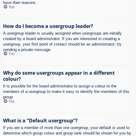
have their reasons.
Top
How do I become a usergroup leader?
A usergroup leader is usually assigned when usergroups are initially
created by a board administrator. If you are interested in creating a
usergroup, your first point of contact should be an administrator; try
sending a private message.
Top
Why do some usergroups appear in a different
colour?
It is possible for the board administrator to assign a colour to the
members of a usergroup to make it easy to identify the members of this
group.
Top
What is a “Default usergroup”?
If you are a member of more than one usergroup, your default is used to
determine which group colour and group rank should be shown for you by