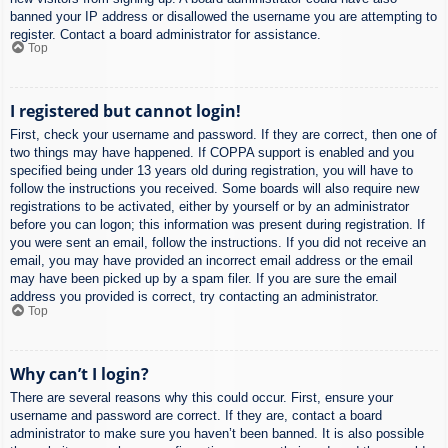
banned your IP address or disallowed the username you are attempting to
register. Contact a board administrator for assistance.
Top
I registered but cannot login!
First, check your username and password. If they are correct, then one of
two things may have happened. If COPPA support is enabled and you
specified being under 13 years old during registration, you will have to
follow the instructions you received. Some boards will also require new
registrations to be activated, either by yourself or by an administrator
before you can logon; this information was present during registration. If
you were sent an email, follow the instructions. If you did not receive an
email, you may have provided an incorrect email address or the email
may have been picked up by a spam filer. If you are sure the email
address you provided is correct, try contacting an administrator.
Top
Why can’t I login?
There are several reasons why this could occur. First, ensure your
username and password are correct. If they are, contact a board
administrator to make sure you haven’t been banned. It is also possible