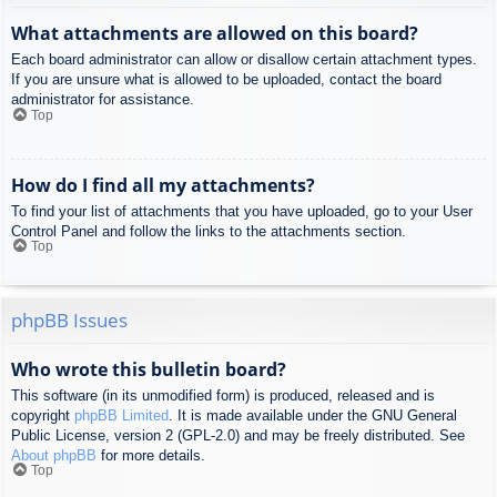
What attachments are allowed on this board?
Each board administrator can allow or disallow certain attachment types.
If you are unsure what is allowed to be uploaded, contact the board
administrator for assistance.
Top
How do I find all my attachments?
To find your list of attachments that you have uploaded, go to your User
Control Panel and follow the links to the attachments section.
Top
phpBB Issues
Who wrote this bulletin board?
This software (in its unmodified form) is produced, released and is
copyright
phpBB Limited
. It is made available under the GNU General
Public License, version 2 (GPL-2.0) and may be freely distributed. See
About phpBB
for more details.
Top