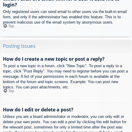
login?
Only registered users can send email to other users via the built-in email
form, and only if the administrator has enabled this feature. This is to
prevent malicious use of the email system by anonymous users.
Top
Posting Issues
How do I create a new topic or post a reply?
To post a new topic in a forum, click "New Topic". To post a reply to a
topic, click "Post Reply". You may need to register before you can post a
message. A list of your permissions in each forum is available at the
bottom of the forum and topic screens. Example: You can post new
topics, You can post attachments, etc.
Top
How do I edit or delete a post?
Unless you are a board administrator or moderator, you can only edit or
delete your own posts. You can edit a post by clicking the edit button for
the relevant post, sometimes for only a limited time after the post was