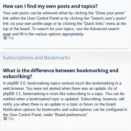
How can I find my own posts and topics?
Your own posts can be retrieved either by clicking the “Show your posts”
link within the User Control Panel or by clicking the “Search user’s posts”
link via your own profile page or by clicking the “Quick links” menu at the
top of the board. To search for your topics, use the Advanced search
page and fill in the various options appropriately.
Top
Subscriptions and Bookmarks
What is the difference between bookmarking and
subscribing?
In phpBB 3.0, bookmarking topics worked much like bookmarking in a
web browser. You were not alerted when there was an update. As of
phpBB 3.1, bookmarking is more like subscribing to a topic. You can be
notified when a bookmarked topic is updated. Subscribing, however, will
notify you when there is an update to a topic or forum on the board.
Notification options for bookmarks and subscriptions can be configured in
the User Control Panel, under “Board preferences”.
Top