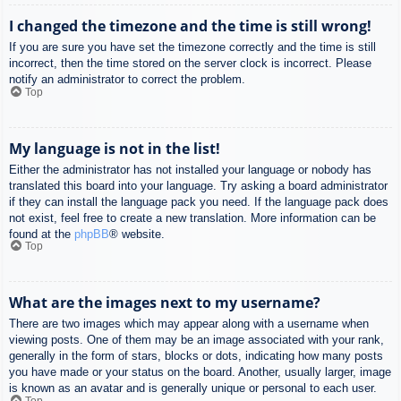
I changed the timezone and the time is still wrong!
If you are sure you have set the timezone correctly and the time is still
incorrect, then the time stored on the server clock is incorrect. Please
notify an administrator to correct the problem.
Top
My language is not in the list!
Either the administrator has not installed your language or nobody has
translated this board into your language. Try asking a board administrator
if they can install the language pack you need. If the language pack does
not exist, feel free to create a new translation. More information can be
found at the
phpBB
® website.
Top
What are the images next to my username?
There are two images which may appear along with a username when
viewing posts. One of them may be an image associated with your rank,
generally in the form of stars, blocks or dots, indicating how many posts
you have made or your status on the board. Another, usually larger, image
is known as an avatar and is generally unique or personal to each user.
Top