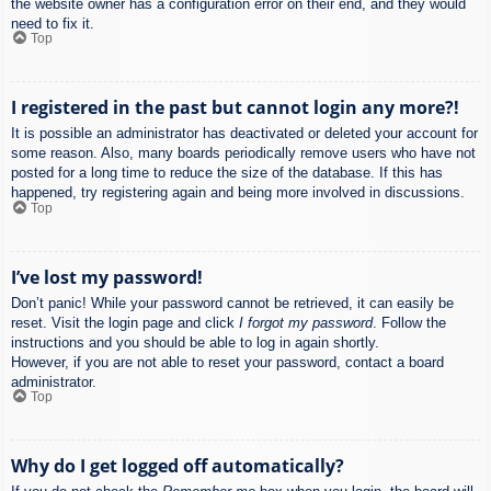
the website owner has a configuration error on their end, and they would
need to fix it.
Top
I registered in the past but cannot login any more?!
It is possible an administrator has deactivated or deleted your account for
some reason. Also, many boards periodically remove users who have not
posted for a long time to reduce the size of the database. If this has
happened, try registering again and being more involved in discussions.
Top
I’ve lost my password!
Don’t panic! While your password cannot be retrieved, it can easily be
reset. Visit the login page and click
I forgot my password
. Follow the
instructions and you should be able to log in again shortly.
However, if you are not able to reset your password, contact a board
administrator.
Top
Why do I get logged off automatically?