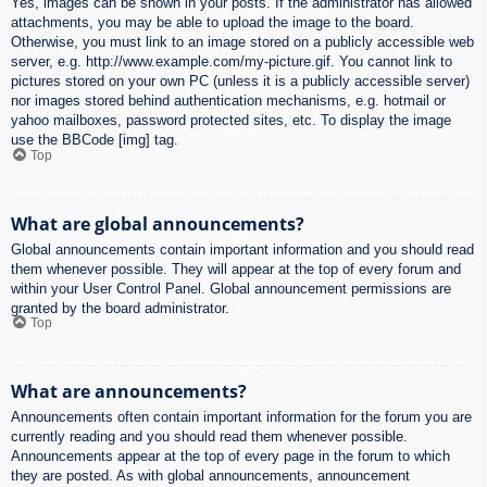
Yes, images can be shown in your posts. If the administrator has allowed
attachments, you may be able to upload the image to the board.
Otherwise, you must link to an image stored on a publicly accessible web
server, e.g. http://www.example.com/my-picture.gif. You cannot link to
pictures stored on your own PC (unless it is a publicly accessible server)
nor images stored behind authentication mechanisms, e.g. hotmail or
yahoo mailboxes, password protected sites, etc. To display the image
use the BBCode [img] tag.
Top
What are global announcements?
Global announcements contain important information and you should read
them whenever possible. They will appear at the top of every forum and
within your User Control Panel. Global announcement permissions are
granted by the board administrator.
Top
What are announcements?
Announcements often contain important information for the forum you are
currently reading and you should read them whenever possible.
Announcements appear at the top of every page in the forum to which
they are posted. As with global announcements, announcement