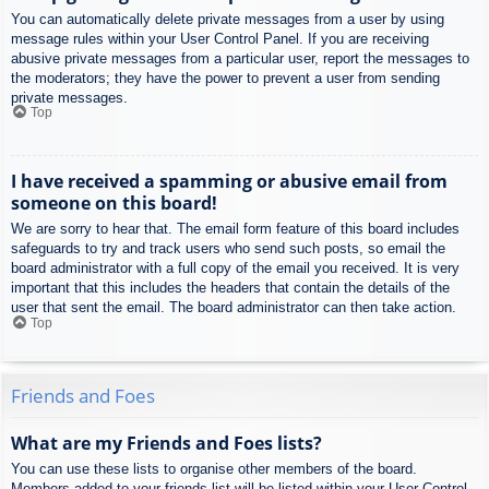
You can automatically delete private messages from a user by using
message rules within your User Control Panel. If you are receiving
abusive private messages from a particular user, report the messages to
the moderators; they have the power to prevent a user from sending
private messages.
Top
I have received a spamming or abusive email from
someone on this board!
We are sorry to hear that. The email form feature of this board includes
safeguards to try and track users who send such posts, so email the
board administrator with a full copy of the email you received. It is very
important that this includes the headers that contain the details of the
user that sent the email. The board administrator can then take action.
Top
Friends and Foes
What are my Friends and Foes lists?
You can use these lists to organise other members of the board.
Members added to your friends list will be listed within your User Control