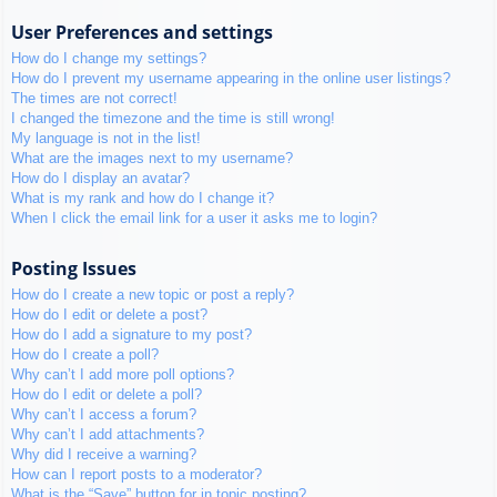
User Preferences and settings
How do I change my settings?
How do I prevent my username appearing in the online user listings?
The times are not correct!
I changed the timezone and the time is still wrong!
My language is not in the list!
What are the images next to my username?
How do I display an avatar?
What is my rank and how do I change it?
When I click the email link for a user it asks me to login?
Posting Issues
How do I create a new topic or post a reply?
How do I edit or delete a post?
How do I add a signature to my post?
How do I create a poll?
Why can’t I add more poll options?
How do I edit or delete a poll?
Why can’t I access a forum?
Why can’t I add attachments?
Why did I receive a warning?
How can I report posts to a moderator?
What is the “Save” button for in topic posting?