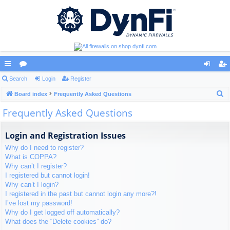
ui
Search
or
Login
Register
og
eg
S
ck
Board index
u
Frequently Asked Questions
in
ist
e
Frequently Asked Questions
lin
m
er
a
ks
s
r
Login and Registration Issues
c
Why do I need to register?
h
What is COPPA?
Why can’t I register?
I registered but cannot login!
Why can’t I login?
I registered in the past but cannot login any more?!
I’ve lost my password!
Why do I get logged off automatically?
What does the “Delete cookies” do?