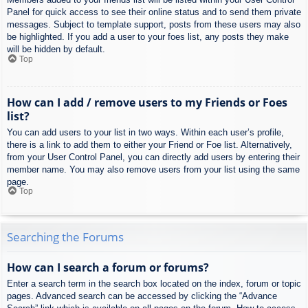
Panel for quick access to see their online status and to send them private
messages. Subject to template support, posts from these users may also
be highlighted. If you add a user to your foes list, any posts they make
will be hidden by default.
Top
How can I add / remove users to my Friends or Foes
list?
You can add users to your list in two ways. Within each user’s profile,
there is a link to add them to either your Friend or Foe list. Alternatively,
from your User Control Panel, you can directly add users by entering their
member name. You may also remove users from your list using the same
page.
Top
Searching the Forums
How can I search a forum or forums?
Enter a search term in the search box located on the index, forum or topic
pages. Advanced search can be accessed by clicking the “Advance