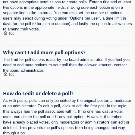
not have appropriate permissions to create polls. Enter a title and at least
two options in the appropriate fields, making sure each option is on a
separate line in the textarea. You can also set the number of options
users may select during voting under “Options per user”, a time limit in
days for the poll (0 for infinite duration) and lastly the option to allow users
to amend their votes.
Top
Why can’t I add more poll options?
The limit for poll options is set by the board administrator. If you feel you
need to add more options to your poll than the allowed amount, contact
the board administrator.
Top
How do I edit or delete a poll?
As with posts, polls can only be edited by the original poster, a moderator
or an administrator. To edit a poll, click to edit the first post in the topic;
this always has the poll associated with it. If no one has cast a vote,
users can delete the poll or edit any poll option. However, if members
have already placed votes, only moderators or administrators can edit or
delete it. This prevents the poll’s options from being changed mid-way
through a poll.