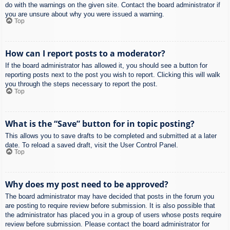
do with the warnings on the given site. Contact the board administrator if
you are unsure about why you were issued a warning.
Top
How can I report posts to a moderator?
If the board administrator has allowed it, you should see a button for
reporting posts next to the post you wish to report. Clicking this will walk
you through the steps necessary to report the post.
Top
What is the “Save” button for in topic posting?
This allows you to save drafts to be completed and submitted at a later
date. To reload a saved draft, visit the User Control Panel.
Top
Why does my post need to be approved?
The board administrator may have decided that posts in the forum you
are posting to require review before submission. It is also possible that
the administrator has placed you in a group of users whose posts require
review before submission. Please contact the board administrator for