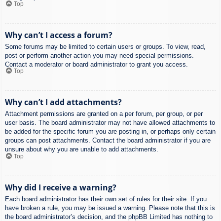
Top
Why can’t I access a forum?
Some forums may be limited to certain users or groups. To view, read,
post or perform another action you may need special permissions.
Contact a moderator or board administrator to grant you access.
Top
Why can’t I add attachments?
Attachment permissions are granted on a per forum, per group, or per
user basis. The board administrator may not have allowed attachments to
be added for the specific forum you are posting in, or perhaps only certain
groups can post attachments. Contact the board administrator if you are
unsure about why you are unable to add attachments.
Top
Why did I receive a warning?
Each board administrator has their own set of rules for their site. If you
have broken a rule, you may be issued a warning. Please note that this is
the board administrator’s decision, and the phpBB Limited has nothing to