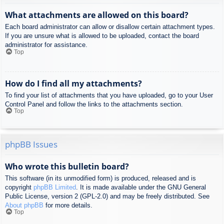
What attachments are allowed on this board?
Each board administrator can allow or disallow certain attachment types.
If you are unsure what is allowed to be uploaded, contact the board
administrator for assistance.
Top
How do I find all my attachments?
To find your list of attachments that you have uploaded, go to your User
Control Panel and follow the links to the attachments section.
Top
phpBB Issues
Who wrote this bulletin board?
This software (in its unmodified form) is produced, released and is
copyright
phpBB Limited
. It is made available under the GNU General
Public License, version 2 (GPL-2.0) and may be freely distributed. See
About phpBB
for more details.
Top