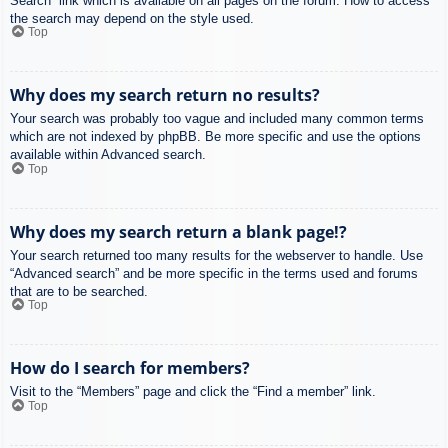
Search” link which is available on all pages on the forum. How to access
the search may depend on the style used.
Top
Why does my search return no results?
Your search was probably too vague and included many common terms
which are not indexed by phpBB. Be more specific and use the options
available within Advanced search.
Top
Why does my search return a blank page!?
Your search returned too many results for the webserver to handle. Use
“Advanced search” and be more specific in the terms used and forums
that are to be searched.
Top
How do I search for members?
Visit to the “Members” page and click the “Find a member” link.
Top