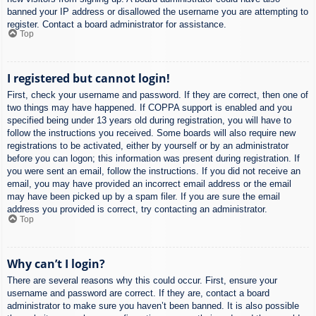
banned your IP address or disallowed the username you are attempting to
register. Contact a board administrator for assistance.
Top
I registered but cannot login!
First, check your username and password. If they are correct, then one of
two things may have happened. If COPPA support is enabled and you
specified being under 13 years old during registration, you will have to
follow the instructions you received. Some boards will also require new
registrations to be activated, either by yourself or by an administrator
before you can logon; this information was present during registration. If
you were sent an email, follow the instructions. If you did not receive an
email, you may have provided an incorrect email address or the email
may have been picked up by a spam filer. If you are sure the email
address you provided is correct, try contacting an administrator.
Top
Why can’t I login?
There are several reasons why this could occur. First, ensure your
username and password are correct. If they are, contact a board
administrator to make sure you haven’t been banned. It is also possible