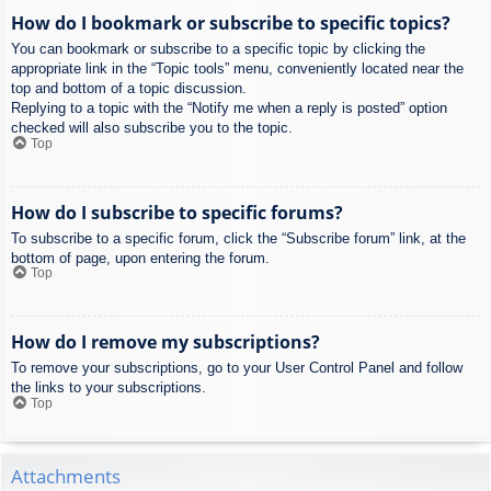
How do I bookmark or subscribe to specific topics?
You can bookmark or subscribe to a specific topic by clicking the
appropriate link in the “Topic tools” menu, conveniently located near the
top and bottom of a topic discussion.
Replying to a topic with the “Notify me when a reply is posted” option
checked will also subscribe you to the topic.
Top
How do I subscribe to specific forums?
To subscribe to a specific forum, click the “Subscribe forum” link, at the
bottom of page, upon entering the forum.
Top
How do I remove my subscriptions?
To remove your subscriptions, go to your User Control Panel and follow
the links to your subscriptions.
Top
Attachments