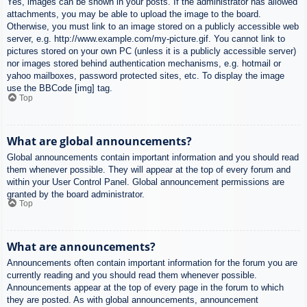
Yes, images can be shown in your posts. If the administrator has allowed
attachments, you may be able to upload the image to the board.
Otherwise, you must link to an image stored on a publicly accessible web
server, e.g. http://www.example.com/my-picture.gif. You cannot link to
pictures stored on your own PC (unless it is a publicly accessible server)
nor images stored behind authentication mechanisms, e.g. hotmail or
yahoo mailboxes, password protected sites, etc. To display the image
use the BBCode [img] tag.
Top
What are global announcements?
Global announcements contain important information and you should read
them whenever possible. They will appear at the top of every forum and
within your User Control Panel. Global announcement permissions are
granted by the board administrator.
Top
What are announcements?
Announcements often contain important information for the forum you are
currently reading and you should read them whenever possible.
Announcements appear at the top of every page in the forum to which
they are posted. As with global announcements, announcement