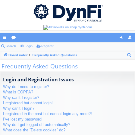
ui
Search
or
Login
Register
og
eg
S
ck
Board index
u
Frequently Asked Questions
in
ist
e
Frequently Asked Questions
lin
m
er
a
ks
s
r
Login and Registration Issues
c
Why do I need to register?
h
What is COPPA?
Why can’t I register?
I registered but cannot login!
Why can’t I login?
I registered in the past but cannot login any more?!
I’ve lost my password!
Why do I get logged off automatically?
What does the “Delete cookies” do?