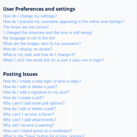
User Preferences and settings
How do I change my settings?
How do I prevent my username appearing in the online user listings?
The times are not correct!
I changed the timezone and the time is still wrong!
My language is not in the list!
What are the images next to my username?
How do I display an avatar?
What is my rank and how do I change it?
When I click the email link for a user it asks me to login?
Posting Issues
How do I create a new topic or post a reply?
How do I edit or delete a post?
How do I add a signature to my post?
How do I create a poll?
Why can’t I add more poll options?
How do I edit or delete a poll?
Why can’t I access a forum?
Why can’t I add attachments?
Why did I receive a warning?
How can I report posts to a moderator?
What is the “Save” button for in topic posting?