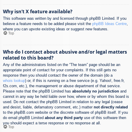
Why isn’t X feature available?
This software was written by and licensed through phpBB Limited. If you
believe a feature needs to be added please visit the
phpBB Ideas Centre
,
where you can upvote existing ideas or suggest new features.
Top
Who do I contact about abusive and/or legal matters
related to this board?
Any of the administrators listed on the “The team” page should be an
appropriate point of contact for your complaints. If this still gets no
response then you should contact the owner of the domain (do a
whois lookup
) or, if this is running on a free service (e.g. Yahoo!, free.fr,
f2s.com, etc.), the management or abuse department of that service.
Please note that the phpBB Limited has
absolutely no jurisdiction
and
cannot in any way be held liable over how, where or by whom this board is
used. Do not contact the phpBB Limited in relation to any legal (cease
and desist, liable, defamatory comment, etc.) matter
not directly related
to the phpBB.com website or the discrete software of phpBB itself. If you
do email phpBB Limited
about any third party
use of this software then
you should expect a terse response or no response at all.
Top