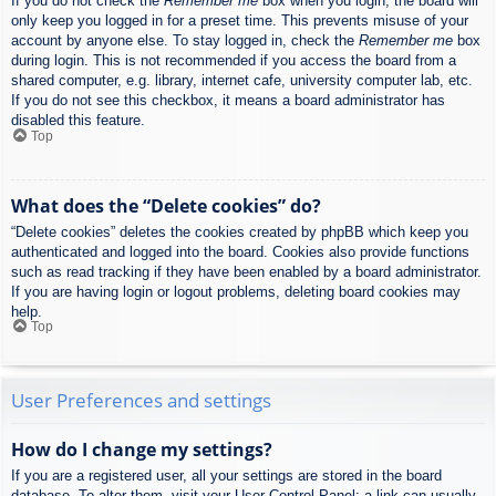
If you do not check the
Remember me
box when you login, the board will
only keep you logged in for a preset time. This prevents misuse of your
account by anyone else. To stay logged in, check the
Remember me
box
during login. This is not recommended if you access the board from a
shared computer, e.g. library, internet cafe, university computer lab, etc.
If you do not see this checkbox, it means a board administrator has
disabled this feature.
Top
What does the “Delete cookies” do?
“Delete cookies” deletes the cookies created by phpBB which keep you
authenticated and logged into the board. Cookies also provide functions
such as read tracking if they have been enabled by a board administrator.
If you are having login or logout problems, deleting board cookies may
help.
Top
User Preferences and settings
How do I change my settings?
If you are a registered user, all your settings are stored in the board
database. To alter them, visit your User Control Panel; a link can usually