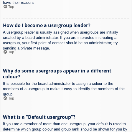
have their reasons.
Top
How do I become a usergroup leader?
A usergroup leader is usually assigned when usergroups are initially
created by a board administrator. If you are interested in creating a
usergroup, your first point of contact should be an administrator; try
sending a private message.
Top
Why do some usergroups appear in a different
colour?
It is possible for the board administrator to assign a colour to the
members of a usergroup to make it easy to identify the members of this
group.
Top
What is a “Default usergroup”?
If you are a member of more than one usergroup, your default is used to
determine which group colour and group rank should be shown for you by