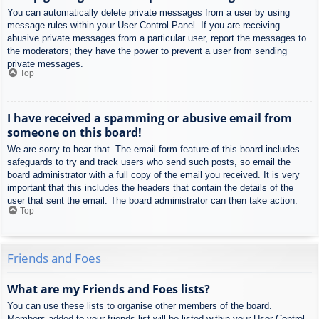
You can automatically delete private messages from a user by using
message rules within your User Control Panel. If you are receiving
abusive private messages from a particular user, report the messages to
the moderators; they have the power to prevent a user from sending
private messages.
Top
I have received a spamming or abusive email from
someone on this board!
We are sorry to hear that. The email form feature of this board includes
safeguards to try and track users who send such posts, so email the
board administrator with a full copy of the email you received. It is very
important that this includes the headers that contain the details of the
user that sent the email. The board administrator can then take action.
Top
Friends and Foes
What are my Friends and Foes lists?
You can use these lists to organise other members of the board.
Members added to your friends list will be listed within your User Control