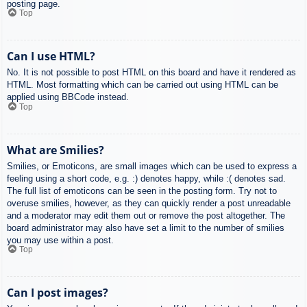
posting page.
Top
Can I use HTML?
No. It is not possible to post HTML on this board and have it rendered as
HTML. Most formatting which can be carried out using HTML can be
applied using BBCode instead.
Top
What are Smilies?
Smilies, or Emoticons, are small images which can be used to express a
feeling using a short code, e.g. :) denotes happy, while :( denotes sad.
The full list of emoticons can be seen in the posting form. Try not to
overuse smilies, however, as they can quickly render a post unreadable
and a moderator may edit them out or remove the post altogether. The
board administrator may also have set a limit to the number of smilies
you may use within a post.
Top
Can I post images?