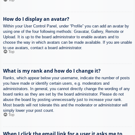
How do I display an avatar?
Within your User Control Panel, under “Profile” you can add an avatar by
using one of the four following methods: Gravatar, Gallery, Remote or
Upload. It is up to the board administrator to enable avatars and to
choose the way in which avatars can be made available. If you are unable
to use avatars, contact a board administrator.
Top
What is my rank and how do I change it?
Ranks, which appear below your username, indicate the number of posts
you have made or identify certain users, e.g. moderators and
administrators. In general, you cannot directly change the wording of any
board ranks as they are set by the board administrator. Please do not
abuse the board by posting unnecessarily just to increase your rank.
Most boards will not tolerate this and the moderator or administrator will
simply lower your post count.
Top
When I click the email link for a user it asks me to