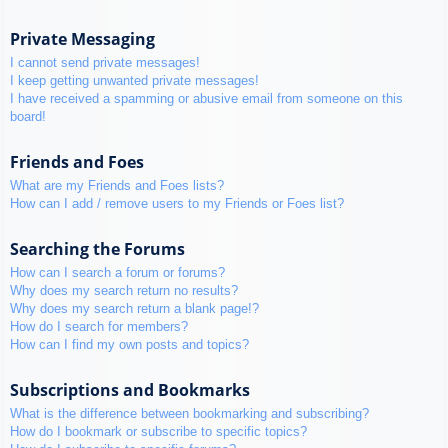
Private Messaging
I cannot send private messages!
I keep getting unwanted private messages!
I have received a spamming or abusive email from someone on this
board!
Friends and Foes
What are my Friends and Foes lists?
How can I add / remove users to my Friends or Foes list?
Searching the Forums
How can I search a forum or forums?
Why does my search return no results?
Why does my search return a blank page!?
How do I search for members?
How can I find my own posts and topics?
Subscriptions and Bookmarks
What is the difference between bookmarking and subscribing?
How do I bookmark or subscribe to specific topics?