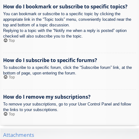
How do I bookmark or subscribe to specific topics?
You can bookmark or subscribe to a specific topic by clicking the
appropriate link in the “Topic tools” menu, conveniently located near the
top and bottom of a topic discussion.
Replying to a topic with the “Notify me when a reply is posted” option
checked will also subscribe you to the topic.
Top
How do I subscribe to specific forums?
To subscribe to a specific forum, click the “Subscribe forum” link, at the
bottom of page, upon entering the forum.
Top
How do I remove my subscriptions?
To remove your subscriptions, go to your User Control Panel and follow
the links to your subscriptions.
Top
Attachments