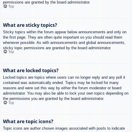
permissions are granted by the board administrator.
Top
What are sticky topics?
Sticky topics within the forum appear below announcements and only on
the first page. They are often quite important so you should read them
whenever possible. As with announcements and global announcements,
sticky topic permissions are granted by the board administrator.
Top
What are locked topics?
Locked topics are topics where users can no longer reply and any poll it
contained was automatically ended. Topics may be locked for many
reasons and were set this way by either the forum moderator or board
administrator. You may also be able to lock your own topics depending on
the permissions you are granted by the board administrator.
Top
What are topic icons?
Topic icons are author chosen images associated with posts to indicate