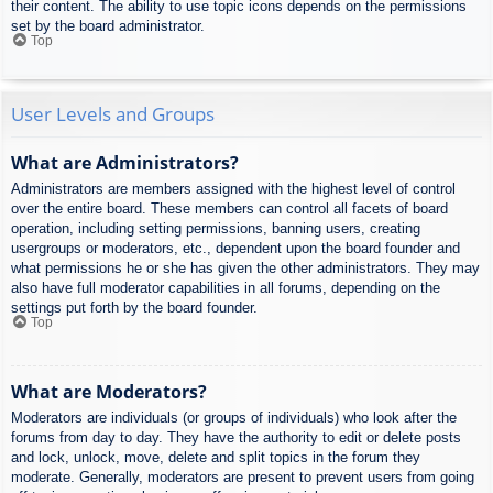
their content. The ability to use topic icons depends on the permissions
set by the board administrator.
Top
User Levels and Groups
What are Administrators?
Administrators are members assigned with the highest level of control
over the entire board. These members can control all facets of board
operation, including setting permissions, banning users, creating
usergroups or moderators, etc., dependent upon the board founder and
what permissions he or she has given the other administrators. They may
also have full moderator capabilities in all forums, depending on the
settings put forth by the board founder.
Top
What are Moderators?
Moderators are individuals (or groups of individuals) who look after the
forums from day to day. They have the authority to edit or delete posts
and lock, unlock, move, delete and split topics in the forum they
moderate. Generally, moderators are present to prevent users from going