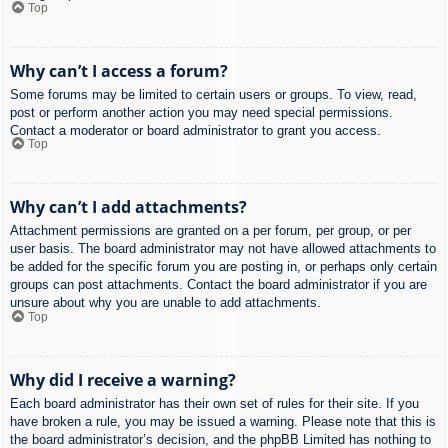
Top
Why can’t I access a forum?
Some forums may be limited to certain users or groups. To view, read,
post or perform another action you may need special permissions.
Contact a moderator or board administrator to grant you access.
Top
Why can’t I add attachments?
Attachment permissions are granted on a per forum, per group, or per
user basis. The board administrator may not have allowed attachments to
be added for the specific forum you are posting in, or perhaps only certain
groups can post attachments. Contact the board administrator if you are
unsure about why you are unable to add attachments.
Top
Why did I receive a warning?
Each board administrator has their own set of rules for their site. If you
have broken a rule, you may be issued a warning. Please note that this is
the board administrator’s decision, and the phpBB Limited has nothing to