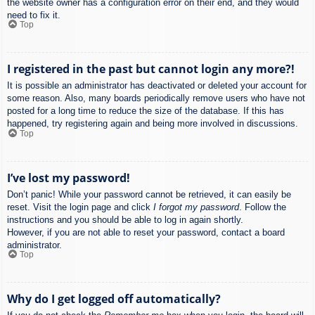
the website owner has a configuration error on their end, and they would
need to fix it.
Top
I registered in the past but cannot login any more?!
It is possible an administrator has deactivated or deleted your account for
some reason. Also, many boards periodically remove users who have not
posted for a long time to reduce the size of the database. If this has
happened, try registering again and being more involved in discussions.
Top
I’ve lost my password!
Don’t panic! While your password cannot be retrieved, it can easily be
reset. Visit the login page and click
I forgot my password
. Follow the
instructions and you should be able to log in again shortly.
However, if you are not able to reset your password, contact a board
administrator.
Top
Why do I get logged off automatically?