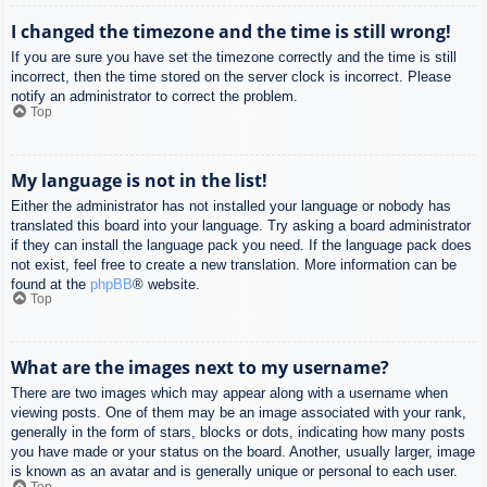
I changed the timezone and the time is still wrong!
If you are sure you have set the timezone correctly and the time is still
incorrect, then the time stored on the server clock is incorrect. Please
notify an administrator to correct the problem.
Top
My language is not in the list!
Either the administrator has not installed your language or nobody has
translated this board into your language. Try asking a board administrator
if they can install the language pack you need. If the language pack does
not exist, feel free to create a new translation. More information can be
found at the
phpBB
® website.
Top
What are the images next to my username?
There are two images which may appear along with a username when
viewing posts. One of them may be an image associated with your rank,
generally in the form of stars, blocks or dots, indicating how many posts
you have made or your status on the board. Another, usually larger, image
is known as an avatar and is generally unique or personal to each user.
Top