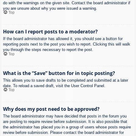
do with the warnings on the given site. Contact the board administrator if
you are unsure about why you were issued a warning.
Top
How can I report posts to a moderator?
If the board administrator has allowed it, you should see a button for
reporting posts next to the post you wish to report. Clicking this will walk
you through the steps necessary to report the post.
Top
What is the “Save” button for in topic posting?
This allows you to save drafts to be completed and submitted at a later
date. To reload a saved draft, visit the User Control Panel.
Top
Why does my post need to be approved?
The board administrator may have decided that posts in the forum you
are posting to require review before submission. It is also possible that
the administrator has placed you in a group of users whose posts require
review before submission. Please contact the board administrator for