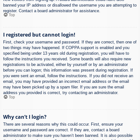
banned your IP address or disallowed the username you are attempting to
register. Contact a board administrator for assistance.
Top
I registered but cannot login!
First, check your username and password. If they are correct, then one of
two things may have happened. If COPPA support is enabled and you
specified being under 13 years old during registration, you will have to
follow the instructions you received. Some boards will also require new
registrations to be activated, either by yourself or by an administrator
before you can logon; this information was present during registration. If
you were sent an email, follow the instructions. If you did not receive an
email, you may have provided an incorrect email address or the email
may have been picked up by a spam filer. If you are sure the email
address you provided is correct, try contacting an administrator.
Top
Why can’t I login?
There are several reasons why this could occur. First, ensure your
username and password are correct. If they are, contact a board
administrator to make sure you haven’t been banned. It is also possible