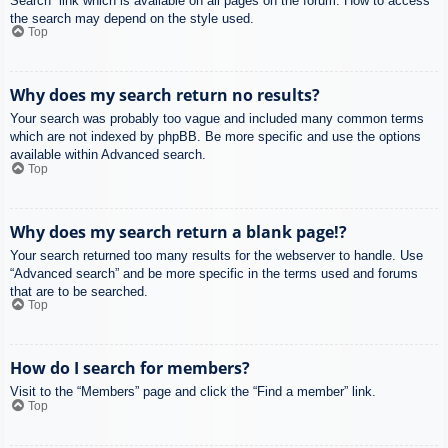
Search” link which is available on all pages on the forum. How to access
the search may depend on the style used.
Top
Why does my search return no results?
Your search was probably too vague and included many common terms
which are not indexed by phpBB. Be more specific and use the options
available within Advanced search.
Top
Why does my search return a blank page!?
Your search returned too many results for the webserver to handle. Use
“Advanced search” and be more specific in the terms used and forums
that are to be searched.
Top
How do I search for members?
Visit to the “Members” page and click the “Find a member” link.
Top