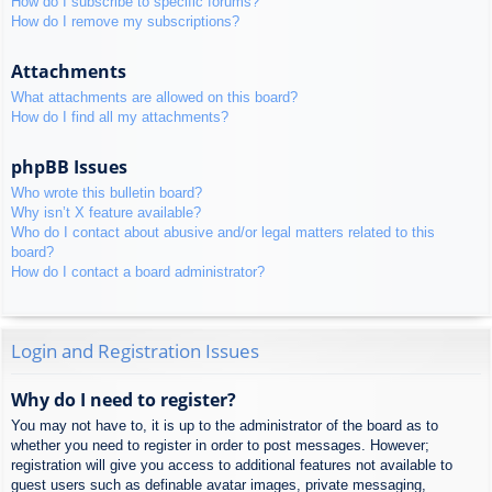
How do I subscribe to specific forums?
How do I remove my subscriptions?
Attachments
What attachments are allowed on this board?
How do I find all my attachments?
phpBB Issues
Who wrote this bulletin board?
Why isn’t X feature available?
Who do I contact about abusive and/or legal matters related to this
board?
How do I contact a board administrator?
Login and Registration Issues
Why do I need to register?
You may not have to, it is up to the administrator of the board as to
whether you need to register in order to post messages. However;
registration will give you access to additional features not available to
guest users such as definable avatar images, private messaging,