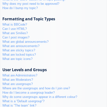
Why does my post need to be approved?
How do I bump my topic?
Formatting and Topic Types
What is BBCode?
Can I use HTML?
What are Smilies?
Can I post images?
What are global announcements?
What are announcements?
What are sticky topics?
What are locked topics?
What are topic icons?
User Levels and Groups
What are Administrators?
What are Moderators?
What are usergroups?
Where are the usergroups and how do I join one?
How do I become a usergroup leader?
Why do some usergroups appear in a different colour?
What is a “Default usergroup”?
What is “The team” link?