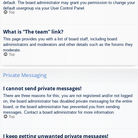
default. The board administrator may grant you permission to change your
default usergroup via your User Control Panel.
Top
What is “The team” link?
This page provides you with a list of board staff, including board
administrators and moderators and other details such as the forums they
moderate.
Top
Private Messaging
I cannot send private messages!
There are three reasons for this; you are not registered and/or not logged
on, the board administrator has disabled private messaging for the entire
board, or the board administrator has prevented you from sending
messages. Contact a board administrator for more information.
Top
I keep getting unwanted private messages!