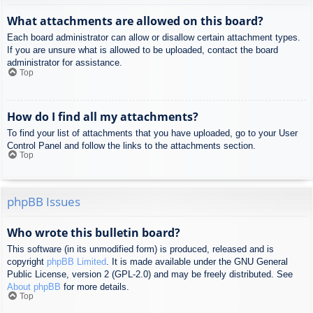
What attachments are allowed on this board?
Each board administrator can allow or disallow certain attachment types.
If you are unsure what is allowed to be uploaded, contact the board
administrator for assistance.
Top
How do I find all my attachments?
To find your list of attachments that you have uploaded, go to your User
Control Panel and follow the links to the attachments section.
Top
phpBB Issues
Who wrote this bulletin board?
This software (in its unmodified form) is produced, released and is
copyright
phpBB Limited
. It is made available under the GNU General
Public License, version 2 (GPL-2.0) and may be freely distributed. See
About phpBB
for more details.
Top