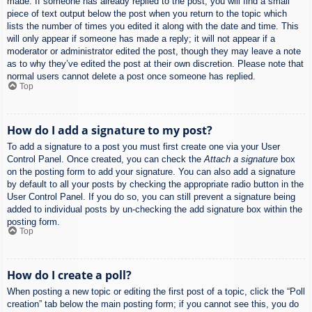
made. If someone has already replied to the post, you will find a small
piece of text output below the post when you return to the topic which
lists the number of times you edited it along with the date and time. This
will only appear if someone has made a reply; it will not appear if a
moderator or administrator edited the post, though they may leave a note
as to why they’ve edited the post at their own discretion. Please note that
normal users cannot delete a post once someone has replied.
Top
How do I add a signature to my post?
To add a signature to a post you must first create one via your User
Control Panel. Once created, you can check the
Attach a signature
box
on the posting form to add your signature. You can also add a signature
by default to all your posts by checking the appropriate radio button in the
User Control Panel. If you do so, you can still prevent a signature being
added to individual posts by un-checking the add signature box within the
posting form.
Top
How do I create a poll?
When posting a new topic or editing the first post of a topic, click the “Poll
creation” tab below the main posting form; if you cannot see this, you do