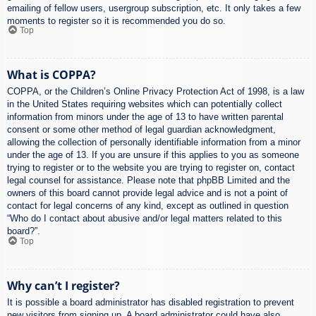
emailing of fellow users, usergroup subscription, etc. It only takes a few
moments to register so it is recommended you do so.
Top
What is COPPA?
COPPA, or the Children’s Online Privacy Protection Act of 1998, is a law
in the United States requiring websites which can potentially collect
information from minors under the age of 13 to have written parental
consent or some other method of legal guardian acknowledgment,
allowing the collection of personally identifiable information from a minor
under the age of 13. If you are unsure if this applies to you as someone
trying to register or to the website you are trying to register on, contact
legal counsel for assistance. Please note that phpBB Limited and the
owners of this board cannot provide legal advice and is not a point of
contact for legal concerns of any kind, except as outlined in question
“Who do I contact about abusive and/or legal matters related to this
board?”.
Top
Why can’t I register?
It is possible a board administrator has disabled registration to prevent
new visitors from signing up. A board administrator could have also