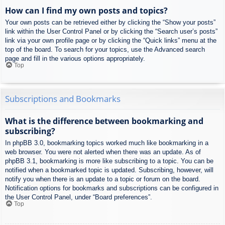
How can I find my own posts and topics?
Your own posts can be retrieved either by clicking the “Show your posts”
link within the User Control Panel or by clicking the “Search user’s posts”
link via your own profile page or by clicking the “Quick links” menu at the
top of the board. To search for your topics, use the Advanced search
page and fill in the various options appropriately.
Top
Subscriptions and Bookmarks
What is the difference between bookmarking and
subscribing?
In phpBB 3.0, bookmarking topics worked much like bookmarking in a
web browser. You were not alerted when there was an update. As of
phpBB 3.1, bookmarking is more like subscribing to a topic. You can be
notified when a bookmarked topic is updated. Subscribing, however, will
notify you when there is an update to a topic or forum on the board.
Notification options for bookmarks and subscriptions can be configured in
the User Control Panel, under “Board preferences”.
Top