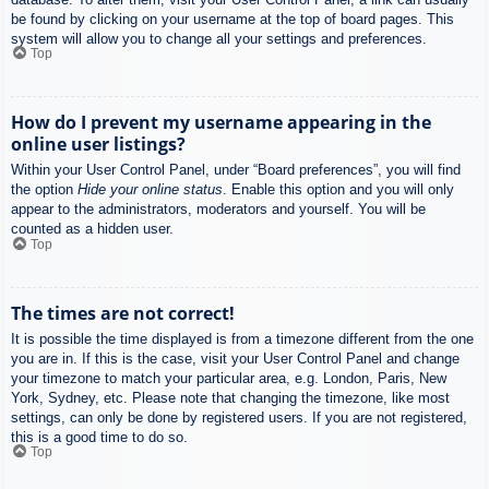
be found by clicking on your username at the top of board pages. This
system will allow you to change all your settings and preferences.
Top
How do I prevent my username appearing in the
online user listings?
Within your User Control Panel, under “Board preferences”, you will find
the option
Hide your online status
. Enable this option and you will only
appear to the administrators, moderators and yourself. You will be
counted as a hidden user.
Top
The times are not correct!
It is possible the time displayed is from a timezone different from the one
you are in. If this is the case, visit your User Control Panel and change
your timezone to match your particular area, e.g. London, Paris, New
York, Sydney, etc. Please note that changing the timezone, like most
settings, can only be done by registered users. If you are not registered,
this is a good time to do so.
Top