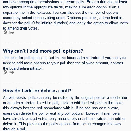
not have appropriate permissions to create polls. Enter a title and at least
two options in the appropriate fields, making sure each option is on a
separate line in the textarea. You can also set the number of options
users may select during voting under “Options per user”, a time limit in
days for the poll (0 for infinite duration) and lastly the option to allow users
to amend their votes.
Top
Why can’t I add more poll options?
The limit for poll options is set by the board administrator. If you feel you
need to add more options to your poll than the allowed amount, contact
the board administrator.
Top
How do I edit or delete a poll?
As with posts, polls can only be edited by the original poster, a moderator
or an administrator. To edit a poll, click to edit the first post in the topic;
this always has the poll associated with it. If no one has cast a vote,
users can delete the poll or edit any poll option. However, if members
have already placed votes, only moderators or administrators can edit or
delete it. This prevents the poll’s options from being changed mid-way
through a poll.