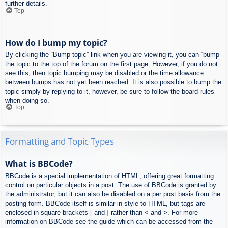
further details.
Top
How do I bump my topic?
By clicking the “Bump topic” link when you are viewing it, you can “bump”
the topic to the top of the forum on the first page. However, if you do not
see this, then topic bumping may be disabled or the time allowance
between bumps has not yet been reached. It is also possible to bump the
topic simply by replying to it, however, be sure to follow the board rules
when doing so.
Top
Formatting and Topic Types
What is BBCode?
BBCode is a special implementation of HTML, offering great formatting
control on particular objects in a post. The use of BBCode is granted by
the administrator, but it can also be disabled on a per post basis from the
posting form. BBCode itself is similar in style to HTML, but tags are
enclosed in square brackets [ and ] rather than < and >. For more
information on BBCode see the guide which can be accessed from the