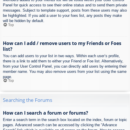
Panel for quick access to see their online status and to send them private
messages. Subject to template support, posts from these users may also
be highlighted. If you add a user to your foes list, any posts they make
will be hidden by default.
Top
How can I add / remove users to my Friends or Foes
list?
You can add users to your list in two ways. Within each user’s profile,
there is a link to add them to either your Friend or Foe list. Alternatively,
from your User Control Panel, you can directly add users by entering their
member name. You may also remove users from your list using the same
page.
Top
Searching the Forums
How can I search a forum or forums?
Enter a search term in the search box located on the index, forum or topic
pages. Advanced search can be accessed by clicking the “Advance