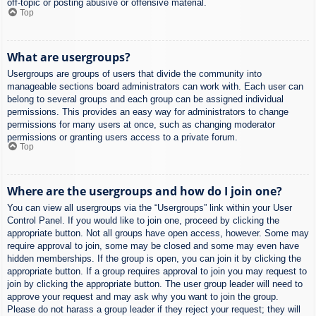
off-topic or posting abusive or offensive material.
Top
What are usergroups?
Usergroups are groups of users that divide the community into
manageable sections board administrators can work with. Each user can
belong to several groups and each group can be assigned individual
permissions. This provides an easy way for administrators to change
permissions for many users at once, such as changing moderator
permissions or granting users access to a private forum.
Top
Where are the usergroups and how do I join one?
You can view all usergroups via the “Usergroups” link within your User
Control Panel. If you would like to join one, proceed by clicking the
appropriate button. Not all groups have open access, however. Some may
require approval to join, some may be closed and some may even have
hidden memberships. If the group is open, you can join it by clicking the
appropriate button. If a group requires approval to join you may request to
join by clicking the appropriate button. The user group leader will need to
approve your request and may ask why you want to join the group.
Please do not harass a group leader if they reject your request; they will