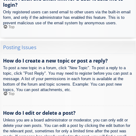
login?
Only registered users can send email to other users via the built-in email
form, and only if the administrator has enabled this feature. This is to
prevent malicious use of the email system by anonymous users.
Top
Posting Issues
How do I create a new topic or post a reply?
To post a new topic in a forum, click "New Topic". To post a reply to a
topic, click "Post Reply". You may need to register before you can post a
message. A list of your permissions in each forum is available at the
bottom of the forum and topic screens. Example: You can post new
topics, You can post attachments, etc.
Top
How do I edit or delete a post?
Unless you are a board administrator or moderator, you can only edit or
delete your own posts. You can edit a post by clicking the edit button for
the relevant post, sometimes for only a limited time after the post was