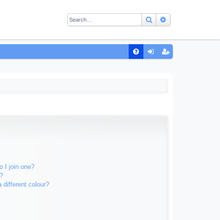
Search
Advanced sear
Q
FA
og
eg
Q
in
ist
er
 I join one?
?
different colour?