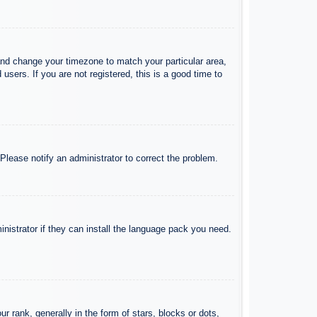
l and change your timezone to match your particular area,
sers. If you are not registered, this is a good time to
 Please notify an administrator to correct the problem.
inistrator if they can install the language pack you need.
ank, generally in the form of stars, blocks or dots,