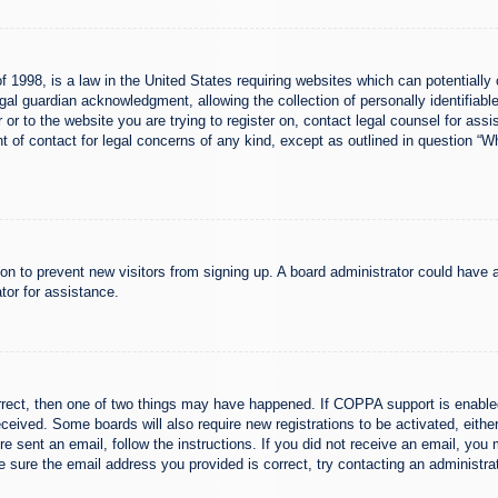
 1998, is a law in the United States requiring websites which can potentially 
al guardian acknowledgment, allowing the collection of personally identifiable
er or to the website you are trying to register on, contact legal counsel for a
nt of contact for legal concerns of any kind, except as outlined in question “
ation to prevent new visitors from signing up. A board administrator could hav
tor for assistance.
rrect, then one of two things may have happened. If COPPA support is enabled
 received. Some boards will also require new registrations to be activated, eith
ere sent an email, follow the instructions. If you did not receive an email, yo
 sure the email address you provided is correct, try contacting an administrat