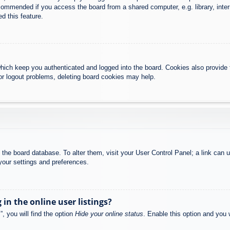
commended if you access the board from a shared computer, e.g. library, intern
d this feature.
hich keep you authenticated and logged into the board. Cookies also provide 
 or logout problems, deleting board cookies may help.
 in the board database. To alter them, visit your User Control Panel; a link can
your settings and preferences.
n the online user listings?
, you will find the option
Hide your online status
. Enable this option and you 