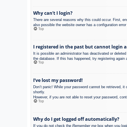
Why can’t I login?
There are several reasons why this could occur. First, e
also possible the website owner has a configuration error 
Top
I registered in the past but cannot login 
It is possible an administrator has deactivated or delet
the database. If this has happened, try registering again
Top
I’ve lost my password!
Don’t panic! While your password cannot be retrieved, it c
shortly.
However, if you are not able to reset your password, cont
Top
Why do I get logged off automatically?
If you do not check the
Remember me
box when you login