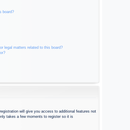
s board?
r legal matters related to this board?
tor?
egistration will give you access to additional features not
nly takes a few moments to register so it is