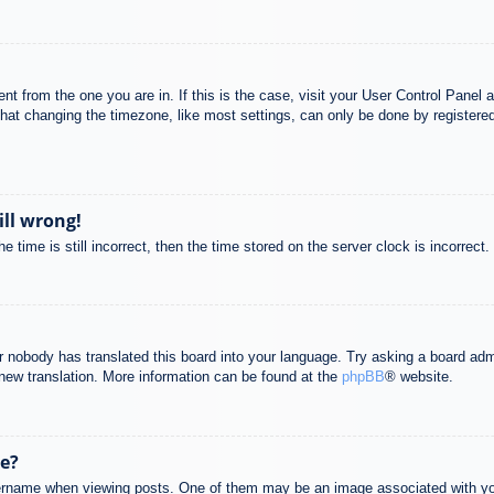
rent from the one you are in. If this is the case, visit your User Control Pane
at changing the timezone, like most settings, can only be done by registered u
ill wrong!
 time is still incorrect, then the time stored on the server clock is incorrect.
or nobody has translated this board into your language. Try asking a board adm
a new translation. More information can be found at the
phpBB
® website.
e?
name when viewing posts. One of them may be an image associated with your r