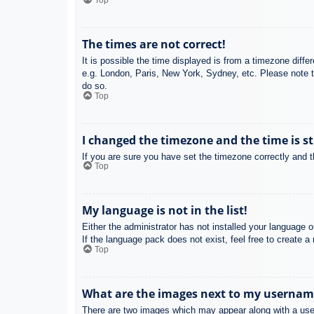
Top
The times are not correct!
It is possible the time displayed is from a timezone diffe
e.g. London, Paris, New York, Sydney, etc. Please note th
do so.
Top
I changed the timezone and the time is st
If you are sure you have set the timezone correctly and the
Top
My language is not in the list!
Either the administrator has not installed your language 
If the language pack does not exist, feel free to create 
Top
What are the images next to my usernam
There are two images which may appear along with a user