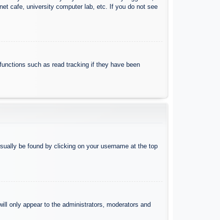
et cafe, university computer lab, etc. If you do not see
functions such as read tracking if they have been
 usually be found by clicking on your username at the top
will only appear to the administrators, moderators and