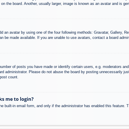
n the board. Another, usually larger, image is known as an avatar and is gene
dd an avatar by using one of the four following methods: Gravatar, Gallery, Rem
n be made available. If you are unable to use avatars, contact a board admini
mber of posts you have made or identify certain users, e.g. moderators and 
rd administrator. Please do not abuse the board by posting unnecessarily just 
 post count.
sks me to login?
e built-in email form, and only if the administrator has enabled this feature.