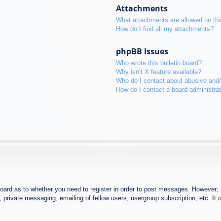
Attachments
What attachments are allowed on thi
How do I find all my attachments?
phpBB Issues
Who wrote this bulletin board?
Why isn’t X feature available?
Who do I contact about abusive and/o
How do I contact a board administra
board as to whether you need to register in order to post messages. However; r
 private messaging, emailing of fellow users, usergroup subscription, etc. It o