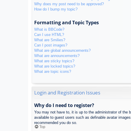
Why does my post need to be approved?
How do I bump my topic?
Formatting and Topic Types
What is BBCode?
Can I use HTML?
What are Smilies?
Can I post images?
What are global announcements?
What are announcements?
What are sticky topics?
What are locked topics?
What are topic icons?
Login and Registration Issues
Why do I need to register?
You may not have to, it is up to the administrator of the 
available to guest users such as definable avatar images,
recommended you do so.
Top