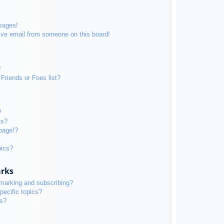
sages!
ive email from someone on this board!
?
Friends or Foes list?
?
ts?
page!?
pics?
arks
kmarking and subscribing?
pecific topics?
ms?