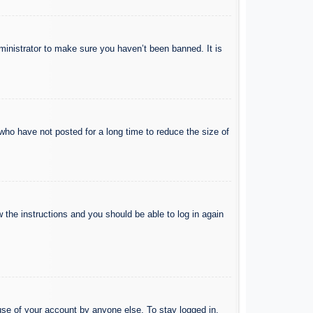
ministrator to make sure you haven’t been banned. It is
who have not posted for a long time to reduce the size of
w the instructions and you should be able to log in again
use of your account by anyone else. To stay logged in,