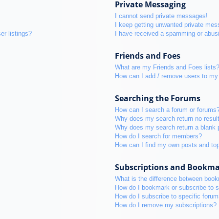
Private Messaging
I cannot send private messages!
I keep getting unwanted private mes
r listings?
I have received a spamming or abus
Friends and Foes
What are my Friends and Foes lists
How can I add / remove users to my 
Searching the Forums
How can I search a forum or forums
Why does my search return no resul
Why does my search return a blank 
How do I search for members?
How can I find my own posts and to
Subscriptions and Bookm
What is the difference between boo
How do I bookmark or subscribe to s
How do I subscribe to specific foru
How do I remove my subscriptions?