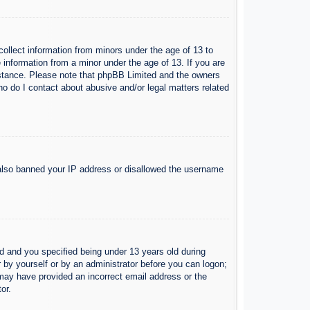
collect information from minors under the age of 13 to
 information from a minor under the age of 13. If you are
ssistance. Please note that phpBB Limited and the owners
Who do I contact about abusive and/or legal matters related
e also banned your IP address or disallowed the username
 and you specified being under 13 years old during
er by yourself or by an administrator before you can logon;
u may have provided an incorrect email address or the
or.