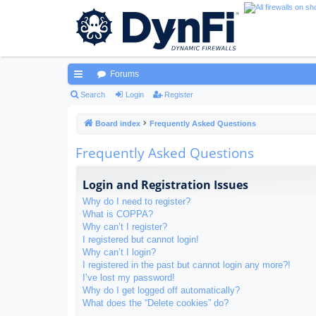
Forums
ui
Search
Login
Register
ck
Board index
Frequently Asked Questions
lin
Frequently Asked Questions
ks
Login and Registration Issues
Why do I need to register?
What is COPPA?
Why can’t I register?
I registered but cannot login!
Why can’t I login?
I registered in the past but cannot login any more?!
I’ve lost my password!
Why do I get logged off automatically?
What does the “Delete cookies” do?