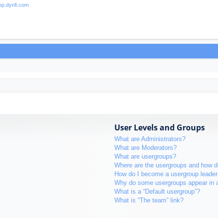
User Levels and Groups
What are Administrators?
What are Moderators?
What are usergroups?
Where are the usergroups and how do
How do I become a usergroup leader
Why do some usergroups appear in a 
What is a “Default usergroup”?
What is “The team” link?