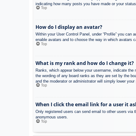
indicating how many posts you have made or your status o
Top
How do I display an avatar?
Within your User Control Panel, under “Profile” you can a
enable avatars and to choose the way in which avatars ca
Top
What is my rank and how do I change it?
Ranks, which appear below your username, indicate the nu
the wording of any board ranks as they are set by the boa
and the moderator or administrator will simply lower your
Top
When I click the email link for a user it a
Only registered users can send email to other users via th
anonymous users.
Top