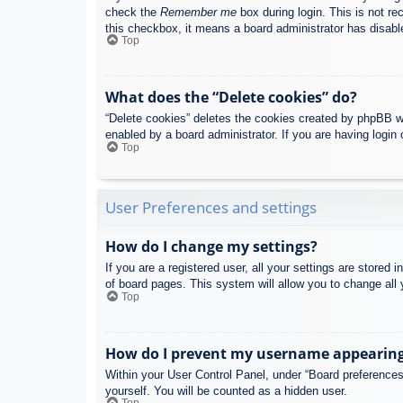
check the
Remember me
box during login. This is not re
this checkbox, it means a board administrator has disable
Top
What does the “Delete cookies” do?
“Delete cookies” deletes the cookies created by phpBB w
enabled by a board administrator. If you are having login
Top
User Preferences and settings
How do I change my settings?
If you are a registered user, all your settings are stored
of board pages. This system will allow you to change all 
Top
How do I prevent my username appearing i
Within your User Control Panel, under “Board preferences”
yourself. You will be counted as a hidden user.