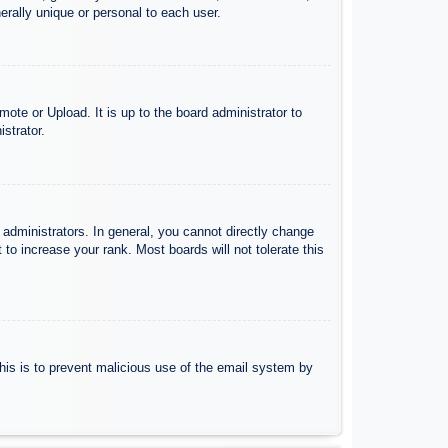
rally unique or personal to each user.
ote or Upload. It is up to the board administrator to
strator.
administrators. In general, you cannot directly change
to increase your rank. Most boards will not tolerate this
 This is to prevent malicious use of the email system by