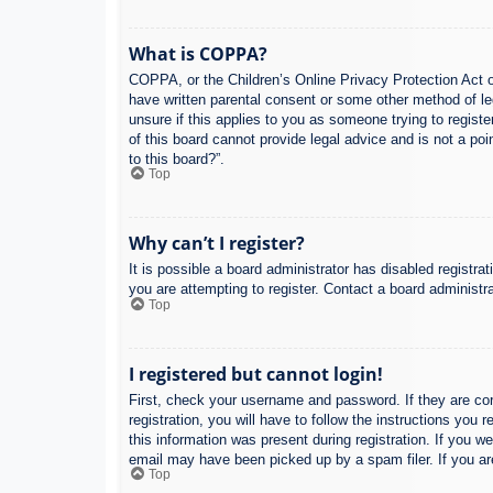
What is COPPA?
COPPA, or the Children’s Online Privacy Protection Act of
have written parental consent or some other method of leg
unsure if this applies to you as someone trying to regist
of this board cannot provide legal advice and is not a poi
to this board?”.
Top
Why can’t I register?
It is possible a board administrator has disabled registr
you are attempting to register. Contact a board administra
Top
I registered but cannot login!
First, check your username and password. If they are co
registration, you will have to follow the instructions you
this information was present during registration. If you w
email may have been picked up by a spam filer. If you are
Top