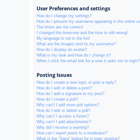
User Preferences and settings
How do I change my settings?
How do I prevent my username appearing in the online use
The times are not correct!
I changed the timezone and the time is still wrong!
My language is not in the list!
What are the images next to my username?
How do I display an avatar?
What is my rank and how do I change it?
When I click the email link for a user it asks me to login?
Posting Issues
How do I create a new topic or post a reply?
How do I edit or delete a post?
How do I add a signature to my post?
How do I create a poll?
Why can’t I add more poll options?
How do I edit or delete a poll?
Why can’t I access a forum?
Why can’t I add attachments?
Why did I receive a warning?
How can I report posts to a moderator?
What is the “Save” button for in topic posting?