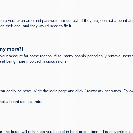
nsure your username and password are correct. If they are, contact a board ad
on their end, and they would need to fix it.
any more?!
ed your account for some reason. Also, many boards periodically remove users 
 and being more involved in discussions.
an easily be reset. Visit the login page and click
I forgot my password
. Follo
act a board administrator.
, the board will only keep you logged in for a preset time. This prevents mis