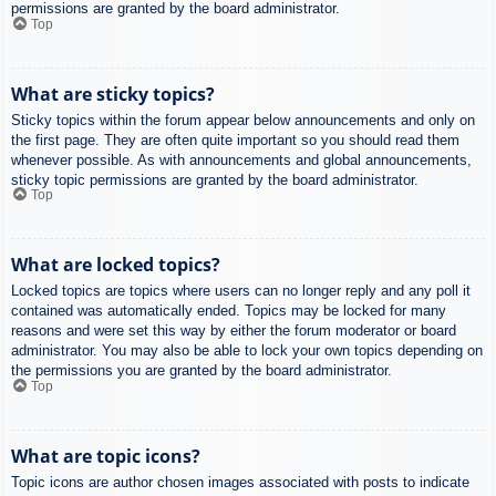
permissions are granted by the board administrator.
Top
What are sticky topics?
Sticky topics within the forum appear below announcements and only on
the first page. They are often quite important so you should read them
whenever possible. As with announcements and global announcements,
sticky topic permissions are granted by the board administrator.
Top
What are locked topics?
Locked topics are topics where users can no longer reply and any poll it
contained was automatically ended. Topics may be locked for many
reasons and were set this way by either the forum moderator or board
administrator. You may also be able to lock your own topics depending on
the permissions you are granted by the board administrator.
Top
What are topic icons?
Topic icons are author chosen images associated with posts to indicate