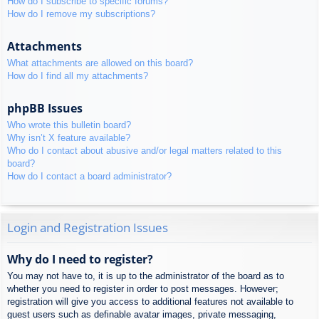
How do I subscribe to specific forums?
How do I remove my subscriptions?
Attachments
What attachments are allowed on this board?
How do I find all my attachments?
phpBB Issues
Who wrote this bulletin board?
Why isn’t X feature available?
Who do I contact about abusive and/or legal matters related to this
board?
How do I contact a board administrator?
Login and Registration Issues
Why do I need to register?
You may not have to, it is up to the administrator of the board as to
whether you need to register in order to post messages. However;
registration will give you access to additional features not available to
guest users such as definable avatar images, private messaging,