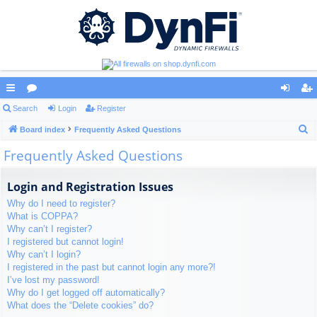
ui
Search
or
Login
Register
og
eg
S
ck
Board index
u
Frequently Asked Questions
in
ist
e
Frequently Asked Questions
lin
m
er
a
ks
s
r
Login and Registration Issues
c
Why do I need to register?
h
What is COPPA?
Why can’t I register?
I registered but cannot login!
Why can’t I login?
I registered in the past but cannot login any more?!
I’ve lost my password!
Why do I get logged off automatically?
What does the “Delete cookies” do?