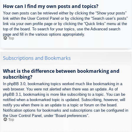
How can I find my own posts and topics?
Your own posts can be retrieved either by clicking the “Show your posts”
link within the User Control Panel or by clicking the “Search user’s posts”
link via your own profile page or by clicking the “Quick links” menu at the
top of the board. To search for your topics, use the Advanced search
page and fill in the various options appropriately.
Top
Subscriptions and Bookmarks
What is the difference between bookmarking and
subscribing?
In phpBB 3.0, bookmarking topics worked much like bookmarking in a
web browser. You were not alerted when there was an update. As of
phpBB 3.1, bookmarking is more like subscribing to a topic. You can be
notified when a bookmarked topic is updated. Subscribing, however, will
notify you when there is an update to a topic or forum on the board.
Notification options for bookmarks and subscriptions can be configured in
the User Control Panel, under “Board preferences”.
Top