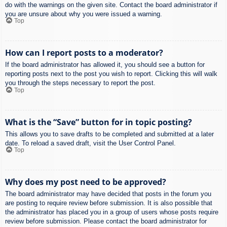
do with the warnings on the given site. Contact the board administrator if
you are unsure about why you were issued a warning.
Top
How can I report posts to a moderator?
If the board administrator has allowed it, you should see a button for
reporting posts next to the post you wish to report. Clicking this will walk
you through the steps necessary to report the post.
Top
What is the “Save” button for in topic posting?
This allows you to save drafts to be completed and submitted at a later
date. To reload a saved draft, visit the User Control Panel.
Top
Why does my post need to be approved?
The board administrator may have decided that posts in the forum you
are posting to require review before submission. It is also possible that
the administrator has placed you in a group of users whose posts require
review before submission. Please contact the board administrator for