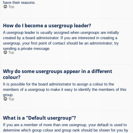
have their reasons.
Top
How do I become a usergroup leader?
A usergroup leader is usually assigned when usergroups are initially
created by a board administrator. If you are interested in creating a
usergroup, your first point of contact should be an administrator; try
sending a private message.
Top
Why do some usergroups appear in a different
colour?
It is possible for the board administrator to assign a colour to the
members of a usergroup to make it easy to identify the members of this
group.
Top
What is a “Default usergroup”?
If you are a member of more than one usergroup, your default is used to
determine which group colour and group rank should be shown for you by