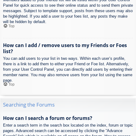
Panel for quick access to see their online status and to send them private
messages. Subject to template support, posts from these users may also
be highlighted. If you add a user to your foes list, any posts they make
will be hidden by default.
Top
How can I add / remove users to my Friends or Foes
list?
You can add users to your list in two ways. Within each user’s profile,
there is a link to add them to either your Friend or Foe list. Alternatively,
from your User Control Panel, you can directly add users by entering their
member name. You may also remove users from your list using the same
page.
Top
Searching the Forums
How can I search a forum or forums?
Enter a search term in the search box located on the index, forum or topic
pages. Advanced search can be accessed by clicking the “Advance