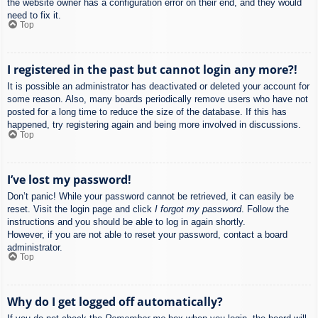
the website owner has a configuration error on their end, and they would
need to fix it.
Top
I registered in the past but cannot login any more?!
It is possible an administrator has deactivated or deleted your account for
some reason. Also, many boards periodically remove users who have not
posted for a long time to reduce the size of the database. If this has
happened, try registering again and being more involved in discussions.
Top
I’ve lost my password!
Don’t panic! While your password cannot be retrieved, it can easily be
reset. Visit the login page and click
I forgot my password
. Follow the
instructions and you should be able to log in again shortly.
However, if you are not able to reset your password, contact a board
administrator.
Top
Why do I get logged off automatically?