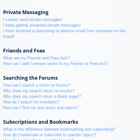
Private Messaging
I cannot send private messages!
I keep getting unwanted private messages!
I have received a spamming or abusive email from someone on this
board!
Friends and Foes
What are my Friends and Foes lists?
How can I add / remove users to my Friends or Foes list?
Searching the Forums
How can I search a forum or forums?
Why does my search return no results?
Why does my search return a blank page!?
How do I search for members?
How can I find my own posts and topics?
Subscriptions and Bookmarks
What is the difference between bookmarking and subscribing?
How do I bookmark or subscribe to specific topics?