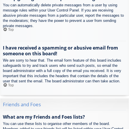
You can automatically delete private messages from a user by using
message rules within your User Control Panel. If you are receiving
abusive private messages from a particular user, report the messages to
the moderators; they have the power to prevent a user from sending
private messages.
Top
I have received a spamming or abusive email from
someone on this board!
We are sorry to hear that. The email form feature of this board includes
safeguards to try and track users who send such posts, so email the
board administrator with a full copy of the email you received. It is very
important that this includes the headers that contain the details of the
user that sent the email. The board administrator can then take action.
Top
Friends and Foes
What are my Friends and Foes lists?
You can use these lists to organise other members of the board.
Members added to your friends list will be listed within your User Control