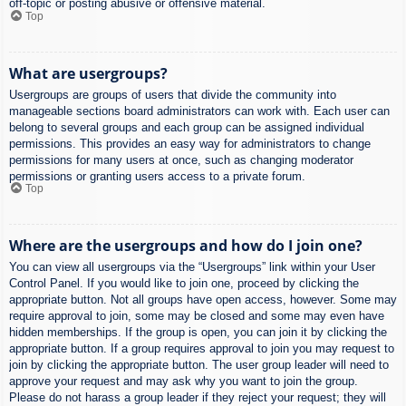
off-topic or posting abusive or offensive material.
Top
What are usergroups?
Usergroups are groups of users that divide the community into
manageable sections board administrators can work with. Each user can
belong to several groups and each group can be assigned individual
permissions. This provides an easy way for administrators to change
permissions for many users at once, such as changing moderator
permissions or granting users access to a private forum.
Top
Where are the usergroups and how do I join one?
You can view all usergroups via the “Usergroups” link within your User
Control Panel. If you would like to join one, proceed by clicking the
appropriate button. Not all groups have open access, however. Some may
require approval to join, some may be closed and some may even have
hidden memberships. If the group is open, you can join it by clicking the
appropriate button. If a group requires approval to join you may request to
join by clicking the appropriate button. The user group leader will need to
approve your request and may ask why you want to join the group.
Please do not harass a group leader if they reject your request; they will