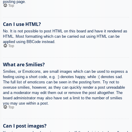
posting page.
Top
Can I use HTML?
No. It is not possible to post HTML on this board and have it rendered as
HTML. Most formatting which can be carried out using HTML can be
applied using BBCode instead.
Top
What are Smilies?
Smilies, or Emoticons, are small images which can be used to express a
feeling using a short code, e.g. :) denotes happy, while :( denotes sad.
The full list of emoticons can be seen in the posting form. Try not to
overuse smilies, however, as they can quickly render a post unreadable
and a moderator may edit them out or remove the post altogether. The
board administrator may also have set a limit to the number of smilies
you may use within a post.
Top
Can I post images?