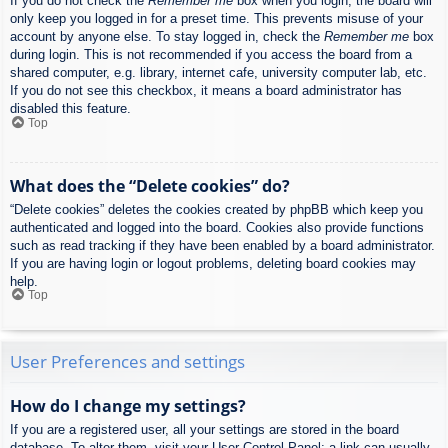
If you do not check the
Remember me
box when you login, the board will
only keep you logged in for a preset time. This prevents misuse of your
account by anyone else. To stay logged in, check the
Remember me
box
during login. This is not recommended if you access the board from a
shared computer, e.g. library, internet cafe, university computer lab, etc.
If you do not see this checkbox, it means a board administrator has
disabled this feature.
Top
What does the “Delete cookies” do?
“Delete cookies” deletes the cookies created by phpBB which keep you
authenticated and logged into the board. Cookies also provide functions
such as read tracking if they have been enabled by a board administrator.
If you are having login or logout problems, deleting board cookies may
help.
Top
User Preferences and settings
How do I change my settings?
If you are a registered user, all your settings are stored in the board
database. To alter them, visit your User Control Panel; a link can usually