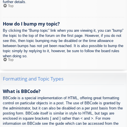
further details.
Top
How do I bump my topic?
By clicking the “Bump topic” link when you are viewing it, you can “bump”
the topic to the top of the forum on the first page. However, if you do not
see this, then topic bumping may be disabled or the time allowance
between bumps has not yet been reached. It is also possible to bump the
topic simply by replying to it, however, be sure to follow the board rules
when doing so.
Top
Formatting and Topic Types
What is BBCode?
BBCode is a special implementation of HTML, offering great formatting
control on particular objects in a post. The use of BBCode is granted by
the administrator, but it can also be disabled on a per post basis from the
posting form. BBCode itself is similar in style to HTML, but tags are
enclosed in square brackets [ and ] rather than < and >. For more
information on BBCode see the guide which can be accessed from the