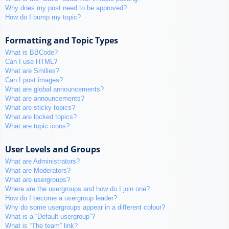
Why does my post need to be approved?
How do I bump my topic?
Formatting and Topic Types
What is BBCode?
Can I use HTML?
What are Smilies?
Can I post images?
What are global announcements?
What are announcements?
What are sticky topics?
What are locked topics?
What are topic icons?
User Levels and Groups
What are Administrators?
What are Moderators?
What are usergroups?
Where are the usergroups and how do I join one?
How do I become a usergroup leader?
Why do some usergroups appear in a different colour?
What is a “Default usergroup”?
What is “The team” link?