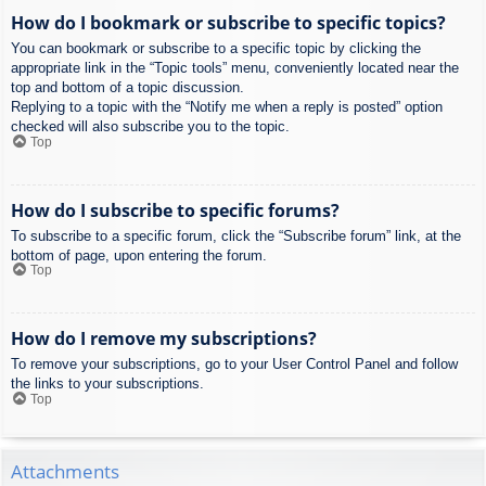
How do I bookmark or subscribe to specific topics?
You can bookmark or subscribe to a specific topic by clicking the
appropriate link in the “Topic tools” menu, conveniently located near the
top and bottom of a topic discussion.
Replying to a topic with the “Notify me when a reply is posted” option
checked will also subscribe you to the topic.
Top
How do I subscribe to specific forums?
To subscribe to a specific forum, click the “Subscribe forum” link, at the
bottom of page, upon entering the forum.
Top
How do I remove my subscriptions?
To remove your subscriptions, go to your User Control Panel and follow
the links to your subscriptions.
Top
Attachments