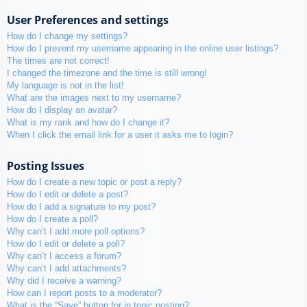
User Preferences and settings
How do I change my settings?
How do I prevent my username appearing in the online user listings?
The times are not correct!
I changed the timezone and the time is still wrong!
My language is not in the list!
What are the images next to my username?
How do I display an avatar?
What is my rank and how do I change it?
When I click the email link for a user it asks me to login?
Posting Issues
How do I create a new topic or post a reply?
How do I edit or delete a post?
How do I add a signature to my post?
How do I create a poll?
Why can’t I add more poll options?
How do I edit or delete a poll?
Why can’t I access a forum?
Why can’t I add attachments?
Why did I receive a warning?
How can I report posts to a moderator?
What is the “Save” button for in topic posting?