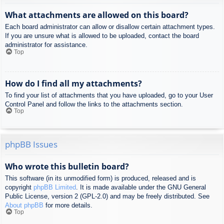
What attachments are allowed on this board?
Each board administrator can allow or disallow certain attachment types.
If you are unsure what is allowed to be uploaded, contact the board
administrator for assistance.
Top
How do I find all my attachments?
To find your list of attachments that you have uploaded, go to your User
Control Panel and follow the links to the attachments section.
Top
phpBB Issues
Who wrote this bulletin board?
This software (in its unmodified form) is produced, released and is
copyright
phpBB Limited
. It is made available under the GNU General
Public License, version 2 (GPL-2.0) and may be freely distributed. See
About phpBB
for more details.
Top