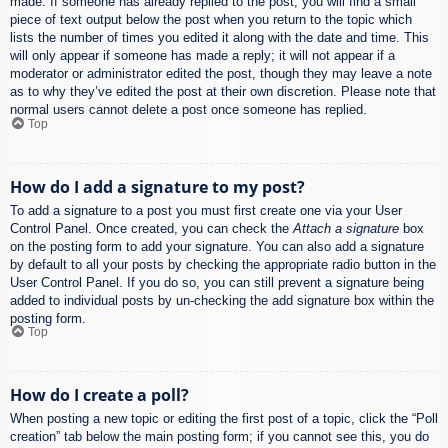
made. If someone has already replied to the post, you will find a small
piece of text output below the post when you return to the topic which
lists the number of times you edited it along with the date and time. This
will only appear if someone has made a reply; it will not appear if a
moderator or administrator edited the post, though they may leave a note
as to why they’ve edited the post at their own discretion. Please note that
normal users cannot delete a post once someone has replied.
Top
How do I add a signature to my post?
To add a signature to a post you must first create one via your User
Control Panel. Once created, you can check the
Attach a signature
box
on the posting form to add your signature. You can also add a signature
by default to all your posts by checking the appropriate radio button in the
User Control Panel. If you do so, you can still prevent a signature being
added to individual posts by un-checking the add signature box within the
posting form.
Top
How do I create a poll?
When posting a new topic or editing the first post of a topic, click the “Poll
creation” tab below the main posting form; if you cannot see this, you do