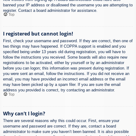
banned your IP address or disallowed the username you are attempting to
register. Contact a board administrator for assistance.
Top
I registered but cannot login!
First, check your username and password. If they are correct, then one of
two things may have happened. If COPPA support is enabled and you
specified being under 13 years old during registration, you will have to
follow the instructions you received. Some boards will also require new
registrations to be activated, either by yourself or by an administrator
before you can logon; this information was present during registration. If
you were sent an email, follow the instructions. If you did not receive an
email, you may have provided an incorrect email address or the email
may have been picked up by a spam filer. If you are sure the email
address you provided is correct, try contacting an administrator.
Top
Why can’t I login?
There are several reasons why this could occur. First, ensure your
username and password are correct. If they are, contact a board
administrator to make sure you haven’t been banned. It is also possible