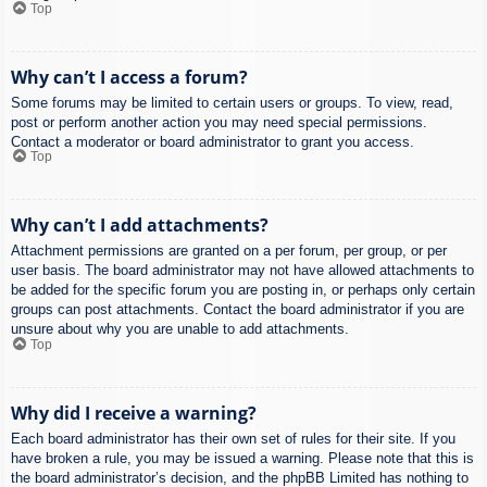
Top
Why can’t I access a forum?
Some forums may be limited to certain users or groups. To view, read,
post or perform another action you may need special permissions.
Contact a moderator or board administrator to grant you access.
Top
Why can’t I add attachments?
Attachment permissions are granted on a per forum, per group, or per
user basis. The board administrator may not have allowed attachments to
be added for the specific forum you are posting in, or perhaps only certain
groups can post attachments. Contact the board administrator if you are
unsure about why you are unable to add attachments.
Top
Why did I receive a warning?
Each board administrator has their own set of rules for their site. If you
have broken a rule, you may be issued a warning. Please note that this is
the board administrator’s decision, and the phpBB Limited has nothing to