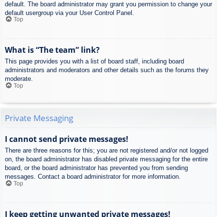
default. The board administrator may grant you permission to change your
default usergroup via your User Control Panel.
Top
What is “The team” link?
This page provides you with a list of board staff, including board
administrators and moderators and other details such as the forums they
moderate.
Top
Private Messaging
I cannot send private messages!
There are three reasons for this; you are not registered and/or not logged
on, the board administrator has disabled private messaging for the entire
board, or the board administrator has prevented you from sending
messages. Contact a board administrator for more information.
Top
I keep getting unwanted private messages!