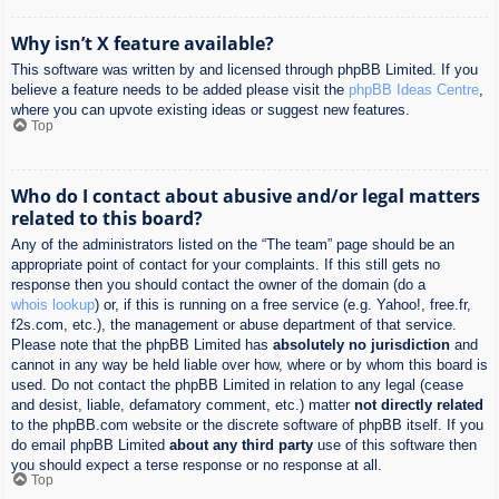
Why isn’t X feature available?
This software was written by and licensed through phpBB Limited. If you
believe a feature needs to be added please visit the
phpBB Ideas Centre
,
where you can upvote existing ideas or suggest new features.
Top
Who do I contact about abusive and/or legal matters
related to this board?
Any of the administrators listed on the “The team” page should be an
appropriate point of contact for your complaints. If this still gets no
response then you should contact the owner of the domain (do a
whois lookup
) or, if this is running on a free service (e.g. Yahoo!, free.fr,
f2s.com, etc.), the management or abuse department of that service.
Please note that the phpBB Limited has
absolutely no jurisdiction
and
cannot in any way be held liable over how, where or by whom this board is
used. Do not contact the phpBB Limited in relation to any legal (cease
and desist, liable, defamatory comment, etc.) matter
not directly related
to the phpBB.com website or the discrete software of phpBB itself. If you
do email phpBB Limited
about any third party
use of this software then
you should expect a terse response or no response at all.
Top