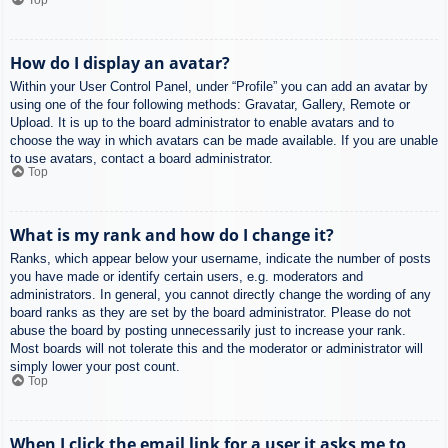
How do I display an avatar?
Within your User Control Panel, under “Profile” you can add an avatar by
using one of the four following methods: Gravatar, Gallery, Remote or
Upload. It is up to the board administrator to enable avatars and to
choose the way in which avatars can be made available. If you are unable
to use avatars, contact a board administrator.
Top
What is my rank and how do I change it?
Ranks, which appear below your username, indicate the number of posts
you have made or identify certain users, e.g. moderators and
administrators. In general, you cannot directly change the wording of any
board ranks as they are set by the board administrator. Please do not
abuse the board by posting unnecessarily just to increase your rank.
Most boards will not tolerate this and the moderator or administrator will
simply lower your post count.
Top
When I click the email link for a user it asks me to