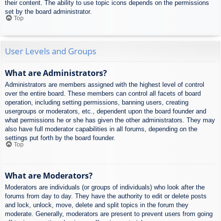
their content. The ability to use topic icons depends on the permissions
set by the board administrator.
Top
User Levels and Groups
What are Administrators?
Administrators are members assigned with the highest level of control
over the entire board. These members can control all facets of board
operation, including setting permissions, banning users, creating
usergroups or moderators, etc., dependent upon the board founder and
what permissions he or she has given the other administrators. They may
also have full moderator capabilities in all forums, depending on the
settings put forth by the board founder.
Top
What are Moderators?
Moderators are individuals (or groups of individuals) who look after the
forums from day to day. They have the authority to edit or delete posts
and lock, unlock, move, delete and split topics in the forum they
moderate. Generally, moderators are present to prevent users from going