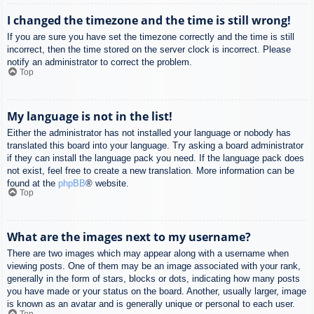
I changed the timezone and the time is still wrong!
If you are sure you have set the timezone correctly and the time is still
incorrect, then the time stored on the server clock is incorrect. Please
notify an administrator to correct the problem.
Top
My language is not in the list!
Either the administrator has not installed your language or nobody has
translated this board into your language. Try asking a board administrator
if they can install the language pack you need. If the language pack does
not exist, feel free to create a new translation. More information can be
found at the
phpBB
® website.
Top
What are the images next to my username?
There are two images which may appear along with a username when
viewing posts. One of them may be an image associated with your rank,
generally in the form of stars, blocks or dots, indicating how many posts
you have made or your status on the board. Another, usually larger, image
is known as an avatar and is generally unique or personal to each user.
Top