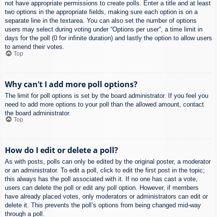
not have appropriate permissions to create polls. Enter a title and at least
two options in the appropriate fields, making sure each option is on a
separate line in the textarea. You can also set the number of options
users may select during voting under “Options per user”, a time limit in
days for the poll (0 for infinite duration) and lastly the option to allow users
to amend their votes.
Top
Why can’t I add more poll options?
The limit for poll options is set by the board administrator. If you feel you
need to add more options to your poll than the allowed amount, contact
the board administrator.
Top
How do I edit or delete a poll?
As with posts, polls can only be edited by the original poster, a moderator
or an administrator. To edit a poll, click to edit the first post in the topic;
this always has the poll associated with it. If no one has cast a vote,
users can delete the poll or edit any poll option. However, if members
have already placed votes, only moderators or administrators can edit or
delete it. This prevents the poll’s options from being changed mid-way
through a poll.