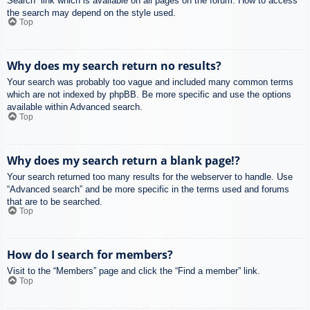
Search” link which is available on all pages on the forum. How to access
the search may depend on the style used.
Top
Why does my search return no results?
Your search was probably too vague and included many common terms
which are not indexed by phpBB. Be more specific and use the options
available within Advanced search.
Top
Why does my search return a blank page!?
Your search returned too many results for the webserver to handle. Use
“Advanced search” and be more specific in the terms used and forums
that are to be searched.
Top
How do I search for members?
Visit to the “Members” page and click the “Find a member” link.
Top