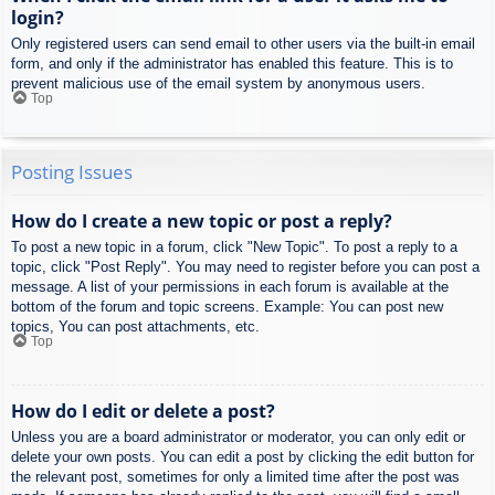
login?
Only registered users can send email to other users via the built-in email
form, and only if the administrator has enabled this feature. This is to
prevent malicious use of the email system by anonymous users.
Top
Posting Issues
How do I create a new topic or post a reply?
To post a new topic in a forum, click "New Topic". To post a reply to a
topic, click "Post Reply". You may need to register before you can post a
message. A list of your permissions in each forum is available at the
bottom of the forum and topic screens. Example: You can post new
topics, You can post attachments, etc.
Top
How do I edit or delete a post?
Unless you are a board administrator or moderator, you can only edit or
delete your own posts. You can edit a post by clicking the edit button for
the relevant post, sometimes for only a limited time after the post was