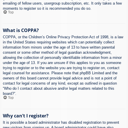
emailing of fellow users, usergroup subscription, etc. It only takes a few
moments to register so it is recommended you do so.
Top
What is COPPA?
COPPA, or the Children’s Online Privacy Protection Act of 1998, is a law
in the United States requiring websites which can potentially collect
information from minors under the age of 13 to have written parental
consent or some other method of legal guardian acknowledgment,
allowing the collection of personally identifiable information from a minor
under the age of 13. If you are unsure if this applies to you as someone
trying to register or to the website you are trying to register on, contact
legal counsel for assistance. Please note that phpBB Limited and the
owners of this board cannot provide legal advice and is not a point of
contact for legal concerns of any kind, except as outlined in question
“Who do I contact about abusive and/or legal matters related to this
board?”.
Top
Why can’t I register?
It is possible a board administrator has disabled registration to prevent
new visitors from signing up. A board administrator could have also