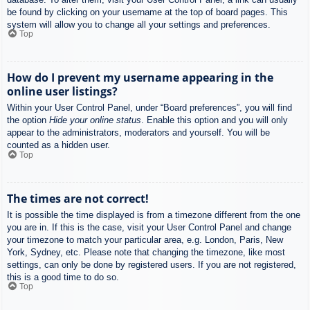
be found by clicking on your username at the top of board pages. This
system will allow you to change all your settings and preferences.
Top
How do I prevent my username appearing in the
online user listings?
Within your User Control Panel, under “Board preferences”, you will find
the option
Hide your online status
. Enable this option and you will only
appear to the administrators, moderators and yourself. You will be
counted as a hidden user.
Top
The times are not correct!
It is possible the time displayed is from a timezone different from the one
you are in. If this is the case, visit your User Control Panel and change
your timezone to match your particular area, e.g. London, Paris, New
York, Sydney, etc. Please note that changing the timezone, like most
settings, can only be done by registered users. If you are not registered,
this is a good time to do so.
Top