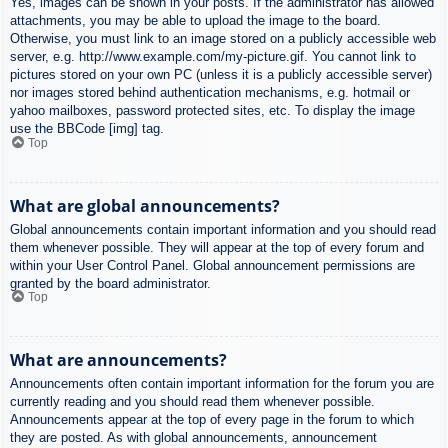
Yes, images can be shown in your posts. If the administrator has allowed
attachments, you may be able to upload the image to the board.
Otherwise, you must link to an image stored on a publicly accessible web
server, e.g. http://www.example.com/my-picture.gif. You cannot link to
pictures stored on your own PC (unless it is a publicly accessible server)
nor images stored behind authentication mechanisms, e.g. hotmail or
yahoo mailboxes, password protected sites, etc. To display the image
use the BBCode [img] tag.
Top
What are global announcements?
Global announcements contain important information and you should read
them whenever possible. They will appear at the top of every forum and
within your User Control Panel. Global announcement permissions are
granted by the board administrator.
Top
What are announcements?
Announcements often contain important information for the forum you are
currently reading and you should read them whenever possible.
Announcements appear at the top of every page in the forum to which
they are posted. As with global announcements, announcement