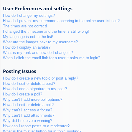
User Preferences and settings
How do I change my settings?
How do I prevent my username appearing in the online user listings?
The times are not correct!
I changed the timezone and the time is still wrong!
My language is not in the list!
What are the images next to my username?
How do I display an avatar?
What is my rank and how do I change it?
When I click the email link for a user it asks me to login?
Posting Issues
How do I create a new topic or post a reply?
How do I edit or delete a post?
How do I add a signature to my post?
How do I create a poll?
Why can’t I add more poll options?
How do I edit or delete a poll?
Why can’t I access a forum?
Why can’t I add attachments?
Why did I receive a warning?
How can I report posts to a moderator?
What is the “Save” button for in topic posting?