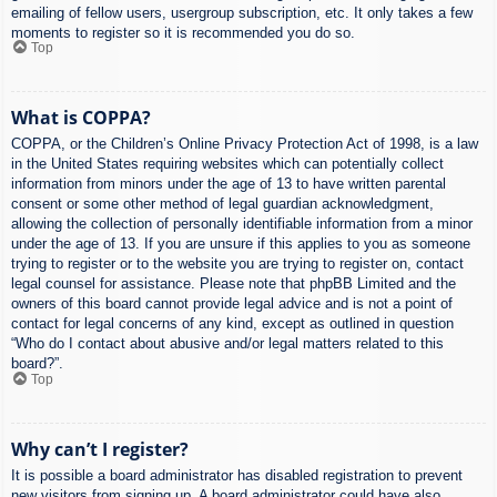
emailing of fellow users, usergroup subscription, etc. It only takes a few
moments to register so it is recommended you do so.
Top
What is COPPA?
COPPA, or the Children’s Online Privacy Protection Act of 1998, is a law
in the United States requiring websites which can potentially collect
information from minors under the age of 13 to have written parental
consent or some other method of legal guardian acknowledgment,
allowing the collection of personally identifiable information from a minor
under the age of 13. If you are unsure if this applies to you as someone
trying to register or to the website you are trying to register on, contact
legal counsel for assistance. Please note that phpBB Limited and the
owners of this board cannot provide legal advice and is not a point of
contact for legal concerns of any kind, except as outlined in question
“Who do I contact about abusive and/or legal matters related to this
board?”.
Top
Why can’t I register?
It is possible a board administrator has disabled registration to prevent
new visitors from signing up. A board administrator could have also