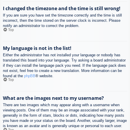
I changed the timezone and the time is still wrong!
If you are sure you have set the timezone correctly and the time is still
incorrect, then the time stored on the server clock is incorrect. Please
notify an administrator to correct the problem.
Top
My language is not in the list!
Either the administrator has not installed your language or nobody has
translated this board into your language. Try asking a board administrator
if they can install the language pack you need. If the language pack does
not exist, feel free to create a new translation. More information can be
found at the
phpBB
® website.
Top
What are the images next to my username?
There are two images which may appear along with a username when
viewing posts. One of them may be an image associated with your rank,
generally in the form of stars, blocks or dots, indicating how many posts
you have made or your status on the board. Another, usually larger, image
is known as an avatar and is generally unique or personal to each user.
Top