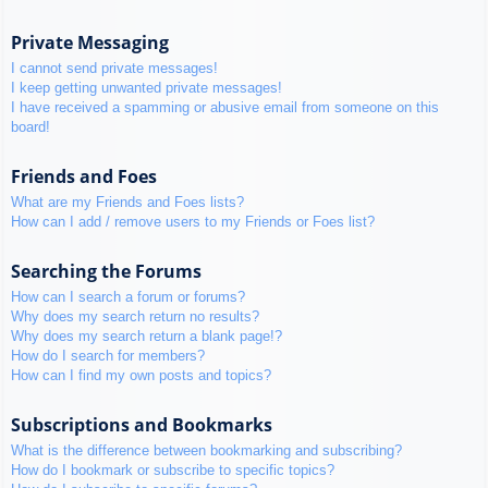
Private Messaging
I cannot send private messages!
I keep getting unwanted private messages!
I have received a spamming or abusive email from someone on this
board!
Friends and Foes
What are my Friends and Foes lists?
How can I add / remove users to my Friends or Foes list?
Searching the Forums
How can I search a forum or forums?
Why does my search return no results?
Why does my search return a blank page!?
How do I search for members?
How can I find my own posts and topics?
Subscriptions and Bookmarks
What is the difference between bookmarking and subscribing?
How do I bookmark or subscribe to specific topics?