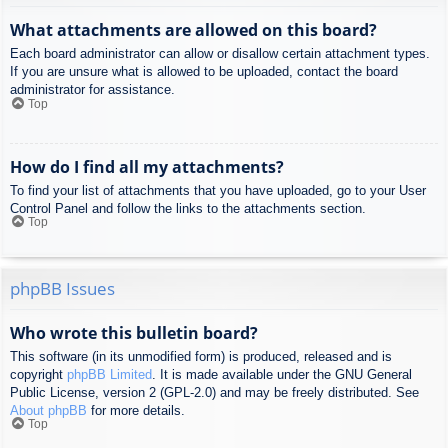
What attachments are allowed on this board?
Each board administrator can allow or disallow certain attachment types.
If you are unsure what is allowed to be uploaded, contact the board
administrator for assistance.
Top
How do I find all my attachments?
To find your list of attachments that you have uploaded, go to your User
Control Panel and follow the links to the attachments section.
Top
phpBB Issues
Who wrote this bulletin board?
This software (in its unmodified form) is produced, released and is
copyright
phpBB Limited
. It is made available under the GNU General
Public License, version 2 (GPL-2.0) and may be freely distributed. See
About phpBB
for more details.
Top