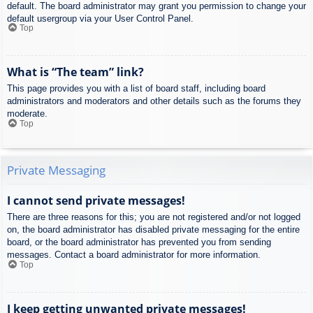
default. The board administrator may grant you permission to change your
default usergroup via your User Control Panel.
Top
What is “The team” link?
This page provides you with a list of board staff, including board
administrators and moderators and other details such as the forums they
moderate.
Top
Private Messaging
I cannot send private messages!
There are three reasons for this; you are not registered and/or not logged
on, the board administrator has disabled private messaging for the entire
board, or the board administrator has prevented you from sending
messages. Contact a board administrator for more information.
Top
I keep getting unwanted private messages!