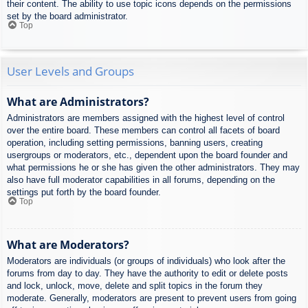
their content. The ability to use topic icons depends on the permissions
set by the board administrator.
Top
User Levels and Groups
What are Administrators?
Administrators are members assigned with the highest level of control
over the entire board. These members can control all facets of board
operation, including setting permissions, banning users, creating
usergroups or moderators, etc., dependent upon the board founder and
what permissions he or she has given the other administrators. They may
also have full moderator capabilities in all forums, depending on the
settings put forth by the board founder.
Top
What are Moderators?
Moderators are individuals (or groups of individuals) who look after the
forums from day to day. They have the authority to edit or delete posts
and lock, unlock, move, delete and split topics in the forum they
moderate. Generally, moderators are present to prevent users from going