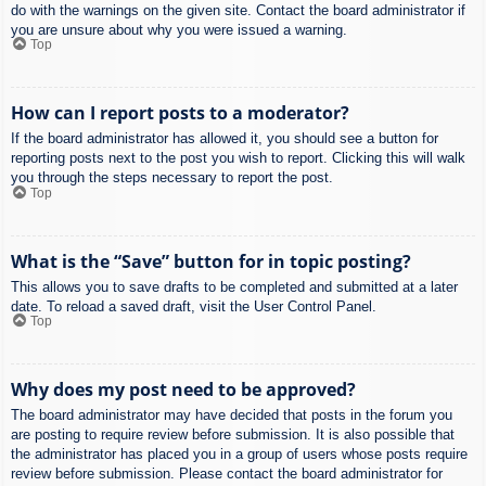
do with the warnings on the given site. Contact the board administrator if
you are unsure about why you were issued a warning.
Top
How can I report posts to a moderator?
If the board administrator has allowed it, you should see a button for
reporting posts next to the post you wish to report. Clicking this will walk
you through the steps necessary to report the post.
Top
What is the “Save” button for in topic posting?
This allows you to save drafts to be completed and submitted at a later
date. To reload a saved draft, visit the User Control Panel.
Top
Why does my post need to be approved?
The board administrator may have decided that posts in the forum you
are posting to require review before submission. It is also possible that
the administrator has placed you in a group of users whose posts require
review before submission. Please contact the board administrator for