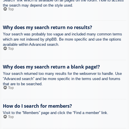
Search” link which is available on all pages on the forum. How to access
the search may depend on the style used.
Top
Why does my search return no results?
Your search was probably too vague and included many common terms
which are not indexed by phpBB. Be more specific and use the options
available within Advanced search.
Top
Why does my search return a blank page!?
Your search returned too many results for the webserver to handle. Use
“Advanced search” and be more specific in the terms used and forums
that are to be searched.
Top
How do I search for members?
Visit to the “Members” page and click the “Find a member” link.
Top