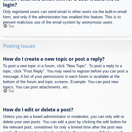
login?
Only registered users can send email to other users via the built-in email
form, and only if the administrator has enabled this feature. This is to
prevent malicious use of the email system by anonymous users.
Top
Posting Issues
How do I create a new topic or post a reply?
To post a new topic in a forum, click "New Topic". To post a reply to a
topic, click "Post Reply". You may need to register before you can post a
message. A list of your permissions in each forum is available at the
bottom of the forum and topic screens. Example: You can post new
topics, You can post attachments, etc.
Top
How do I edit or delete a post?
Unless you are a board administrator or moderator, you can only edit or
delete your own posts. You can edit a post by clicking the edit button for
the relevant post, sometimes for only a limited time after the post was