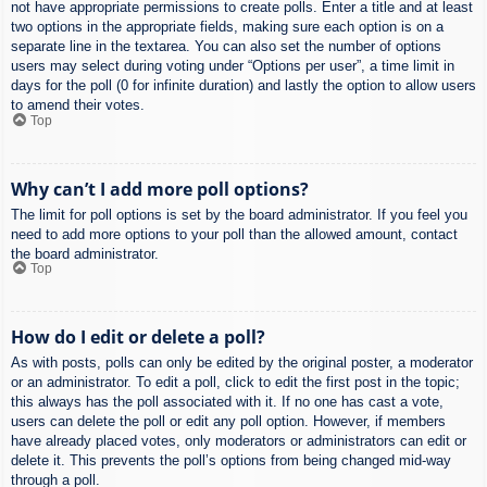
not have appropriate permissions to create polls. Enter a title and at least
two options in the appropriate fields, making sure each option is on a
separate line in the textarea. You can also set the number of options
users may select during voting under “Options per user”, a time limit in
days for the poll (0 for infinite duration) and lastly the option to allow users
to amend their votes.
Top
Why can’t I add more poll options?
The limit for poll options is set by the board administrator. If you feel you
need to add more options to your poll than the allowed amount, contact
the board administrator.
Top
How do I edit or delete a poll?
As with posts, polls can only be edited by the original poster, a moderator
or an administrator. To edit a poll, click to edit the first post in the topic;
this always has the poll associated with it. If no one has cast a vote,
users can delete the poll or edit any poll option. However, if members
have already placed votes, only moderators or administrators can edit or
delete it. This prevents the poll’s options from being changed mid-way
through a poll.