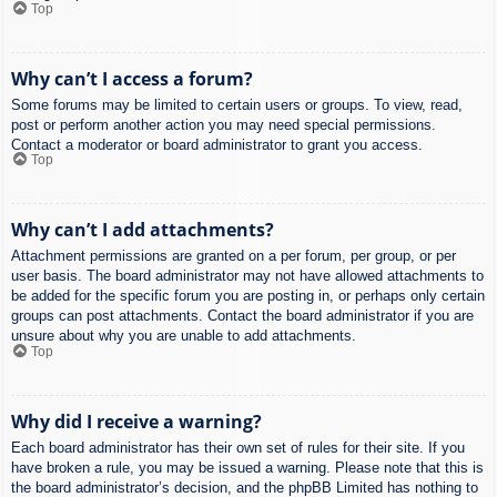
Top
Why can’t I access a forum?
Some forums may be limited to certain users or groups. To view, read,
post or perform another action you may need special permissions.
Contact a moderator or board administrator to grant you access.
Top
Why can’t I add attachments?
Attachment permissions are granted on a per forum, per group, or per
user basis. The board administrator may not have allowed attachments to
be added for the specific forum you are posting in, or perhaps only certain
groups can post attachments. Contact the board administrator if you are
unsure about why you are unable to add attachments.
Top
Why did I receive a warning?
Each board administrator has their own set of rules for their site. If you
have broken a rule, you may be issued a warning. Please note that this is
the board administrator’s decision, and the phpBB Limited has nothing to