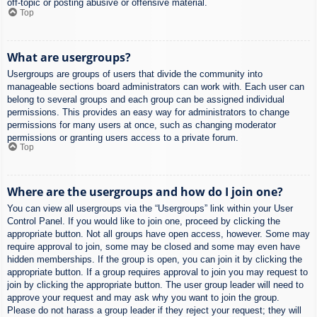
off-topic or posting abusive or offensive material.
Top
What are usergroups?
Usergroups are groups of users that divide the community into
manageable sections board administrators can work with. Each user can
belong to several groups and each group can be assigned individual
permissions. This provides an easy way for administrators to change
permissions for many users at once, such as changing moderator
permissions or granting users access to a private forum.
Top
Where are the usergroups and how do I join one?
You can view all usergroups via the “Usergroups” link within your User
Control Panel. If you would like to join one, proceed by clicking the
appropriate button. Not all groups have open access, however. Some may
require approval to join, some may be closed and some may even have
hidden memberships. If the group is open, you can join it by clicking the
appropriate button. If a group requires approval to join you may request to
join by clicking the appropriate button. The user group leader will need to
approve your request and may ask why you want to join the group.
Please do not harass a group leader if they reject your request; they will