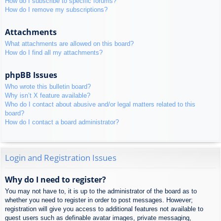
How do I subscribe to specific forums?
How do I remove my subscriptions?
Attachments
What attachments are allowed on this board?
How do I find all my attachments?
phpBB Issues
Who wrote this bulletin board?
Why isn’t X feature available?
Who do I contact about abusive and/or legal matters related to this
board?
How do I contact a board administrator?
Login and Registration Issues
Why do I need to register?
You may not have to, it is up to the administrator of the board as to
whether you need to register in order to post messages. However;
registration will give you access to additional features not available to
guest users such as definable avatar images, private messaging,