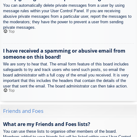
You can automatically delete private messages from a user by using
message rules within your User Control Panel. If you are receiving
abusive private messages from a particular user, report the messages to
the moderators; they have the power to prevent a user from sending
private messages.
Top
I have received a spamming or abusive email from
someone on this board!
We are sorry to hear that. The email form feature of this board includes
safeguards to try and track users who send such posts, so email the
board administrator with a full copy of the email you received. It is very
important that this includes the headers that contain the details of the
user that sent the email. The board administrator can then take action.
Top
Friends and Foes
What are my Friends and Foes lists?
You can use these lists to organise other members of the board.
Members added to your friends list will be listed within your User Control