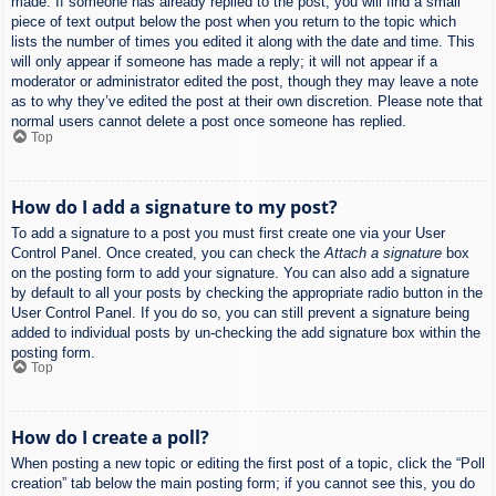
made. If someone has already replied to the post, you will find a small
piece of text output below the post when you return to the topic which
lists the number of times you edited it along with the date and time. This
will only appear if someone has made a reply; it will not appear if a
moderator or administrator edited the post, though they may leave a note
as to why they’ve edited the post at their own discretion. Please note that
normal users cannot delete a post once someone has replied.
Top
How do I add a signature to my post?
To add a signature to a post you must first create one via your User
Control Panel. Once created, you can check the
Attach a signature
box
on the posting form to add your signature. You can also add a signature
by default to all your posts by checking the appropriate radio button in the
User Control Panel. If you do so, you can still prevent a signature being
added to individual posts by un-checking the add signature box within the
posting form.
Top
How do I create a poll?
When posting a new topic or editing the first post of a topic, click the “Poll
creation” tab below the main posting form; if you cannot see this, you do