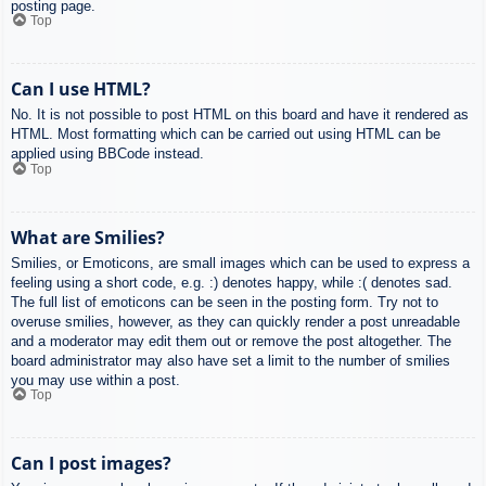
posting page.
Top
Can I use HTML?
No. It is not possible to post HTML on this board and have it rendered as
HTML. Most formatting which can be carried out using HTML can be
applied using BBCode instead.
Top
What are Smilies?
Smilies, or Emoticons, are small images which can be used to express a
feeling using a short code, e.g. :) denotes happy, while :( denotes sad.
The full list of emoticons can be seen in the posting form. Try not to
overuse smilies, however, as they can quickly render a post unreadable
and a moderator may edit them out or remove the post altogether. The
board administrator may also have set a limit to the number of smilies
you may use within a post.
Top
Can I post images?