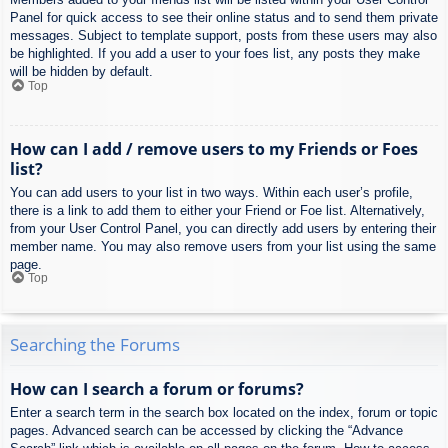
Panel for quick access to see their online status and to send them private
messages. Subject to template support, posts from these users may also
be highlighted. If you add a user to your foes list, any posts they make
will be hidden by default.
Top
How can I add / remove users to my Friends or Foes
list?
You can add users to your list in two ways. Within each user’s profile,
there is a link to add them to either your Friend or Foe list. Alternatively,
from your User Control Panel, you can directly add users by entering their
member name. You may also remove users from your list using the same
page.
Top
Searching the Forums
How can I search a forum or forums?
Enter a search term in the search box located on the index, forum or topic
pages. Advanced search can be accessed by clicking the “Advance