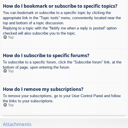
How do I bookmark or subscribe to specific topics?
You can bookmark or subscribe to a specific topic by clicking the
appropriate link in the “Topic tools” menu, conveniently located near the
top and bottom of a topic discussion.
Replying to a topic with the “Notify me when a reply is posted” option
checked will also subscribe you to the topic.
Top
How do I subscribe to specific forums?
To subscribe to a specific forum, click the “Subscribe forum” link, at the
bottom of page, upon entering the forum.
Top
How do I remove my subscriptions?
To remove your subscriptions, go to your User Control Panel and follow
the links to your subscriptions.
Top
Attachments