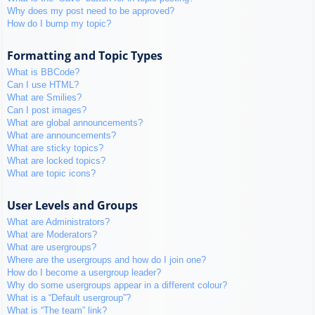
Why does my post need to be approved?
How do I bump my topic?
Formatting and Topic Types
What is BBCode?
Can I use HTML?
What are Smilies?
Can I post images?
What are global announcements?
What are announcements?
What are sticky topics?
What are locked topics?
What are topic icons?
User Levels and Groups
What are Administrators?
What are Moderators?
What are usergroups?
Where are the usergroups and how do I join one?
How do I become a usergroup leader?
Why do some usergroups appear in a different colour?
What is a “Default usergroup”?
What is “The team” link?