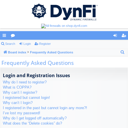
ui
Search
or
Login
Register
og
eg
S
ck
Board index
u
Frequently Asked Questions
in
ist
e
Frequently Asked Questions
lin
m
er
a
ks
s
r
Login and Registration Issues
c
Why do I need to register?
h
What is COPPA?
Why can’t I register?
I registered but cannot login!
Why can’t I login?
I registered in the past but cannot login any more?!
I’ve lost my password!
Why do I get logged off automatically?
What does the “Delete cookies” do?