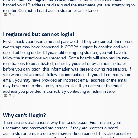
banned your IP address or disallowed the username you are attempting to
register. Contact a board administrator for assistance.
Top
I registered but cannot login!
First, check your username and password. If they are correct, then one of
two things may have happened. If COPPA support is enabled and you
specified being under 13 years old during registration, you will have to
follow the instructions you received. Some boards will also require new
registrations to be activated, either by yourself or by an administrator
before you can logon; this information was present during registration. If
you were sent an email, follow the instructions. If you did not receive an
email, you may have provided an incorrect email address or the email
may have been picked up by a spam filer. If you are sure the email
address you provided is correct, try contacting an administrator.
Top
Why can’t I login?
There are several reasons why this could occur. First, ensure your
username and password are correct. If they are, contact a board
administrator to make sure you haven’t been banned. It is also possible