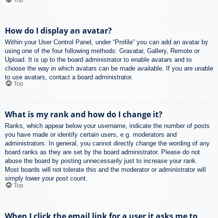
How do I display an avatar?
Within your User Control Panel, under “Profile” you can add an avatar by
using one of the four following methods: Gravatar, Gallery, Remote or
Upload. It is up to the board administrator to enable avatars and to
choose the way in which avatars can be made available. If you are unable
to use avatars, contact a board administrator.
Top
What is my rank and how do I change it?
Ranks, which appear below your username, indicate the number of posts
you have made or identify certain users, e.g. moderators and
administrators. In general, you cannot directly change the wording of any
board ranks as they are set by the board administrator. Please do not
abuse the board by posting unnecessarily just to increase your rank.
Most boards will not tolerate this and the moderator or administrator will
simply lower your post count.
Top
When I click the email link for a user it asks me to