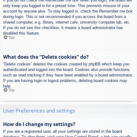
If you do not check the
Remember me
box when you login, the board will
only keep you logged in for a preset time. This prevents misuse of your
account by anyone else. To stay logged in, check the
Remember me
box
during login. This is not recommended if you access the board from a
shared computer, e.g. library, internet cafe, university computer lab, etc.
If you do not see this checkbox, it means a board administrator has
disabled this feature.
Top
What does the “Delete cookies” do?
“Delete cookies” deletes the cookies created by phpBB which keep you
authenticated and logged into the board. Cookies also provide functions
such as read tracking if they have been enabled by a board administrator.
If you are having login or logout problems, deleting board cookies may
help.
Top
User Preferences and settings
How do I change my settings?
If you are a registered user, all your settings are stored in the board
database. To alter them, visit your User Control Panel; a link can usually