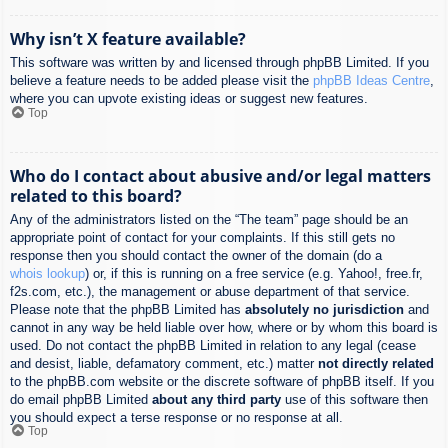
Why isn’t X feature available?
This software was written by and licensed through phpBB Limited. If you
believe a feature needs to be added please visit the
phpBB Ideas Centre
,
where you can upvote existing ideas or suggest new features.
Top
Who do I contact about abusive and/or legal matters
related to this board?
Any of the administrators listed on the “The team” page should be an
appropriate point of contact for your complaints. If this still gets no
response then you should contact the owner of the domain (do a
whois lookup
) or, if this is running on a free service (e.g. Yahoo!, free.fr,
f2s.com, etc.), the management or abuse department of that service.
Please note that the phpBB Limited has
absolutely no jurisdiction
and
cannot in any way be held liable over how, where or by whom this board is
used. Do not contact the phpBB Limited in relation to any legal (cease
and desist, liable, defamatory comment, etc.) matter
not directly related
to the phpBB.com website or the discrete software of phpBB itself. If you
do email phpBB Limited
about any third party
use of this software then
you should expect a terse response or no response at all.
Top