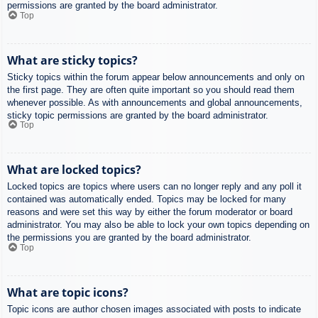
permissions are granted by the board administrator.
Top
What are sticky topics?
Sticky topics within the forum appear below announcements and only on
the first page. They are often quite important so you should read them
whenever possible. As with announcements and global announcements,
sticky topic permissions are granted by the board administrator.
Top
What are locked topics?
Locked topics are topics where users can no longer reply and any poll it
contained was automatically ended. Topics may be locked for many
reasons and were set this way by either the forum moderator or board
administrator. You may also be able to lock your own topics depending on
the permissions you are granted by the board administrator.
Top
What are topic icons?
Topic icons are author chosen images associated with posts to indicate