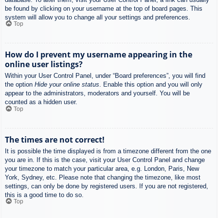
be found by clicking on your username at the top of board pages. This
system will allow you to change all your settings and preferences.
Top
How do I prevent my username appearing in the
online user listings?
Within your User Control Panel, under “Board preferences”, you will find
the option
Hide your online status
. Enable this option and you will only
appear to the administrators, moderators and yourself. You will be
counted as a hidden user.
Top
The times are not correct!
It is possible the time displayed is from a timezone different from the one
you are in. If this is the case, visit your User Control Panel and change
your timezone to match your particular area, e.g. London, Paris, New
York, Sydney, etc. Please note that changing the timezone, like most
settings, can only be done by registered users. If you are not registered,
this is a good time to do so.
Top