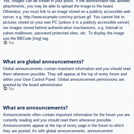
Yes, images can be shown in your posts. If the administrator has allowed
attachments, you may be able to upload the image to the board.
Otherwise, you must link to an image stored on a publicly accessible web
server, e.g. http://www.example.com/my-picture.gif. You cannot link to
pictures stored on your own PC (unless it is a publicly accessible server)
nor images stored behind authentication mechanisms, e.g. hotmail or
yahoo mailboxes, password protected sites, etc. To display the image
use the BBCode [img] tag.
Top
What are global announcements?
Global announcements contain important information and you should read
them whenever possible. They will appear at the top of every forum and
within your User Control Panel. Global announcement permissions are
granted by the board administrator.
Top
What are announcements?
Announcements often contain important information for the forum you are
currently reading and you should read them whenever possible.
Announcements appear at the top of every page in the forum to which
they are posted. As with global announcements, announcement