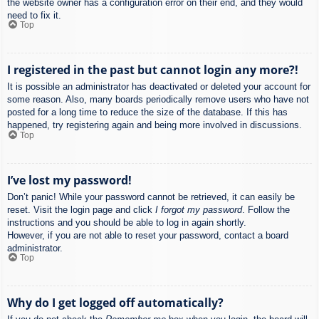
the website owner has a configuration error on their end, and they would
need to fix it.
Top
I registered in the past but cannot login any more?!
It is possible an administrator has deactivated or deleted your account for
some reason. Also, many boards periodically remove users who have not
posted for a long time to reduce the size of the database. If this has
happened, try registering again and being more involved in discussions.
Top
I’ve lost my password!
Don’t panic! While your password cannot be retrieved, it can easily be
reset. Visit the login page and click
I forgot my password
. Follow the
instructions and you should be able to log in again shortly.
However, if you are not able to reset your password, contact a board
administrator.
Top
Why do I get logged off automatically?