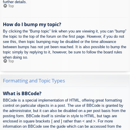
further details.
Top
How do I bump my topic?
By clicking the “Bump topic” link when you are viewing it, you can “bump”
the topic to the top of the forum on the first page. However, if you do not
see this, then topic bumping may be disabled or the time allowance
between bumps has not yet been reached. It is also possible to bump the
topic simply by replying to it, however, be sure to follow the board rules
when doing so.
Top
Formatting and Topic Types
What is BBCode?
BBCode is a special implementation of HTML, offering great formatting
control on particular objects in a post. The use of BBCode is granted by
the administrator, but it can also be disabled on a per post basis from the
posting form. BBCode itself is similar in style to HTML, but tags are
enclosed in square brackets [ and ] rather than < and >. For more
information on BBCode see the guide which can be accessed from the