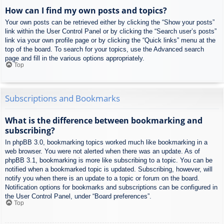
How can I find my own posts and topics?
Your own posts can be retrieved either by clicking the “Show your posts”
link within the User Control Panel or by clicking the “Search user’s posts”
link via your own profile page or by clicking the “Quick links” menu at the
top of the board. To search for your topics, use the Advanced search
page and fill in the various options appropriately.
Top
Subscriptions and Bookmarks
What is the difference between bookmarking and
subscribing?
In phpBB 3.0, bookmarking topics worked much like bookmarking in a
web browser. You were not alerted when there was an update. As of
phpBB 3.1, bookmarking is more like subscribing to a topic. You can be
notified when a bookmarked topic is updated. Subscribing, however, will
notify you when there is an update to a topic or forum on the board.
Notification options for bookmarks and subscriptions can be configured in
the User Control Panel, under “Board preferences”.
Top