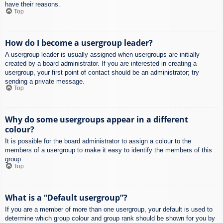
have their reasons.
Top
How do I become a usergroup leader?
A usergroup leader is usually assigned when usergroups are initially
created by a board administrator. If you are interested in creating a
usergroup, your first point of contact should be an administrator; try
sending a private message.
Top
Why do some usergroups appear in a different
colour?
It is possible for the board administrator to assign a colour to the
members of a usergroup to make it easy to identify the members of this
group.
Top
What is a “Default usergroup”?
If you are a member of more than one usergroup, your default is used to
determine which group colour and group rank should be shown for you by