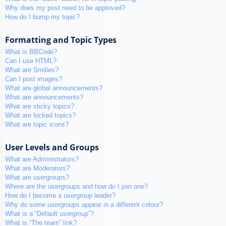
Why does my post need to be approved?
How do I bump my topic?
Formatting and Topic Types
What is BBCode?
Can I use HTML?
What are Smilies?
Can I post images?
What are global announcements?
What are announcements?
What are sticky topics?
What are locked topics?
What are topic icons?
User Levels and Groups
What are Administrators?
What are Moderators?
What are usergroups?
Where are the usergroups and how do I join one?
How do I become a usergroup leader?
Why do some usergroups appear in a different colour?
What is a “Default usergroup”?
What is “The team” link?