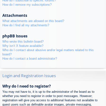
How do I subscribe to specific forums?
How do I remove my subscriptions?
Attachments
What attachments are allowed on this board?
How do I find all my attachments?
phpBB Issues
Who wrote this bulletin board?
Why isn’t X feature available?
Who do I contact about abusive and/or legal matters related to this
board?
How do I contact a board administrator?
Login and Registration Issues
Why do I need to register?
You may not have to, it is up to the administrator of the board as to
whether you need to register in order to post messages. However;
registration will give you access to additional features not available to
guest users such as definable avatar images, private messaging,