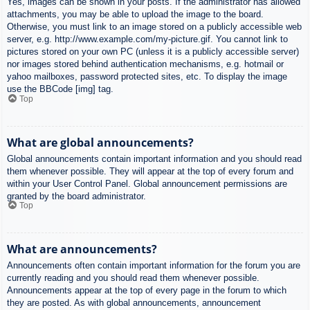
Yes, images can be shown in your posts. If the administrator has allowed
attachments, you may be able to upload the image to the board.
Otherwise, you must link to an image stored on a publicly accessible web
server, e.g. http://www.example.com/my-picture.gif. You cannot link to
pictures stored on your own PC (unless it is a publicly accessible server)
nor images stored behind authentication mechanisms, e.g. hotmail or
yahoo mailboxes, password protected sites, etc. To display the image
use the BBCode [img] tag.
Top
What are global announcements?
Global announcements contain important information and you should read
them whenever possible. They will appear at the top of every forum and
within your User Control Panel. Global announcement permissions are
granted by the board administrator.
Top
What are announcements?
Announcements often contain important information for the forum you are
currently reading and you should read them whenever possible.
Announcements appear at the top of every page in the forum to which
they are posted. As with global announcements, announcement