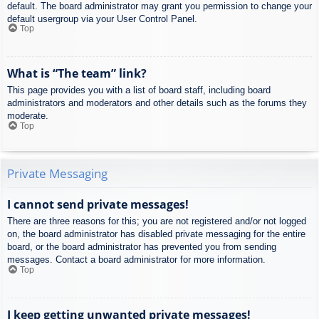
default. The board administrator may grant you permission to change your
default usergroup via your User Control Panel.
Top
What is “The team” link?
This page provides you with a list of board staff, including board
administrators and moderators and other details such as the forums they
moderate.
Top
Private Messaging
I cannot send private messages!
There are three reasons for this; you are not registered and/or not logged
on, the board administrator has disabled private messaging for the entire
board, or the board administrator has prevented you from sending
messages. Contact a board administrator for more information.
Top
I keep getting unwanted private messages!