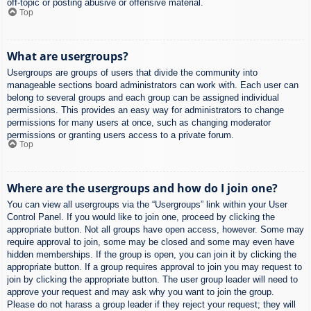
off-topic or posting abusive or offensive material.
Top
What are usergroups?
Usergroups are groups of users that divide the community into
manageable sections board administrators can work with. Each user can
belong to several groups and each group can be assigned individual
permissions. This provides an easy way for administrators to change
permissions for many users at once, such as changing moderator
permissions or granting users access to a private forum.
Top
Where are the usergroups and how do I join one?
You can view all usergroups via the “Usergroups” link within your User
Control Panel. If you would like to join one, proceed by clicking the
appropriate button. Not all groups have open access, however. Some may
require approval to join, some may be closed and some may even have
hidden memberships. If the group is open, you can join it by clicking the
appropriate button. If a group requires approval to join you may request to
join by clicking the appropriate button. The user group leader will need to
approve your request and may ask why you want to join the group.
Please do not harass a group leader if they reject your request; they will