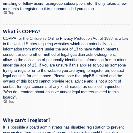
emailing of fellow users, usergroup subscription, etc. It only takes a few
moments to register so it is recommended you do so.
Top
What is COPPA?
COPPA, or the Children’s Online Privacy Protection Act of 1998, is a law
in the United States requiring websites which can potentially collect
information from minors under the age of 13 to have written parental
consent or some other method of legal guardian acknowledgment,
allowing the collection of personally identifiable information from a minor
under the age of 13. If you are unsure if this applies to you as someone
trying to register or to the website you are trying to register on, contact
legal counsel for assistance. Please note that phpBB Limited and the
owners of this board cannot provide legal advice and is not a point of
contact for legal concerns of any kind, except as outlined in question
“Who do I contact about abusive and/or legal matters related to this
board?”.
Top
Why can’t I register?
It is possible a board administrator has disabled registration to prevent
new visitors from signing up. A board administrator could have also