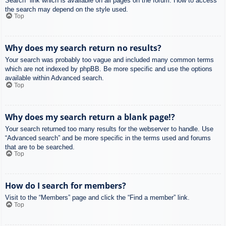
Search” link which is available on all pages on the forum. How to access
the search may depend on the style used.
Top
Why does my search return no results?
Your search was probably too vague and included many common terms
which are not indexed by phpBB. Be more specific and use the options
available within Advanced search.
Top
Why does my search return a blank page!?
Your search returned too many results for the webserver to handle. Use
“Advanced search” and be more specific in the terms used and forums
that are to be searched.
Top
How do I search for members?
Visit to the “Members” page and click the “Find a member” link.
Top