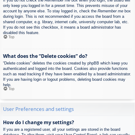
If you do not check the
Remember me
box when you login, the board will
only keep you logged in for a preset time. This prevents misuse of your
account by anyone else. To stay logged in, check the
Remember me
box
during login. This is not recommended if you access the board from a
shared computer, e.g. library, internet cafe, university computer lab, etc.
If you do not see this checkbox, it means a board administrator has
disabled this feature.
Top
What does the “Delete cookies” do?
“Delete cookies” deletes the cookies created by phpBB which keep you
authenticated and logged into the board. Cookies also provide functions
such as read tracking if they have been enabled by a board administrator.
If you are having login or logout problems, deleting board cookies may
help.
Top
User Preferences and settings
How do I change my settings?
If you are a registered user, all your settings are stored in the board
database. To alter them, visit your User Control Panel; a link can usually