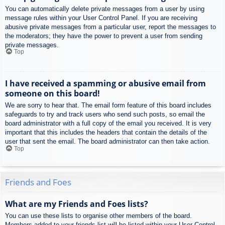
You can automatically delete private messages from a user by using
message rules within your User Control Panel. If you are receiving
abusive private messages from a particular user, report the messages to
the moderators; they have the power to prevent a user from sending
private messages.
Top
I have received a spamming or abusive email from
someone on this board!
We are sorry to hear that. The email form feature of this board includes
safeguards to try and track users who send such posts, so email the
board administrator with a full copy of the email you received. It is very
important that this includes the headers that contain the details of the
user that sent the email. The board administrator can then take action.
Top
Friends and Foes
What are my Friends and Foes lists?
You can use these lists to organise other members of the board.
Members added to your friends list will be listed within your User Control