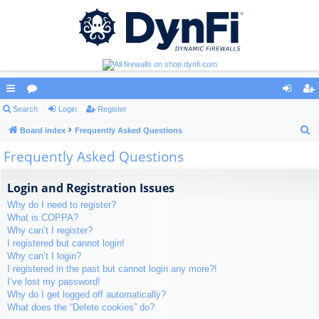
ui
Search
or
Login
Register
og
eg
S
ck
Board index
u
Frequently Asked Questions
in
ist
e
Frequently Asked Questions
lin
m
er
a
ks
s
r
Login and Registration Issues
c
Why do I need to register?
h
What is COPPA?
Why can’t I register?
I registered but cannot login!
Why can’t I login?
I registered in the past but cannot login any more?!
I’ve lost my password!
Why do I get logged off automatically?
What does the “Delete cookies” do?