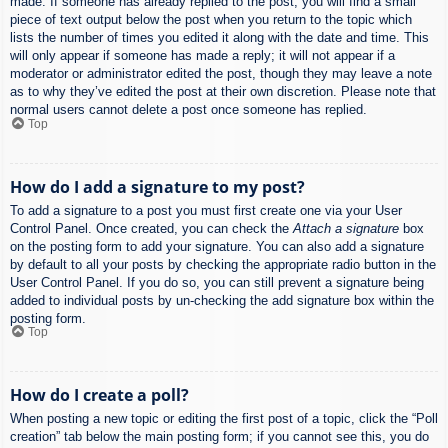
made. If someone has already replied to the post, you will find a small
piece of text output below the post when you return to the topic which
lists the number of times you edited it along with the date and time. This
will only appear if someone has made a reply; it will not appear if a
moderator or administrator edited the post, though they may leave a note
as to why they’ve edited the post at their own discretion. Please note that
normal users cannot delete a post once someone has replied.
Top
How do I add a signature to my post?
To add a signature to a post you must first create one via your User
Control Panel. Once created, you can check the
Attach a signature
box
on the posting form to add your signature. You can also add a signature
by default to all your posts by checking the appropriate radio button in the
User Control Panel. If you do so, you can still prevent a signature being
added to individual posts by un-checking the add signature box within the
posting form.
Top
How do I create a poll?
When posting a new topic or editing the first post of a topic, click the “Poll
creation” tab below the main posting form; if you cannot see this, you do