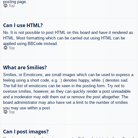
posting page.
Top
Can I use HTML?
No. It is not possible to post HTML on this board and have it rendered as
HTML. Most formatting which can be carried out using HTML can be
applied using BBCode instead.
Top
What are Smilies?
Smilies, or Emoticons, are small images which can be used to express a
feeling using a short code, e.g. :) denotes happy, while :( denotes sad.
The full list of emoticons can be seen in the posting form. Try not to
overuse smilies, however, as they can quickly render a post unreadable
and a moderator may edit them out or remove the post altogether. The
board administrator may also have set a limit to the number of smilies
you may use within a post.
Top
Can I post images?