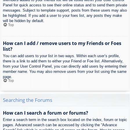
Panel for quick access to see their online status and to send them private
messages. Subject to template support, posts from these users may also
be highlighted. If you add a user to your foes list, any posts they make
will be hidden by default.
Top
How can I add / remove users to my Friends or Foes
list?
You can add users to your list in two ways. Within each user’s profile,
there is a link to add them to either your Friend or Foe list. Alternatively,
from your User Control Panel, you can directly add users by entering their
member name. You may also remove users from your list using the same
page.
Top
Searching the Forums
How can I search a forum or forums?
Enter a search term in the search box located on the index, forum or topic
pages. Advanced search can be accessed by clicking the “Advance