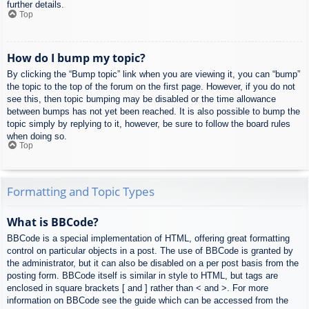
further details.
Top
How do I bump my topic?
By clicking the “Bump topic” link when you are viewing it, you can “bump”
the topic to the top of the forum on the first page. However, if you do not
see this, then topic bumping may be disabled or the time allowance
between bumps has not yet been reached. It is also possible to bump the
topic simply by replying to it, however, be sure to follow the board rules
when doing so.
Top
Formatting and Topic Types
What is BBCode?
BBCode is a special implementation of HTML, offering great formatting
control on particular objects in a post. The use of BBCode is granted by
the administrator, but it can also be disabled on a per post basis from the
posting form. BBCode itself is similar in style to HTML, but tags are
enclosed in square brackets [ and ] rather than < and >. For more
information on BBCode see the guide which can be accessed from the