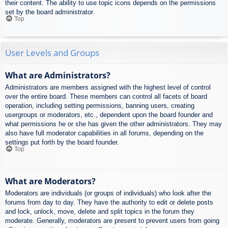
their content. The ability to use topic icons depends on the permissions
set by the board administrator.
Top
User Levels and Groups
What are Administrators?
Administrators are members assigned with the highest level of control
over the entire board. These members can control all facets of board
operation, including setting permissions, banning users, creating
usergroups or moderators, etc., dependent upon the board founder and
what permissions he or she has given the other administrators. They may
also have full moderator capabilities in all forums, depending on the
settings put forth by the board founder.
Top
What are Moderators?
Moderators are individuals (or groups of individuals) who look after the
forums from day to day. They have the authority to edit or delete posts
and lock, unlock, move, delete and split topics in the forum they
moderate. Generally, moderators are present to prevent users from going