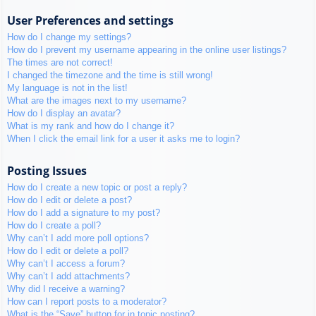
User Preferences and settings
How do I change my settings?
How do I prevent my username appearing in the online user listings?
The times are not correct!
I changed the timezone and the time is still wrong!
My language is not in the list!
What are the images next to my username?
How do I display an avatar?
What is my rank and how do I change it?
When I click the email link for a user it asks me to login?
Posting Issues
How do I create a new topic or post a reply?
How do I edit or delete a post?
How do I add a signature to my post?
How do I create a poll?
Why can’t I add more poll options?
How do I edit or delete a poll?
Why can’t I access a forum?
Why can’t I add attachments?
Why did I receive a warning?
How can I report posts to a moderator?
What is the “Save” button for in topic posting?