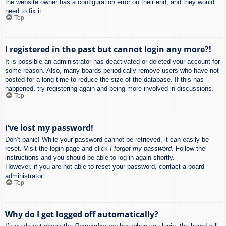
the website owner has a configuration error on their end, and they would
need to fix it.
Top
I registered in the past but cannot login any more?!
It is possible an administrator has deactivated or deleted your account for
some reason. Also, many boards periodically remove users who have not
posted for a long time to reduce the size of the database. If this has
happened, try registering again and being more involved in discussions.
Top
I’ve lost my password!
Don’t panic! While your password cannot be retrieved, it can easily be
reset. Visit the login page and click
I forgot my password
. Follow the
instructions and you should be able to log in again shortly.
However, if you are not able to reset your password, contact a board
administrator.
Top
Why do I get logged off automatically?