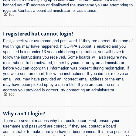
banned your IP address or disallowed the username you are attempting to
register. Contact a board administrator for assistance.
Top
I registered but cannot login!
First, check your username and password. If they are correct, then one of
two things may have happened. If COPPA support is enabled and you
specified being under 13 years old during registration, you will have to
follow the instructions you received. Some boards will also require new
registrations to be activated, either by yourself or by an administrator
before you can logon; this information was present during registration. If
you were sent an email, follow the instructions. If you did not receive an
email, you may have provided an incorrect email address or the email
may have been picked up by a spam filer. If you are sure the email
address you provided is correct, try contacting an administrator.
Top
Why can’t I login?
There are several reasons why this could occur. First, ensure your
username and password are correct. If they are, contact a board
administrator to make sure you haven’t been banned. It is also possible