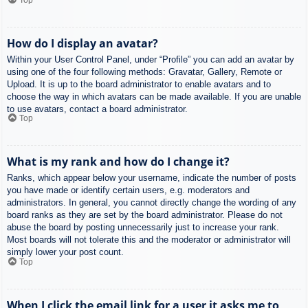
How do I display an avatar?
Within your User Control Panel, under “Profile” you can add an avatar by
using one of the four following methods: Gravatar, Gallery, Remote or
Upload. It is up to the board administrator to enable avatars and to
choose the way in which avatars can be made available. If you are unable
to use avatars, contact a board administrator.
Top
What is my rank and how do I change it?
Ranks, which appear below your username, indicate the number of posts
you have made or identify certain users, e.g. moderators and
administrators. In general, you cannot directly change the wording of any
board ranks as they are set by the board administrator. Please do not
abuse the board by posting unnecessarily just to increase your rank.
Most boards will not tolerate this and the moderator or administrator will
simply lower your post count.
Top
When I click the email link for a user it asks me to