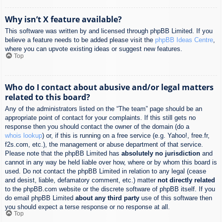
Why isn’t X feature available?
This software was written by and licensed through phpBB Limited. If you
believe a feature needs to be added please visit the
phpBB Ideas Centre
,
where you can upvote existing ideas or suggest new features.
Top
Who do I contact about abusive and/or legal matters
related to this board?
Any of the administrators listed on the “The team” page should be an
appropriate point of contact for your complaints. If this still gets no
response then you should contact the owner of the domain (do a
whois lookup
) or, if this is running on a free service (e.g. Yahoo!, free.fr,
f2s.com, etc.), the management or abuse department of that service.
Please note that the phpBB Limited has
absolutely no jurisdiction
and
cannot in any way be held liable over how, where or by whom this board is
used. Do not contact the phpBB Limited in relation to any legal (cease
and desist, liable, defamatory comment, etc.) matter
not directly related
to the phpBB.com website or the discrete software of phpBB itself. If you
do email phpBB Limited
about any third party
use of this software then
you should expect a terse response or no response at all.
Top