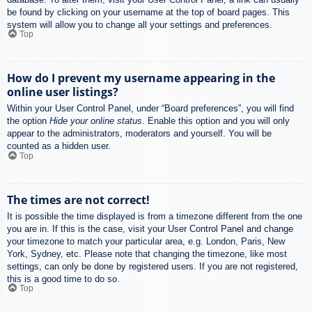
be found by clicking on your username at the top of board pages. This
system will allow you to change all your settings and preferences.
Top
How do I prevent my username appearing in the
online user listings?
Within your User Control Panel, under “Board preferences”, you will find
the option
Hide your online status
. Enable this option and you will only
appear to the administrators, moderators and yourself. You will be
counted as a hidden user.
Top
The times are not correct!
It is possible the time displayed is from a timezone different from the one
you are in. If this is the case, visit your User Control Panel and change
your timezone to match your particular area, e.g. London, Paris, New
York, Sydney, etc. Please note that changing the timezone, like most
settings, can only be done by registered users. If you are not registered,
this is a good time to do so.
Top