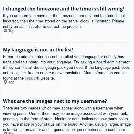
I changed the timezone and the time is still wrong!
If you are sure you have set the timezone correctly and the time is still
incorrect, then the time stored on the server clock is incorrect. Please
notify an administrator to correct the problem.
Top
My language is not in the list!
Either the administrator has not installed your language or nobody has
translated this board into your language. Try asking a board administrator
if they can install the language pack you need. If the language pack does
not exist, feel free to create a new translation. More information can be
found at the
phpBB
® website.
Top
What are the images next to my username?
There are two images which may appear along with a username when
viewing posts. One of them may be an image associated with your rank,
generally in the form of stars, blocks or dots, indicating how many posts
you have made or your status on the board. Another, usually larger, image
is known as an avatar and is generally unique or personal to each user.
Top