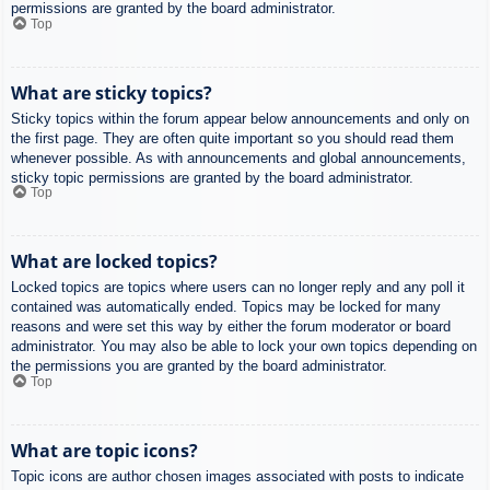
permissions are granted by the board administrator.
Top
What are sticky topics?
Sticky topics within the forum appear below announcements and only on
the first page. They are often quite important so you should read them
whenever possible. As with announcements and global announcements,
sticky topic permissions are granted by the board administrator.
Top
What are locked topics?
Locked topics are topics where users can no longer reply and any poll it
contained was automatically ended. Topics may be locked for many
reasons and were set this way by either the forum moderator or board
administrator. You may also be able to lock your own topics depending on
the permissions you are granted by the board administrator.
Top
What are topic icons?
Topic icons are author chosen images associated with posts to indicate