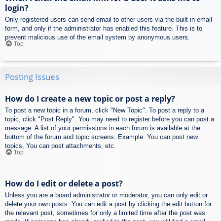
login?
Only registered users can send email to other users via the built-in email
form, and only if the administrator has enabled this feature. This is to
prevent malicious use of the email system by anonymous users.
Top
Posting Issues
How do I create a new topic or post a reply?
To post a new topic in a forum, click "New Topic". To post a reply to a
topic, click "Post Reply". You may need to register before you can post a
message. A list of your permissions in each forum is available at the
bottom of the forum and topic screens. Example: You can post new
topics, You can post attachments, etc.
Top
How do I edit or delete a post?
Unless you are a board administrator or moderator, you can only edit or
delete your own posts. You can edit a post by clicking the edit button for
the relevant post, sometimes for only a limited time after the post was