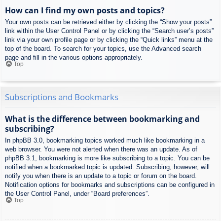
How can I find my own posts and topics?
Your own posts can be retrieved either by clicking the “Show your posts”
link within the User Control Panel or by clicking the “Search user’s posts”
link via your own profile page or by clicking the “Quick links” menu at the
top of the board. To search for your topics, use the Advanced search
page and fill in the various options appropriately.
Top
Subscriptions and Bookmarks
What is the difference between bookmarking and
subscribing?
In phpBB 3.0, bookmarking topics worked much like bookmarking in a
web browser. You were not alerted when there was an update. As of
phpBB 3.1, bookmarking is more like subscribing to a topic. You can be
notified when a bookmarked topic is updated. Subscribing, however, will
notify you when there is an update to a topic or forum on the board.
Notification options for bookmarks and subscriptions can be configured in
the User Control Panel, under “Board preferences”.
Top