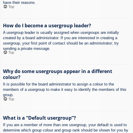
have their reasons.
Top
How do I become a usergroup leader?
A usergroup leader is usually assigned when usergroups are initially
created by a board administrator. If you are interested in creating a
usergroup, your first point of contact should be an administrator; try
sending a private message.
Top
Why do some usergroups appear in a different
colour?
It is possible for the board administrator to assign a colour to the
members of a usergroup to make it easy to identify the members of this
group.
Top
What is a “Default usergroup”?
If you are a member of more than one usergroup, your default is used to
determine which group colour and group rank should be shown for you by