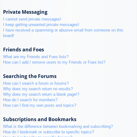
Private Messaging
I cannot send private messages!
I keep getting unwanted private messages!
I have received a spamming or abusive email from someone on this
board!
Friends and Foes
What are my Friends and Foes lists?
How can I add / remove users to my Friends or Foes list?
Searching the Forums
How can I search a forum or forums?
Why does my search return no results?
Why does my search return a blank page!?
How do I search for members?
How can I find my own posts and topics?
Subscriptions and Bookmarks
What is the difference between bookmarking and subscribing?
How do I bookmark or subscribe to specific topics?