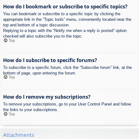
How do I bookmark or subscribe to specific topics?
You can bookmark or subscribe to a specific topic by clicking the
appropriate link in the “Topic tools” menu, conveniently located near the
top and bottom of a topic discussion.
Replying to a topic with the “Notify me when a reply is posted” option
checked will also subscribe you to the topic.
Top
How do I subscribe to specific forums?
To subscribe to a specific forum, click the “Subscribe forum” link, at the
bottom of page, upon entering the forum.
Top
How do I remove my subscriptions?
To remove your subscriptions, go to your User Control Panel and follow
the links to your subscriptions.
Top
Attachments