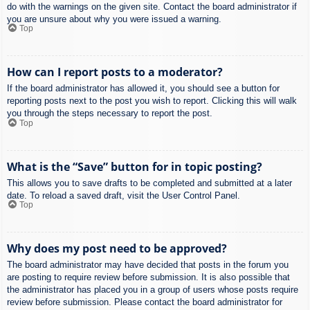
do with the warnings on the given site. Contact the board administrator if
you are unsure about why you were issued a warning.
Top
How can I report posts to a moderator?
If the board administrator has allowed it, you should see a button for
reporting posts next to the post you wish to report. Clicking this will walk
you through the steps necessary to report the post.
Top
What is the “Save” button for in topic posting?
This allows you to save drafts to be completed and submitted at a later
date. To reload a saved draft, visit the User Control Panel.
Top
Why does my post need to be approved?
The board administrator may have decided that posts in the forum you
are posting to require review before submission. It is also possible that
the administrator has placed you in a group of users whose posts require
review before submission. Please contact the board administrator for