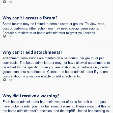
Top
Why can’t I access a forum?
Some forums may be limited to certain users or groups. To view, read,
post or perform another action you may need special permissions.
Contact a moderator or board administrator to grant you access.
Top
Why can’t I add attachments?
Attachment permissions are granted on a per forum, per group, or per
user basis. The board administrator may not have allowed attachments to
be added for the specific forum you are posting in, or perhaps only certain
groups can post attachments. Contact the board administrator if you are
unsure about why you are unable to add attachments.
Top
Why did I receive a warning?
Each board administrator has their own set of rules for their site. If you
have broken a rule, you may be issued a warning. Please note that this is
the board administrator’s decision, and the phpBB Limited has nothing to