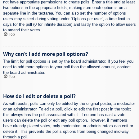
not have appropriate permissions to create polls. Enter a title and at least
two options in the appropriate fields, making sure each option is on a
separate line in the textarea. You can also set the number of options
users may select during voting under “Options per user”, a time limit in
days for the poll (0 for infinite duration) and lastly the option to allow users
to amend their votes.
Top
Why can’t I add more poll options?
The limit for poll options is set by the board administrator. If you feel you
need to add more options to your poll than the allowed amount, contact
the board administrator.
Top
How do I edit or delete a poll?
As with posts, polls can only be edited by the original poster, a moderator
or an administrator. To edit a poll, click to edit the first post in the topic;
this always has the poll associated with it. If no one has cast a vote,
users can delete the poll or edit any poll option. However, if members
have already placed votes, only moderators or administrators can edit or
delete it. This prevents the poll’s options from being changed mid-way
through a poll.