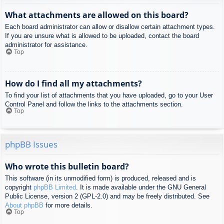
What attachments are allowed on this board?
Each board administrator can allow or disallow certain attachment types.
If you are unsure what is allowed to be uploaded, contact the board
administrator for assistance.
Top
How do I find all my attachments?
To find your list of attachments that you have uploaded, go to your User
Control Panel and follow the links to the attachments section.
Top
phpBB Issues
Who wrote this bulletin board?
This software (in its unmodified form) is produced, released and is
copyright
phpBB Limited
. It is made available under the GNU General
Public License, version 2 (GPL-2.0) and may be freely distributed. See
About phpBB
for more details.
Top