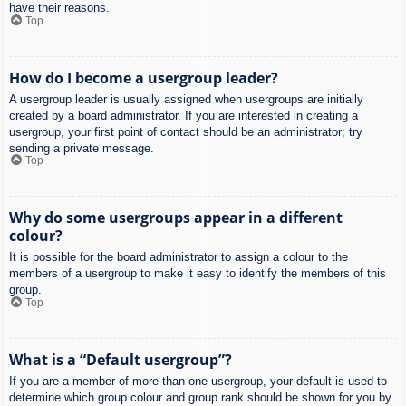
have their reasons.
Top
How do I become a usergroup leader?
A usergroup leader is usually assigned when usergroups are initially
created by a board administrator. If you are interested in creating a
usergroup, your first point of contact should be an administrator; try
sending a private message.
Top
Why do some usergroups appear in a different
colour?
It is possible for the board administrator to assign a colour to the
members of a usergroup to make it easy to identify the members of this
group.
Top
What is a “Default usergroup”?
If you are a member of more than one usergroup, your default is used to
determine which group colour and group rank should be shown for you by