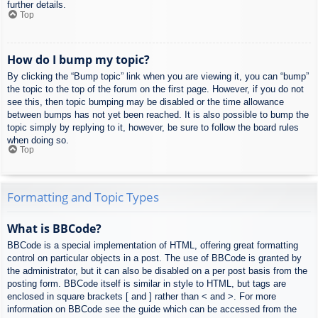
further details.
Top
How do I bump my topic?
By clicking the “Bump topic” link when you are viewing it, you can “bump”
the topic to the top of the forum on the first page. However, if you do not
see this, then topic bumping may be disabled or the time allowance
between bumps has not yet been reached. It is also possible to bump the
topic simply by replying to it, however, be sure to follow the board rules
when doing so.
Top
Formatting and Topic Types
What is BBCode?
BBCode is a special implementation of HTML, offering great formatting
control on particular objects in a post. The use of BBCode is granted by
the administrator, but it can also be disabled on a per post basis from the
posting form. BBCode itself is similar in style to HTML, but tags are
enclosed in square brackets [ and ] rather than < and >. For more
information on BBCode see the guide which can be accessed from the