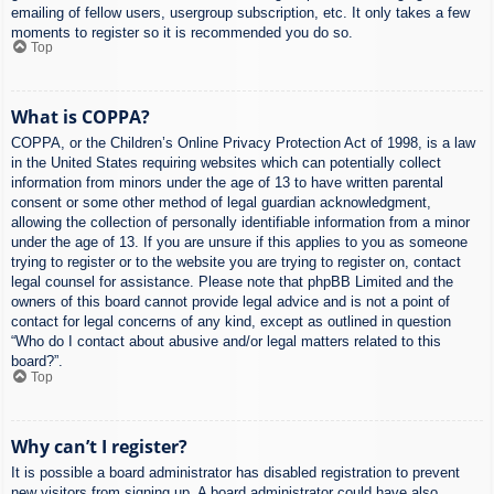
emailing of fellow users, usergroup subscription, etc. It only takes a few
moments to register so it is recommended you do so.
Top
What is COPPA?
COPPA, or the Children’s Online Privacy Protection Act of 1998, is a law
in the United States requiring websites which can potentially collect
information from minors under the age of 13 to have written parental
consent or some other method of legal guardian acknowledgment,
allowing the collection of personally identifiable information from a minor
under the age of 13. If you are unsure if this applies to you as someone
trying to register or to the website you are trying to register on, contact
legal counsel for assistance. Please note that phpBB Limited and the
owners of this board cannot provide legal advice and is not a point of
contact for legal concerns of any kind, except as outlined in question
“Who do I contact about abusive and/or legal matters related to this
board?”.
Top
Why can’t I register?
It is possible a board administrator has disabled registration to prevent
new visitors from signing up. A board administrator could have also