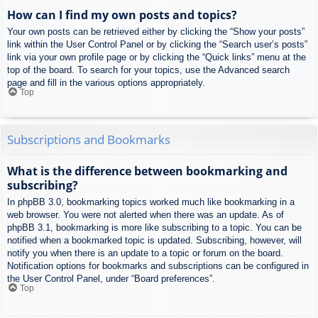
How can I find my own posts and topics?
Your own posts can be retrieved either by clicking the “Show your posts”
link within the User Control Panel or by clicking the “Search user’s posts”
link via your own profile page or by clicking the “Quick links” menu at the
top of the board. To search for your topics, use the Advanced search
page and fill in the various options appropriately.
Top
Subscriptions and Bookmarks
What is the difference between bookmarking and
subscribing?
In phpBB 3.0, bookmarking topics worked much like bookmarking in a
web browser. You were not alerted when there was an update. As of
phpBB 3.1, bookmarking is more like subscribing to a topic. You can be
notified when a bookmarked topic is updated. Subscribing, however, will
notify you when there is an update to a topic or forum on the board.
Notification options for bookmarks and subscriptions can be configured in
the User Control Panel, under “Board preferences”.
Top