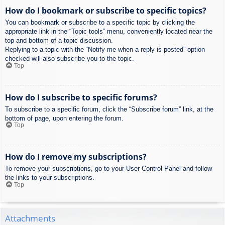
How do I bookmark or subscribe to specific topics?
You can bookmark or subscribe to a specific topic by clicking the
appropriate link in the “Topic tools” menu, conveniently located near the
top and bottom of a topic discussion.
Replying to a topic with the “Notify me when a reply is posted” option
checked will also subscribe you to the topic.
Top
How do I subscribe to specific forums?
To subscribe to a specific forum, click the “Subscribe forum” link, at the
bottom of page, upon entering the forum.
Top
How do I remove my subscriptions?
To remove your subscriptions, go to your User Control Panel and follow
the links to your subscriptions.
Top
Attachments