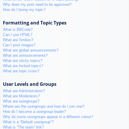
Why does my post need to be approved?
How do I bump my topic?
Formatting and Topic Types
What is BBCode?
Can I use HTML?
What are Smilies?
Can I post images?
What are global announcements?
What are announcements?
What are sticky topics?
What are locked topics?
What are topic icons?
User Levels and Groups
What are Administrators?
What are Moderators?
What are usergroups?
Where are the usergroups and how do I join one?
How do I become a usergroup leader?
Why do some usergroups appear in a different colour?
What is a “Default usergroup”?
What is “The team” link?