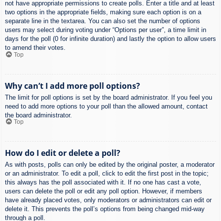
not have appropriate permissions to create polls. Enter a title and at least
two options in the appropriate fields, making sure each option is on a
separate line in the textarea. You can also set the number of options
users may select during voting under “Options per user”, a time limit in
days for the poll (0 for infinite duration) and lastly the option to allow users
to amend their votes.
Top
Why can’t I add more poll options?
The limit for poll options is set by the board administrator. If you feel you
need to add more options to your poll than the allowed amount, contact
the board administrator.
Top
How do I edit or delete a poll?
As with posts, polls can only be edited by the original poster, a moderator
or an administrator. To edit a poll, click to edit the first post in the topic;
this always has the poll associated with it. If no one has cast a vote,
users can delete the poll or edit any poll option. However, if members
have already placed votes, only moderators or administrators can edit or
delete it. This prevents the poll’s options from being changed mid-way
through a poll.