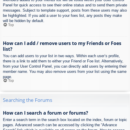
Panel for quick access to see their online status and to send them private
messages. Subject to template support, posts from these users may also
be highlighted. If you add a user to your foes list, any posts they make
will be hidden by default.
Top
How can I add / remove users to my Friends or Foes
list?
You can add users to your list in two ways. Within each user’s profile,
there is a link to add them to either your Friend or Foe list. Alternatively,
from your User Control Panel, you can directly add users by entering their
member name. You may also remove users from your list using the same
page.
Top
Searching the Forums
How can I search a forum or forums?
Enter a search term in the search box located on the index, forum or topic
pages. Advanced search can be accessed by clicking the “Advance