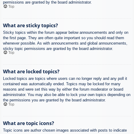
permissions are granted by the board administrator.
Top
What are sticky topics?
Sticky topics within the forum appear below announcements and only on
the first page. They are often quite important so you should read them
whenever possible. As with announcements and global announcements,
sticky topic permissions are granted by the board administrator.
Top
What are locked topics?
Locked topics are topics where users can no longer reply and any poll it
contained was automatically ended. Topics may be locked for many
reasons and were set this way by either the forum moderator or board
administrator. You may also be able to lock your own topics depending on
the permissions you are granted by the board administrator.
Top
What are topic icons?
Topic icons are author chosen images associated with posts to indicate