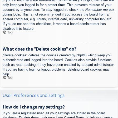
If you do not check the
Remember me
box when you login, the board will
only keep you logged in for a preset time. This prevents misuse of your
account by anyone else. To stay logged in, check the
Remember me
box
during login. This is not recommended if you access the board from a
shared computer, e.g. library, internet cafe, university computer lab, etc.
If you do not see this checkbox, it means a board administrator has
disabled this feature.
Top
What does the “Delete cookies” do?
“Delete cookies” deletes the cookies created by phpBB which keep you
authenticated and logged into the board. Cookies also provide functions
such as read tracking if they have been enabled by a board administrator.
If you are having login or logout problems, deleting board cookies may
help.
Top
User Preferences and settings
How do I change my settings?
If you are a registered user, all your settings are stored in the board
database. To alter them, visit your User Control Panel; a link can usually