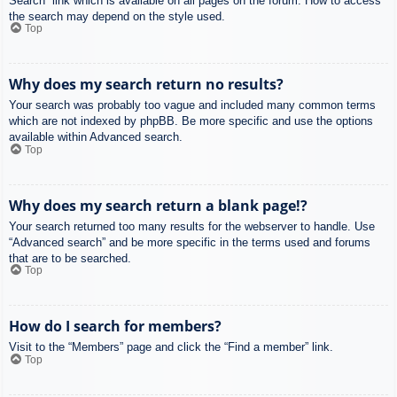
Search” link which is available on all pages on the forum. How to access
the search may depend on the style used.
Top
Why does my search return no results?
Your search was probably too vague and included many common terms
which are not indexed by phpBB. Be more specific and use the options
available within Advanced search.
Top
Why does my search return a blank page!?
Your search returned too many results for the webserver to handle. Use
“Advanced search” and be more specific in the terms used and forums
that are to be searched.
Top
How do I search for members?
Visit to the “Members” page and click the “Find a member” link.
Top