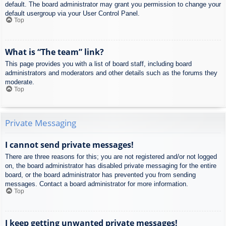
default. The board administrator may grant you permission to change your
default usergroup via your User Control Panel.
Top
What is “The team” link?
This page provides you with a list of board staff, including board
administrators and moderators and other details such as the forums they
moderate.
Top
Private Messaging
I cannot send private messages!
There are three reasons for this; you are not registered and/or not logged
on, the board administrator has disabled private messaging for the entire
board, or the board administrator has prevented you from sending
messages. Contact a board administrator for more information.
Top
I keep getting unwanted private messages!