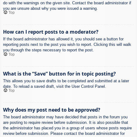
do with the warnings on the given site. Contact the board administrator if
you are unsure about why you were issued a warning.
Top
How can I report posts to a moderator?
If the board administrator has allowed it, you should see a button for
reporting posts next to the post you wish to report. Clicking this will walk
you through the steps necessary to report the post.
Top
What is the “Save” button for in topic posting?
This allows you to save drafts to be completed and submitted at a later
date. To reload a saved draft, visit the User Control Panel.
Top
Why does my post need to be approved?
The board administrator may have decided that posts in the forum you
are posting to require review before submission. It is also possible that
the administrator has placed you in a group of users whose posts require
review before submission. Please contact the board administrator for