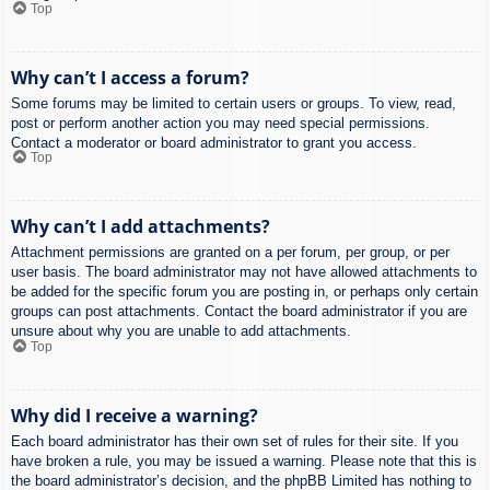
Top
Why can’t I access a forum?
Some forums may be limited to certain users or groups. To view, read,
post or perform another action you may need special permissions.
Contact a moderator or board administrator to grant you access.
Top
Why can’t I add attachments?
Attachment permissions are granted on a per forum, per group, or per
user basis. The board administrator may not have allowed attachments to
be added for the specific forum you are posting in, or perhaps only certain
groups can post attachments. Contact the board administrator if you are
unsure about why you are unable to add attachments.
Top
Why did I receive a warning?
Each board administrator has their own set of rules for their site. If you
have broken a rule, you may be issued a warning. Please note that this is
the board administrator’s decision, and the phpBB Limited has nothing to