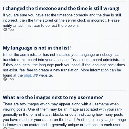
I changed the timezone and the time is still wrong!
If you are sure you have set the timezone correctly and the time is still
incorrect, then the time stored on the server clock is incorrect. Please
notify an administrator to correct the problem.
Top
My language is not in the list!
Either the administrator has not installed your language or nobody has
translated this board into your language. Try asking a board administrator
if they can install the language pack you need. If the language pack does
not exist, feel free to create a new translation. More information can be
found at the
phpBB
® website.
Top
What are the images next to my username?
There are two images which may appear along with a username when
viewing posts. One of them may be an image associated with your rank,
generally in the form of stars, blocks or dots, indicating how many posts
you have made or your status on the board. Another, usually larger, image
is known as an avatar and is generally unique or personal to each user.
Top