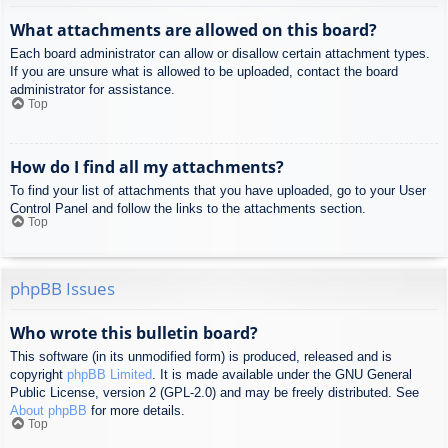
What attachments are allowed on this board?
Each board administrator can allow or disallow certain attachment types.
If you are unsure what is allowed to be uploaded, contact the board
administrator for assistance.
Top
How do I find all my attachments?
To find your list of attachments that you have uploaded, go to your User
Control Panel and follow the links to the attachments section.
Top
phpBB Issues
Who wrote this bulletin board?
This software (in its unmodified form) is produced, released and is
copyright
phpBB Limited
. It is made available under the GNU General
Public License, version 2 (GPL-2.0) and may be freely distributed. See
About phpBB
for more details.
Top