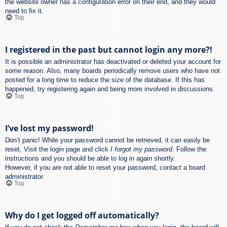
the website owner has a configuration error on their end, and they would
need to fix it.
Top
I registered in the past but cannot login any more?!
It is possible an administrator has deactivated or deleted your account for
some reason. Also, many boards periodically remove users who have not
posted for a long time to reduce the size of the database. If this has
happened, try registering again and being more involved in discussions.
Top
I’ve lost my password!
Don’t panic! While your password cannot be retrieved, it can easily be
reset. Visit the login page and click
I forgot my password
. Follow the
instructions and you should be able to log in again shortly.
However, if you are not able to reset your password, contact a board
administrator.
Top
Why do I get logged off automatically?