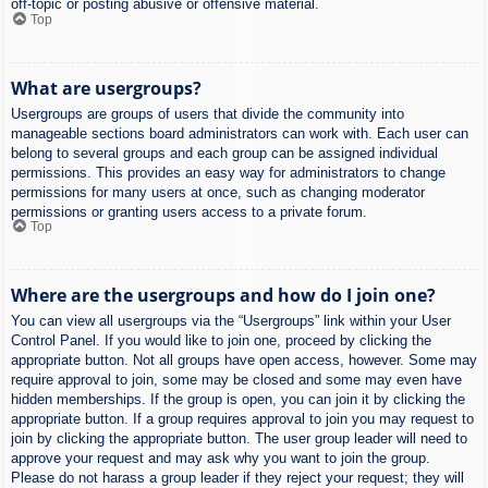
off-topic or posting abusive or offensive material.
Top
What are usergroups?
Usergroups are groups of users that divide the community into
manageable sections board administrators can work with. Each user can
belong to several groups and each group can be assigned individual
permissions. This provides an easy way for administrators to change
permissions for many users at once, such as changing moderator
permissions or granting users access to a private forum.
Top
Where are the usergroups and how do I join one?
You can view all usergroups via the “Usergroups” link within your User
Control Panel. If you would like to join one, proceed by clicking the
appropriate button. Not all groups have open access, however. Some may
require approval to join, some may be closed and some may even have
hidden memberships. If the group is open, you can join it by clicking the
appropriate button. If a group requires approval to join you may request to
join by clicking the appropriate button. The user group leader will need to
approve your request and may ask why you want to join the group.
Please do not harass a group leader if they reject your request; they will