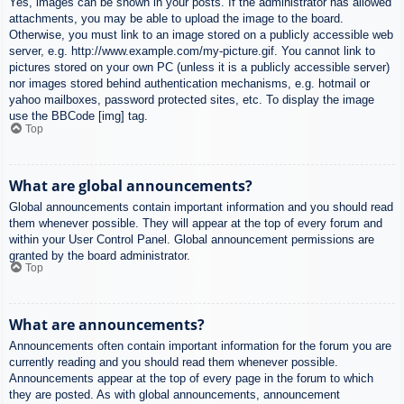
Yes, images can be shown in your posts. If the administrator has allowed
attachments, you may be able to upload the image to the board.
Otherwise, you must link to an image stored on a publicly accessible web
server, e.g. http://www.example.com/my-picture.gif. You cannot link to
pictures stored on your own PC (unless it is a publicly accessible server)
nor images stored behind authentication mechanisms, e.g. hotmail or
yahoo mailboxes, password protected sites, etc. To display the image
use the BBCode [img] tag.
Top
What are global announcements?
Global announcements contain important information and you should read
them whenever possible. They will appear at the top of every forum and
within your User Control Panel. Global announcement permissions are
granted by the board administrator.
Top
What are announcements?
Announcements often contain important information for the forum you are
currently reading and you should read them whenever possible.
Announcements appear at the top of every page in the forum to which
they are posted. As with global announcements, announcement