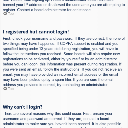
banned your IP address or disallowed the username you are attempting to
register. Contact a board administrator for assistance.
Top
I registered but cannot login!
First, check your username and password. If they are correct, then one of
two things may have happened. If COPPA support is enabled and you
specified being under 13 years old during registration, you will have to
follow the instructions you received. Some boards will also require new
registrations to be activated, either by yourself or by an administrator
before you can logon; this information was present during registration. If
you were sent an email, follow the instructions. If you did not receive an
email, you may have provided an incorrect email address or the email
may have been picked up by a spam filer. If you are sure the email
address you provided is correct, try contacting an administrator.
Top
Why can’t I login?
There are several reasons why this could occur. First, ensure your
username and password are correct. If they are, contact a board
administrator to make sure you haven’t been banned. It is also possible