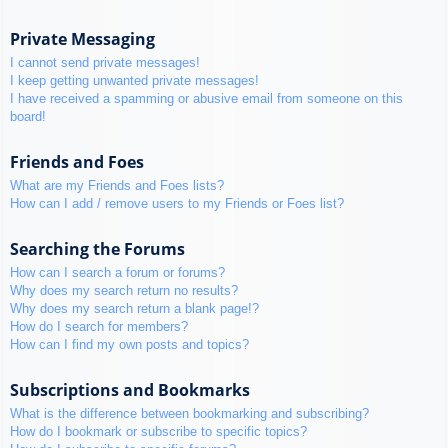
Private Messaging
I cannot send private messages!
I keep getting unwanted private messages!
I have received a spamming or abusive email from someone on this
board!
Friends and Foes
What are my Friends and Foes lists?
How can I add / remove users to my Friends or Foes list?
Searching the Forums
How can I search a forum or forums?
Why does my search return no results?
Why does my search return a blank page!?
How do I search for members?
How can I find my own posts and topics?
Subscriptions and Bookmarks
What is the difference between bookmarking and subscribing?
How do I bookmark or subscribe to specific topics?