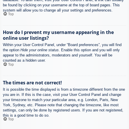
be found by clicking on your username at the top of board pages. This
system will allow you to change all your settings and preferences.
Top
How do I prevent my username appearing in the
online user listings?
Within your User Control Panel, under “Board preferences”, you will find
the option
Hide your online status
. Enable this option and you will only
appear to the administrators, moderators and yourself. You will be
counted as a hidden user.
Top
The times are not correct!
It is possible the time displayed is from a timezone different from the one
you are in. If this is the case, visit your User Control Panel and change
your timezone to match your particular area, e.g. London, Paris, New
York, Sydney, etc. Please note that changing the timezone, like most
settings, can only be done by registered users. If you are not registered,
this is a good time to do so.
Top