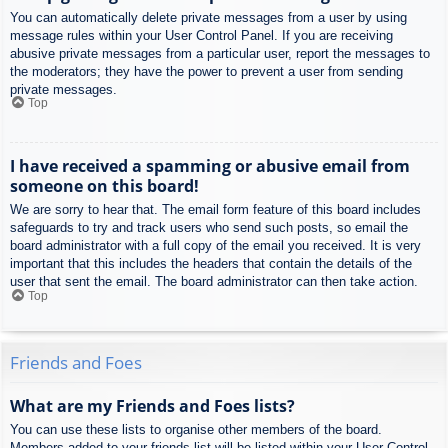
You can automatically delete private messages from a user by using
message rules within your User Control Panel. If you are receiving
abusive private messages from a particular user, report the messages to
the moderators; they have the power to prevent a user from sending
private messages.
Top
I have received a spamming or abusive email from
someone on this board!
We are sorry to hear that. The email form feature of this board includes
safeguards to try and track users who send such posts, so email the
board administrator with a full copy of the email you received. It is very
important that this includes the headers that contain the details of the
user that sent the email. The board administrator can then take action.
Top
Friends and Foes
What are my Friends and Foes lists?
You can use these lists to organise other members of the board.
Members added to your friends list will be listed within your User Control