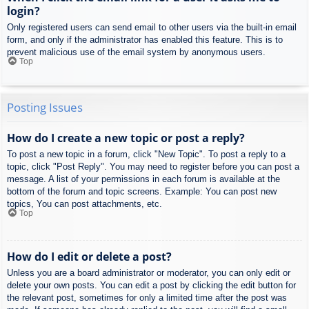
login?
Only registered users can send email to other users via the built-in email
form, and only if the administrator has enabled this feature. This is to
prevent malicious use of the email system by anonymous users.
Top
Posting Issues
How do I create a new topic or post a reply?
To post a new topic in a forum, click "New Topic". To post a reply to a
topic, click "Post Reply". You may need to register before you can post a
message. A list of your permissions in each forum is available at the
bottom of the forum and topic screens. Example: You can post new
topics, You can post attachments, etc.
Top
How do I edit or delete a post?
Unless you are a board administrator or moderator, you can only edit or
delete your own posts. You can edit a post by clicking the edit button for
the relevant post, sometimes for only a limited time after the post was