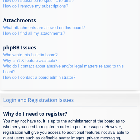
How do I subscribe to specific forums?
How do I remove my subscriptions?
Attachments
What attachments are allowed on this board?
How do I find all my attachments?
phpBB Issues
Who wrote this bulletin board?
Why isn’t X feature available?
Who do I contact about abusive and/or legal matters related to this
board?
How do I contact a board administrator?
Login and Registration Issues
Why do I need to register?
You may not have to, it is up to the administrator of the board as to
whether you need to register in order to post messages. However;
registration will give you access to additional features not available to
guest users such as definable avatar images, private messaging,