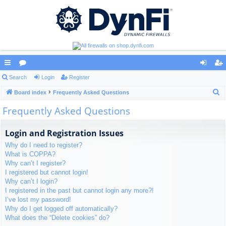
ui
Search
or
Login
Register
og
eg
S
ck
Board index
u
Frequently Asked Questions
in
ist
e
Frequently Asked Questions
lin
m
er
a
ks
s
r
Login and Registration Issues
c
Why do I need to register?
h
What is COPPA?
Why can’t I register?
I registered but cannot login!
Why can’t I login?
I registered in the past but cannot login any more?!
I’ve lost my password!
Why do I get logged off automatically?
What does the “Delete cookies” do?