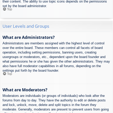
their content. The ability to use topic icons depends on the permissions
set by the board administrator.
Top
User Levels and Groups
What are Administrators?
Administrators are members assigned with the highest level of control
over the entire board. These members can control all facets of board
operation, including setting permissions, banning users, creating
usergroups or moderators, etc., dependent upon the board founder and
what permissions he or she has given the other administrators. They may
also have full moderator capabilities in all forums, depending on the
settings put forth by the board founder.
Top
What are Moderators?
Moderators are individuals (or groups of individuals) who look after the
forums from day to day. They have the authority to edit or delete posts
and lock, unlock, move, delete and split topics in the forum they
moderate. Generally, moderators are present to prevent users from going