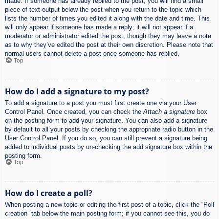
made. If someone has already replied to the post, you will find a small
piece of text output below the post when you return to the topic which
lists the number of times you edited it along with the date and time. This
will only appear if someone has made a reply; it will not appear if a
moderator or administrator edited the post, though they may leave a note
as to why they’ve edited the post at their own discretion. Please note that
normal users cannot delete a post once someone has replied.
Top
How do I add a signature to my post?
To add a signature to a post you must first create one via your User
Control Panel. Once created, you can check the
Attach a signature
box
on the posting form to add your signature. You can also add a signature
by default to all your posts by checking the appropriate radio button in the
User Control Panel. If you do so, you can still prevent a signature being
added to individual posts by un-checking the add signature box within the
posting form.
Top
How do I create a poll?
When posting a new topic or editing the first post of a topic, click the “Poll
creation” tab below the main posting form; if you cannot see this, you do