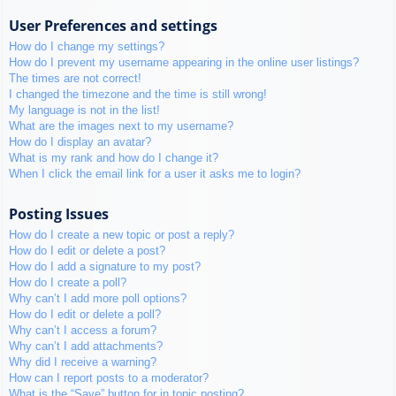
User Preferences and settings
How do I change my settings?
How do I prevent my username appearing in the online user listings?
The times are not correct!
I changed the timezone and the time is still wrong!
My language is not in the list!
What are the images next to my username?
How do I display an avatar?
What is my rank and how do I change it?
When I click the email link for a user it asks me to login?
Posting Issues
How do I create a new topic or post a reply?
How do I edit or delete a post?
How do I add a signature to my post?
How do I create a poll?
Why can’t I add more poll options?
How do I edit or delete a poll?
Why can’t I access a forum?
Why can’t I add attachments?
Why did I receive a warning?
How can I report posts to a moderator?
What is the “Save” button for in topic posting?