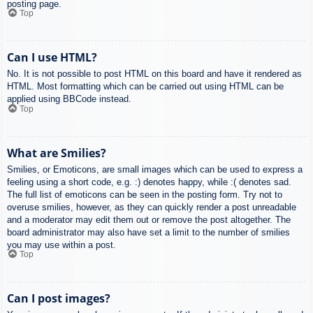
posting page.
Top
Can I use HTML?
No. It is not possible to post HTML on this board and have it rendered as
HTML. Most formatting which can be carried out using HTML can be
applied using BBCode instead.
Top
What are Smilies?
Smilies, or Emoticons, are small images which can be used to express a
feeling using a short code, e.g. :) denotes happy, while :( denotes sad.
The full list of emoticons can be seen in the posting form. Try not to
overuse smilies, however, as they can quickly render a post unreadable
and a moderator may edit them out or remove the post altogether. The
board administrator may also have set a limit to the number of smilies
you may use within a post.
Top
Can I post images?