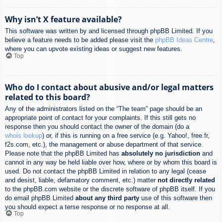
Why isn’t X feature available?
This software was written by and licensed through phpBB Limited. If you
believe a feature needs to be added please visit the
phpBB Ideas Centre
,
where you can upvote existing ideas or suggest new features.
Top
Who do I contact about abusive and/or legal matters
related to this board?
Any of the administrators listed on the “The team” page should be an
appropriate point of contact for your complaints. If this still gets no
response then you should contact the owner of the domain (do a
whois lookup
) or, if this is running on a free service (e.g. Yahoo!, free.fr,
f2s.com, etc.), the management or abuse department of that service.
Please note that the phpBB Limited has
absolutely no jurisdiction
and
cannot in any way be held liable over how, where or by whom this board is
used. Do not contact the phpBB Limited in relation to any legal (cease
and desist, liable, defamatory comment, etc.) matter
not directly related
to the phpBB.com website or the discrete software of phpBB itself. If you
do email phpBB Limited
about any third party
use of this software then
you should expect a terse response or no response at all.
Top