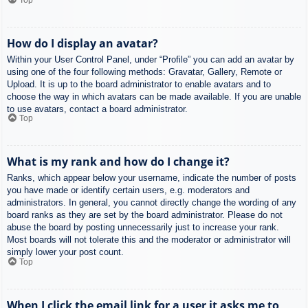
How do I display an avatar?
Within your User Control Panel, under “Profile” you can add an avatar by
using one of the four following methods: Gravatar, Gallery, Remote or
Upload. It is up to the board administrator to enable avatars and to
choose the way in which avatars can be made available. If you are unable
to use avatars, contact a board administrator.
Top
What is my rank and how do I change it?
Ranks, which appear below your username, indicate the number of posts
you have made or identify certain users, e.g. moderators and
administrators. In general, you cannot directly change the wording of any
board ranks as they are set by the board administrator. Please do not
abuse the board by posting unnecessarily just to increase your rank.
Most boards will not tolerate this and the moderator or administrator will
simply lower your post count.
Top
When I click the email link for a user it asks me to