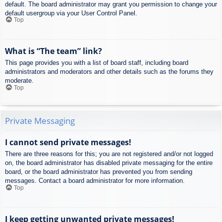
default. The board administrator may grant you permission to change your
default usergroup via your User Control Panel.
Top
What is “The team” link?
This page provides you with a list of board staff, including board
administrators and moderators and other details such as the forums they
moderate.
Top
Private Messaging
I cannot send private messages!
There are three reasons for this; you are not registered and/or not logged
on, the board administrator has disabled private messaging for the entire
board, or the board administrator has prevented you from sending
messages. Contact a board administrator for more information.
Top
I keep getting unwanted private messages!