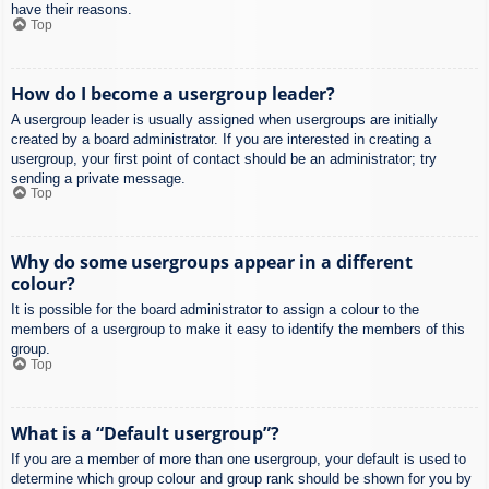
have their reasons.
Top
How do I become a usergroup leader?
A usergroup leader is usually assigned when usergroups are initially
created by a board administrator. If you are interested in creating a
usergroup, your first point of contact should be an administrator; try
sending a private message.
Top
Why do some usergroups appear in a different
colour?
It is possible for the board administrator to assign a colour to the
members of a usergroup to make it easy to identify the members of this
group.
Top
What is a “Default usergroup”?
If you are a member of more than one usergroup, your default is used to
determine which group colour and group rank should be shown for you by