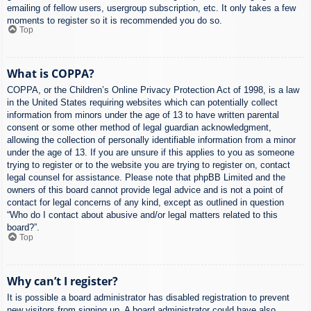
emailing of fellow users, usergroup subscription, etc. It only takes a few
moments to register so it is recommended you do so.
Top
What is COPPA?
COPPA, or the Children’s Online Privacy Protection Act of 1998, is a law
in the United States requiring websites which can potentially collect
information from minors under the age of 13 to have written parental
consent or some other method of legal guardian acknowledgment,
allowing the collection of personally identifiable information from a minor
under the age of 13. If you are unsure if this applies to you as someone
trying to register or to the website you are trying to register on, contact
legal counsel for assistance. Please note that phpBB Limited and the
owners of this board cannot provide legal advice and is not a point of
contact for legal concerns of any kind, except as outlined in question
“Who do I contact about abusive and/or legal matters related to this
board?”.
Top
Why can’t I register?
It is possible a board administrator has disabled registration to prevent
new visitors from signing up. A board administrator could have also