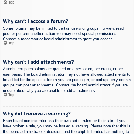
Top
Why can’t I access a forum?
Some forums may be limited to certain users or groups. To view, read,
post or perform another action you may need special permissions.
Contact a moderator or board administrator to grant you access.
Top
Why can’t I add attachments?
Attachment permissions are granted on a per forum, per group, or per
user basis. The board administrator may not have allowed attachments to
be added for the specific forum you are posting in, or perhaps only certain
groups can post attachments. Contact the board administrator if you are
unsure about why you are unable to add attachments.
Top
Why did I receive a warning?
Each board administrator has their own set of rules for their site. If you
have broken a rule, you may be issued a warning. Please note that this is
the board administrator’s decision, and the phpBB Limited has nothing to