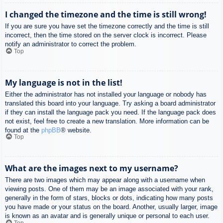
I changed the timezone and the time is still wrong!
If you are sure you have set the timezone correctly and the time is still
incorrect, then the time stored on the server clock is incorrect. Please
notify an administrator to correct the problem.
Top
My language is not in the list!
Either the administrator has not installed your language or nobody has
translated this board into your language. Try asking a board administrator
if they can install the language pack you need. If the language pack does
not exist, feel free to create a new translation. More information can be
found at the
phpBB
® website.
Top
What are the images next to my username?
There are two images which may appear along with a username when
viewing posts. One of them may be an image associated with your rank,
generally in the form of stars, blocks or dots, indicating how many posts
you have made or your status on the board. Another, usually larger, image
is known as an avatar and is generally unique or personal to each user.
Top