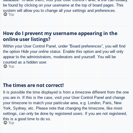
be found by clicking on your username at the top of board pages. This
system will allow you to change all your settings and preferences.
Top
How do I prevent my username appearing in the
online user listings?
Within your User Control Panel, under “Board preferences”, you will find
the option
Hide your online status
. Enable this option and you will only
appear to the administrators, moderators and yourself. You will be
counted as a hidden user.
Top
The times are not correct!
It is possible the time displayed is from a timezone different from the one
you are in. If this is the case, visit your User Control Panel and change
your timezone to match your particular area, e.g. London, Paris, New
York, Sydney, etc. Please note that changing the timezone, like most
settings, can only be done by registered users. If you are not registered,
this is a good time to do so.
Top