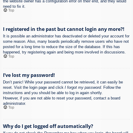
the website owner has a configuration error on their end, and they would
need to fix it.
Top
I registered in the past but cannot login any more?!
It is possible an administrator has deactivated or deleted your account for
some reason. Also, many boards periodically remove users who have not
posted for a long time to reduce the size of the database. If this has
happened, try registering again and being more involved in discussions.
Top
I’ve lost my password!
Don’t panic! While your password cannot be retrieved, it can easily be
reset. Visit the login page and click
I forgot my password
. Follow the
instructions and you should be able to log in again shortly.
However, if you are not able to reset your password, contact a board
administrator.
Top
Why do I get logged off automatically?