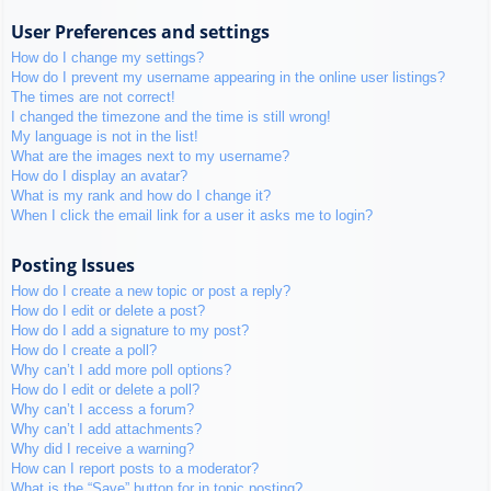
User Preferences and settings
How do I change my settings?
How do I prevent my username appearing in the online user listings?
The times are not correct!
I changed the timezone and the time is still wrong!
My language is not in the list!
What are the images next to my username?
How do I display an avatar?
What is my rank and how do I change it?
When I click the email link for a user it asks me to login?
Posting Issues
How do I create a new topic or post a reply?
How do I edit or delete a post?
How do I add a signature to my post?
How do I create a poll?
Why can’t I add more poll options?
How do I edit or delete a poll?
Why can’t I access a forum?
Why can’t I add attachments?
Why did I receive a warning?
How can I report posts to a moderator?
What is the “Save” button for in topic posting?