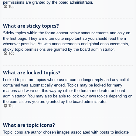
permissions are granted by the board administrator.
Top
What are sticky topics?
Sticky topics within the forum appear below announcements and only on
the first page. They are often quite important so you should read them
whenever possible. As with announcements and global announcements,
sticky topic permissions are granted by the board administrator.
Top
What are locked topics?
Locked topics are topics where users can no longer reply and any poll it
contained was automatically ended. Topics may be locked for many
reasons and were set this way by either the forum moderator or board
administrator. You may also be able to lock your own topics depending on
the permissions you are granted by the board administrator.
Top
What are topic icons?
Topic icons are author chosen images associated with posts to indicate