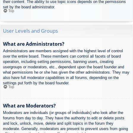
their content. The ability to use topic icons depends on the permissions
set by the board administrator.
Top
User Levels and Groups
What are Administrators?
Administrators are members assigned with the highest level of control
over the entire board. These members can control all facets of board
operation, including setting permissions, banning users, creating
usergroups or moderators, etc., dependent upon the board founder and
what permissions he or she has given the other administrators. They may
also have full moderator capabilities in all forums, depending on the
settings put forth by the board founder.
Top
What are Moderators?
Moderators are individuals (or groups of individuals) who look after the
forums from day to day. They have the authority to edit or delete posts
and lock, unlock, move, delete and split topics in the forum they
moderate. Generally, moderators are present to prevent users from going