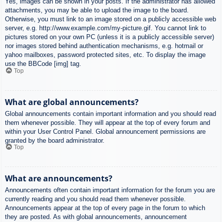
Yes, images can be shown in your posts. If the administrator has allowed
attachments, you may be able to upload the image to the board.
Otherwise, you must link to an image stored on a publicly accessible web
server, e.g. http://www.example.com/my-picture.gif. You cannot link to
pictures stored on your own PC (unless it is a publicly accessible server)
nor images stored behind authentication mechanisms, e.g. hotmail or
yahoo mailboxes, password protected sites, etc. To display the image
use the BBCode [img] tag.
Top
What are global announcements?
Global announcements contain important information and you should read
them whenever possible. They will appear at the top of every forum and
within your User Control Panel. Global announcement permissions are
granted by the board administrator.
Top
What are announcements?
Announcements often contain important information for the forum you are
currently reading and you should read them whenever possible.
Announcements appear at the top of every page in the forum to which
they are posted. As with global announcements, announcement