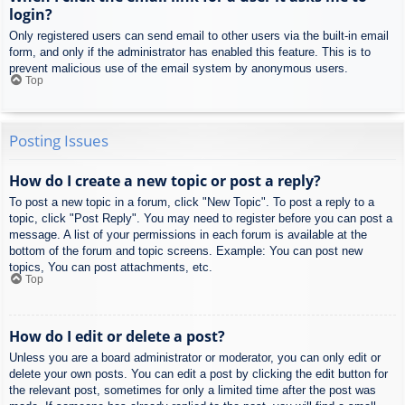
login?
Only registered users can send email to other users via the built-in email
form, and only if the administrator has enabled this feature. This is to
prevent malicious use of the email system by anonymous users.
Top
Posting Issues
How do I create a new topic or post a reply?
To post a new topic in a forum, click "New Topic". To post a reply to a
topic, click "Post Reply". You may need to register before you can post a
message. A list of your permissions in each forum is available at the
bottom of the forum and topic screens. Example: You can post new
topics, You can post attachments, etc.
Top
How do I edit or delete a post?
Unless you are a board administrator or moderator, you can only edit or
delete your own posts. You can edit a post by clicking the edit button for
the relevant post, sometimes for only a limited time after the post was