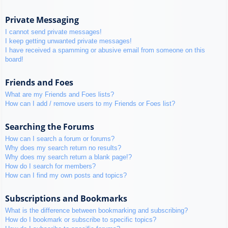
Private Messaging
I cannot send private messages!
I keep getting unwanted private messages!
I have received a spamming or abusive email from someone on this
board!
Friends and Foes
What are my Friends and Foes lists?
How can I add / remove users to my Friends or Foes list?
Searching the Forums
How can I search a forum or forums?
Why does my search return no results?
Why does my search return a blank page!?
How do I search for members?
How can I find my own posts and topics?
Subscriptions and Bookmarks
What is the difference between bookmarking and subscribing?
How do I bookmark or subscribe to specific topics?