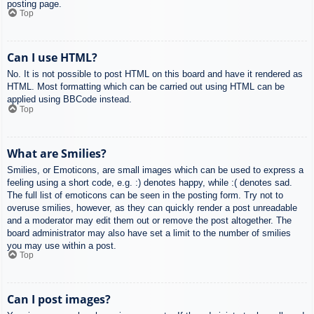
posting page.
Top
Can I use HTML?
No. It is not possible to post HTML on this board and have it rendered as
HTML. Most formatting which can be carried out using HTML can be
applied using BBCode instead.
Top
What are Smilies?
Smilies, or Emoticons, are small images which can be used to express a
feeling using a short code, e.g. :) denotes happy, while :( denotes sad.
The full list of emoticons can be seen in the posting form. Try not to
overuse smilies, however, as they can quickly render a post unreadable
and a moderator may edit them out or remove the post altogether. The
board administrator may also have set a limit to the number of smilies
you may use within a post.
Top
Can I post images?