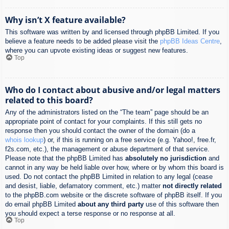
Why isn’t X feature available?
This software was written by and licensed through phpBB Limited. If you
believe a feature needs to be added please visit the
phpBB Ideas Centre
,
where you can upvote existing ideas or suggest new features.
Top
Who do I contact about abusive and/or legal matters
related to this board?
Any of the administrators listed on the “The team” page should be an
appropriate point of contact for your complaints. If this still gets no
response then you should contact the owner of the domain (do a
whois lookup
) or, if this is running on a free service (e.g. Yahoo!, free.fr,
f2s.com, etc.), the management or abuse department of that service.
Please note that the phpBB Limited has
absolutely no jurisdiction
and
cannot in any way be held liable over how, where or by whom this board is
used. Do not contact the phpBB Limited in relation to any legal (cease
and desist, liable, defamatory comment, etc.) matter
not directly related
to the phpBB.com website or the discrete software of phpBB itself. If you
do email phpBB Limited
about any third party
use of this software then
you should expect a terse response or no response at all.
Top