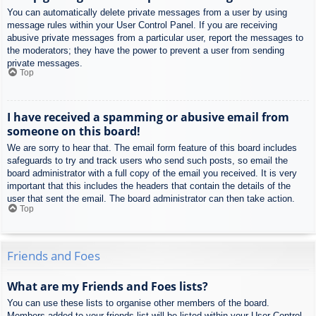
You can automatically delete private messages from a user by using
message rules within your User Control Panel. If you are receiving
abusive private messages from a particular user, report the messages to
the moderators; they have the power to prevent a user from sending
private messages.
Top
I have received a spamming or abusive email from
someone on this board!
We are sorry to hear that. The email form feature of this board includes
safeguards to try and track users who send such posts, so email the
board administrator with a full copy of the email you received. It is very
important that this includes the headers that contain the details of the
user that sent the email. The board administrator can then take action.
Top
Friends and Foes
What are my Friends and Foes lists?
You can use these lists to organise other members of the board.
Members added to your friends list will be listed within your User Control