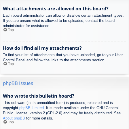
What attachments are allowed on this board?
Each board administrator can allow or disallow certain attachment types.
If you are unsure what is allowed to be uploaded, contact the board
administrator for assistance.
Top
How do I find all my attachments?
To find your list of attachments that you have uploaded, go to your User
Control Panel and follow the links to the attachments section.
Top
phpBB Issues
Who wrote this bulletin board?
This software (in its unmodified form) is produced, released and is
copyright
phpBB Limited
. It is made available under the GNU General
Public License, version 2 (GPL-2.0) and may be freely distributed. See
About phpBB
for more details.
Top