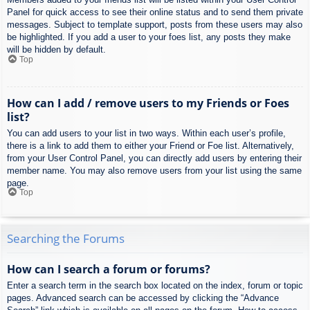
Panel for quick access to see their online status and to send them private
messages. Subject to template support, posts from these users may also
be highlighted. If you add a user to your foes list, any posts they make
will be hidden by default.
Top
How can I add / remove users to my Friends or Foes
list?
You can add users to your list in two ways. Within each user’s profile,
there is a link to add them to either your Friend or Foe list. Alternatively,
from your User Control Panel, you can directly add users by entering their
member name. You may also remove users from your list using the same
page.
Top
Searching the Forums
How can I search a forum or forums?
Enter a search term in the search box located on the index, forum or topic
pages. Advanced search can be accessed by clicking the “Advance