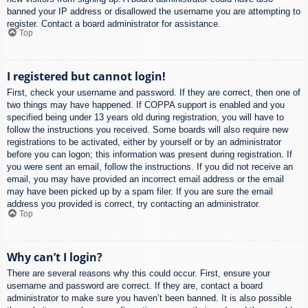
banned your IP address or disallowed the username you are attempting to
register. Contact a board administrator for assistance.
Top
I registered but cannot login!
First, check your username and password. If they are correct, then one of
two things may have happened. If COPPA support is enabled and you
specified being under 13 years old during registration, you will have to
follow the instructions you received. Some boards will also require new
registrations to be activated, either by yourself or by an administrator
before you can logon; this information was present during registration. If
you were sent an email, follow the instructions. If you did not receive an
email, you may have provided an incorrect email address or the email
may have been picked up by a spam filer. If you are sure the email
address you provided is correct, try contacting an administrator.
Top
Why can’t I login?
There are several reasons why this could occur. First, ensure your
username and password are correct. If they are, contact a board
administrator to make sure you haven’t been banned. It is also possible