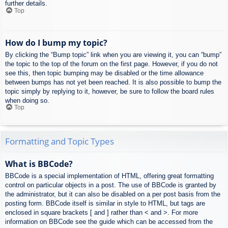
further details.
Top
How do I bump my topic?
By clicking the “Bump topic” link when you are viewing it, you can “bump”
the topic to the top of the forum on the first page. However, if you do not
see this, then topic bumping may be disabled or the time allowance
between bumps has not yet been reached. It is also possible to bump the
topic simply by replying to it, however, be sure to follow the board rules
when doing so.
Top
Formatting and Topic Types
What is BBCode?
BBCode is a special implementation of HTML, offering great formatting
control on particular objects in a post. The use of BBCode is granted by
the administrator, but it can also be disabled on a per post basis from the
posting form. BBCode itself is similar in style to HTML, but tags are
enclosed in square brackets [ and ] rather than < and >. For more
information on BBCode see the guide which can be accessed from the