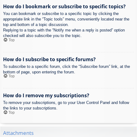
How do I bookmark or subscribe to specific topics?
You can bookmark or subscribe to a specific topic by clicking the
appropriate link in the “Topic tools” menu, conveniently located near the
top and bottom of a topic discussion.
Replying to a topic with the “Notify me when a reply is posted” option
checked will also subscribe you to the topic.
Top
How do I subscribe to specific forums?
To subscribe to a specific forum, click the “Subscribe forum” link, at the
bottom of page, upon entering the forum.
Top
How do I remove my subscriptions?
To remove your subscriptions, go to your User Control Panel and follow
the links to your subscriptions.
Top
Attachments