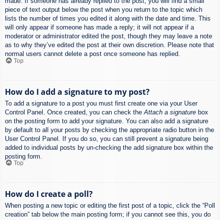
made. If someone has already replied to the post, you will find a small
piece of text output below the post when you return to the topic which
lists the number of times you edited it along with the date and time. This
will only appear if someone has made a reply; it will not appear if a
moderator or administrator edited the post, though they may leave a note
as to why they’ve edited the post at their own discretion. Please note that
normal users cannot delete a post once someone has replied.
Top
How do I add a signature to my post?
To add a signature to a post you must first create one via your User
Control Panel. Once created, you can check the
Attach a signature
box
on the posting form to add your signature. You can also add a signature
by default to all your posts by checking the appropriate radio button in the
User Control Panel. If you do so, you can still prevent a signature being
added to individual posts by un-checking the add signature box within the
posting form.
Top
How do I create a poll?
When posting a new topic or editing the first post of a topic, click the “Poll
creation” tab below the main posting form; if you cannot see this, you do