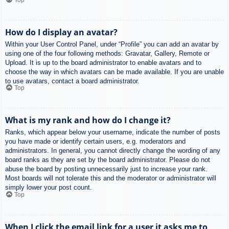
How do I display an avatar?
Within your User Control Panel, under “Profile” you can add an avatar by
using one of the four following methods: Gravatar, Gallery, Remote or
Upload. It is up to the board administrator to enable avatars and to
choose the way in which avatars can be made available. If you are unable
to use avatars, contact a board administrator.
Top
What is my rank and how do I change it?
Ranks, which appear below your username, indicate the number of posts
you have made or identify certain users, e.g. moderators and
administrators. In general, you cannot directly change the wording of any
board ranks as they are set by the board administrator. Please do not
abuse the board by posting unnecessarily just to increase your rank.
Most boards will not tolerate this and the moderator or administrator will
simply lower your post count.
Top
When I click the email link for a user it asks me to