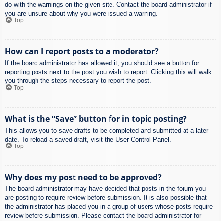
do with the warnings on the given site. Contact the board administrator if
you are unsure about why you were issued a warning.
Top
How can I report posts to a moderator?
If the board administrator has allowed it, you should see a button for
reporting posts next to the post you wish to report. Clicking this will walk
you through the steps necessary to report the post.
Top
What is the “Save” button for in topic posting?
This allows you to save drafts to be completed and submitted at a later
date. To reload a saved draft, visit the User Control Panel.
Top
Why does my post need to be approved?
The board administrator may have decided that posts in the forum you
are posting to require review before submission. It is also possible that
the administrator has placed you in a group of users whose posts require
review before submission. Please contact the board administrator for