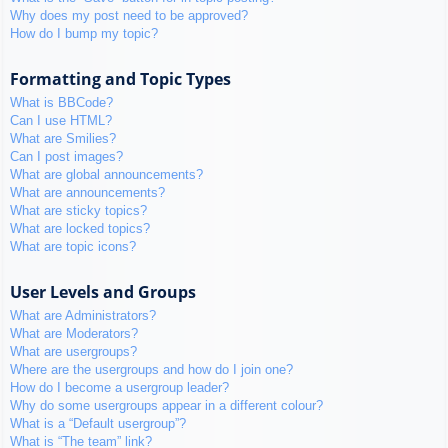
Why does my post need to be approved?
How do I bump my topic?
Formatting and Topic Types
What is BBCode?
Can I use HTML?
What are Smilies?
Can I post images?
What are global announcements?
What are announcements?
What are sticky topics?
What are locked topics?
What are topic icons?
User Levels and Groups
What are Administrators?
What are Moderators?
What are usergroups?
Where are the usergroups and how do I join one?
How do I become a usergroup leader?
Why do some usergroups appear in a different colour?
What is a “Default usergroup”?
What is “The team” link?