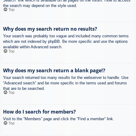
Search” link which is available on all pages on the forum. How to access
the search may depend on the style used.
Top
Why does my search return no results?
Your search was probably too vague and included many common terms
which are not indexed by phpBB. Be more specific and use the options
available within Advanced search.
Top
Why does my search return a blank page!?
Your search returned too many results for the webserver to handle. Use
“Advanced search” and be more specific in the terms used and forums
that are to be searched.
Top
How do I search for members?
Visit to the “Members” page and click the “Find a member” link.
Top