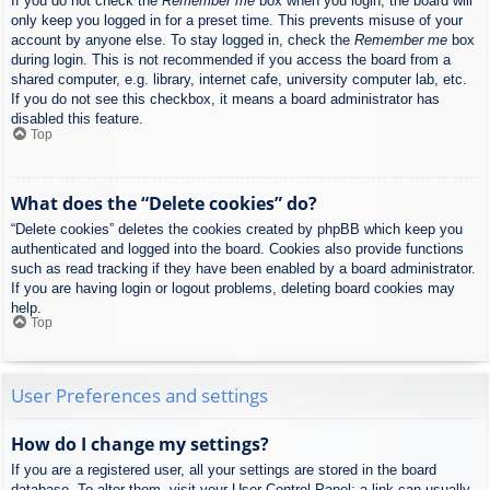
If you do not check the
Remember me
box when you login, the board will
only keep you logged in for a preset time. This prevents misuse of your
account by anyone else. To stay logged in, check the
Remember me
box
during login. This is not recommended if you access the board from a
shared computer, e.g. library, internet cafe, university computer lab, etc.
If you do not see this checkbox, it means a board administrator has
disabled this feature.
Top
What does the “Delete cookies” do?
“Delete cookies” deletes the cookies created by phpBB which keep you
authenticated and logged into the board. Cookies also provide functions
such as read tracking if they have been enabled by a board administrator.
If you are having login or logout problems, deleting board cookies may
help.
Top
User Preferences and settings
How do I change my settings?
If you are a registered user, all your settings are stored in the board
database. To alter them, visit your User Control Panel; a link can usually