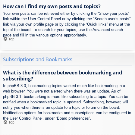
How can I find my own posts and topics?
Your own posts can be retrieved either by clicking the “Show your posts”
link within the User Control Panel or by clicking the “Search user’s posts”
link via your own profile page or by clicking the “Quick links” menu at the
top of the board. To search for your topics, use the Advanced search
page and fill in the various options appropriately.
Top
Subscriptions and Bookmarks
What is the difference between bookmarking and
subscribing?
In phpBB 3.0, bookmarking topics worked much like bookmarking in a
web browser. You were not alerted when there was an update. As of
phpBB 3.1, bookmarking is more like subscribing to a topic. You can be
notified when a bookmarked topic is updated. Subscribing, however, will
notify you when there is an update to a topic or forum on the board.
Notification options for bookmarks and subscriptions can be configured in
the User Control Panel, under “Board preferences”.
Top