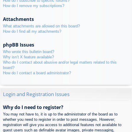
How do I subscribe to specific forums?
How do I remove my subscriptions?
Attachments
What attachments are allowed on this board?
How do I find all my attachments?
phpBB Issues
Who wrote this bulletin board?
Why isn’t X feature available?
Who do I contact about abusive and/or legal matters related to this
board?
How do I contact a board administrator?
Login and Registration Issues
Why do I need to register?
You may not have to, it is up to the administrator of the board as to
whether you need to register in order to post messages. However;
registration will give you access to additional features not available to
guest users such as definable avatar images, private messaging,