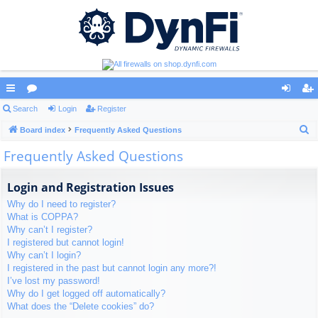
ui
Search
or
Login
Register
og
eg
S
ck
Board index
u
Frequently Asked Questions
in
ist
e
Frequently Asked Questions
lin
m
er
a
ks
s
r
Login and Registration Issues
c
Why do I need to register?
h
What is COPPA?
Why can’t I register?
I registered but cannot login!
Why can’t I login?
I registered in the past but cannot login any more?!
I’ve lost my password!
Why do I get logged off automatically?
What does the “Delete cookies” do?