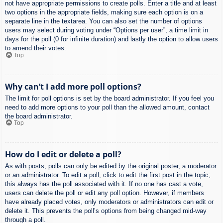
not have appropriate permissions to create polls. Enter a title and at least
two options in the appropriate fields, making sure each option is on a
separate line in the textarea. You can also set the number of options
users may select during voting under “Options per user”, a time limit in
days for the poll (0 for infinite duration) and lastly the option to allow users
to amend their votes.
Top
Why can’t I add more poll options?
The limit for poll options is set by the board administrator. If you feel you
need to add more options to your poll than the allowed amount, contact
the board administrator.
Top
How do I edit or delete a poll?
As with posts, polls can only be edited by the original poster, a moderator
or an administrator. To edit a poll, click to edit the first post in the topic;
this always has the poll associated with it. If no one has cast a vote,
users can delete the poll or edit any poll option. However, if members
have already placed votes, only moderators or administrators can edit or
delete it. This prevents the poll’s options from being changed mid-way
through a poll.