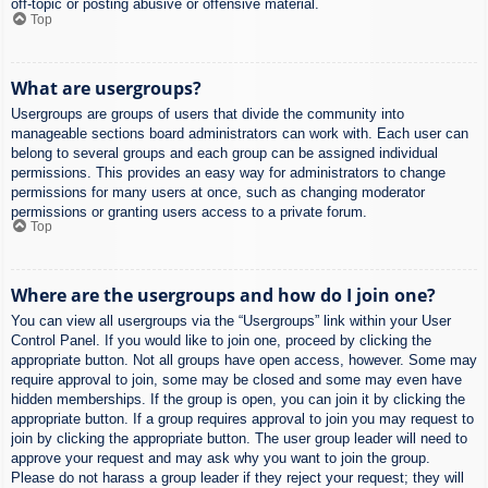
off-topic or posting abusive or offensive material.
Top
What are usergroups?
Usergroups are groups of users that divide the community into
manageable sections board administrators can work with. Each user can
belong to several groups and each group can be assigned individual
permissions. This provides an easy way for administrators to change
permissions for many users at once, such as changing moderator
permissions or granting users access to a private forum.
Top
Where are the usergroups and how do I join one?
You can view all usergroups via the “Usergroups” link within your User
Control Panel. If you would like to join one, proceed by clicking the
appropriate button. Not all groups have open access, however. Some may
require approval to join, some may be closed and some may even have
hidden memberships. If the group is open, you can join it by clicking the
appropriate button. If a group requires approval to join you may request to
join by clicking the appropriate button. The user group leader will need to
approve your request and may ask why you want to join the group.
Please do not harass a group leader if they reject your request; they will