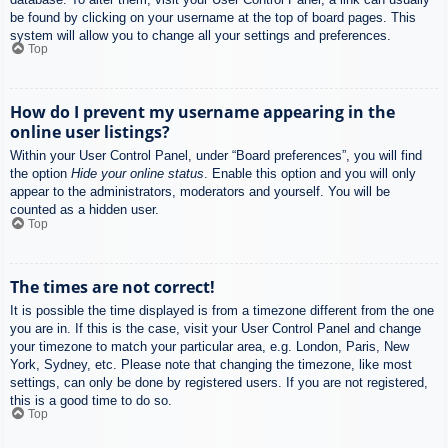
be found by clicking on your username at the top of board pages. This
system will allow you to change all your settings and preferences.
Top
How do I prevent my username appearing in the
online user listings?
Within your User Control Panel, under “Board preferences”, you will find
the option
Hide your online status
. Enable this option and you will only
appear to the administrators, moderators and yourself. You will be
counted as a hidden user.
Top
The times are not correct!
It is possible the time displayed is from a timezone different from the one
you are in. If this is the case, visit your User Control Panel and change
your timezone to match your particular area, e.g. London, Paris, New
York, Sydney, etc. Please note that changing the timezone, like most
settings, can only be done by registered users. If you are not registered,
this is a good time to do so.
Top