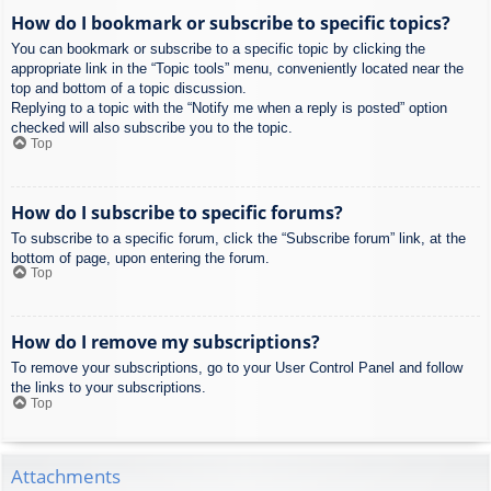
How do I bookmark or subscribe to specific topics?
You can bookmark or subscribe to a specific topic by clicking the
appropriate link in the “Topic tools” menu, conveniently located near the
top and bottom of a topic discussion.
Replying to a topic with the “Notify me when a reply is posted” option
checked will also subscribe you to the topic.
Top
How do I subscribe to specific forums?
To subscribe to a specific forum, click the “Subscribe forum” link, at the
bottom of page, upon entering the forum.
Top
How do I remove my subscriptions?
To remove your subscriptions, go to your User Control Panel and follow
the links to your subscriptions.
Top
Attachments