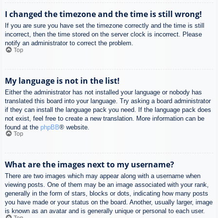
I changed the timezone and the time is still wrong!
If you are sure you have set the timezone correctly and the time is still
incorrect, then the time stored on the server clock is incorrect. Please
notify an administrator to correct the problem.
Top
My language is not in the list!
Either the administrator has not installed your language or nobody has
translated this board into your language. Try asking a board administrator
if they can install the language pack you need. If the language pack does
not exist, feel free to create a new translation. More information can be
found at the
phpBB
® website.
Top
What are the images next to my username?
There are two images which may appear along with a username when
viewing posts. One of them may be an image associated with your rank,
generally in the form of stars, blocks or dots, indicating how many posts
you have made or your status on the board. Another, usually larger, image
is known as an avatar and is generally unique or personal to each user.
Top