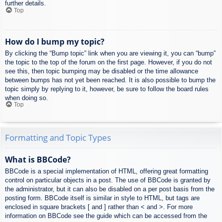
further details.
Top
How do I bump my topic?
By clicking the “Bump topic” link when you are viewing it, you can “bump”
the topic to the top of the forum on the first page. However, if you do not
see this, then topic bumping may be disabled or the time allowance
between bumps has not yet been reached. It is also possible to bump the
topic simply by replying to it, however, be sure to follow the board rules
when doing so.
Top
Formatting and Topic Types
What is BBCode?
BBCode is a special implementation of HTML, offering great formatting
control on particular objects in a post. The use of BBCode is granted by
the administrator, but it can also be disabled on a per post basis from the
posting form. BBCode itself is similar in style to HTML, but tags are
enclosed in square brackets [ and ] rather than < and >. For more
information on BBCode see the guide which can be accessed from the