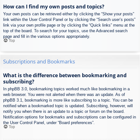
How can I find my own posts and topics?
Your own posts can be retrieved either by clicking the “Show your posts”
link within the User Control Panel or by clicking the “Search user’s posts”
link via your own profile page or by clicking the “Quick links” menu at the
top of the board. To search for your topics, use the Advanced search
page and fill in the various options appropriately.
Top
Subscriptions and Bookmarks
What is the difference between bookmarking and
subscribing?
In phpBB 3.0, bookmarking topics worked much like bookmarking in a
web browser. You were not alerted when there was an update. As of
phpBB 3.1, bookmarking is more like subscribing to a topic. You can be
notified when a bookmarked topic is updated. Subscribing, however, will
notify you when there is an update to a topic or forum on the board.
Notification options for bookmarks and subscriptions can be configured in
the User Control Panel, under “Board preferences”.
Top