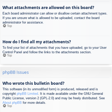
What attachments are allowed on this board?
Each board administrator can allow or disallow certain attachment types.
If you are unsure what is allowed to be uploaded, contact the board
administrator for assistance.
Top
How do I find all my attachments?
To find your list of attachments that you have uploaded, go to your User
Control Panel and follow the links to the attachments section.
Top
phpBB Issues
Who wrote this bulletin board?
This software (in its unmodified form) is produced, released and is
copyright
phpBB Limited
. It is made available under the GNU General
Public License, version 2 (GPL-2.0) and may be freely distributed. See
About phpBB
for more details.
Top