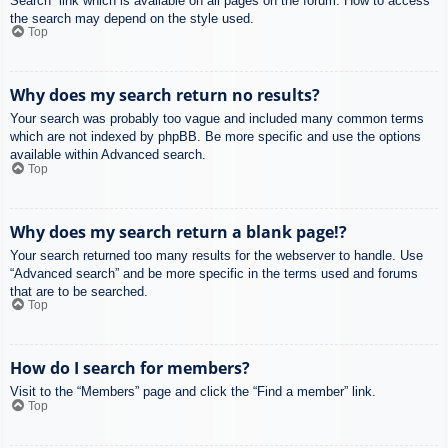
Search” link which is available on all pages on the forum. How to access
the search may depend on the style used.
Top
Why does my search return no results?
Your search was probably too vague and included many common terms
which are not indexed by phpBB. Be more specific and use the options
available within Advanced search.
Top
Why does my search return a blank page!?
Your search returned too many results for the webserver to handle. Use
“Advanced search” and be more specific in the terms used and forums
that are to be searched.
Top
How do I search for members?
Visit to the “Members” page and click the “Find a member” link.
Top