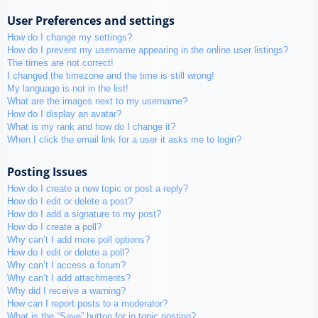
User Preferences and settings
How do I change my settings?
How do I prevent my username appearing in the online user listings?
The times are not correct!
I changed the timezone and the time is still wrong!
My language is not in the list!
What are the images next to my username?
How do I display an avatar?
What is my rank and how do I change it?
When I click the email link for a user it asks me to login?
Posting Issues
How do I create a new topic or post a reply?
How do I edit or delete a post?
How do I add a signature to my post?
How do I create a poll?
Why can’t I add more poll options?
How do I edit or delete a poll?
Why can’t I access a forum?
Why can’t I add attachments?
Why did I receive a warning?
How can I report posts to a moderator?
What is the “Save” button for in topic posting?