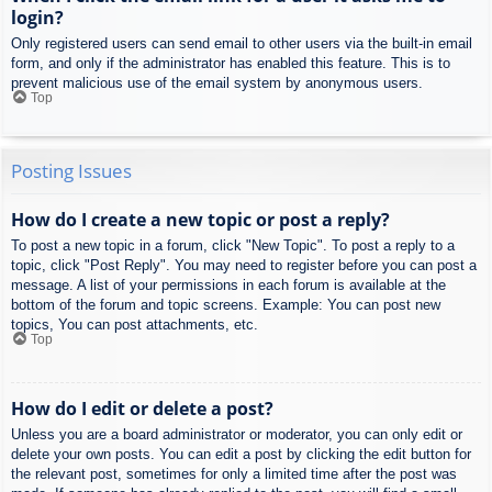
login?
Only registered users can send email to other users via the built-in email
form, and only if the administrator has enabled this feature. This is to
prevent malicious use of the email system by anonymous users.
Top
Posting Issues
How do I create a new topic or post a reply?
To post a new topic in a forum, click "New Topic". To post a reply to a
topic, click "Post Reply". You may need to register before you can post a
message. A list of your permissions in each forum is available at the
bottom of the forum and topic screens. Example: You can post new
topics, You can post attachments, etc.
Top
How do I edit or delete a post?
Unless you are a board administrator or moderator, you can only edit or
delete your own posts. You can edit a post by clicking the edit button for
the relevant post, sometimes for only a limited time after the post was