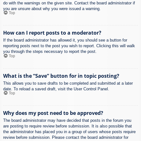
do with the warnings on the given site. Contact the board administrator if
you are unsure about why you were issued a warning.
Top
How can I report posts to a moderator?
If the board administrator has allowed it, you should see a button for
reporting posts next to the post you wish to report. Clicking this will walk
you through the steps necessary to report the post.
Top
What is the “Save” button for in topic posting?
This allows you to save drafts to be completed and submitted at a later
date. To reload a saved draft, visit the User Control Panel.
Top
Why does my post need to be approved?
The board administrator may have decided that posts in the forum you
are posting to require review before submission. It is also possible that
the administrator has placed you in a group of users whose posts require
review before submission. Please contact the board administrator for