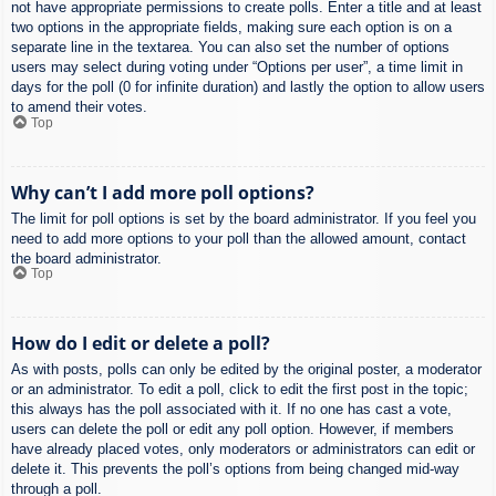
not have appropriate permissions to create polls. Enter a title and at least
two options in the appropriate fields, making sure each option is on a
separate line in the textarea. You can also set the number of options
users may select during voting under “Options per user”, a time limit in
days for the poll (0 for infinite duration) and lastly the option to allow users
to amend their votes.
Top
Why can’t I add more poll options?
The limit for poll options is set by the board administrator. If you feel you
need to add more options to your poll than the allowed amount, contact
the board administrator.
Top
How do I edit or delete a poll?
As with posts, polls can only be edited by the original poster, a moderator
or an administrator. To edit a poll, click to edit the first post in the topic;
this always has the poll associated with it. If no one has cast a vote,
users can delete the poll or edit any poll option. However, if members
have already placed votes, only moderators or administrators can edit or
delete it. This prevents the poll’s options from being changed mid-way
through a poll.