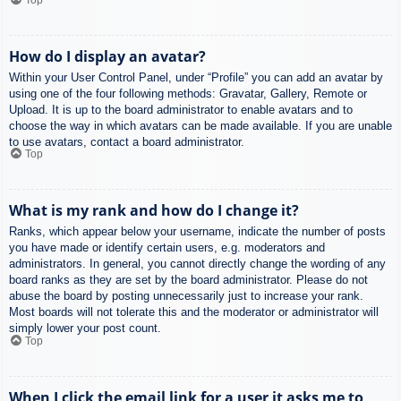
How do I display an avatar?
Within your User Control Panel, under “Profile” you can add an avatar by
using one of the four following methods: Gravatar, Gallery, Remote or
Upload. It is up to the board administrator to enable avatars and to
choose the way in which avatars can be made available. If you are unable
to use avatars, contact a board administrator.
Top
What is my rank and how do I change it?
Ranks, which appear below your username, indicate the number of posts
you have made or identify certain users, e.g. moderators and
administrators. In general, you cannot directly change the wording of any
board ranks as they are set by the board administrator. Please do not
abuse the board by posting unnecessarily just to increase your rank.
Most boards will not tolerate this and the moderator or administrator will
simply lower your post count.
Top
When I click the email link for a user it asks me to