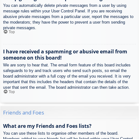
You can automatically delete private messages from a user by using
message rules within your User Control Panel. If you are receiving
abusive private messages from a particular user, report the messages to
the moderators; they have the power to prevent a user from sending
private messages.
Top
I have received a spamming or abusive email from
someone on this board!
We are sorry to hear that. The email form feature of this board includes
safeguards to try and track users who send such posts, so email the
board administrator with a full copy of the email you received. It is very
important that this includes the headers that contain the details of the
user that sent the email. The board administrator can then take action.
Top
Friends and Foes
What are my Friends and Foes lists?
You can use these lists to organise other members of the board.
Members added to your friends list will be listed within your User Control