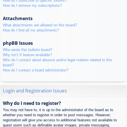
How do I subscribe to specific forums?
How do I remove my subscriptions?
Attachments
What attachments are allowed on this board?
How do I find all my attachments?
phpBB Issues
Who wrote this bulletin board?
Why isn’t X feature available?
Who do I contact about abusive and/or legal matters related to this
board?
How do I contact a board administrator?
Login and Registration Issues
Why do I need to register?
You may not have to, it is up to the administrator of the board as to
whether you need to register in order to post messages. However;
registration will give you access to additional features not available to
guest users such as definable avatar images, private messaging,