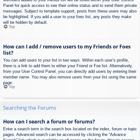
Panel for quick access to see their online status and to send them private
messages. Subject to template support, posts from these users may also
be highlighted. If you add a user to your foes list, any posts they make
will be hidden by default.
Top
How can I add / remove users to my Friends or Foes
list?
You can add users to your list in two ways. Within each user’s profile,
there is a link to add them to either your Friend or Foe list. Alternatively,
from your User Control Panel, you can directly add users by entering their
member name. You may also remove users from your list using the same
page.
Top
Searching the Forums
How can I search a forum or forums?
Enter a search term in the search box located on the index, forum or topic
pages. Advanced search can be accessed by clicking the “Advance