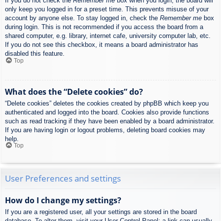
If you do not check the
Remember me
box when you login, the board will
only keep you logged in for a preset time. This prevents misuse of your
account by anyone else. To stay logged in, check the
Remember me
box
during login. This is not recommended if you access the board from a
shared computer, e.g. library, internet cafe, university computer lab, etc.
If you do not see this checkbox, it means a board administrator has
disabled this feature.
Top
What does the “Delete cookies” do?
“Delete cookies” deletes the cookies created by phpBB which keep you
authenticated and logged into the board. Cookies also provide functions
such as read tracking if they have been enabled by a board administrator.
If you are having login or logout problems, deleting board cookies may
help.
Top
User Preferences and settings
How do I change my settings?
If you are a registered user, all your settings are stored in the board
database. To alter them, visit your User Control Panel; a link can usually