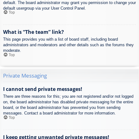
default. The board administrator may grant you permission to change your
default usergroup via your User Control Panel.
Top
What is “The team” link?
This page provides you with a list of board staff, including board
administrators and moderators and other details such as the forums they
moderate.
Top
Private Messaging
I cannot send private messages!
There are three reasons for this; you are not registered and/or not logged
on, the board administrator has disabled private messaging for the entire
board, or the board administrator has prevented you from sending
messages. Contact a board administrator for more information.
Top
I keep getting unwanted private messages!