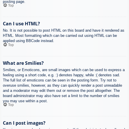
posting page.
Top
Can I use HTML?
No. It is not possible to post HTML on this board and have it rendered as
HTML. Most formatting which can be carried out using HTML can be
applied using BBCode instead.
Top
What are Smilies?
Smilies, or Emoticons, are small images which can be used to express a
feeling using a short code, e.g. :) denotes happy, while :( denotes sad.
The full list of emoticons can be seen in the posting form. Try not to
overuse smilies, however, as they can quickly render a post unreadable
and a moderator may edit them out or remove the post altogether. The
board administrator may also have set a limit to the number of smilies
you may use within a post.
Top
Can I post images?