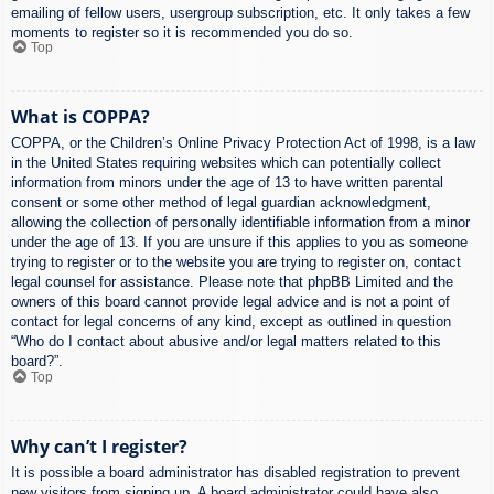
emailing of fellow users, usergroup subscription, etc. It only takes a few
moments to register so it is recommended you do so.
Top
What is COPPA?
COPPA, or the Children’s Online Privacy Protection Act of 1998, is a law
in the United States requiring websites which can potentially collect
information from minors under the age of 13 to have written parental
consent or some other method of legal guardian acknowledgment,
allowing the collection of personally identifiable information from a minor
under the age of 13. If you are unsure if this applies to you as someone
trying to register or to the website you are trying to register on, contact
legal counsel for assistance. Please note that phpBB Limited and the
owners of this board cannot provide legal advice and is not a point of
contact for legal concerns of any kind, except as outlined in question
“Who do I contact about abusive and/or legal matters related to this
board?”.
Top
Why can’t I register?
It is possible a board administrator has disabled registration to prevent
new visitors from signing up. A board administrator could have also