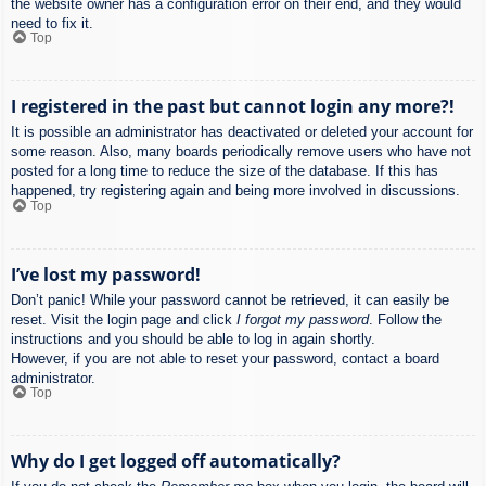
the website owner has a configuration error on their end, and they would
need to fix it.
Top
I registered in the past but cannot login any more?!
It is possible an administrator has deactivated or deleted your account for
some reason. Also, many boards periodically remove users who have not
posted for a long time to reduce the size of the database. If this has
happened, try registering again and being more involved in discussions.
Top
I’ve lost my password!
Don’t panic! While your password cannot be retrieved, it can easily be
reset. Visit the login page and click
I forgot my password
. Follow the
instructions and you should be able to log in again shortly.
However, if you are not able to reset your password, contact a board
administrator.
Top
Why do I get logged off automatically?