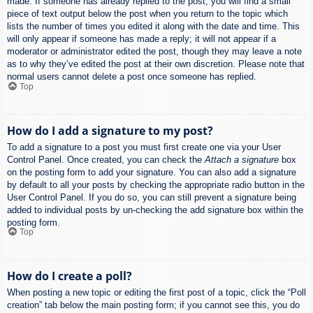
made. If someone has already replied to the post, you will find a small
piece of text output below the post when you return to the topic which
lists the number of times you edited it along with the date and time. This
will only appear if someone has made a reply; it will not appear if a
moderator or administrator edited the post, though they may leave a note
as to why they’ve edited the post at their own discretion. Please note that
normal users cannot delete a post once someone has replied.
Top
How do I add a signature to my post?
To add a signature to a post you must first create one via your User
Control Panel. Once created, you can check the
Attach a signature
box
on the posting form to add your signature. You can also add a signature
by default to all your posts by checking the appropriate radio button in the
User Control Panel. If you do so, you can still prevent a signature being
added to individual posts by un-checking the add signature box within the
posting form.
Top
How do I create a poll?
When posting a new topic or editing the first post of a topic, click the “Poll
creation” tab below the main posting form; if you cannot see this, you do