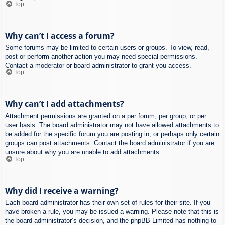
Top
Why can’t I access a forum?
Some forums may be limited to certain users or groups. To view, read,
post or perform another action you may need special permissions.
Contact a moderator or board administrator to grant you access.
Top
Why can’t I add attachments?
Attachment permissions are granted on a per forum, per group, or per
user basis. The board administrator may not have allowed attachments to
be added for the specific forum you are posting in, or perhaps only certain
groups can post attachments. Contact the board administrator if you are
unsure about why you are unable to add attachments.
Top
Why did I receive a warning?
Each board administrator has their own set of rules for their site. If you
have broken a rule, you may be issued a warning. Please note that this is
the board administrator’s decision, and the phpBB Limited has nothing to