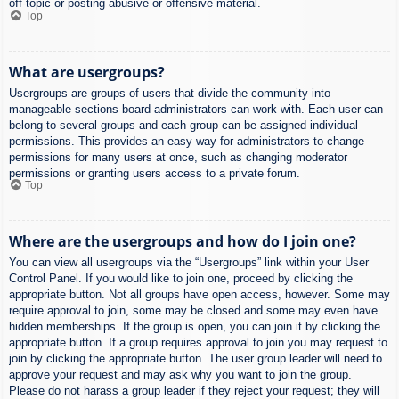
off-topic or posting abusive or offensive material.
Top
What are usergroups?
Usergroups are groups of users that divide the community into
manageable sections board administrators can work with. Each user can
belong to several groups and each group can be assigned individual
permissions. This provides an easy way for administrators to change
permissions for many users at once, such as changing moderator
permissions or granting users access to a private forum.
Top
Where are the usergroups and how do I join one?
You can view all usergroups via the “Usergroups” link within your User
Control Panel. If you would like to join one, proceed by clicking the
appropriate button. Not all groups have open access, however. Some may
require approval to join, some may be closed and some may even have
hidden memberships. If the group is open, you can join it by clicking the
appropriate button. If a group requires approval to join you may request to
join by clicking the appropriate button. The user group leader will need to
approve your request and may ask why you want to join the group.
Please do not harass a group leader if they reject your request; they will