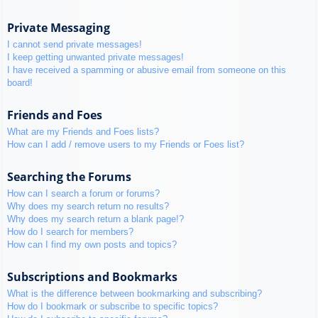
Private Messaging
I cannot send private messages!
I keep getting unwanted private messages!
I have received a spamming or abusive email from someone on this
board!
Friends and Foes
What are my Friends and Foes lists?
How can I add / remove users to my Friends or Foes list?
Searching the Forums
How can I search a forum or forums?
Why does my search return no results?
Why does my search return a blank page!?
How do I search for members?
How can I find my own posts and topics?
Subscriptions and Bookmarks
What is the difference between bookmarking and subscribing?
How do I bookmark or subscribe to specific topics?