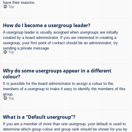
have their reasons.
Top
How do I become a usergroup leader?
A usergroup leader is usually assigned when usergroups are initially
created by a board administrator. If you are interested in creating a
usergroup, your first point of contact should be an administrator; try
sending a private message.
Top
Why do some usergroups appear in a different
colour?
It is possible for the board administrator to assign a colour to the
members of a usergroup to make it easy to identify the members of this
group.
Top
What is a “Default usergroup”?
If you are a member of more than one usergroup, your default is used to
determine which group colour and group rank should be shown for you by