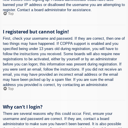
banned your IP address or disallowed the username you are attempting to
register. Contact a board administrator for assistance.
Top
I registered but cannot login!
First, check your username and password. If they are correct, then one of
two things may have happened. If COPPA support is enabled and you
specified being under 13 years old during registration, you will have to
follow the instructions you received. Some boards will also require new
registrations to be activated, either by yourself or by an administrator
before you can logon; this information was present during registration. If
you were sent an email, follow the instructions. If you did not receive an
email, you may have provided an incorrect email address or the email
may have been picked up by a spam filer. If you are sure the email
address you provided is correct, try contacting an administrator.
Top
Why can’t I login?
There are several reasons why this could occur. First, ensure your
username and password are correct. If they are, contact a board
administrator to make sure you haven’t been banned. It is also possible