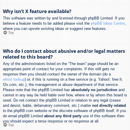
Why isn’t X feature available?
This software was written by and licensed through phpBB Limited. If you
believe a feature needs to be added please visit the
phpBB Ideas Centre
,
where you can upvote existing ideas or suggest new features.
Top
Who do I contact about abusive and/or legal matters
related to this board?
Any of the administrators listed on the “The team” page should be an
appropriate point of contact for your complaints. If this still gets no
response then you should contact the owner of the domain (do a
whois lookup
) or, if this is running on a free service (e.g. Yahoo!, free.fr,
f2s.com, etc.), the management or abuse department of that service.
Please note that the phpBB Limited has
absolutely no jurisdiction
and
cannot in any way be held liable over how, where or by whom this board is
used. Do not contact the phpBB Limited in relation to any legal (cease
and desist, liable, defamatory comment, etc.) matter
not directly related
to the phpBB.com website or the discrete software of phpBB itself. If you
do email phpBB Limited
about any third party
use of this software then
you should expect a terse response or no response at all.
Top