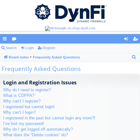
ui
Search
or
Login
Register
og
eg
S
ck
Board index
u
Frequently Asked Questions
in
ist
e
Frequently Asked Questions
lin
m
er
a
ks
s
r
Login and Registration Issues
c
Why do I need to register?
h
What is COPPA?
Why can’t I register?
I registered but cannot login!
Why can’t I login?
I registered in the past but cannot login any more?!
I’ve lost my password!
Why do I get logged off automatically?
What does the “Delete cookies” do?