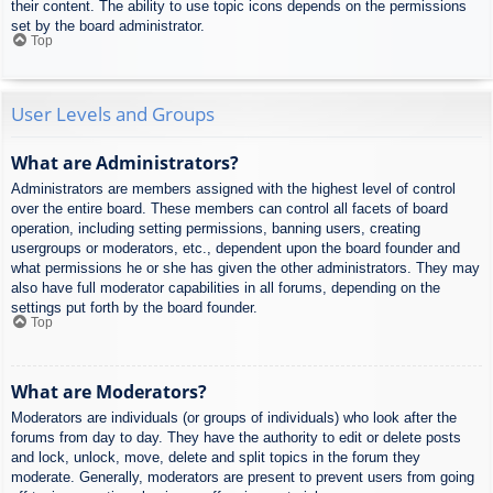
their content. The ability to use topic icons depends on the permissions
set by the board administrator.
Top
User Levels and Groups
What are Administrators?
Administrators are members assigned with the highest level of control
over the entire board. These members can control all facets of board
operation, including setting permissions, banning users, creating
usergroups or moderators, etc., dependent upon the board founder and
what permissions he or she has given the other administrators. They may
also have full moderator capabilities in all forums, depending on the
settings put forth by the board founder.
Top
What are Moderators?
Moderators are individuals (or groups of individuals) who look after the
forums from day to day. They have the authority to edit or delete posts
and lock, unlock, move, delete and split topics in the forum they
moderate. Generally, moderators are present to prevent users from going