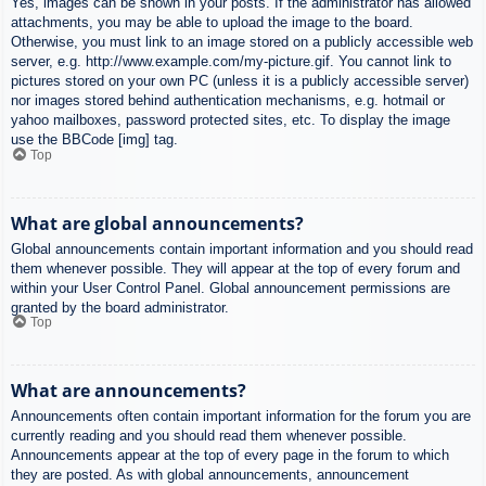
Yes, images can be shown in your posts. If the administrator has allowed
attachments, you may be able to upload the image to the board.
Otherwise, you must link to an image stored on a publicly accessible web
server, e.g. http://www.example.com/my-picture.gif. You cannot link to
pictures stored on your own PC (unless it is a publicly accessible server)
nor images stored behind authentication mechanisms, e.g. hotmail or
yahoo mailboxes, password protected sites, etc. To display the image
use the BBCode [img] tag.
Top
What are global announcements?
Global announcements contain important information and you should read
them whenever possible. They will appear at the top of every forum and
within your User Control Panel. Global announcement permissions are
granted by the board administrator.
Top
What are announcements?
Announcements often contain important information for the forum you are
currently reading and you should read them whenever possible.
Announcements appear at the top of every page in the forum to which
they are posted. As with global announcements, announcement