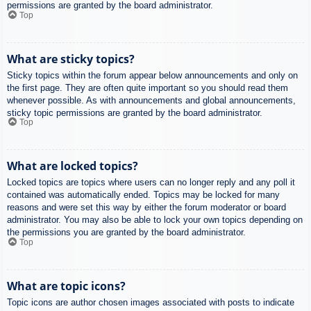
permissions are granted by the board administrator.
Top
What are sticky topics?
Sticky topics within the forum appear below announcements and only on
the first page. They are often quite important so you should read them
whenever possible. As with announcements and global announcements,
sticky topic permissions are granted by the board administrator.
Top
What are locked topics?
Locked topics are topics where users can no longer reply and any poll it
contained was automatically ended. Topics may be locked for many
reasons and were set this way by either the forum moderator or board
administrator. You may also be able to lock your own topics depending on
the permissions you are granted by the board administrator.
Top
What are topic icons?
Topic icons are author chosen images associated with posts to indicate