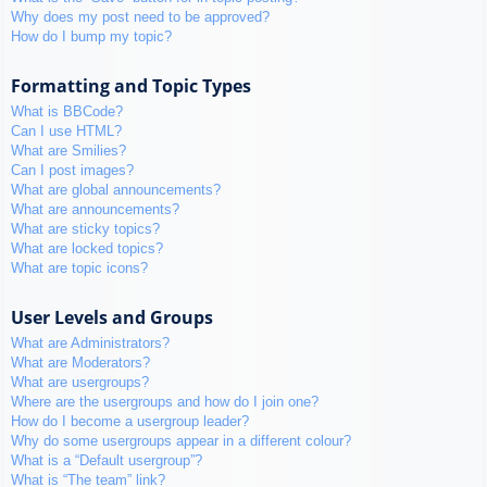
Why does my post need to be approved?
How do I bump my topic?
Formatting and Topic Types
What is BBCode?
Can I use HTML?
What are Smilies?
Can I post images?
What are global announcements?
What are announcements?
What are sticky topics?
What are locked topics?
What are topic icons?
User Levels and Groups
What are Administrators?
What are Moderators?
What are usergroups?
Where are the usergroups and how do I join one?
How do I become a usergroup leader?
Why do some usergroups appear in a different colour?
What is a “Default usergroup”?
What is “The team” link?