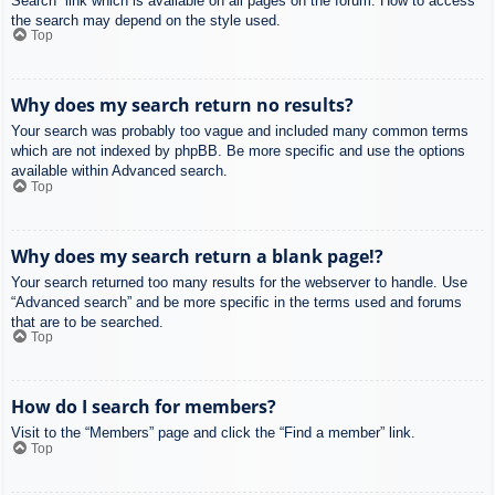
Search” link which is available on all pages on the forum. How to access
the search may depend on the style used.
Top
Why does my search return no results?
Your search was probably too vague and included many common terms
which are not indexed by phpBB. Be more specific and use the options
available within Advanced search.
Top
Why does my search return a blank page!?
Your search returned too many results for the webserver to handle. Use
“Advanced search” and be more specific in the terms used and forums
that are to be searched.
Top
How do I search for members?
Visit to the “Members” page and click the “Find a member” link.
Top