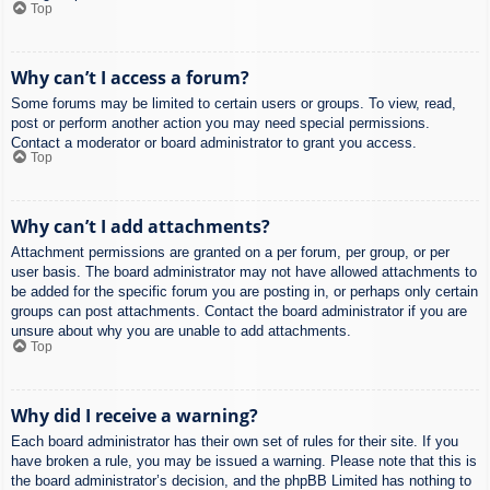
Top
Why can’t I access a forum?
Some forums may be limited to certain users or groups. To view, read,
post or perform another action you may need special permissions.
Contact a moderator or board administrator to grant you access.
Top
Why can’t I add attachments?
Attachment permissions are granted on a per forum, per group, or per
user basis. The board administrator may not have allowed attachments to
be added for the specific forum you are posting in, or perhaps only certain
groups can post attachments. Contact the board administrator if you are
unsure about why you are unable to add attachments.
Top
Why did I receive a warning?
Each board administrator has their own set of rules for their site. If you
have broken a rule, you may be issued a warning. Please note that this is
the board administrator’s decision, and the phpBB Limited has nothing to