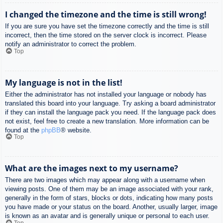
I changed the timezone and the time is still wrong!
If you are sure you have set the timezone correctly and the time is still
incorrect, then the time stored on the server clock is incorrect. Please
notify an administrator to correct the problem.
Top
My language is not in the list!
Either the administrator has not installed your language or nobody has
translated this board into your language. Try asking a board administrator
if they can install the language pack you need. If the language pack does
not exist, feel free to create a new translation. More information can be
found at the
phpBB
® website.
Top
What are the images next to my username?
There are two images which may appear along with a username when
viewing posts. One of them may be an image associated with your rank,
generally in the form of stars, blocks or dots, indicating how many posts
you have made or your status on the board. Another, usually larger, image
is known as an avatar and is generally unique or personal to each user.
Top