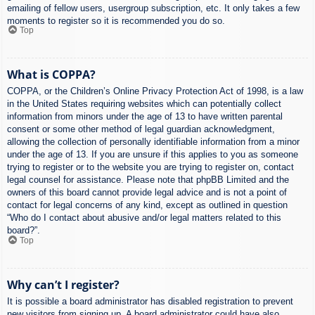
emailing of fellow users, usergroup subscription, etc. It only takes a few
moments to register so it is recommended you do so.
Top
What is COPPA?
COPPA, or the Children’s Online Privacy Protection Act of 1998, is a law
in the United States requiring websites which can potentially collect
information from minors under the age of 13 to have written parental
consent or some other method of legal guardian acknowledgment,
allowing the collection of personally identifiable information from a minor
under the age of 13. If you are unsure if this applies to you as someone
trying to register or to the website you are trying to register on, contact
legal counsel for assistance. Please note that phpBB Limited and the
owners of this board cannot provide legal advice and is not a point of
contact for legal concerns of any kind, except as outlined in question
“Who do I contact about abusive and/or legal matters related to this
board?”.
Top
Why can’t I register?
It is possible a board administrator has disabled registration to prevent
new visitors from signing up. A board administrator could have also