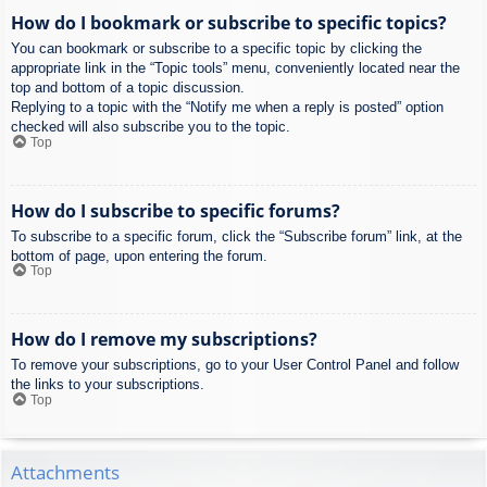
How do I bookmark or subscribe to specific topics?
You can bookmark or subscribe to a specific topic by clicking the
appropriate link in the “Topic tools” menu, conveniently located near the
top and bottom of a topic discussion.
Replying to a topic with the “Notify me when a reply is posted” option
checked will also subscribe you to the topic.
Top
How do I subscribe to specific forums?
To subscribe to a specific forum, click the “Subscribe forum” link, at the
bottom of page, upon entering the forum.
Top
How do I remove my subscriptions?
To remove your subscriptions, go to your User Control Panel and follow
the links to your subscriptions.
Top
Attachments