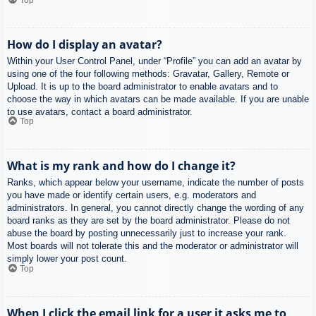
How do I display an avatar?
Within your User Control Panel, under “Profile” you can add an avatar by
using one of the four following methods: Gravatar, Gallery, Remote or
Upload. It is up to the board administrator to enable avatars and to
choose the way in which avatars can be made available. If you are unable
to use avatars, contact a board administrator.
Top
What is my rank and how do I change it?
Ranks, which appear below your username, indicate the number of posts
you have made or identify certain users, e.g. moderators and
administrators. In general, you cannot directly change the wording of any
board ranks as they are set by the board administrator. Please do not
abuse the board by posting unnecessarily just to increase your rank.
Most boards will not tolerate this and the moderator or administrator will
simply lower your post count.
Top
When I click the email link for a user it asks me to