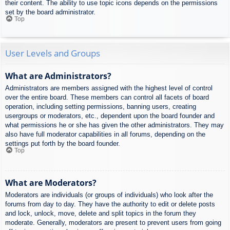
their content. The ability to use topic icons depends on the permissions
set by the board administrator.
Top
User Levels and Groups
What are Administrators?
Administrators are members assigned with the highest level of control
over the entire board. These members can control all facets of board
operation, including setting permissions, banning users, creating
usergroups or moderators, etc., dependent upon the board founder and
what permissions he or she has given the other administrators. They may
also have full moderator capabilities in all forums, depending on the
settings put forth by the board founder.
Top
What are Moderators?
Moderators are individuals (or groups of individuals) who look after the
forums from day to day. They have the authority to edit or delete posts
and lock, unlock, move, delete and split topics in the forum they
moderate. Generally, moderators are present to prevent users from going