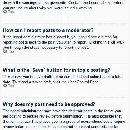
do with the warnings on the given site. Contact the board administrator if
you are unsure about why you were issued a warning.
Top
How can I report posts to a moderator?
If the board administrator has allowed it, you should see a button for
reporting posts next to the post you wish to report. Clicking this will walk
you through the steps necessary to report the post.
Top
What is the “Save” button for in topic posting?
This allows you to save drafts to be completed and submitted at a later
date. To reload a saved draft, visit the User Control Panel.
Top
Why does my post need to be approved?
The board administrator may have decided that posts in the forum you
are posting to require review before submission. It is also possible that
the administrator has placed you in a group of users whose posts require
review before submission. Please contact the board administrator for