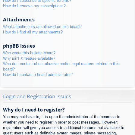
How do I subscribe to specific forums?
How do I remove my subscriptions?
Attachments
What attachments are allowed on this board?
How do I find all my attachments?
phpBB Issues
Who wrote this bulletin board?
Why isn’t X feature available?
Who do I contact about abusive and/or legal matters related to this
board?
How do I contact a board administrator?
Login and Registration Issues
Why do I need to register?
You may not have to, it is up to the administrator of the board as to
whether you need to register in order to post messages. However;
registration will give you access to additional features not available to
guest users such as definable avatar images, private messaging,