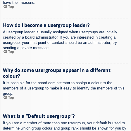
have their reasons.
Top
How do I become a usergroup leader?
A usergroup leader is usually assigned when usergroups are initially
created by a board administrator. If you are interested in creating a
usergroup, your first point of contact should be an administrator; try
sending a private message.
Top
Why do some usergroups appear in a different
colour?
It is possible for the board administrator to assign a colour to the
members of a usergroup to make it easy to identify the members of this
group.
Top
What is a “Default usergroup”?
If you are a member of more than one usergroup, your default is used to
determine which group colour and group rank should be shown for you by