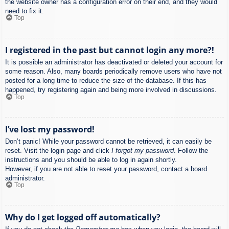
the website owner has a configuration error on their end, and they would
need to fix it.
Top
I registered in the past but cannot login any more?!
It is possible an administrator has deactivated or deleted your account for
some reason. Also, many boards periodically remove users who have not
posted for a long time to reduce the size of the database. If this has
happened, try registering again and being more involved in discussions.
Top
I’ve lost my password!
Don’t panic! While your password cannot be retrieved, it can easily be
reset. Visit the login page and click
I forgot my password
. Follow the
instructions and you should be able to log in again shortly.
However, if you are not able to reset your password, contact a board
administrator.
Top
Why do I get logged off automatically?