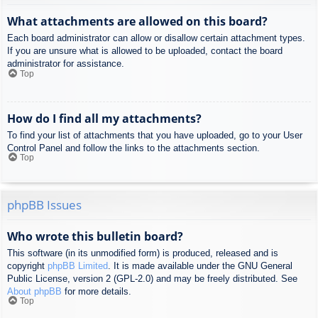
What attachments are allowed on this board?
Each board administrator can allow or disallow certain attachment types.
If you are unsure what is allowed to be uploaded, contact the board
administrator for assistance.
Top
How do I find all my attachments?
To find your list of attachments that you have uploaded, go to your User
Control Panel and follow the links to the attachments section.
Top
phpBB Issues
Who wrote this bulletin board?
This software (in its unmodified form) is produced, released and is
copyright
phpBB Limited
. It is made available under the GNU General
Public License, version 2 (GPL-2.0) and may be freely distributed. See
About phpBB
for more details.
Top