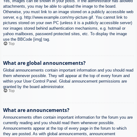
Yes, images can be shown in your posts. If the administrator has allowed
attachments, you may be able to upload the image to the board.
Otherwise, you must link to an image stored on a publicly accessible web
server, e.g. http://www.example.com/my-picture.gif. You cannot link to
pictures stored on your own PC (unless it is a publicly accessible server)
nor images stored behind authentication mechanisms, e.g. hotmail or
yahoo mailboxes, password protected sites, etc. To display the image
use the BBCode [img] tag.
Top
What are global announcements?
Global announcements contain important information and you should read
them whenever possible. They will appear at the top of every forum and
within your User Control Panel. Global announcement permissions are
granted by the board administrator.
Top
What are announcements?
Announcements often contain important information for the forum you are
currently reading and you should read them whenever possible.
Announcements appear at the top of every page in the forum to which
they are posted. As with global announcements, announcement