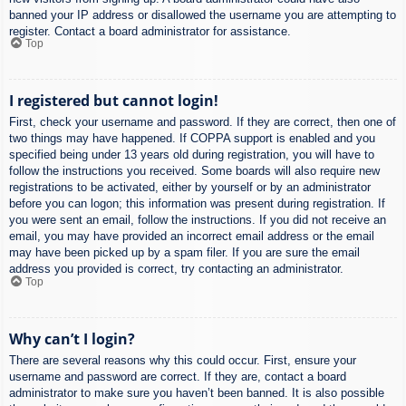
banned your IP address or disallowed the username you are attempting to
register. Contact a board administrator for assistance.
Top
I registered but cannot login!
First, check your username and password. If they are correct, then one of
two things may have happened. If COPPA support is enabled and you
specified being under 13 years old during registration, you will have to
follow the instructions you received. Some boards will also require new
registrations to be activated, either by yourself or by an administrator
before you can logon; this information was present during registration. If
you were sent an email, follow the instructions. If you did not receive an
email, you may have provided an incorrect email address or the email
may have been picked up by a spam filer. If you are sure the email
address you provided is correct, try contacting an administrator.
Top
Why can’t I login?
There are several reasons why this could occur. First, ensure your
username and password are correct. If they are, contact a board
administrator to make sure you haven’t been banned. It is also possible