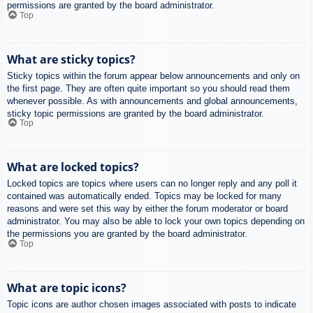
permissions are granted by the board administrator.
Top
What are sticky topics?
Sticky topics within the forum appear below announcements and only on
the first page. They are often quite important so you should read them
whenever possible. As with announcements and global announcements,
sticky topic permissions are granted by the board administrator.
Top
What are locked topics?
Locked topics are topics where users can no longer reply and any poll it
contained was automatically ended. Topics may be locked for many
reasons and were set this way by either the forum moderator or board
administrator. You may also be able to lock your own topics depending on
the permissions you are granted by the board administrator.
Top
What are topic icons?
Topic icons are author chosen images associated with posts to indicate