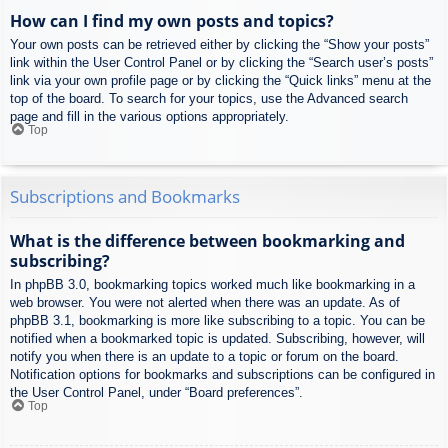
How can I find my own posts and topics?
Your own posts can be retrieved either by clicking the “Show your posts”
link within the User Control Panel or by clicking the “Search user’s posts”
link via your own profile page or by clicking the “Quick links” menu at the
top of the board. To search for your topics, use the Advanced search
page and fill in the various options appropriately.
Top
Subscriptions and Bookmarks
What is the difference between bookmarking and
subscribing?
In phpBB 3.0, bookmarking topics worked much like bookmarking in a
web browser. You were not alerted when there was an update. As of
phpBB 3.1, bookmarking is more like subscribing to a topic. You can be
notified when a bookmarked topic is updated. Subscribing, however, will
notify you when there is an update to a topic or forum on the board.
Notification options for bookmarks and subscriptions can be configured in
the User Control Panel, under “Board preferences”.
Top