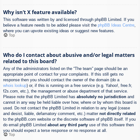
Why isn’t X feature available?
This software was written by and licensed through phpBB Limited. If you
believe a feature needs to be added please visit the
phpBB Ideas Centre
,
where you can upvote existing ideas or suggest new features.
Top
Who do I contact about abusive and/or legal matters
related to this board?
Any of the administrators listed on the “The team” page should be an
appropriate point of contact for your complaints. If this still gets no
response then you should contact the owner of the domain (do a
whois lookup
) or, if this is running on a free service (e.g. Yahoo!, free.fr,
f2s.com, etc.), the management or abuse department of that service.
Please note that the phpBB Limited has
absolutely no jurisdiction
and
cannot in any way be held liable over how, where or by whom this board is
used. Do not contact the phpBB Limited in relation to any legal (cease
and desist, liable, defamatory comment, etc.) matter
not directly related
to the phpBB.com website or the discrete software of phpBB itself. If you
do email phpBB Limited
about any third party
use of this software then
you should expect a terse response or no response at all.
Top