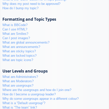
Why does my post need to be approved?
How do I bump my topic?
Formatting and Topic Types
What is BBCode?
Can I use HTML?
What are Smilies?
Can I post images?
What are global announcements?
What are announcements?
What are sticky topics?
What are locked topics?
What are topic icons?
User Levels and Groups
What are Administrators?
What are Moderators?
What are usergroups?
Where are the usergroups and how do I join one?
How do I become a usergroup leader?
Why do some usergroups appear in a different colour?
What is a “Default usergroup”?
What is “The team” link?