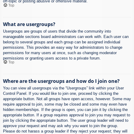
off-topic or posting abusive or offensive material.
Top
What are usergroups?
Usergroups are groups of users that divide the community into
manageable sections board administrators can work with. Each user can
belong to several groups and each group can be assigned individual
permissions. This provides an easy way for administrators to change
permissions for many users at once, such as changing moderator
permissions or granting users access to a private forum.
Top
Where are the usergroups and how do I join one?
You can view all usergroups via the “Usergroups” link within your User
Control Panel. If you would like to join one, proceed by clicking the
appropriate button. Not all groups have open access, however. Some may
require approval to join, some may be closed and some may even have
hidden memberships. If the group is open, you can join it by clicking the
appropriate button. If a group requires approval to join you may request to
join by clicking the appropriate button. The user group leader will need to
approve your request and may ask why you want to join the group.
Please do not harass a group leader if they reject your request; they will