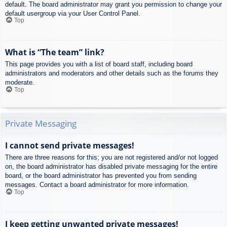
default. The board administrator may grant you permission to change your
default usergroup via your User Control Panel.
Top
What is “The team” link?
This page provides you with a list of board staff, including board
administrators and moderators and other details such as the forums they
moderate.
Top
Private Messaging
I cannot send private messages!
There are three reasons for this; you are not registered and/or not logged
on, the board administrator has disabled private messaging for the entire
board, or the board administrator has prevented you from sending
messages. Contact a board administrator for more information.
Top
I keep getting unwanted private messages!