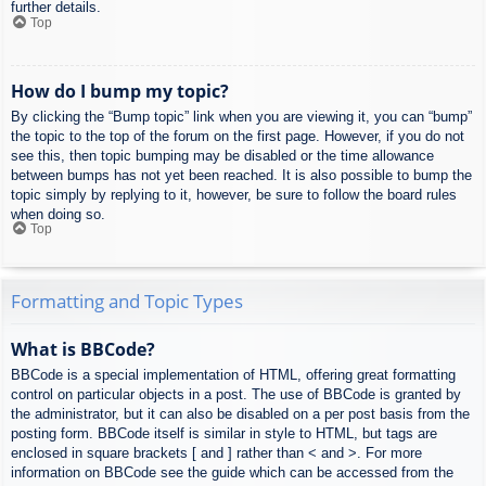
further details.
Top
How do I bump my topic?
By clicking the “Bump topic” link when you are viewing it, you can “bump”
the topic to the top of the forum on the first page. However, if you do not
see this, then topic bumping may be disabled or the time allowance
between bumps has not yet been reached. It is also possible to bump the
topic simply by replying to it, however, be sure to follow the board rules
when doing so.
Top
Formatting and Topic Types
What is BBCode?
BBCode is a special implementation of HTML, offering great formatting
control on particular objects in a post. The use of BBCode is granted by
the administrator, but it can also be disabled on a per post basis from the
posting form. BBCode itself is similar in style to HTML, but tags are
enclosed in square brackets [ and ] rather than < and >. For more
information on BBCode see the guide which can be accessed from the