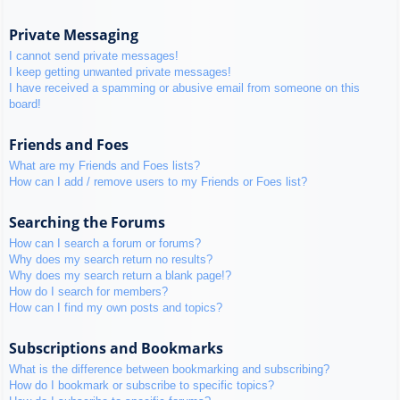
Private Messaging
I cannot send private messages!
I keep getting unwanted private messages!
I have received a spamming or abusive email from someone on this
board!
Friends and Foes
What are my Friends and Foes lists?
How can I add / remove users to my Friends or Foes list?
Searching the Forums
How can I search a forum or forums?
Why does my search return no results?
Why does my search return a blank page!?
How do I search for members?
How can I find my own posts and topics?
Subscriptions and Bookmarks
What is the difference between bookmarking and subscribing?
How do I bookmark or subscribe to specific topics?