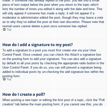
made. If someone has already replied to the post, you will find a small
piece of text output below the post when you return to the topic which
lists the number of times you edited it along with the date and time. This
will only appear if someone has made a reply; it will not appear if a
moderator or administrator edited the post, though they may leave a note
as to why they’ve edited the post at their own discretion. Please note that
normal users cannot delete a post once someone has replied.
Top
How do I add a signature to my post?
To add a signature to a post you must first create one via your User
Control Panel. Once created, you can check the
Attach a signature
box
on the posting form to add your signature. You can also add a signature
by default to all your posts by checking the appropriate radio button in the
User Control Panel. If you do so, you can still prevent a signature being
added to individual posts by un-checking the add signature box within the
posting form.
Top
How do I create a poll?
When posting a new topic or editing the first post of a topic, click the “Poll
creation” tab below the main posting form; if you cannot see this, you do