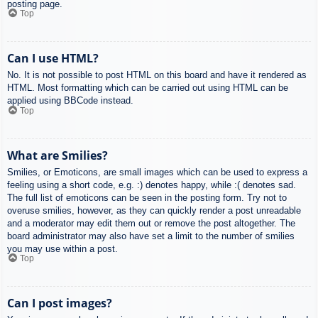
posting page.
Top
Can I use HTML?
No. It is not possible to post HTML on this board and have it rendered as
HTML. Most formatting which can be carried out using HTML can be
applied using BBCode instead.
Top
What are Smilies?
Smilies, or Emoticons, are small images which can be used to express a
feeling using a short code, e.g. :) denotes happy, while :( denotes sad.
The full list of emoticons can be seen in the posting form. Try not to
overuse smilies, however, as they can quickly render a post unreadable
and a moderator may edit them out or remove the post altogether. The
board administrator may also have set a limit to the number of smilies
you may use within a post.
Top
Can I post images?