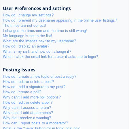
User Preferences and settings
How do I change my settings?
How do I prevent my username appearing in the online user listings?
The times are not correct!
I changed the timezone and the time is still wrong!
My language is not in the list!
What are the images next to my username?
How do I display an avatar?
What is my rank and how do I change it?
When I click the email link for a user it asks me to login?
Posting Issues
How do I create a new topic or post a reply?
How do I edit or delete a post?
How do I add a signature to my post?
How do I create a poll?
Why can’t I add more poll options?
How do I edit or delete a poll?
Why can’t I access a forum?
Why can’t I add attachments?
Why did I receive a warning?
How can I report posts to a moderator?
What is the “Save” button for in topic posting?