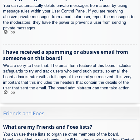
You can automatically delete private messages from a user by using
message rules within your User Control Panel. If you are receiving
abusive private messages from a particular user, report the messages to
the moderators; they have the power to prevent a user from sending
private messages.
Top
I have received a spamming or abusive email from
someone on this board!
We are sorry to hear that. The email form feature of this board includes
safeguards to try and track users who send such posts, so email the
board administrator with a full copy of the email you received. It is very
important that this includes the headers that contain the details of the
user that sent the email. The board administrator can then take action.
Top
Friends and Foes
What are my Friends and Foes lists?
You can use these lists to organise other members of the board.
Members added to your friends list will be listed within your User Control