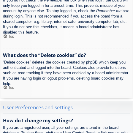
If you do not check the
Remember me
box when you login, the board will
only keep you logged in for a preset time. This prevents misuse of your
account by anyone else. To stay logged in, check the
Remember me
box
during login. This is not recommended if you access the board from a
shared computer, e.g. library, internet cafe, university computer lab, etc.
If you do not see this checkbox, it means a board administrator has
disabled this feature.
Top
What does the “Delete cookies” do?
“Delete cookies” deletes the cookies created by phpBB which keep you
authenticated and logged into the board. Cookies also provide functions
such as read tracking if they have been enabled by a board administrator.
If you are having login or logout problems, deleting board cookies may
help.
Top
User Preferences and settings
How do I change my settings?
If you are a registered user, all your settings are stored in the board
database. To alter them, visit your User Control Panel; a link can usually