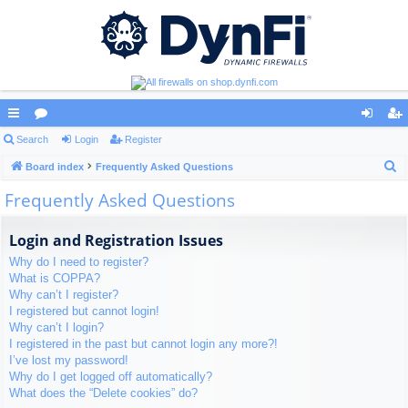
ui
Search
or
Login
Register
og
eg
S
ck
Board index
u
Frequently Asked Questions
in
ist
e
Frequently Asked Questions
lin
m
er
a
ks
s
r
Login and Registration Issues
c
Why do I need to register?
h
What is COPPA?
Why can’t I register?
I registered but cannot login!
Why can’t I login?
I registered in the past but cannot login any more?!
I’ve lost my password!
Why do I get logged off automatically?
What does the “Delete cookies” do?