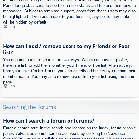
Panel for quick access to see their online status and to send them private
messages. Subject to template support, posts from these users may also
be highlighted. If you add a user to your foes list, any posts they make
will be hidden by default.
Top
How can I add / remove users to my Friends or Foes
list?
You can add users to your list in two ways. Within each user’s profile,
there is a link to add them to either your Friend or Foe list. Alternatively,
from your User Control Panel, you can directly add users by entering their
member name. You may also remove users from your list using the same
page.
Top
Searching the Forums
How can I search a forum or forums?
Enter a search term in the search box located on the index, forum or topic
pages. Advanced search can be accessed by clicking the “Advance