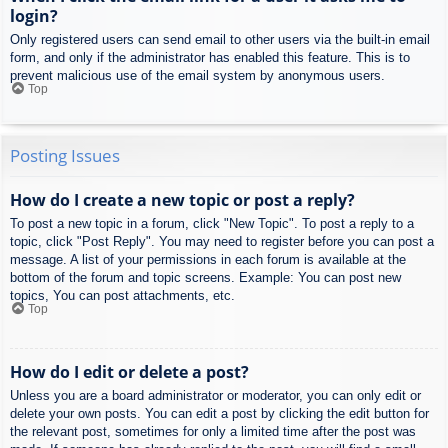
login?
Only registered users can send email to other users via the built-in email
form, and only if the administrator has enabled this feature. This is to
prevent malicious use of the email system by anonymous users.
Top
Posting Issues
How do I create a new topic or post a reply?
To post a new topic in a forum, click "New Topic". To post a reply to a
topic, click "Post Reply". You may need to register before you can post a
message. A list of your permissions in each forum is available at the
bottom of the forum and topic screens. Example: You can post new
topics, You can post attachments, etc.
Top
How do I edit or delete a post?
Unless you are a board administrator or moderator, you can only edit or
delete your own posts. You can edit a post by clicking the edit button for
the relevant post, sometimes for only a limited time after the post was