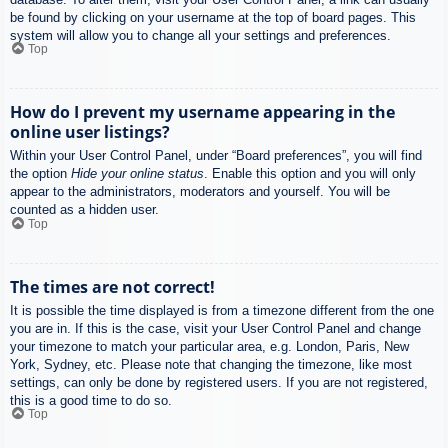
be found by clicking on your username at the top of board pages. This
system will allow you to change all your settings and preferences.
Top
How do I prevent my username appearing in the
online user listings?
Within your User Control Panel, under “Board preferences”, you will find
the option
Hide your online status
. Enable this option and you will only
appear to the administrators, moderators and yourself. You will be
counted as a hidden user.
Top
The times are not correct!
It is possible the time displayed is from a timezone different from the one
you are in. If this is the case, visit your User Control Panel and change
your timezone to match your particular area, e.g. London, Paris, New
York, Sydney, etc. Please note that changing the timezone, like most
settings, can only be done by registered users. If you are not registered,
this is a good time to do so.
Top