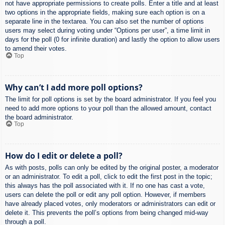
not have appropriate permissions to create polls. Enter a title and at least
two options in the appropriate fields, making sure each option is on a
separate line in the textarea. You can also set the number of options
users may select during voting under “Options per user”, a time limit in
days for the poll (0 for infinite duration) and lastly the option to allow users
to amend their votes.
Top
Why can’t I add more poll options?
The limit for poll options is set by the board administrator. If you feel you
need to add more options to your poll than the allowed amount, contact
the board administrator.
Top
How do I edit or delete a poll?
As with posts, polls can only be edited by the original poster, a moderator
or an administrator. To edit a poll, click to edit the first post in the topic;
this always has the poll associated with it. If no one has cast a vote,
users can delete the poll or edit any poll option. However, if members
have already placed votes, only moderators or administrators can edit or
delete it. This prevents the poll’s options from being changed mid-way
through a poll.