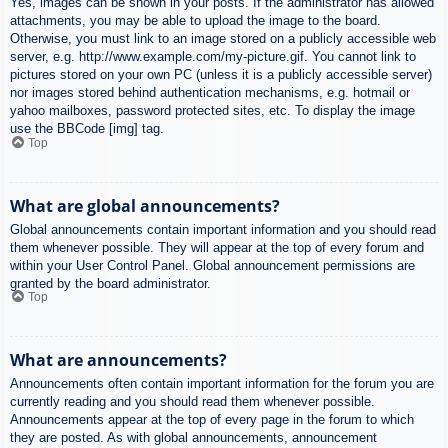
Yes, images can be shown in your posts. If the administrator has allowed
attachments, you may be able to upload the image to the board.
Otherwise, you must link to an image stored on a publicly accessible web
server, e.g. http://www.example.com/my-picture.gif. You cannot link to
pictures stored on your own PC (unless it is a publicly accessible server)
nor images stored behind authentication mechanisms, e.g. hotmail or
yahoo mailboxes, password protected sites, etc. To display the image
use the BBCode [img] tag.
Top
What are global announcements?
Global announcements contain important information and you should read
them whenever possible. They will appear at the top of every forum and
within your User Control Panel. Global announcement permissions are
granted by the board administrator.
Top
What are announcements?
Announcements often contain important information for the forum you are
currently reading and you should read them whenever possible.
Announcements appear at the top of every page in the forum to which
they are posted. As with global announcements, announcement