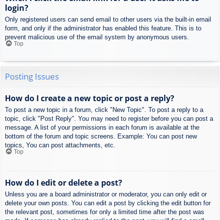
login?
Only registered users can send email to other users via the built-in email
form, and only if the administrator has enabled this feature. This is to
prevent malicious use of the email system by anonymous users.
Top
Posting Issues
How do I create a new topic or post a reply?
To post a new topic in a forum, click "New Topic". To post a reply to a
topic, click "Post Reply". You may need to register before you can post a
message. A list of your permissions in each forum is available at the
bottom of the forum and topic screens. Example: You can post new
topics, You can post attachments, etc.
Top
How do I edit or delete a post?
Unless you are a board administrator or moderator, you can only edit or
delete your own posts. You can edit a post by clicking the edit button for
the relevant post, sometimes for only a limited time after the post was