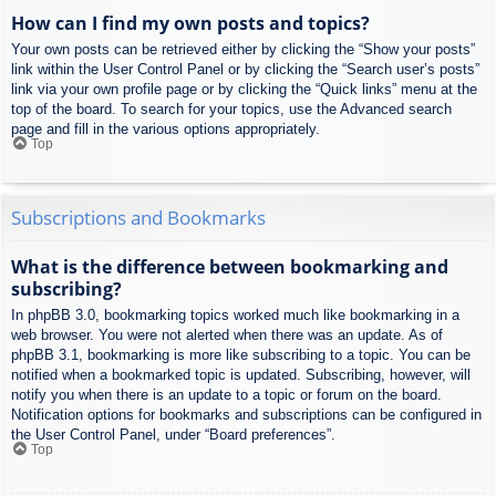
How can I find my own posts and topics?
Your own posts can be retrieved either by clicking the “Show your posts”
link within the User Control Panel or by clicking the “Search user’s posts”
link via your own profile page or by clicking the “Quick links” menu at the
top of the board. To search for your topics, use the Advanced search
page and fill in the various options appropriately.
Top
Subscriptions and Bookmarks
What is the difference between bookmarking and
subscribing?
In phpBB 3.0, bookmarking topics worked much like bookmarking in a
web browser. You were not alerted when there was an update. As of
phpBB 3.1, bookmarking is more like subscribing to a topic. You can be
notified when a bookmarked topic is updated. Subscribing, however, will
notify you when there is an update to a topic or forum on the board.
Notification options for bookmarks and subscriptions can be configured in
the User Control Panel, under “Board preferences”.
Top