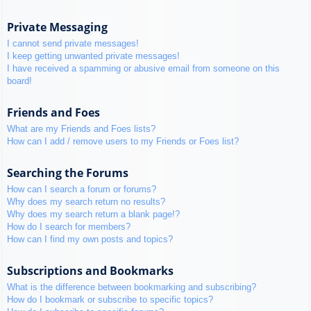
Private Messaging
I cannot send private messages!
I keep getting unwanted private messages!
I have received a spamming or abusive email from someone on this
board!
Friends and Foes
What are my Friends and Foes lists?
How can I add / remove users to my Friends or Foes list?
Searching the Forums
How can I search a forum or forums?
Why does my search return no results?
Why does my search return a blank page!?
How do I search for members?
How can I find my own posts and topics?
Subscriptions and Bookmarks
What is the difference between bookmarking and subscribing?
How do I bookmark or subscribe to specific topics?