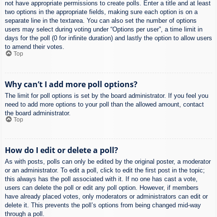
not have appropriate permissions to create polls. Enter a title and at least
two options in the appropriate fields, making sure each option is on a
separate line in the textarea. You can also set the number of options
users may select during voting under “Options per user”, a time limit in
days for the poll (0 for infinite duration) and lastly the option to allow users
to amend their votes.
Top
Why can’t I add more poll options?
The limit for poll options is set by the board administrator. If you feel you
need to add more options to your poll than the allowed amount, contact
the board administrator.
Top
How do I edit or delete a poll?
As with posts, polls can only be edited by the original poster, a moderator
or an administrator. To edit a poll, click to edit the first post in the topic;
this always has the poll associated with it. If no one has cast a vote,
users can delete the poll or edit any poll option. However, if members
have already placed votes, only moderators or administrators can edit or
delete it. This prevents the poll’s options from being changed mid-way
through a poll.