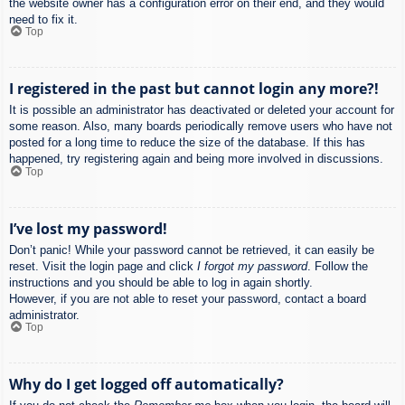
the website owner has a configuration error on their end, and they would
need to fix it.
Top
I registered in the past but cannot login any more?!
It is possible an administrator has deactivated or deleted your account for
some reason. Also, many boards periodically remove users who have not
posted for a long time to reduce the size of the database. If this has
happened, try registering again and being more involved in discussions.
Top
I’ve lost my password!
Don’t panic! While your password cannot be retrieved, it can easily be
reset. Visit the login page and click
I forgot my password
. Follow the
instructions and you should be able to log in again shortly.
However, if you are not able to reset your password, contact a board
administrator.
Top
Why do I get logged off automatically?