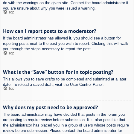
do with the warnings on the given site. Contact the board administrator if
you are unsure about why you were issued a warning.
Top
How can I report posts to a moderator?
If the board administrator has allowed it, you should see a button for
reporting posts next to the post you wish to report. Clicking this will walk
you through the steps necessary to report the post.
Top
What is the “Save” button for in topic posting?
This allows you to save drafts to be completed and submitted at a later
date. To reload a saved draft, visit the User Control Panel.
Top
Why does my post need to be approved?
The board administrator may have decided that posts in the forum you
are posting to require review before submission. It is also possible that
the administrator has placed you in a group of users whose posts require
review before submission. Please contact the board administrator for