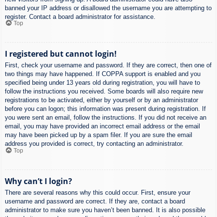
banned your IP address or disallowed the username you are attempting to
register. Contact a board administrator for assistance.
Top
I registered but cannot login!
First, check your username and password. If they are correct, then one of
two things may have happened. If COPPA support is enabled and you
specified being under 13 years old during registration, you will have to
follow the instructions you received. Some boards will also require new
registrations to be activated, either by yourself or by an administrator
before you can logon; this information was present during registration. If
you were sent an email, follow the instructions. If you did not receive an
email, you may have provided an incorrect email address or the email
may have been picked up by a spam filer. If you are sure the email
address you provided is correct, try contacting an administrator.
Top
Why can’t I login?
There are several reasons why this could occur. First, ensure your
username and password are correct. If they are, contact a board
administrator to make sure you haven’t been banned. It is also possible