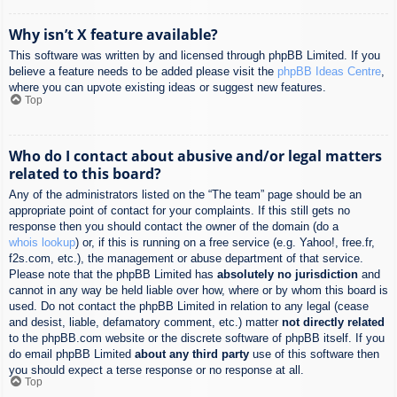
Why isn’t X feature available?
This software was written by and licensed through phpBB Limited. If you
believe a feature needs to be added please visit the
phpBB Ideas Centre
,
where you can upvote existing ideas or suggest new features.
Top
Who do I contact about abusive and/or legal matters
related to this board?
Any of the administrators listed on the “The team” page should be an
appropriate point of contact for your complaints. If this still gets no
response then you should contact the owner of the domain (do a
whois lookup
) or, if this is running on a free service (e.g. Yahoo!, free.fr,
f2s.com, etc.), the management or abuse department of that service.
Please note that the phpBB Limited has
absolutely no jurisdiction
and
cannot in any way be held liable over how, where or by whom this board is
used. Do not contact the phpBB Limited in relation to any legal (cease
and desist, liable, defamatory comment, etc.) matter
not directly related
to the phpBB.com website or the discrete software of phpBB itself. If you
do email phpBB Limited
about any third party
use of this software then
you should expect a terse response or no response at all.
Top