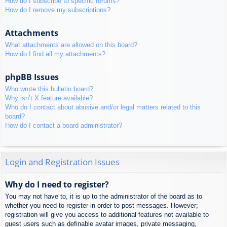
How do I subscribe to specific forums?
How do I remove my subscriptions?
Attachments
What attachments are allowed on this board?
How do I find all my attachments?
phpBB Issues
Who wrote this bulletin board?
Why isn’t X feature available?
Who do I contact about abusive and/or legal matters related to this
board?
How do I contact a board administrator?
Login and Registration Issues
Why do I need to register?
You may not have to, it is up to the administrator of the board as to
whether you need to register in order to post messages. However;
registration will give you access to additional features not available to
guest users such as definable avatar images, private messaging,