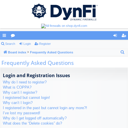
ui
Search
or
Login
Register
og
eg
S
ck
Board index
u
Frequently Asked Questions
in
ist
e
Frequently Asked Questions
lin
m
er
a
ks
s
r
Login and Registration Issues
c
Why do I need to register?
h
What is COPPA?
Why can’t I register?
I registered but cannot login!
Why can’t I login?
I registered in the past but cannot login any more?!
I’ve lost my password!
Why do I get logged off automatically?
What does the “Delete cookies” do?