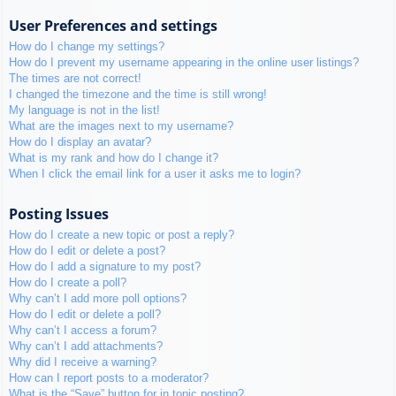
User Preferences and settings
How do I change my settings?
How do I prevent my username appearing in the online user listings?
The times are not correct!
I changed the timezone and the time is still wrong!
My language is not in the list!
What are the images next to my username?
How do I display an avatar?
What is my rank and how do I change it?
When I click the email link for a user it asks me to login?
Posting Issues
How do I create a new topic or post a reply?
How do I edit or delete a post?
How do I add a signature to my post?
How do I create a poll?
Why can’t I add more poll options?
How do I edit or delete a poll?
Why can’t I access a forum?
Why can’t I add attachments?
Why did I receive a warning?
How can I report posts to a moderator?
What is the “Save” button for in topic posting?