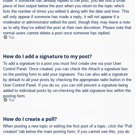
made. If someone has already replied to the post, you will find a small
piece of text output below the post when you return to the topic which
lists the number of times you edited it along with the date and time. This
will only appear if someone has made a reply; it will not appear if a
moderator or administrator edited the post, though they may leave a note
as to why they’ve edited the post at their own discretion. Please note that
normal users cannot delete a post once someone has replied.
Top
How do I add a signature to my post?
To add a signature to a post you must first create one via your User
Control Panel. Once created, you can check the
Attach a signature
box
on the posting form to add your signature. You can also add a signature
by default to all your posts by checking the appropriate radio button in the
User Control Panel. If you do so, you can still prevent a signature being
added to individual posts by un-checking the add signature box within the
posting form.
Top
How do I create a poll?
When posting a new topic or editing the first post of a topic, click the “Poll
creation” tab below the main posting form; if you cannot see this, you do