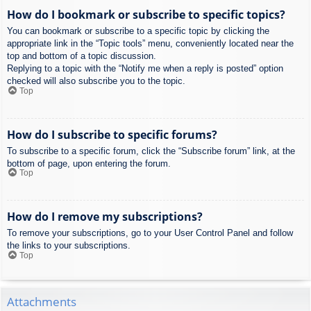
How do I bookmark or subscribe to specific topics?
You can bookmark or subscribe to a specific topic by clicking the
appropriate link in the “Topic tools” menu, conveniently located near the
top and bottom of a topic discussion.
Replying to a topic with the “Notify me when a reply is posted” option
checked will also subscribe you to the topic.
Top
How do I subscribe to specific forums?
To subscribe to a specific forum, click the “Subscribe forum” link, at the
bottom of page, upon entering the forum.
Top
How do I remove my subscriptions?
To remove your subscriptions, go to your User Control Panel and follow
the links to your subscriptions.
Top
Attachments