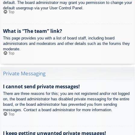
default. The board administrator may grant you permission to change your
default usergroup via your User Control Panel.
Top
What is “The team” link?
This page provides you with a list of board staff, including board
administrators and moderators and other details such as the forums they
moderate.
Top
Private Messaging
I cannot send private messages!
There are three reasons for this; you are not registered and/or not logged
on, the board administrator has disabled private messaging for the entire
board, or the board administrator has prevented you from sending
messages. Contact a board administrator for more information.
Top
I keep getting unwanted private messages!