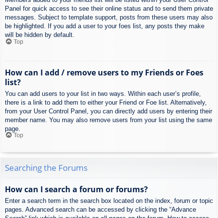
Panel for quick access to see their online status and to send them private
messages. Subject to template support, posts from these users may also
be highlighted. If you add a user to your foes list, any posts they make
will be hidden by default.
Top
How can I add / remove users to my Friends or Foes
list?
You can add users to your list in two ways. Within each user’s profile,
there is a link to add them to either your Friend or Foe list. Alternatively,
from your User Control Panel, you can directly add users by entering their
member name. You may also remove users from your list using the same
page.
Top
Searching the Forums
How can I search a forum or forums?
Enter a search term in the search box located on the index, forum or topic
pages. Advanced search can be accessed by clicking the “Advance