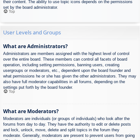
their content. The ability to use topic icons depends on the permissions
set by the board administrator.
Top
User Levels and Groups
What are Administrators?
Administrators are members assigned with the highest level of control
over the entire board. These members can control all facets of board
operation, including setting permissions, banning users, creating
usergroups or moderators, etc., dependent upon the board founder and
what permissions he or she has given the other administrators. They may
also have full moderator capabilities in all forums, depending on the
settings put forth by the board founder.
Top
What are Moderators?
Moderators are individuals (or groups of individuals) who look after the
forums from day to day. They have the authority to edit or delete posts
and lock, unlock, move, delete and split topics in the forum they
moderate. Generally, moderators are present to prevent users from going