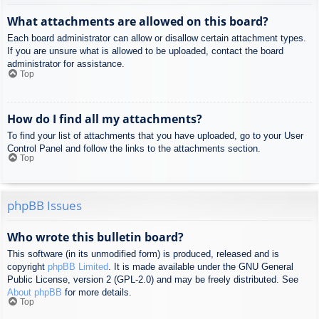
What attachments are allowed on this board?
Each board administrator can allow or disallow certain attachment types.
If you are unsure what is allowed to be uploaded, contact the board
administrator for assistance.
Top
How do I find all my attachments?
To find your list of attachments that you have uploaded, go to your User
Control Panel and follow the links to the attachments section.
Top
phpBB Issues
Who wrote this bulletin board?
This software (in its unmodified form) is produced, released and is
copyright
phpBB Limited
. It is made available under the GNU General
Public License, version 2 (GPL-2.0) and may be freely distributed. See
About phpBB
for more details.
Top