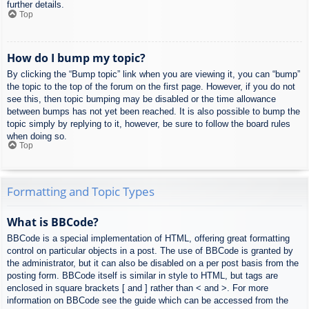
further details.
Top
How do I bump my topic?
By clicking the “Bump topic” link when you are viewing it, you can “bump”
the topic to the top of the forum on the first page. However, if you do not
see this, then topic bumping may be disabled or the time allowance
between bumps has not yet been reached. It is also possible to bump the
topic simply by replying to it, however, be sure to follow the board rules
when doing so.
Top
Formatting and Topic Types
What is BBCode?
BBCode is a special implementation of HTML, offering great formatting
control on particular objects in a post. The use of BBCode is granted by
the administrator, but it can also be disabled on a per post basis from the
posting form. BBCode itself is similar in style to HTML, but tags are
enclosed in square brackets [ and ] rather than < and >. For more
information on BBCode see the guide which can be accessed from the