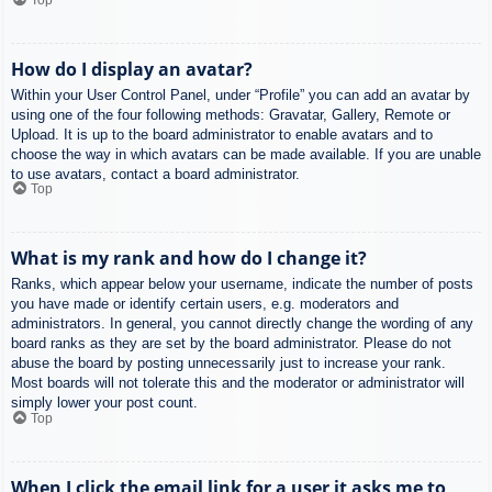
How do I display an avatar?
Within your User Control Panel, under “Profile” you can add an avatar by
using one of the four following methods: Gravatar, Gallery, Remote or
Upload. It is up to the board administrator to enable avatars and to
choose the way in which avatars can be made available. If you are unable
to use avatars, contact a board administrator.
Top
What is my rank and how do I change it?
Ranks, which appear below your username, indicate the number of posts
you have made or identify certain users, e.g. moderators and
administrators. In general, you cannot directly change the wording of any
board ranks as they are set by the board administrator. Please do not
abuse the board by posting unnecessarily just to increase your rank.
Most boards will not tolerate this and the moderator or administrator will
simply lower your post count.
Top
When I click the email link for a user it asks me to