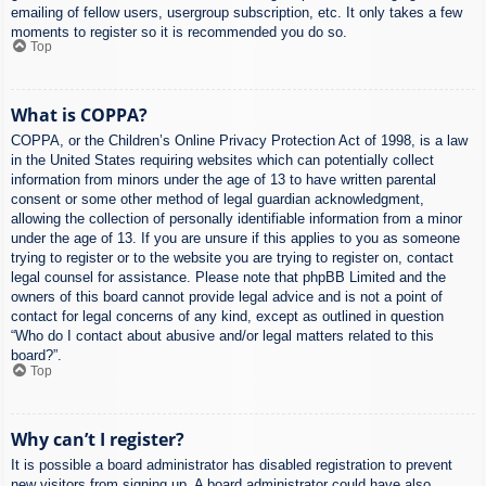
emailing of fellow users, usergroup subscription, etc. It only takes a few
moments to register so it is recommended you do so.
Top
What is COPPA?
COPPA, or the Children’s Online Privacy Protection Act of 1998, is a law
in the United States requiring websites which can potentially collect
information from minors under the age of 13 to have written parental
consent or some other method of legal guardian acknowledgment,
allowing the collection of personally identifiable information from a minor
under the age of 13. If you are unsure if this applies to you as someone
trying to register or to the website you are trying to register on, contact
legal counsel for assistance. Please note that phpBB Limited and the
owners of this board cannot provide legal advice and is not a point of
contact for legal concerns of any kind, except as outlined in question
“Who do I contact about abusive and/or legal matters related to this
board?”.
Top
Why can’t I register?
It is possible a board administrator has disabled registration to prevent
new visitors from signing up. A board administrator could have also