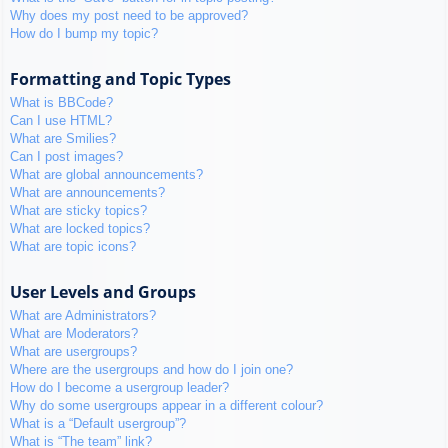
Why does my post need to be approved?
How do I bump my topic?
Formatting and Topic Types
What is BBCode?
Can I use HTML?
What are Smilies?
Can I post images?
What are global announcements?
What are announcements?
What are sticky topics?
What are locked topics?
What are topic icons?
User Levels and Groups
What are Administrators?
What are Moderators?
What are usergroups?
Where are the usergroups and how do I join one?
How do I become a usergroup leader?
Why do some usergroups appear in a different colour?
What is a “Default usergroup”?
What is “The team” link?