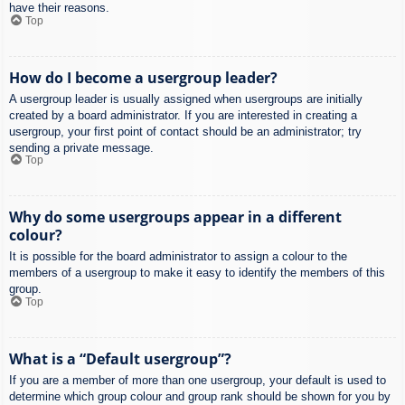
have their reasons.
Top
How do I become a usergroup leader?
A usergroup leader is usually assigned when usergroups are initially
created by a board administrator. If you are interested in creating a
usergroup, your first point of contact should be an administrator; try
sending a private message.
Top
Why do some usergroups appear in a different
colour?
It is possible for the board administrator to assign a colour to the
members of a usergroup to make it easy to identify the members of this
group.
Top
What is a “Default usergroup”?
If you are a member of more than one usergroup, your default is used to
determine which group colour and group rank should be shown for you by