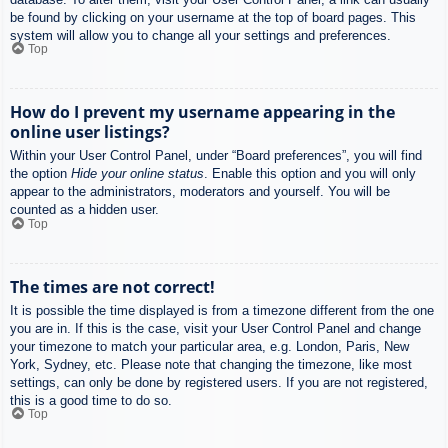
be found by clicking on your username at the top of board pages. This
system will allow you to change all your settings and preferences.
Top
How do I prevent my username appearing in the
online user listings?
Within your User Control Panel, under “Board preferences”, you will find
the option
Hide your online status
. Enable this option and you will only
appear to the administrators, moderators and yourself. You will be
counted as a hidden user.
Top
The times are not correct!
It is possible the time displayed is from a timezone different from the one
you are in. If this is the case, visit your User Control Panel and change
your timezone to match your particular area, e.g. London, Paris, New
York, Sydney, etc. Please note that changing the timezone, like most
settings, can only be done by registered users. If you are not registered,
this is a good time to do so.
Top