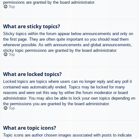
permissions are granted by the board administrator.
Top
What are sticky topics?
Sticky topics within the forum appear below announcements and only on
the first page. They are often quite important so you should read them
whenever possible. As with announcements and global announcements,
sticky topic permissions are granted by the board administrator.
Top
What are locked topics?
Locked topics are topics where users can no longer reply and any poll it
contained was automatically ended. Topics may be locked for many
reasons and were set this way by either the forum moderator or board
administrator. You may also be able to lock your own topics depending on
the permissions you are granted by the board administrator.
Top
What are topic icons?
Topic icons are author chosen images associated with posts to indicate