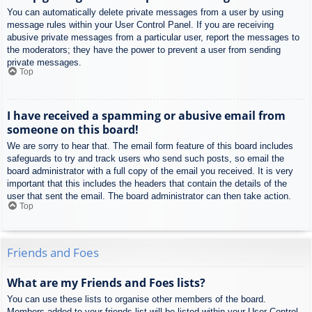
You can automatically delete private messages from a user by using
message rules within your User Control Panel. If you are receiving
abusive private messages from a particular user, report the messages to
the moderators; they have the power to prevent a user from sending
private messages.
Top
I have received a spamming or abusive email from
someone on this board!
We are sorry to hear that. The email form feature of this board includes
safeguards to try and track users who send such posts, so email the
board administrator with a full copy of the email you received. It is very
important that this includes the headers that contain the details of the
user that sent the email. The board administrator can then take action.
Top
Friends and Foes
What are my Friends and Foes lists?
You can use these lists to organise other members of the board.
Members added to your friends list will be listed within your User Control