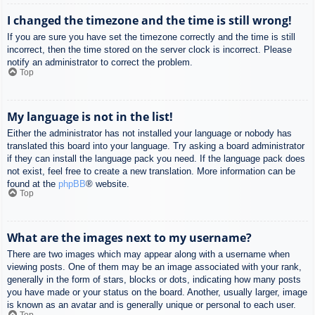
I changed the timezone and the time is still wrong!
If you are sure you have set the timezone correctly and the time is still
incorrect, then the time stored on the server clock is incorrect. Please
notify an administrator to correct the problem.
Top
My language is not in the list!
Either the administrator has not installed your language or nobody has
translated this board into your language. Try asking a board administrator
if they can install the language pack you need. If the language pack does
not exist, feel free to create a new translation. More information can be
found at the
phpBB
® website.
Top
What are the images next to my username?
There are two images which may appear along with a username when
viewing posts. One of them may be an image associated with your rank,
generally in the form of stars, blocks or dots, indicating how many posts
you have made or your status on the board. Another, usually larger, image
is known as an avatar and is generally unique or personal to each user.
Top