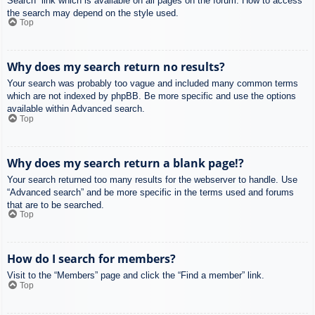
Search” link which is available on all pages on the forum. How to access
the search may depend on the style used.
Top
Why does my search return no results?
Your search was probably too vague and included many common terms
which are not indexed by phpBB. Be more specific and use the options
available within Advanced search.
Top
Why does my search return a blank page!?
Your search returned too many results for the webserver to handle. Use
“Advanced search” and be more specific in the terms used and forums
that are to be searched.
Top
How do I search for members?
Visit to the “Members” page and click the “Find a member” link.
Top