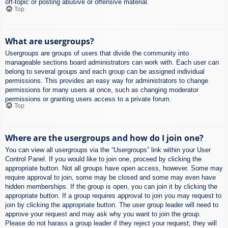
off-topic or posting abusive or offensive material.
Top
What are usergroups?
Usergroups are groups of users that divide the community into
manageable sections board administrators can work with. Each user can
belong to several groups and each group can be assigned individual
permissions. This provides an easy way for administrators to change
permissions for many users at once, such as changing moderator
permissions or granting users access to a private forum.
Top
Where are the usergroups and how do I join one?
You can view all usergroups via the “Usergroups” link within your User
Control Panel. If you would like to join one, proceed by clicking the
appropriate button. Not all groups have open access, however. Some may
require approval to join, some may be closed and some may even have
hidden memberships. If the group is open, you can join it by clicking the
appropriate button. If a group requires approval to join you may request to
join by clicking the appropriate button. The user group leader will need to
approve your request and may ask why you want to join the group.
Please do not harass a group leader if they reject your request; they will