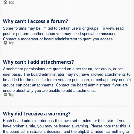
Top
Why can’t I access a forum?
Some forums may be limited to certain users or groups. To view, read,
post or perform another action you may need special permissions.
Contact a moderator or board administrator to grant you access.
Top
Why can’t I add attachments?
Attachment permissions are granted on a per forum, per group, or per
user basis. The board administrator may not have allowed attachments to
be added for the specific forum you are posting in, or perhaps only certain
groups can post attachments. Contact the board administrator if you are
unsure about why you are unable to add attachments.
Top
Why did I receive a warning?
Each board administrator has their own set of rules for their site. If you
have broken a rule, you may be issued a warning. Please note that this is
the board administrator’s decision, and the phpBB Limited has nothing to