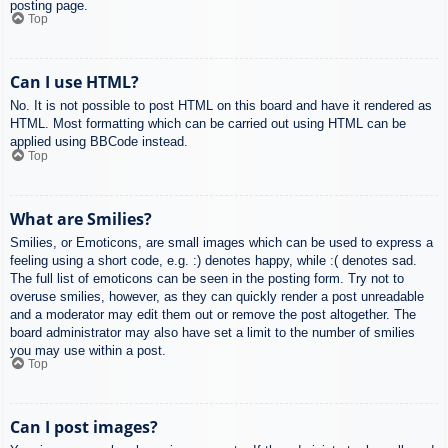
posting page.
Top
Can I use HTML?
No. It is not possible to post HTML on this board and have it rendered as
HTML. Most formatting which can be carried out using HTML can be
applied using BBCode instead.
Top
What are Smilies?
Smilies, or Emoticons, are small images which can be used to express a
feeling using a short code, e.g. :) denotes happy, while :( denotes sad.
The full list of emoticons can be seen in the posting form. Try not to
overuse smilies, however, as they can quickly render a post unreadable
and a moderator may edit them out or remove the post altogether. The
board administrator may also have set a limit to the number of smilies
you may use within a post.
Top
Can I post images?