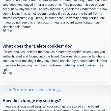
If you do not check the
Remember me
box when you login, the board will
only keep you logged in for a preset time. This prevents misuse of your
account by anyone else. To stay logged in, check the
Remember me
box
during login. This is not recommended if you access the board from a
shared computer, e.g. library, internet cafe, university computer lab, etc.
If you do not see this checkbox, it means a board administrator has
disabled this feature.
Top
What does the “Delete cookies” do?
“Delete cookies” deletes the cookies created by phpBB which keep you
authenticated and logged into the board. Cookies also provide functions
such as read tracking if they have been enabled by a board administrator.
If you are having login or logout problems, deleting board cookies may
help.
Top
User Preferences and settings
How do I change my settings?
If you are a registered user, all your settings are stored in the board
database. To alter them, visit your User Control Panel; a link can usually