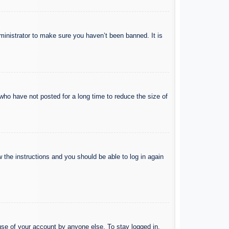
ministrator to make sure you haven’t been banned. It is
who have not posted for a long time to reduce the size of
w the instructions and you should be able to log in again
use of your account by anyone else. To stay logged in,