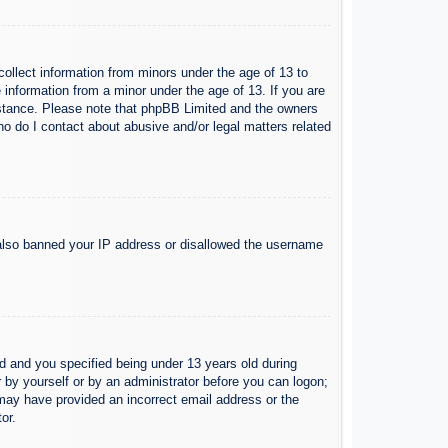
collect information from minors under the age of 13 to
 information from a minor under the age of 13. If you are
ssistance. Please note that phpBB Limited and the owners
Who do I contact about abusive and/or legal matters related
e also banned your IP address or disallowed the username
 and you specified being under 13 years old during
er by yourself or by an administrator before you can logon;
u may have provided an incorrect email address or the
or.