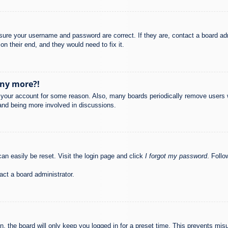
nsure your username and password are correct. If they are, contact a board ad
on their end, and they would need to fix it.
any more?!
ed your account for some reason. Also, many boards periodically remove users 
 and being more involved in discussions.
an easily be reset. Visit the login page and click
I forgot my password
. Follo
act a board administrator.
, the board will only keep you logged in for a preset time. This prevents mis