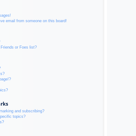
sages!
ive email from someone on this board!
?
Friends or Foes list?
?
ts?
page!?
pics?
arks
kmarking and subscribing?
pecific topics?
ms?