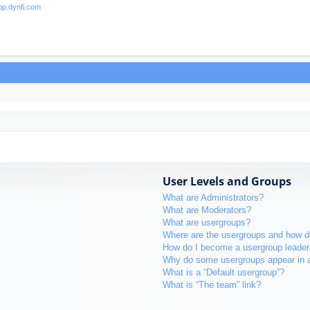
User Levels and Groups
What are Administrators?
What are Moderators?
What are usergroups?
Where are the usergroups and how do
How do I become a usergroup leader
Why do some usergroups appear in a 
What is a “Default usergroup”?
What is “The team” link?