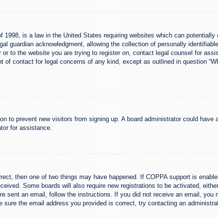
 1998, is a law in the United States requiring websites which can potentially 
al guardian acknowledgment, allowing the collection of personally identifiable
er or to the website you are trying to register on, contact legal counsel for a
nt of contact for legal concerns of any kind, except as outlined in question “
ation to prevent new visitors from signing up. A board administrator could hav
tor for assistance.
rrect, then one of two things may have happened. If COPPA support is enabled
 received. Some boards will also require new registrations to be activated, eith
ere sent an email, follow the instructions. If you did not receive an email, yo
 sure the email address you provided is correct, try contacting an administrat