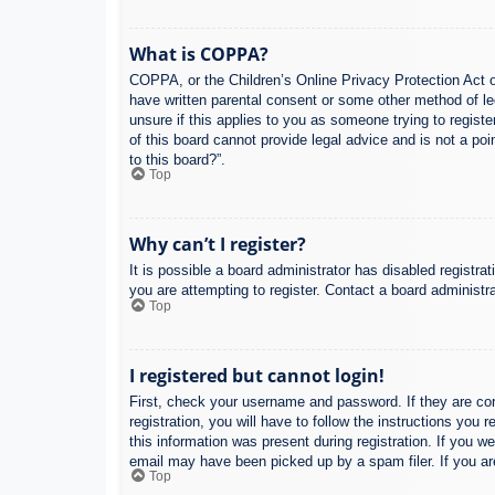
What is COPPA?
COPPA, or the Children’s Online Privacy Protection Act of
have written parental consent or some other method of leg
unsure if this applies to you as someone trying to regist
of this board cannot provide legal advice and is not a poi
to this board?”.
Top
Why can’t I register?
It is possible a board administrator has disabled registr
you are attempting to register. Contact a board administra
Top
I registered but cannot login!
First, check your username and password. If they are co
registration, you will have to follow the instructions you
this information was present during registration. If you w
email may have been picked up by a spam filer. If you are
Top