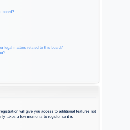
s board?
r legal matters related to this board?
tor?
egistration will give you access to additional features not
nly takes a few moments to register so it is