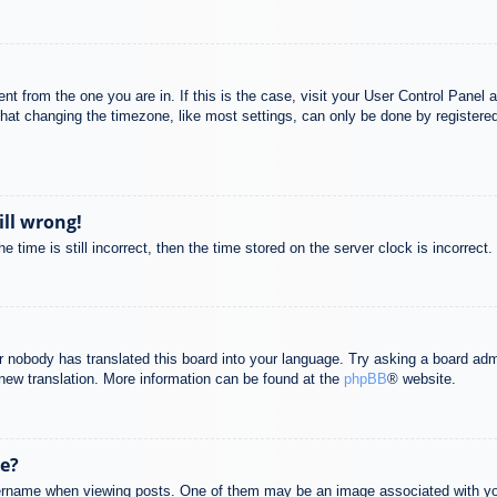
rent from the one you are in. If this is the case, visit your User Control Pane
at changing the timezone, like most settings, can only be done by registered u
ill wrong!
 time is still incorrect, then the time stored on the server clock is incorrect.
or nobody has translated this board into your language. Try asking a board adm
a new translation. More information can be found at the
phpBB
® website.
e?
name when viewing posts. One of them may be an image associated with your r