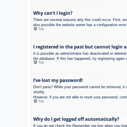
Why can’t I login?
There are several reasons why this could occur. First, e
also possible the website owner has a configuration error 
Top
I registered in the past but cannot login 
It is possible an administrator has deactivated or delet
the database. If this has happened, try registering again
Top
I’ve lost my password!
Don’t panic! While your password cannot be retrieved, it c
shortly.
However, if you are not able to reset your password, cont
Top
Why do I get logged off automatically?
If you do not check the
Remember me
box when you login