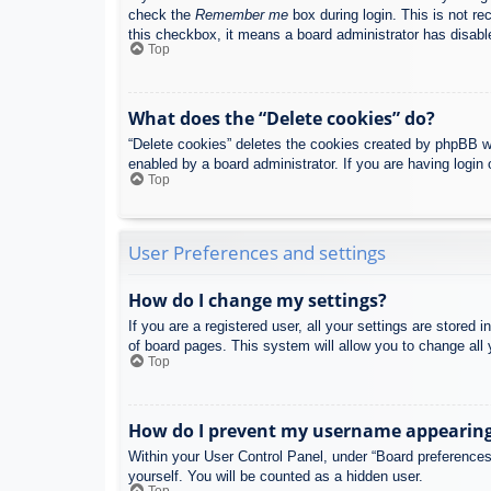
check the
Remember me
box during login. This is not re
this checkbox, it means a board administrator has disable
Top
What does the “Delete cookies” do?
“Delete cookies” deletes the cookies created by phpBB w
enabled by a board administrator. If you are having login
Top
User Preferences and settings
How do I change my settings?
If you are a registered user, all your settings are stored
of board pages. This system will allow you to change all 
Top
How do I prevent my username appearing i
Within your User Control Panel, under “Board preferences”
yourself. You will be counted as a hidden user.