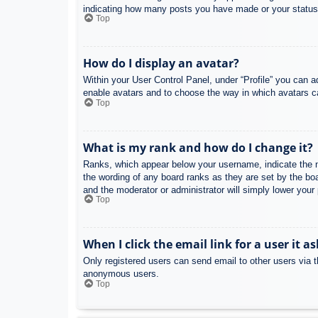
indicating how many posts you have made or your status o
Top
How do I display an avatar?
Within your User Control Panel, under “Profile” you can a
enable avatars and to choose the way in which avatars ca
Top
What is my rank and how do I change it?
Ranks, which appear below your username, indicate the nu
the wording of any board ranks as they are set by the boa
and the moderator or administrator will simply lower your
Top
When I click the email link for a user it a
Only registered users can send email to other users via th
anonymous users.
Top