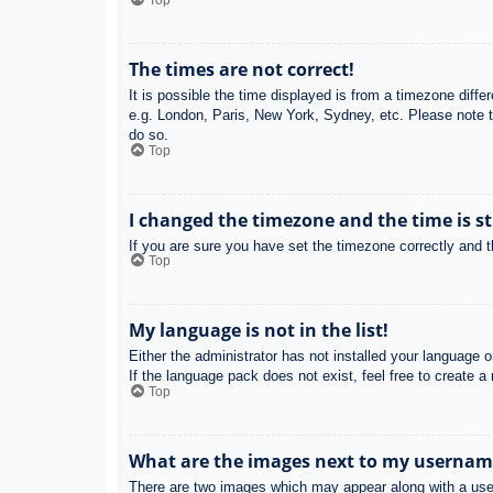
Top
The times are not correct!
It is possible the time displayed is from a timezone diffe
e.g. London, Paris, New York, Sydney, etc. Please note th
do so.
Top
I changed the timezone and the time is st
If you are sure you have set the timezone correctly and the
Top
My language is not in the list!
Either the administrator has not installed your language 
If the language pack does not exist, feel free to create 
Top
What are the images next to my usernam
There are two images which may appear along with a user