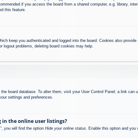
commended if you access the board from a shared computer, e.g. library, intern
d this feature.
hich keep you authenticated and logged into the board. Cookies also provide 
 or logout problems, deleting board cookies may help.
 in the board database. To alter them, visit your User Control Panel; a link can
your settings and preferences.
n the online user listings?
, you will find the option
Hide your online status
. Enable this option and you 