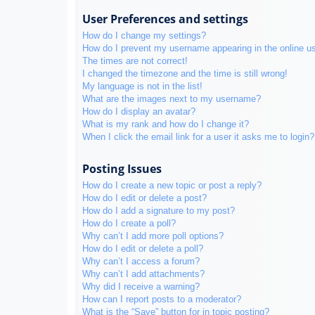
User Preferences and settings
How do I change my settings?
How do I prevent my username appearing in the online use
The times are not correct!
I changed the timezone and the time is still wrong!
My language is not in the list!
What are the images next to my username?
How do I display an avatar?
What is my rank and how do I change it?
When I click the email link for a user it asks me to login?
Posting Issues
How do I create a new topic or post a reply?
How do I edit or delete a post?
How do I add a signature to my post?
How do I create a poll?
Why can’t I add more poll options?
How do I edit or delete a poll?
Why can’t I access a forum?
Why can’t I add attachments?
Why did I receive a warning?
How can I report posts to a moderator?
What is the “Save” button for in topic posting?