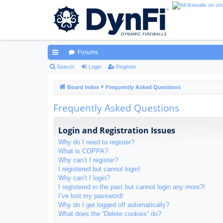
Forums
ui
Search
Login
Register
ck
Board index
Frequently Asked Questions
lin
Frequently Asked Questions
ks
Login and Registration Issues
Why do I need to register?
What is COPPA?
Why can’t I register?
I registered but cannot login!
Why can’t I login?
I registered in the past but cannot login any more?!
I’ve lost my password!
Why do I get logged off automatically?
What does the “Delete cookies” do?