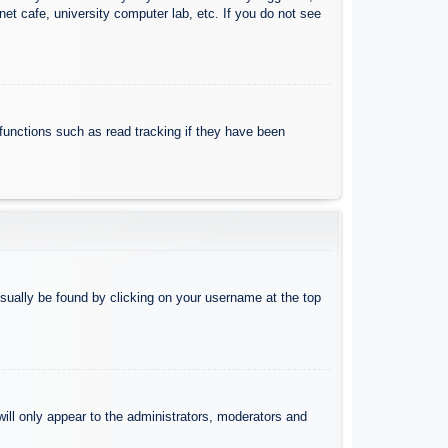
et cafe, university computer lab, etc. If you do not see
functions such as read tracking if they have been
 usually be found by clicking on your username at the top
will only appear to the administrators, moderators and