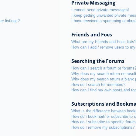
Private Messaging
I cannot send private messages!
I keep getting unwanted private mes
r listings?
I have received a spamming or abus
Friends and Foes
What are my Friends and Foes lists
How can I add / remove users to my 
Searching the Forums
How can I search a forum or forums
Why does my search return no resul
Why does my search return a blank 
How do I search for members?
How can I find my own posts and to
Subscriptions and Bookm
What is the difference between boo
How do I bookmark or subscribe to s
How do I subscribe to specific foru
How do I remove my subscriptions?