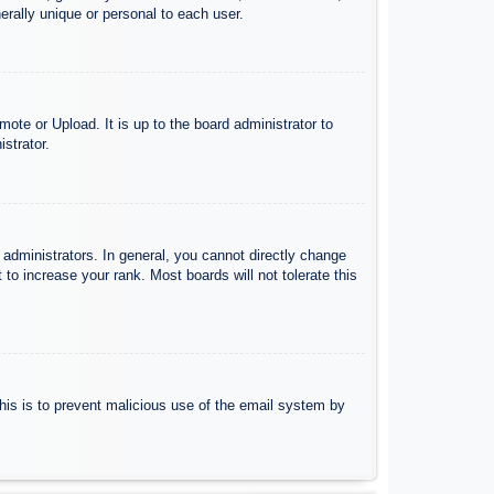
rally unique or personal to each user.
ote or Upload. It is up to the board administrator to
strator.
administrators. In general, you cannot directly change
to increase your rank. Most boards will not tolerate this
 This is to prevent malicious use of the email system by