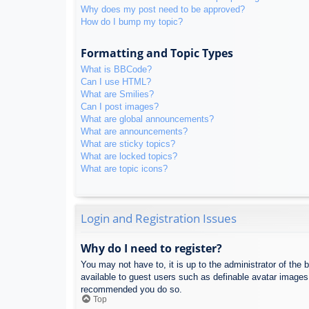
Why does my post need to be approved?
How do I bump my topic?
Formatting and Topic Types
What is BBCode?
Can I use HTML?
What are Smilies?
Can I post images?
What are global announcements?
What are announcements?
What are sticky topics?
What are locked topics?
What are topic icons?
Login and Registration Issues
Why do I need to register?
You may not have to, it is up to the administrator of the 
available to guest users such as definable avatar images,
recommended you do so.
Top