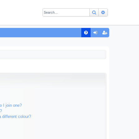
Search
Advanced sear
Q
FA
og
eg
Q
in
ist
er
 I join one?
?
different colour?