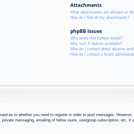
Attachments
What attachments are allowed on thi
How do I find all my attachments?
phpBB Issues
Who wrote this bulletin board?
Why isn’t X feature available?
Who do I contact about abusive and/o
How do I contact a board administra
board as to whether you need to register in order to post messages. However; r
 private messaging, emailing of fellow users, usergroup subscription, etc. It o