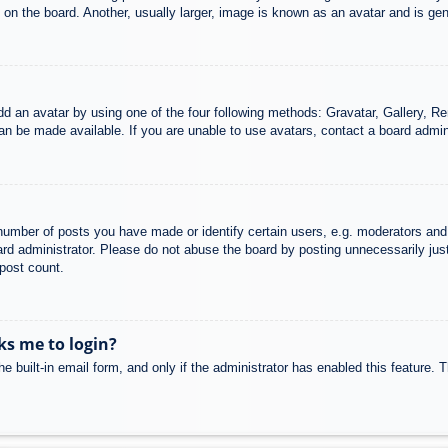
n the board. Another, usually larger, image is known as an avatar and is gene
dd an avatar by using one of the four following methods: Gravatar, Gallery, Rem
n be made available. If you are unable to use avatars, contact a board admini
mber of posts you have made or identify certain users, e.g. moderators and 
rd administrator. Please do not abuse the board by posting unnecessarily just 
 post count.
sks me to login?
e built-in email form, and only if the administrator has enabled this feature.