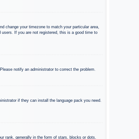
l and change your timezone to match your particular area,
sers. If you are not registered, this is a good time to
 Please notify an administrator to correct the problem.
inistrator if they can install the language pack you need.
ank, generally in the form of stars, blocks or dots,