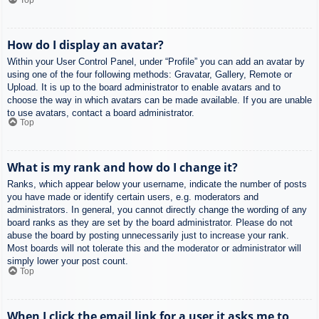
How do I display an avatar?
Within your User Control Panel, under “Profile” you can add an avatar by
using one of the four following methods: Gravatar, Gallery, Remote or
Upload. It is up to the board administrator to enable avatars and to
choose the way in which avatars can be made available. If you are unable
to use avatars, contact a board administrator.
Top
What is my rank and how do I change it?
Ranks, which appear below your username, indicate the number of posts
you have made or identify certain users, e.g. moderators and
administrators. In general, you cannot directly change the wording of any
board ranks as they are set by the board administrator. Please do not
abuse the board by posting unnecessarily just to increase your rank.
Most boards will not tolerate this and the moderator or administrator will
simply lower your post count.
Top
When I click the email link for a user it asks me to