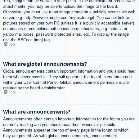
Yes, images can be shown in your posts. If the administrator has allowed
attachments, you may be able to upload the image to the board.
Otherwise, you must link to an image stored on a publicly accessible web
server, e.g. http://www.example.com/my-picture.gif. You cannot link to
pictures stored on your own PC (unless it is a publicly accessible server)
nor images stored behind authentication mechanisms, e.g. hotmail or
yahoo mailboxes, password protected sites, etc. To display the image
use the BBCode [img] tag.
Top
What are global announcements?
Global announcements contain important information and you should read
them whenever possible. They will appear at the top of every forum and
within your User Control Panel. Global announcement permissions are
granted by the board administrator.
Top
What are announcements?
Announcements often contain important information for the forum you are
currently reading and you should read them whenever possible.
Announcements appear at the top of every page in the forum to which
they are posted. As with global announcements, announcement