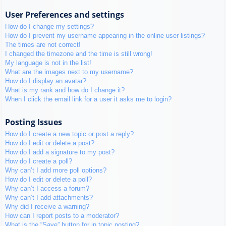
User Preferences and settings
How do I change my settings?
How do I prevent my username appearing in the online user listings?
The times are not correct!
I changed the timezone and the time is still wrong!
My language is not in the list!
What are the images next to my username?
How do I display an avatar?
What is my rank and how do I change it?
When I click the email link for a user it asks me to login?
Posting Issues
How do I create a new topic or post a reply?
How do I edit or delete a post?
How do I add a signature to my post?
How do I create a poll?
Why can’t I add more poll options?
How do I edit or delete a poll?
Why can’t I access a forum?
Why can’t I add attachments?
Why did I receive a warning?
How can I report posts to a moderator?
What is the “Save” button for in topic posting?