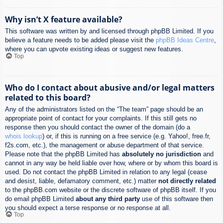
Why isn’t X feature available?
This software was written by and licensed through phpBB Limited. If you
believe a feature needs to be added please visit the
phpBB Ideas Centre
,
where you can upvote existing ideas or suggest new features.
Top
Who do I contact about abusive and/or legal matters
related to this board?
Any of the administrators listed on the “The team” page should be an
appropriate point of contact for your complaints. If this still gets no
response then you should contact the owner of the domain (do a
whois lookup
) or, if this is running on a free service (e.g. Yahoo!, free.fr,
f2s.com, etc.), the management or abuse department of that service.
Please note that the phpBB Limited has
absolutely no jurisdiction
and
cannot in any way be held liable over how, where or by whom this board is
used. Do not contact the phpBB Limited in relation to any legal (cease
and desist, liable, defamatory comment, etc.) matter
not directly related
to the phpBB.com website or the discrete software of phpBB itself. If you
do email phpBB Limited
about any third party
use of this software then
you should expect a terse response or no response at all.
Top