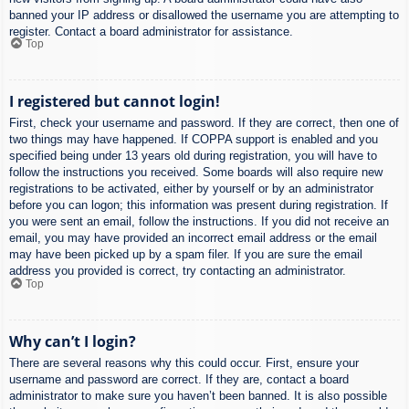
banned your IP address or disallowed the username you are attempting to
register. Contact a board administrator for assistance.
Top
I registered but cannot login!
First, check your username and password. If they are correct, then one of
two things may have happened. If COPPA support is enabled and you
specified being under 13 years old during registration, you will have to
follow the instructions you received. Some boards will also require new
registrations to be activated, either by yourself or by an administrator
before you can logon; this information was present during registration. If
you were sent an email, follow the instructions. If you did not receive an
email, you may have provided an incorrect email address or the email
may have been picked up by a spam filer. If you are sure the email
address you provided is correct, try contacting an administrator.
Top
Why can’t I login?
There are several reasons why this could occur. First, ensure your
username and password are correct. If they are, contact a board
administrator to make sure you haven’t been banned. It is also possible