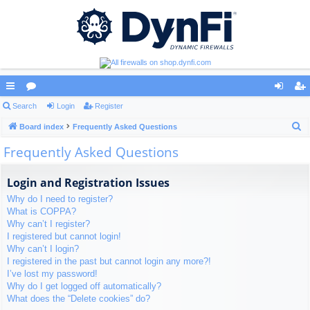
ui
Search
or
Login
Register
og
eg
S
ck
Board index
u
Frequently Asked Questions
in
ist
e
Frequently Asked Questions
lin
m
er
a
ks
s
r
Login and Registration Issues
c
Why do I need to register?
h
What is COPPA?
Why can’t I register?
I registered but cannot login!
Why can’t I login?
I registered in the past but cannot login any more?!
I’ve lost my password!
Why do I get logged off automatically?
What does the “Delete cookies” do?