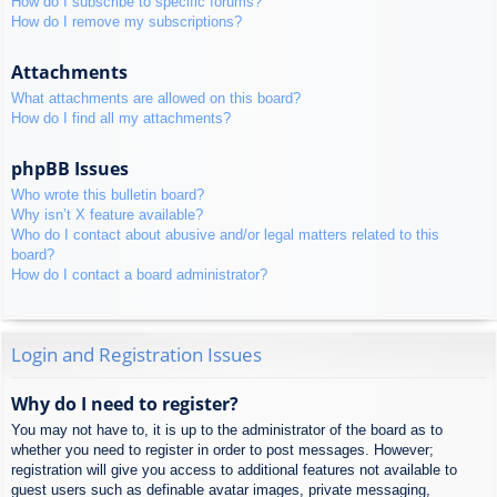
How do I subscribe to specific forums?
How do I remove my subscriptions?
Attachments
What attachments are allowed on this board?
How do I find all my attachments?
phpBB Issues
Who wrote this bulletin board?
Why isn’t X feature available?
Who do I contact about abusive and/or legal matters related to this
board?
How do I contact a board administrator?
Login and Registration Issues
Why do I need to register?
You may not have to, it is up to the administrator of the board as to
whether you need to register in order to post messages. However;
registration will give you access to additional features not available to
guest users such as definable avatar images, private messaging,