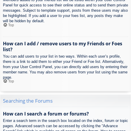
Panel for quick access to see their online status and to send them private
messages. Subject to template support, posts from these users may also
be highlighted. If you add a user to your foes list, any posts they make
will be hidden by default.
Top
How can I add / remove users to my Friends or Foes
list?
You can add users to your list in two ways. Within each user’s profile,
there is a link to add them to either your Friend or Foe list. Alternatively,
from your User Control Panel, you can directly add users by entering their
member name. You may also remove users from your list using the same
page.
Top
Searching the Forums
How can I search a forum or forums?
Enter a search term in the search box located on the index, forum or topic
pages. Advanced search can be accessed by clicking the “Advance