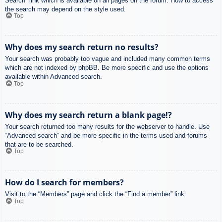
Search” link which is available on all pages on the forum. How to access
the search may depend on the style used.
Top
Why does my search return no results?
Your search was probably too vague and included many common terms
which are not indexed by phpBB. Be more specific and use the options
available within Advanced search.
Top
Why does my search return a blank page!?
Your search returned too many results for the webserver to handle. Use
“Advanced search” and be more specific in the terms used and forums
that are to be searched.
Top
How do I search for members?
Visit to the “Members” page and click the “Find a member” link.
Top