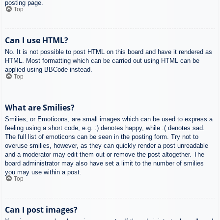
posting page.
Top
Can I use HTML?
No. It is not possible to post HTML on this board and have it rendered as
HTML. Most formatting which can be carried out using HTML can be
applied using BBCode instead.
Top
What are Smilies?
Smilies, or Emoticons, are small images which can be used to express a
feeling using a short code, e.g. :) denotes happy, while :( denotes sad.
The full list of emoticons can be seen in the posting form. Try not to
overuse smilies, however, as they can quickly render a post unreadable
and a moderator may edit them out or remove the post altogether. The
board administrator may also have set a limit to the number of smilies
you may use within a post.
Top
Can I post images?