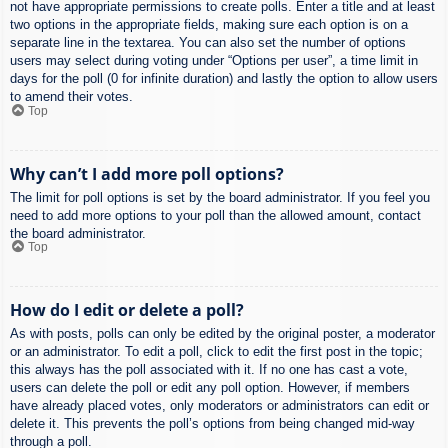
not have appropriate permissions to create polls. Enter a title and at least
two options in the appropriate fields, making sure each option is on a
separate line in the textarea. You can also set the number of options
users may select during voting under “Options per user”, a time limit in
days for the poll (0 for infinite duration) and lastly the option to allow users
to amend their votes.
Top
Why can’t I add more poll options?
The limit for poll options is set by the board administrator. If you feel you
need to add more options to your poll than the allowed amount, contact
the board administrator.
Top
How do I edit or delete a poll?
As with posts, polls can only be edited by the original poster, a moderator
or an administrator. To edit a poll, click to edit the first post in the topic;
this always has the poll associated with it. If no one has cast a vote,
users can delete the poll or edit any poll option. However, if members
have already placed votes, only moderators or administrators can edit or
delete it. This prevents the poll’s options from being changed mid-way
through a poll.