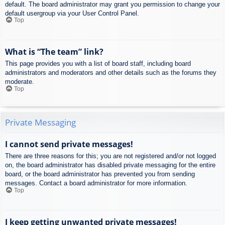
default. The board administrator may grant you permission to change your
default usergroup via your User Control Panel.
Top
What is “The team” link?
This page provides you with a list of board staff, including board
administrators and moderators and other details such as the forums they
moderate.
Top
Private Messaging
I cannot send private messages!
There are three reasons for this; you are not registered and/or not logged
on, the board administrator has disabled private messaging for the entire
board, or the board administrator has prevented you from sending
messages. Contact a board administrator for more information.
Top
I keep getting unwanted private messages!