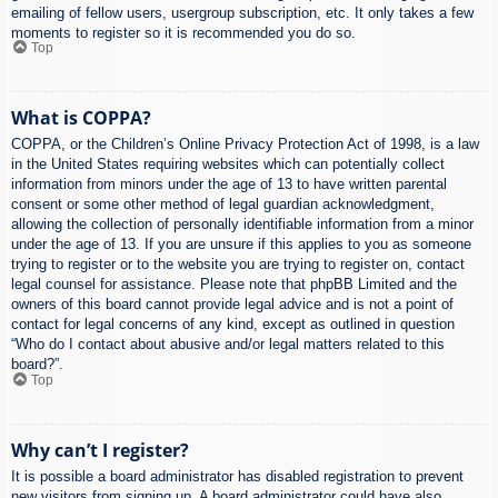
emailing of fellow users, usergroup subscription, etc. It only takes a few
moments to register so it is recommended you do so.
Top
What is COPPA?
COPPA, or the Children’s Online Privacy Protection Act of 1998, is a law
in the United States requiring websites which can potentially collect
information from minors under the age of 13 to have written parental
consent or some other method of legal guardian acknowledgment,
allowing the collection of personally identifiable information from a minor
under the age of 13. If you are unsure if this applies to you as someone
trying to register or to the website you are trying to register on, contact
legal counsel for assistance. Please note that phpBB Limited and the
owners of this board cannot provide legal advice and is not a point of
contact for legal concerns of any kind, except as outlined in question
“Who do I contact about abusive and/or legal matters related to this
board?”.
Top
Why can’t I register?
It is possible a board administrator has disabled registration to prevent
new visitors from signing up. A board administrator could have also