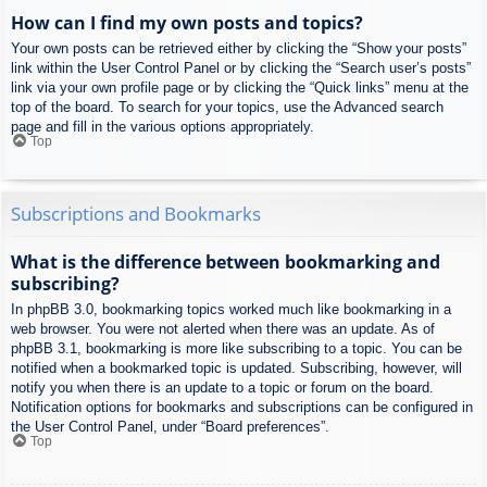
How can I find my own posts and topics?
Your own posts can be retrieved either by clicking the “Show your posts”
link within the User Control Panel or by clicking the “Search user’s posts”
link via your own profile page or by clicking the “Quick links” menu at the
top of the board. To search for your topics, use the Advanced search
page and fill in the various options appropriately.
Top
Subscriptions and Bookmarks
What is the difference between bookmarking and
subscribing?
In phpBB 3.0, bookmarking topics worked much like bookmarking in a
web browser. You were not alerted when there was an update. As of
phpBB 3.1, bookmarking is more like subscribing to a topic. You can be
notified when a bookmarked topic is updated. Subscribing, however, will
notify you when there is an update to a topic or forum on the board.
Notification options for bookmarks and subscriptions can be configured in
the User Control Panel, under “Board preferences”.
Top