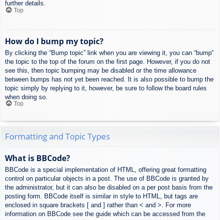
further details.
Top
How do I bump my topic?
By clicking the “Bump topic” link when you are viewing it, you can “bump”
the topic to the top of the forum on the first page. However, if you do not
see this, then topic bumping may be disabled or the time allowance
between bumps has not yet been reached. It is also possible to bump the
topic simply by replying to it, however, be sure to follow the board rules
when doing so.
Top
Formatting and Topic Types
What is BBCode?
BBCode is a special implementation of HTML, offering great formatting
control on particular objects in a post. The use of BBCode is granted by
the administrator, but it can also be disabled on a per post basis from the
posting form. BBCode itself is similar in style to HTML, but tags are
enclosed in square brackets [ and ] rather than < and >. For more
information on BBCode see the guide which can be accessed from the