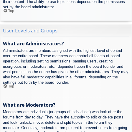
their content. The ability to use topic icons depends on the permissions
set by the board administrator.
Top
User Levels and Groups
What are Administrators?
Administrators are members assigned with the highest level of control
over the entire board. These members can control all facets of board
operation, including setting permissions, banning users, creating
usergroups or moderators, etc., dependent upon the board founder and
what permissions he or she has given the other administrators. They may
also have full moderator capabilities in all forums, depending on the
settings put forth by the board founder.
Top
What are Moderators?
Moderators are individuals (or groups of individuals) who look after the
forums from day to day. They have the authority to edit or delete posts
and lock, unlock, move, delete and split topics in the forum they
moderate. Generally, moderators are present to prevent users from going