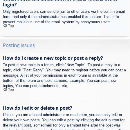
login?
Only registered users can send email to other users via the built-in email
form, and only if the administrator has enabled this feature. This is to
prevent malicious use of the email system by anonymous users.
Top
Posting Issues
How do I create a new topic or post a reply?
To post a new topic in a forum, click "New Topic". To post a reply to a
topic, click "Post Reply". You may need to register before you can post a
message. A list of your permissions in each forum is available at the
bottom of the forum and topic screens. Example: You can post new
topics, You can post attachments, etc.
Top
How do I edit or delete a post?
Unless you are a board administrator or moderator, you can only edit or
delete your own posts. You can edit a post by clicking the edit button for
the relevant post, sometimes for only a limited time after the post was