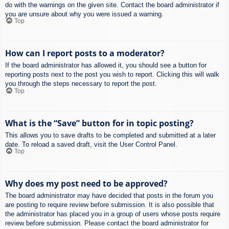
do with the warnings on the given site. Contact the board administrator if
you are unsure about why you were issued a warning.
Top
How can I report posts to a moderator?
If the board administrator has allowed it, you should see a button for
reporting posts next to the post you wish to report. Clicking this will walk
you through the steps necessary to report the post.
Top
What is the “Save” button for in topic posting?
This allows you to save drafts to be completed and submitted at a later
date. To reload a saved draft, visit the User Control Panel.
Top
Why does my post need to be approved?
The board administrator may have decided that posts in the forum you
are posting to require review before submission. It is also possible that
the administrator has placed you in a group of users whose posts require
review before submission. Please contact the board administrator for