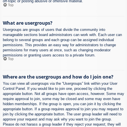
off-topic or posting abusive or offensive material.
Top
What are usergroups?
Usergroups are groups of users that divide the community into
manageable sections board administrators can work with. Each user can
belong to several groups and each group can be assigned individual
permissions. This provides an easy way for administrators to change
permissions for many users at once, such as changing moderator
permissions or granting users access to a private forum.
Top
Where are the usergroups and how do I join one?
You can view all usergroups via the “Usergroups” link within your User
Control Panel. If you would like to join one, proceed by clicking the
appropriate button. Not all groups have open access, however. Some may
require approval to join, some may be closed and some may even have
hidden memberships. If the group is open, you can join it by clicking the
appropriate button. If a group requires approval to join you may request to
join by clicking the appropriate button. The user group leader will need to
approve your request and may ask why you want to join the group.
Please do not harass a group leader if they reject your request; they will