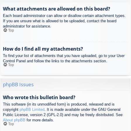
What attachments are allowed on this board?
Each board administrator can allow or disallow certain attachment types.
If you are unsure what is allowed to be uploaded, contact the board
administrator for assistance.
Top
How do I find all my attachments?
To find your list of attachments that you have uploaded, go to your User
Control Panel and follow the links to the attachments section.
Top
phpBB Issues
Who wrote this bulletin board?
This software (in its unmodified form) is produced, released and is
copyright
phpBB Limited
. It is made available under the GNU General
Public License, version 2 (GPL-2.0) and may be freely distributed. See
About phpBB
for more details.
Top