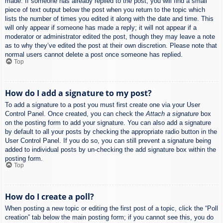
made. If someone has already replied to the post, you will find a small
piece of text output below the post when you return to the topic which
lists the number of times you edited it along with the date and time. This
will only appear if someone has made a reply; it will not appear if a
moderator or administrator edited the post, though they may leave a note
as to why they’ve edited the post at their own discretion. Please note that
normal users cannot delete a post once someone has replied.
Top
How do I add a signature to my post?
To add a signature to a post you must first create one via your User
Control Panel. Once created, you can check the
Attach a signature
box
on the posting form to add your signature. You can also add a signature
by default to all your posts by checking the appropriate radio button in the
User Control Panel. If you do so, you can still prevent a signature being
added to individual posts by un-checking the add signature box within the
posting form.
Top
How do I create a poll?
When posting a new topic or editing the first post of a topic, click the “Poll
creation” tab below the main posting form; if you cannot see this, you do