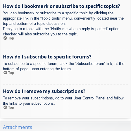
How do I bookmark or subscribe to specific topics?
You can bookmark or subscribe to a specific topic by clicking the
appropriate link in the “Topic tools” menu, conveniently located near the
top and bottom of a topic discussion.
Replying to a topic with the “Notify me when a reply is posted” option
checked will also subscribe you to the topic.
Top
How do I subscribe to specific forums?
To subscribe to a specific forum, click the “Subscribe forum” link, at the
bottom of page, upon entering the forum.
Top
How do I remove my subscriptions?
To remove your subscriptions, go to your User Control Panel and follow
the links to your subscriptions.
Top
Attachments