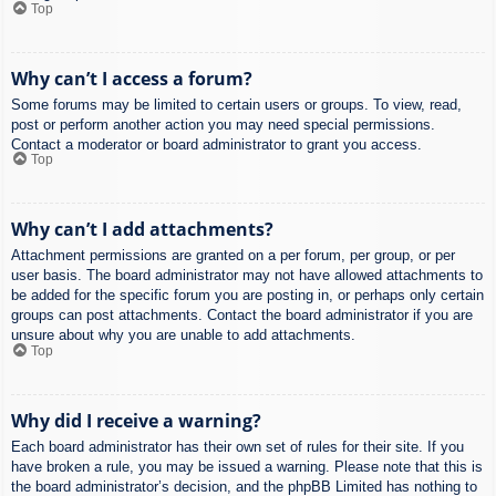
Top
Why can’t I access a forum?
Some forums may be limited to certain users or groups. To view, read,
post or perform another action you may need special permissions.
Contact a moderator or board administrator to grant you access.
Top
Why can’t I add attachments?
Attachment permissions are granted on a per forum, per group, or per
user basis. The board administrator may not have allowed attachments to
be added for the specific forum you are posting in, or perhaps only certain
groups can post attachments. Contact the board administrator if you are
unsure about why you are unable to add attachments.
Top
Why did I receive a warning?
Each board administrator has their own set of rules for their site. If you
have broken a rule, you may be issued a warning. Please note that this is
the board administrator’s decision, and the phpBB Limited has nothing to