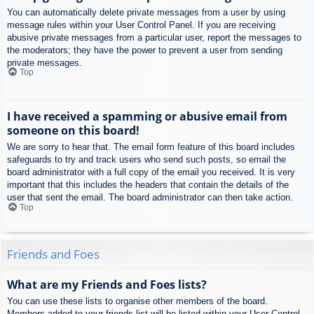
You can automatically delete private messages from a user by using
message rules within your User Control Panel. If you are receiving
abusive private messages from a particular user, report the messages to
the moderators; they have the power to prevent a user from sending
private messages.
Top
I have received a spamming or abusive email from
someone on this board!
We are sorry to hear that. The email form feature of this board includes
safeguards to try and track users who send such posts, so email the
board administrator with a full copy of the email you received. It is very
important that this includes the headers that contain the details of the
user that sent the email. The board administrator can then take action.
Top
Friends and Foes
What are my Friends and Foes lists?
You can use these lists to organise other members of the board.
Members added to your friends list will be listed within your User Control