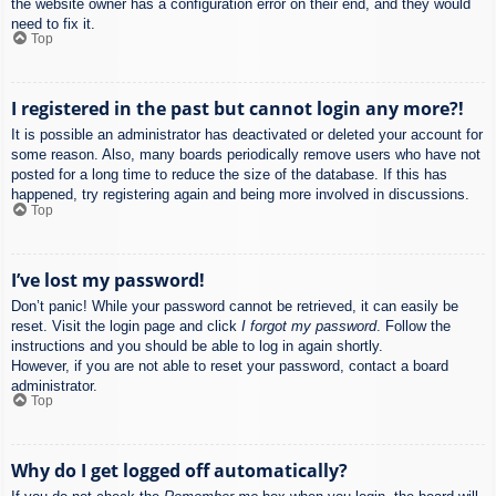
the website owner has a configuration error on their end, and they would
need to fix it.
Top
I registered in the past but cannot login any more?!
It is possible an administrator has deactivated or deleted your account for
some reason. Also, many boards periodically remove users who have not
posted for a long time to reduce the size of the database. If this has
happened, try registering again and being more involved in discussions.
Top
I’ve lost my password!
Don’t panic! While your password cannot be retrieved, it can easily be
reset. Visit the login page and click
I forgot my password
. Follow the
instructions and you should be able to log in again shortly.
However, if you are not able to reset your password, contact a board
administrator.
Top
Why do I get logged off automatically?