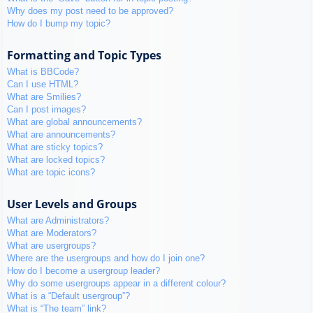
Why does my post need to be approved?
How do I bump my topic?
Formatting and Topic Types
What is BBCode?
Can I use HTML?
What are Smilies?
Can I post images?
What are global announcements?
What are announcements?
What are sticky topics?
What are locked topics?
What are topic icons?
User Levels and Groups
What are Administrators?
What are Moderators?
What are usergroups?
Where are the usergroups and how do I join one?
How do I become a usergroup leader?
Why do some usergroups appear in a different colour?
What is a “Default usergroup”?
What is “The team” link?