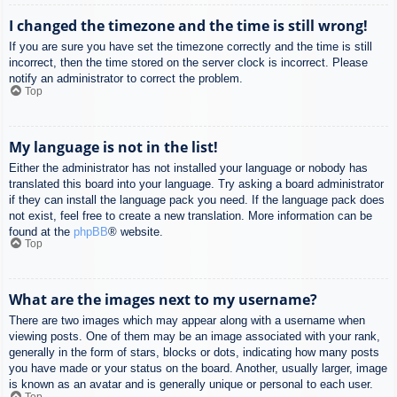
I changed the timezone and the time is still wrong!
If you are sure you have set the timezone correctly and the time is still
incorrect, then the time stored on the server clock is incorrect. Please
notify an administrator to correct the problem.
Top
My language is not in the list!
Either the administrator has not installed your language or nobody has
translated this board into your language. Try asking a board administrator
if they can install the language pack you need. If the language pack does
not exist, feel free to create a new translation. More information can be
found at the
phpBB
® website.
Top
What are the images next to my username?
There are two images which may appear along with a username when
viewing posts. One of them may be an image associated with your rank,
generally in the form of stars, blocks or dots, indicating how many posts
you have made or your status on the board. Another, usually larger, image
is known as an avatar and is generally unique or personal to each user.
Top