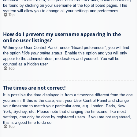
be found by clicking on your username at the top of board pages. This
system will allow you to change all your settings and preferences.
Top
How do I prevent my username appearing in the
online user listings?
Within your User Control Panel, under “Board preferences”, you will find
the option
Hide your online status
. Enable this option and you will only
appear to the administrators, moderators and yourself. You will be
counted as a hidden user.
Top
The times are not correct!
It is possible the time displayed is from a timezone different from the one
you are in. If this is the case, visit your User Control Panel and change
your timezone to match your particular area, e.g. London, Paris, New
York, Sydney, etc. Please note that changing the timezone, like most
settings, can only be done by registered users. If you are not registered,
this is a good time to do so.
Top