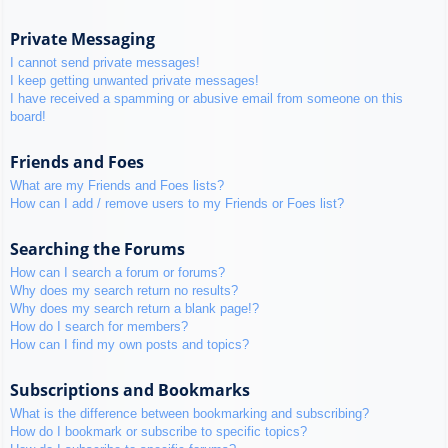
Private Messaging
I cannot send private messages!
I keep getting unwanted private messages!
I have received a spamming or abusive email from someone on this
board!
Friends and Foes
What are my Friends and Foes lists?
How can I add / remove users to my Friends or Foes list?
Searching the Forums
How can I search a forum or forums?
Why does my search return no results?
Why does my search return a blank page!?
How do I search for members?
How can I find my own posts and topics?
Subscriptions and Bookmarks
What is the difference between bookmarking and subscribing?
How do I bookmark or subscribe to specific topics?