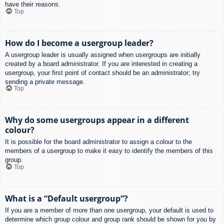
have their reasons.
Top
How do I become a usergroup leader?
A usergroup leader is usually assigned when usergroups are initially
created by a board administrator. If you are interested in creating a
usergroup, your first point of contact should be an administrator; try
sending a private message.
Top
Why do some usergroups appear in a different
colour?
It is possible for the board administrator to assign a colour to the
members of a usergroup to make it easy to identify the members of this
group.
Top
What is a “Default usergroup”?
If you are a member of more than one usergroup, your default is used to
determine which group colour and group rank should be shown for you by