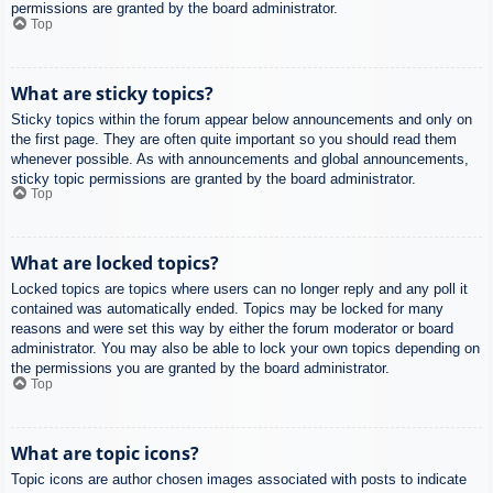
permissions are granted by the board administrator.
Top
What are sticky topics?
Sticky topics within the forum appear below announcements and only on
the first page. They are often quite important so you should read them
whenever possible. As with announcements and global announcements,
sticky topic permissions are granted by the board administrator.
Top
What are locked topics?
Locked topics are topics where users can no longer reply and any poll it
contained was automatically ended. Topics may be locked for many
reasons and were set this way by either the forum moderator or board
administrator. You may also be able to lock your own topics depending on
the permissions you are granted by the board administrator.
Top
What are topic icons?
Topic icons are author chosen images associated with posts to indicate