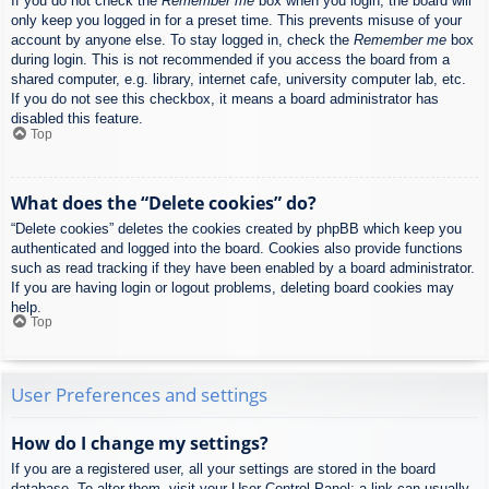
If you do not check the
Remember me
box when you login, the board will
only keep you logged in for a preset time. This prevents misuse of your
account by anyone else. To stay logged in, check the
Remember me
box
during login. This is not recommended if you access the board from a
shared computer, e.g. library, internet cafe, university computer lab, etc.
If you do not see this checkbox, it means a board administrator has
disabled this feature.
Top
What does the “Delete cookies” do?
“Delete cookies” deletes the cookies created by phpBB which keep you
authenticated and logged into the board. Cookies also provide functions
such as read tracking if they have been enabled by a board administrator.
If you are having login or logout problems, deleting board cookies may
help.
Top
User Preferences and settings
How do I change my settings?
If you are a registered user, all your settings are stored in the board
database. To alter them, visit your User Control Panel; a link can usually