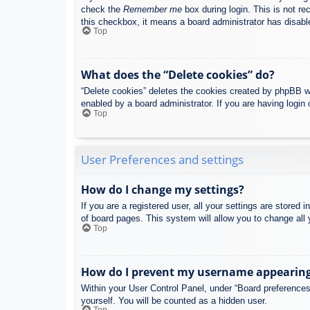
check the
Remember me
box during login. This is not re
this checkbox, it means a board administrator has disable
Top
What does the “Delete cookies” do?
“Delete cookies” deletes the cookies created by phpBB w
enabled by a board administrator. If you are having login
Top
User Preferences and settings
How do I change my settings?
If you are a registered user, all your settings are stored
of board pages. This system will allow you to change all 
Top
How do I prevent my username appearing i
Within your User Control Panel, under “Board preferences”
yourself. You will be counted as a hidden user.