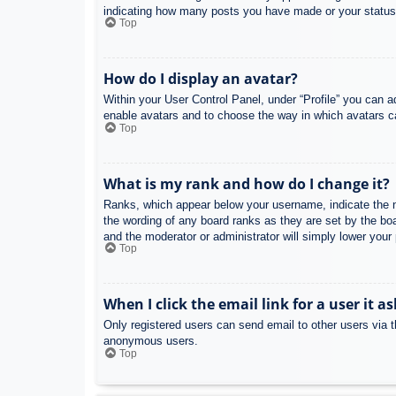
indicating how many posts you have made or your status o
Top
How do I display an avatar?
Within your User Control Panel, under “Profile” you can a
enable avatars and to choose the way in which avatars ca
Top
What is my rank and how do I change it?
Ranks, which appear below your username, indicate the nu
the wording of any board ranks as they are set by the boa
and the moderator or administrator will simply lower your
Top
When I click the email link for a user it a
Only registered users can send email to other users via th
anonymous users.
Top