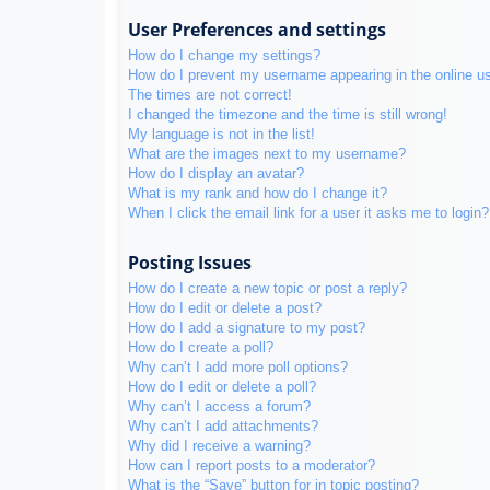
User Preferences and settings
How do I change my settings?
How do I prevent my username appearing in the online use
The times are not correct!
I changed the timezone and the time is still wrong!
My language is not in the list!
What are the images next to my username?
How do I display an avatar?
What is my rank and how do I change it?
When I click the email link for a user it asks me to login?
Posting Issues
How do I create a new topic or post a reply?
How do I edit or delete a post?
How do I add a signature to my post?
How do I create a poll?
Why can’t I add more poll options?
How do I edit or delete a poll?
Why can’t I access a forum?
Why can’t I add attachments?
Why did I receive a warning?
How can I report posts to a moderator?
What is the “Save” button for in topic posting?