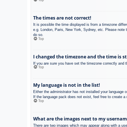
Top
The times are not correct!
It is possible the time displayed is from a timezone diffe
e.g. London, Paris, New York, Sydney, etc. Please note th
do so.
Top
I changed the timezone and the time is st
If you are sure you have set the timezone correctly and the
Top
My language is not in the list!
Either the administrator has not installed your language 
If the language pack does not exist, feel free to create 
Top
What are the images next to my usernam
There are two images which may appear along with a user