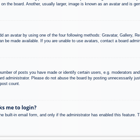
n the board. Another, usually larger, image is known as an avatar and is gene
dd an avatar by using one of the four following methods: Gravatar, Gallery, Rem
n be made available. If you are unable to use avatars, contact a board admini
mber of posts you have made or identify certain users, e.g. moderators and 
rd administrator. Please do not abuse the board by posting unnecessarily just 
 post count.
sks me to login?
e built-in email form, and only if the administrator has enabled this feature.