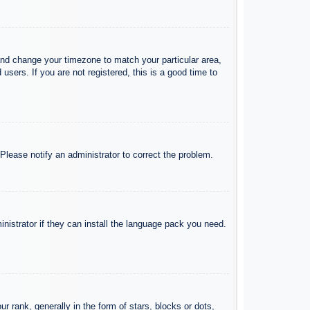
l and change your timezone to match your particular area,
sers. If you are not registered, this is a good time to
 Please notify an administrator to correct the problem.
inistrator if they can install the language pack you need.
ank, generally in the form of stars, blocks or dots,