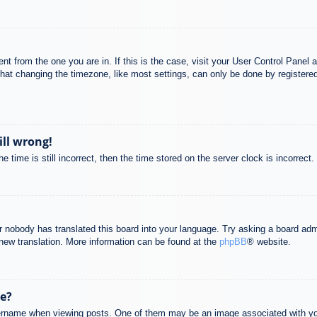
rent from the one you are in. If this is the case, visit your User Control Pane
at changing the timezone, like most settings, can only be done by registered u
ill wrong!
 time is still incorrect, then the time stored on the server clock is incorrect.
or nobody has translated this board into your language. Try asking a board adm
a new translation. More information can be found at the
phpBB
® website.
e?
name when viewing posts. One of them may be an image associated with your r