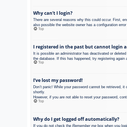
Why can’t I login?
There are several reasons why this could occur. First, e
also possible the website owner has a configuration error 
Top
I registered in the past but cannot login 
It is possible an administrator has deactivated or delet
the database. If this has happened, try registering again
Top
I’ve lost my password!
Don’t panic! While your password cannot be retrieved, it c
shortly.
However, if you are not able to reset your password, cont
Top
Why do I get logged off automatically?
If you do not check the
Remember me
box when you login