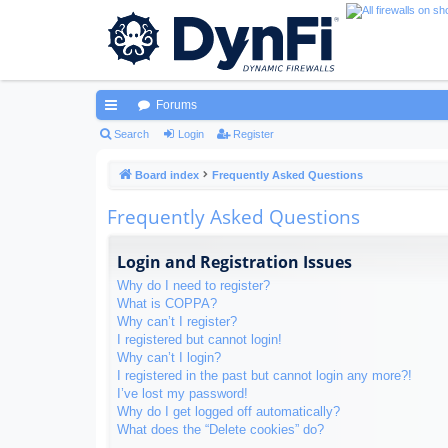
Forums
ui
Search
Login
Register
ck
Board index
Frequently Asked Questions
lin
Frequently Asked Questions
ks
Login and Registration Issues
Why do I need to register?
What is COPPA?
Why can’t I register?
I registered but cannot login!
Why can’t I login?
I registered in the past but cannot login any more?!
I’ve lost my password!
Why do I get logged off automatically?
What does the “Delete cookies” do?