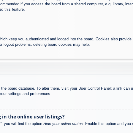
commended if you access the board from a shared computer, e.g. library, intern
d this feature.
hich keep you authenticated and logged into the board. Cookies also provide 
 or logout problems, deleting board cookies may help.
 in the board database. To alter them, visit your User Control Panel; a link can
your settings and preferences.
n the online user listings?
, you will find the option
Hide your online status
. Enable this option and you 