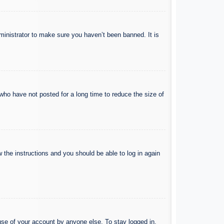
ministrator to make sure you haven’t been banned. It is
who have not posted for a long time to reduce the size of
w the instructions and you should be able to log in again
use of your account by anyone else. To stay logged in,