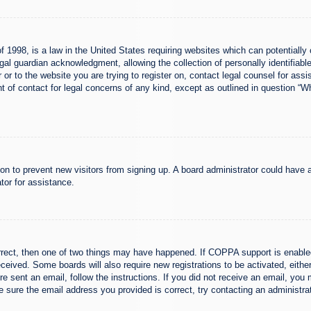
 1998, is a law in the United States requiring websites which can potentially 
al guardian acknowledgment, allowing the collection of personally identifiable
er or to the website you are trying to register on, contact legal counsel for a
nt of contact for legal concerns of any kind, except as outlined in question “
ation to prevent new visitors from signing up. A board administrator could hav
tor for assistance.
rrect, then one of two things may have happened. If COPPA support is enabled
 received. Some boards will also require new registrations to be activated, eith
ere sent an email, follow the instructions. If you did not receive an email, yo
 sure the email address you provided is correct, try contacting an administrat