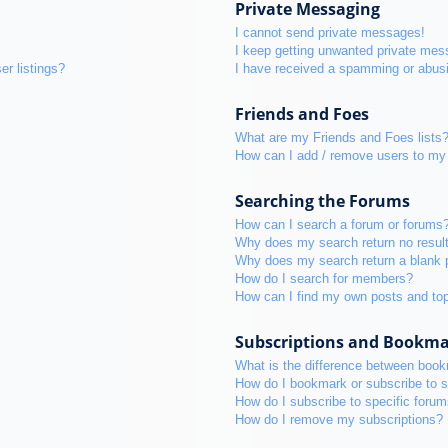
Private Messaging
I cannot send private messages!
I keep getting unwanted private mes
r listings?
I have received a spamming or abus
Friends and Foes
What are my Friends and Foes lists
How can I add / remove users to my 
Searching the Forums
How can I search a forum or forums
Why does my search return no resul
Why does my search return a blank 
How do I search for members?
How can I find my own posts and to
Subscriptions and Bookm
What is the difference between boo
How do I bookmark or subscribe to s
How do I subscribe to specific foru
How do I remove my subscriptions?