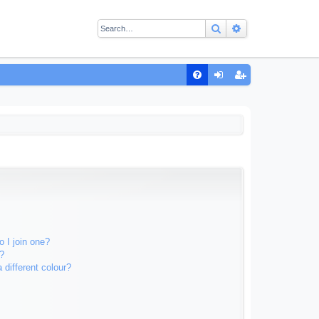
Search
Advanced sear
Q
FA
og
eg
Q
in
ist
er
 I join one?
?
different colour?