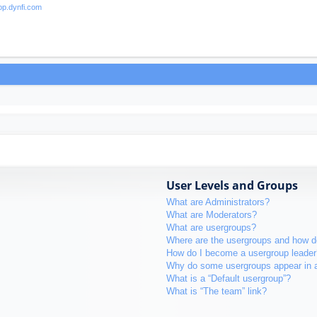
User Levels and Groups
What are Administrators?
What are Moderators?
What are usergroups?
Where are the usergroups and how do
How do I become a usergroup leader
Why do some usergroups appear in a 
What is a “Default usergroup”?
What is “The team” link?