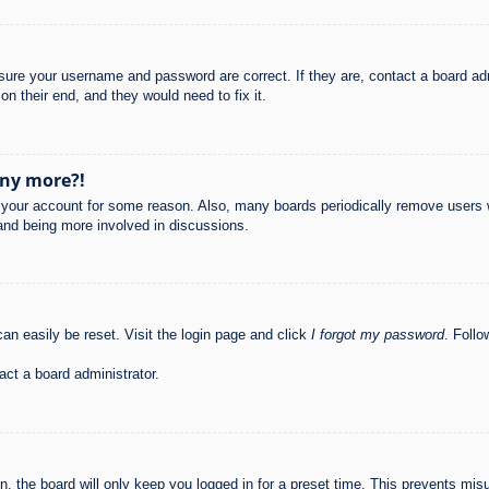
nsure your username and password are correct. If they are, contact a board ad
on their end, and they would need to fix it.
any more?!
ed your account for some reason. Also, many boards periodically remove users 
 and being more involved in discussions.
an easily be reset. Visit the login page and click
I forgot my password
. Follo
act a board administrator.
, the board will only keep you logged in for a preset time. This prevents mis