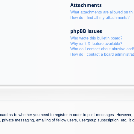
Attachments
What attachments are allowed on thi
How do I find all my attachments?
phpBB Issues
Who wrote this bulletin board?
Why isn’t X feature available?
Who do I contact about abusive and/o
How do I contact a board administra
board as to whether you need to register in order to post messages. However; r
 private messaging, emailing of fellow users, usergroup subscription, etc. It o