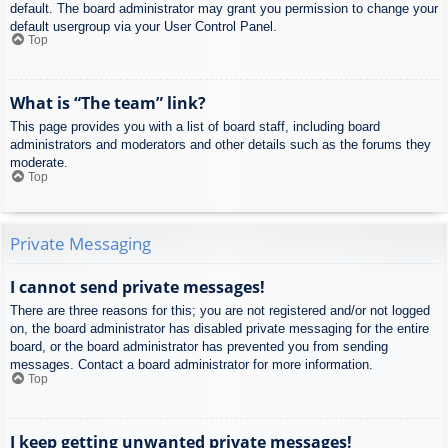
default. The board administrator may grant you permission to change your
default usergroup via your User Control Panel.
Top
What is “The team” link?
This page provides you with a list of board staff, including board
administrators and moderators and other details such as the forums they
moderate.
Top
Private Messaging
I cannot send private messages!
There are three reasons for this; you are not registered and/or not logged
on, the board administrator has disabled private messaging for the entire
board, or the board administrator has prevented you from sending
messages. Contact a board administrator for more information.
Top
I keep getting unwanted private messages!