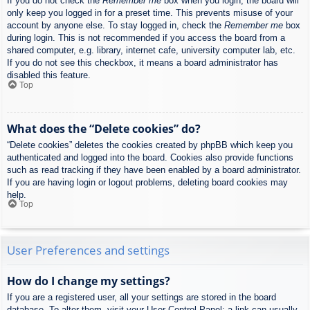
If you do not check the
Remember me
box when you login, the board will
only keep you logged in for a preset time. This prevents misuse of your
account by anyone else. To stay logged in, check the
Remember me
box
during login. This is not recommended if you access the board from a
shared computer, e.g. library, internet cafe, university computer lab, etc.
If you do not see this checkbox, it means a board administrator has
disabled this feature.
Top
What does the “Delete cookies” do?
“Delete cookies” deletes the cookies created by phpBB which keep you
authenticated and logged into the board. Cookies also provide functions
such as read tracking if they have been enabled by a board administrator.
If you are having login or logout problems, deleting board cookies may
help.
Top
User Preferences and settings
How do I change my settings?
If you are a registered user, all your settings are stored in the board
database. To alter them, visit your User Control Panel; a link can usually