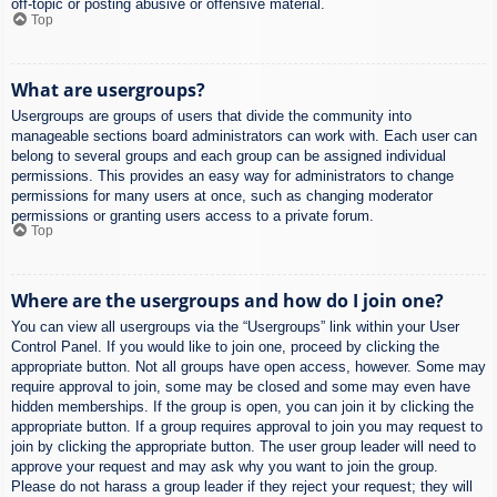
off-topic or posting abusive or offensive material.
Top
What are usergroups?
Usergroups are groups of users that divide the community into
manageable sections board administrators can work with. Each user can
belong to several groups and each group can be assigned individual
permissions. This provides an easy way for administrators to change
permissions for many users at once, such as changing moderator
permissions or granting users access to a private forum.
Top
Where are the usergroups and how do I join one?
You can view all usergroups via the “Usergroups” link within your User
Control Panel. If you would like to join one, proceed by clicking the
appropriate button. Not all groups have open access, however. Some may
require approval to join, some may be closed and some may even have
hidden memberships. If the group is open, you can join it by clicking the
appropriate button. If a group requires approval to join you may request to
join by clicking the appropriate button. The user group leader will need to
approve your request and may ask why you want to join the group.
Please do not harass a group leader if they reject your request; they will