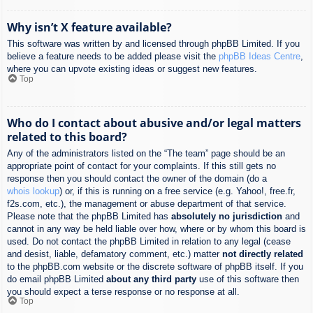
Why isn’t X feature available?
This software was written by and licensed through phpBB Limited. If you
believe a feature needs to be added please visit the
phpBB Ideas Centre
,
where you can upvote existing ideas or suggest new features.
Top
Who do I contact about abusive and/or legal matters
related to this board?
Any of the administrators listed on the “The team” page should be an
appropriate point of contact for your complaints. If this still gets no
response then you should contact the owner of the domain (do a
whois lookup
) or, if this is running on a free service (e.g. Yahoo!, free.fr,
f2s.com, etc.), the management or abuse department of that service.
Please note that the phpBB Limited has
absolutely no jurisdiction
and
cannot in any way be held liable over how, where or by whom this board is
used. Do not contact the phpBB Limited in relation to any legal (cease
and desist, liable, defamatory comment, etc.) matter
not directly related
to the phpBB.com website or the discrete software of phpBB itself. If you
do email phpBB Limited
about any third party
use of this software then
you should expect a terse response or no response at all.
Top