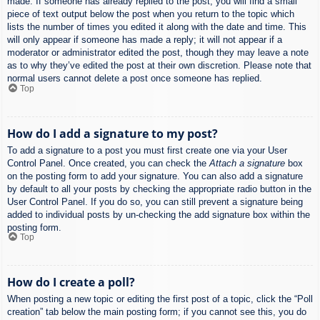
made. If someone has already replied to the post, you will find a small
piece of text output below the post when you return to the topic which
lists the number of times you edited it along with the date and time. This
will only appear if someone has made a reply; it will not appear if a
moderator or administrator edited the post, though they may leave a note
as to why they’ve edited the post at their own discretion. Please note that
normal users cannot delete a post once someone has replied.
Top
How do I add a signature to my post?
To add a signature to a post you must first create one via your User
Control Panel. Once created, you can check the
Attach a signature
box
on the posting form to add your signature. You can also add a signature
by default to all your posts by checking the appropriate radio button in the
User Control Panel. If you do so, you can still prevent a signature being
added to individual posts by un-checking the add signature box within the
posting form.
Top
How do I create a poll?
When posting a new topic or editing the first post of a topic, click the “Poll
creation” tab below the main posting form; if you cannot see this, you do