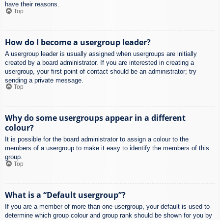
have their reasons.
Top
How do I become a usergroup leader?
A usergroup leader is usually assigned when usergroups are initially
created by a board administrator. If you are interested in creating a
usergroup, your first point of contact should be an administrator; try
sending a private message.
Top
Why do some usergroups appear in a different
colour?
It is possible for the board administrator to assign a colour to the
members of a usergroup to make it easy to identify the members of this
group.
Top
What is a “Default usergroup”?
If you are a member of more than one usergroup, your default is used to
determine which group colour and group rank should be shown for you by