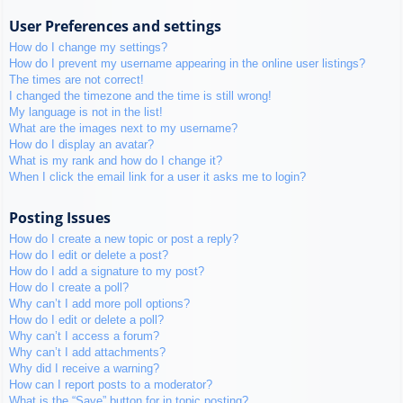
User Preferences and settings
How do I change my settings?
How do I prevent my username appearing in the online user listings?
The times are not correct!
I changed the timezone and the time is still wrong!
My language is not in the list!
What are the images next to my username?
How do I display an avatar?
What is my rank and how do I change it?
When I click the email link for a user it asks me to login?
Posting Issues
How do I create a new topic or post a reply?
How do I edit or delete a post?
How do I add a signature to my post?
How do I create a poll?
Why can’t I add more poll options?
How do I edit or delete a poll?
Why can’t I access a forum?
Why can’t I add attachments?
Why did I receive a warning?
How can I report posts to a moderator?
What is the “Save” button for in topic posting?