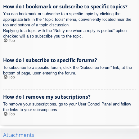
How do I bookmark or subscribe to specific topics?
You can bookmark or subscribe to a specific topic by clicking the
appropriate link in the “Topic tools” menu, conveniently located near the
top and bottom of a topic discussion.
Replying to a topic with the “Notify me when a reply is posted” option
checked will also subscribe you to the topic.
Top
How do I subscribe to specific forums?
To subscribe to a specific forum, click the “Subscribe forum” link, at the
bottom of page, upon entering the forum.
Top
How do I remove my subscriptions?
To remove your subscriptions, go to your User Control Panel and follow
the links to your subscriptions.
Top
Attachments