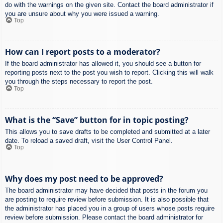
do with the warnings on the given site. Contact the board administrator if
you are unsure about why you were issued a warning.
Top
How can I report posts to a moderator?
If the board administrator has allowed it, you should see a button for
reporting posts next to the post you wish to report. Clicking this will walk
you through the steps necessary to report the post.
Top
What is the “Save” button for in topic posting?
This allows you to save drafts to be completed and submitted at a later
date. To reload a saved draft, visit the User Control Panel.
Top
Why does my post need to be approved?
The board administrator may have decided that posts in the forum you
are posting to require review before submission. It is also possible that
the administrator has placed you in a group of users whose posts require
review before submission. Please contact the board administrator for