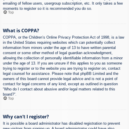
emailing of fellow users, usergroup subscription, etc. It only takes a few
moments to register so it is recommended you do so.
Top
What is COPPA?
COPPA, or the Children’s Online Privacy Protection Act of 1998, is a law
in the United States requiring websites which can potentially collect
information from minors under the age of 13 to have written parental
consent or some other method of legal guardian acknowledgment,
allowing the collection of personally identifiable information from a minor
under the age of 13. If you are unsure if this applies to you as someone
trying to register or to the website you are trying to register on, contact
legal counsel for assistance. Please note that phpBB Limited and the
owners of this board cannot provide legal advice and is not a point of
contact for legal concerns of any kind, except as outlined in question
“Who do I contact about abusive and/or legal matters related to this
board?”.
Top
Why can’t I register?
It is possible a board administrator has disabled registration to prevent
new visitors from signing up. A board administrator could have also