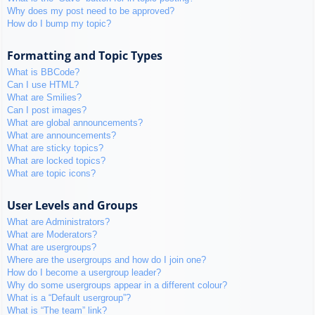
Why does my post need to be approved?
How do I bump my topic?
Formatting and Topic Types
What is BBCode?
Can I use HTML?
What are Smilies?
Can I post images?
What are global announcements?
What are announcements?
What are sticky topics?
What are locked topics?
What are topic icons?
User Levels and Groups
What are Administrators?
What are Moderators?
What are usergroups?
Where are the usergroups and how do I join one?
How do I become a usergroup leader?
Why do some usergroups appear in a different colour?
What is a “Default usergroup”?
What is “The team” link?