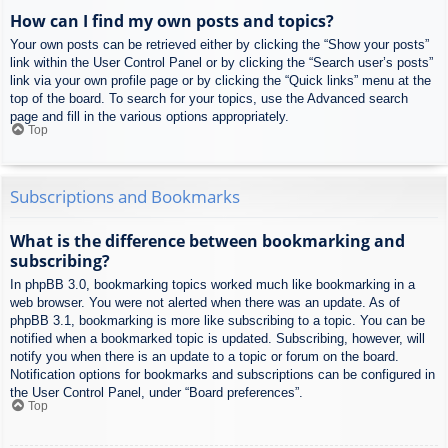
How can I find my own posts and topics?
Your own posts can be retrieved either by clicking the “Show your posts”
link within the User Control Panel or by clicking the “Search user’s posts”
link via your own profile page or by clicking the “Quick links” menu at the
top of the board. To search for your topics, use the Advanced search
page and fill in the various options appropriately.
Top
Subscriptions and Bookmarks
What is the difference between bookmarking and
subscribing?
In phpBB 3.0, bookmarking topics worked much like bookmarking in a
web browser. You were not alerted when there was an update. As of
phpBB 3.1, bookmarking is more like subscribing to a topic. You can be
notified when a bookmarked topic is updated. Subscribing, however, will
notify you when there is an update to a topic or forum on the board.
Notification options for bookmarks and subscriptions can be configured in
the User Control Panel, under “Board preferences”.
Top