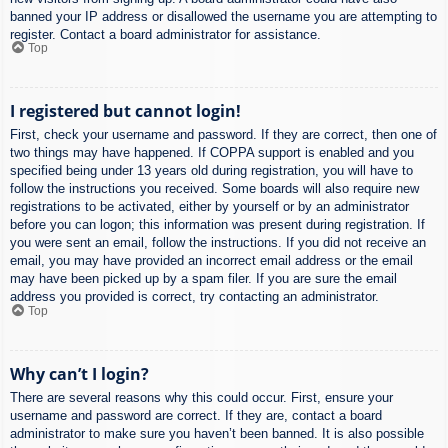
banned your IP address or disallowed the username you are attempting to
register. Contact a board administrator for assistance.
Top
I registered but cannot login!
First, check your username and password. If they are correct, then one of
two things may have happened. If COPPA support is enabled and you
specified being under 13 years old during registration, you will have to
follow the instructions you received. Some boards will also require new
registrations to be activated, either by yourself or by an administrator
before you can logon; this information was present during registration. If
you were sent an email, follow the instructions. If you did not receive an
email, you may have provided an incorrect email address or the email
may have been picked up by a spam filer. If you are sure the email
address you provided is correct, try contacting an administrator.
Top
Why can’t I login?
There are several reasons why this could occur. First, ensure your
username and password are correct. If they are, contact a board
administrator to make sure you haven’t been banned. It is also possible