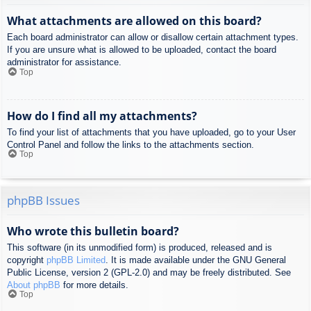
What attachments are allowed on this board?
Each board administrator can allow or disallow certain attachment types.
If you are unsure what is allowed to be uploaded, contact the board
administrator for assistance.
Top
How do I find all my attachments?
To find your list of attachments that you have uploaded, go to your User
Control Panel and follow the links to the attachments section.
Top
phpBB Issues
Who wrote this bulletin board?
This software (in its unmodified form) is produced, released and is
copyright
phpBB Limited
. It is made available under the GNU General
Public License, version 2 (GPL-2.0) and may be freely distributed. See
About phpBB
for more details.
Top