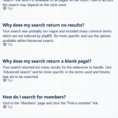
Search” link which is available on all pages on the forum. How to access
the search may depend on the style used.
Top
Why does my search return no results?
Your search was probably too vague and included many common terms
which are not indexed by phpBB. Be more specific and use the options
available within Advanced search.
Top
Why does my search return a blank page!?
Your search returned too many results for the webserver to handle. Use
“Advanced search” and be more specific in the terms used and forums
that are to be searched.
Top
How do I search for members?
Visit to the “Members” page and click the “Find a member” link.
Top