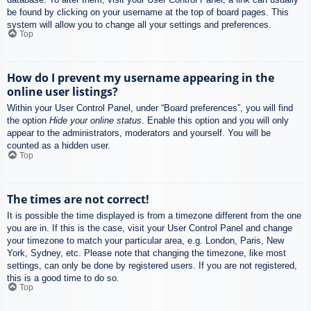
be found by clicking on your username at the top of board pages. This
system will allow you to change all your settings and preferences.
Top
How do I prevent my username appearing in the
online user listings?
Within your User Control Panel, under “Board preferences”, you will find
the option
Hide your online status
. Enable this option and you will only
appear to the administrators, moderators and yourself. You will be
counted as a hidden user.
Top
The times are not correct!
It is possible the time displayed is from a timezone different from the one
you are in. If this is the case, visit your User Control Panel and change
your timezone to match your particular area, e.g. London, Paris, New
York, Sydney, etc. Please note that changing the timezone, like most
settings, can only be done by registered users. If you are not registered,
this is a good time to do so.
Top