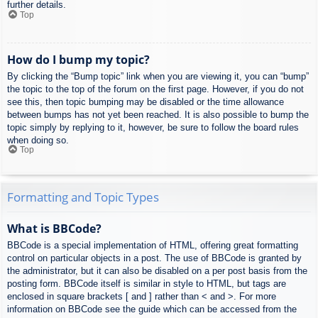
further details.
Top
How do I bump my topic?
By clicking the “Bump topic” link when you are viewing it, you can “bump”
the topic to the top of the forum on the first page. However, if you do not
see this, then topic bumping may be disabled or the time allowance
between bumps has not yet been reached. It is also possible to bump the
topic simply by replying to it, however, be sure to follow the board rules
when doing so.
Top
Formatting and Topic Types
What is BBCode?
BBCode is a special implementation of HTML, offering great formatting
control on particular objects in a post. The use of BBCode is granted by
the administrator, but it can also be disabled on a per post basis from the
posting form. BBCode itself is similar in style to HTML, but tags are
enclosed in square brackets [ and ] rather than < and >. For more
information on BBCode see the guide which can be accessed from the