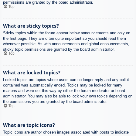
permissions are granted by the board administrator.
Top
What are sticky topics?
Sticky topics within the forum appear below announcements and only on
the first page. They are often quite important so you should read them
whenever possible. As with announcements and global announcements,
sticky topic permissions are granted by the board administrator.
Top
What are locked topics?
Locked topics are topics where users can no longer reply and any poll it
contained was automatically ended. Topics may be locked for many
reasons and were set this way by either the forum moderator or board
administrator. You may also be able to lock your own topics depending on
the permissions you are granted by the board administrator.
Top
What are topic icons?
Topic icons are author chosen images associated with posts to indicate