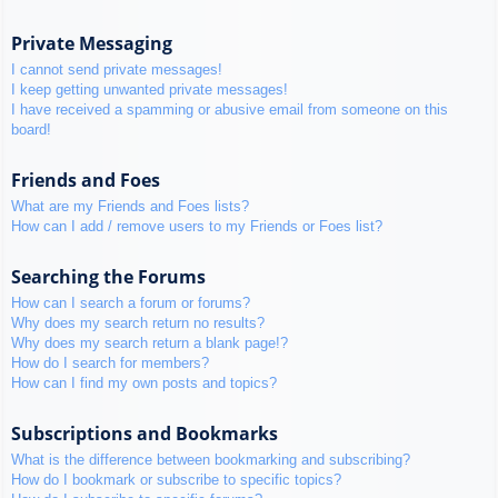
Private Messaging
I cannot send private messages!
I keep getting unwanted private messages!
I have received a spamming or abusive email from someone on this
board!
Friends and Foes
What are my Friends and Foes lists?
How can I add / remove users to my Friends or Foes list?
Searching the Forums
How can I search a forum or forums?
Why does my search return no results?
Why does my search return a blank page!?
How do I search for members?
How can I find my own posts and topics?
Subscriptions and Bookmarks
What is the difference between bookmarking and subscribing?
How do I bookmark or subscribe to specific topics?