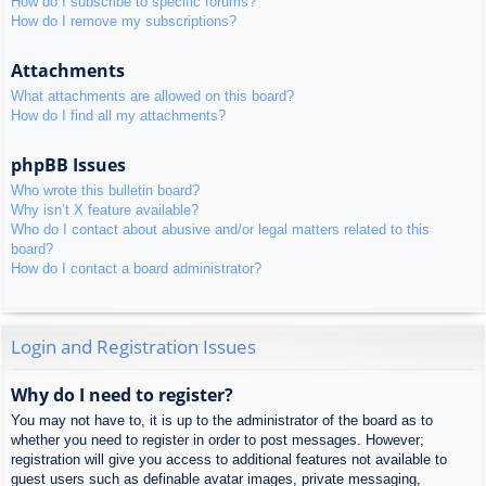
How do I subscribe to specific forums?
How do I remove my subscriptions?
Attachments
What attachments are allowed on this board?
How do I find all my attachments?
phpBB Issues
Who wrote this bulletin board?
Why isn’t X feature available?
Who do I contact about abusive and/or legal matters related to this
board?
How do I contact a board administrator?
Login and Registration Issues
Why do I need to register?
You may not have to, it is up to the administrator of the board as to
whether you need to register in order to post messages. However;
registration will give you access to additional features not available to
guest users such as definable avatar images, private messaging,