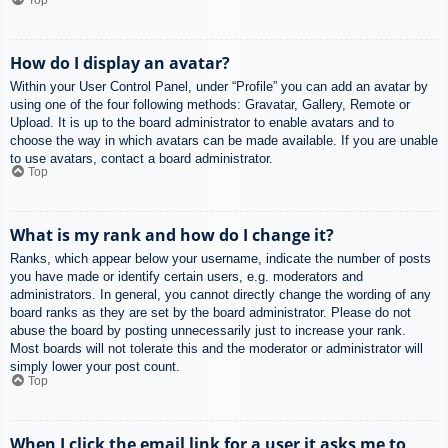
How do I display an avatar?
Within your User Control Panel, under “Profile” you can add an avatar by
using one of the four following methods: Gravatar, Gallery, Remote or
Upload. It is up to the board administrator to enable avatars and to
choose the way in which avatars can be made available. If you are unable
to use avatars, contact a board administrator.
Top
What is my rank and how do I change it?
Ranks, which appear below your username, indicate the number of posts
you have made or identify certain users, e.g. moderators and
administrators. In general, you cannot directly change the wording of any
board ranks as they are set by the board administrator. Please do not
abuse the board by posting unnecessarily just to increase your rank.
Most boards will not tolerate this and the moderator or administrator will
simply lower your post count.
Top
When I click the email link for a user it asks me to