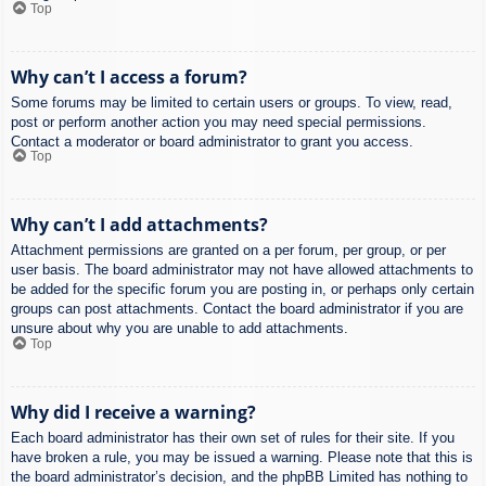
Top
Why can’t I access a forum?
Some forums may be limited to certain users or groups. To view, read,
post or perform another action you may need special permissions.
Contact a moderator or board administrator to grant you access.
Top
Why can’t I add attachments?
Attachment permissions are granted on a per forum, per group, or per
user basis. The board administrator may not have allowed attachments to
be added for the specific forum you are posting in, or perhaps only certain
groups can post attachments. Contact the board administrator if you are
unsure about why you are unable to add attachments.
Top
Why did I receive a warning?
Each board administrator has their own set of rules for their site. If you
have broken a rule, you may be issued a warning. Please note that this is
the board administrator’s decision, and the phpBB Limited has nothing to