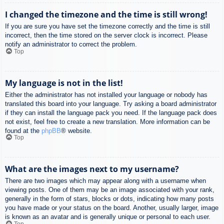
I changed the timezone and the time is still wrong!
If you are sure you have set the timezone correctly and the time is still
incorrect, then the time stored on the server clock is incorrect. Please
notify an administrator to correct the problem.
Top
My language is not in the list!
Either the administrator has not installed your language or nobody has
translated this board into your language. Try asking a board administrator
if they can install the language pack you need. If the language pack does
not exist, feel free to create a new translation. More information can be
found at the
phpBB
® website.
Top
What are the images next to my username?
There are two images which may appear along with a username when
viewing posts. One of them may be an image associated with your rank,
generally in the form of stars, blocks or dots, indicating how many posts
you have made or your status on the board. Another, usually larger, image
is known as an avatar and is generally unique or personal to each user.
Top