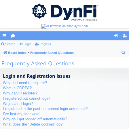
ui
Search
or
Login
Register
og
eg
S
ck
Board index
u
Frequently Asked Questions
in
ist
e
Frequently Asked Questions
lin
m
er
a
ks
s
r
Login and Registration Issues
c
Why do I need to register?
h
What is COPPA?
Why can’t I register?
I registered but cannot login!
Why can’t I login?
I registered in the past but cannot login any more?!
I’ve lost my password!
Why do I get logged off automatically?
What does the “Delete cookies” do?