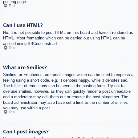
posting page.
Top
Can I use HTML?
No. It is not possible to post HTML on this board and have it rendered as
HTML. Most formatting which can be carried out using HTML can be
applied using BBCode instead.
Top
What are Smilies?
Smilies, or Emoticons, are small images which can be used to express a
feeling using a short code, e.g. :) denotes happy, while :( denotes sad.
The full list of emoticons can be seen in the posting form. Try not to
overuse smilies, however, as they can quickly render a post unreadable
and a moderator may edit them out or remove the post altogether. The
board administrator may also have set a limit to the number of smilies
you may use within a post.
Top
Can I post images?