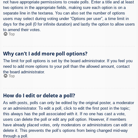
not have appropriate permissions to create polls. Enter a title and at least
two options in the appropriate fields, making sure each option is on a
separate line in the textarea. You can also set the number of options
users may select during voting under “Options per user”, a time limit in
days for the poll (0 for infinite duration) and lastly the option to allow users
to amend their votes.
Top
Why can’t I add more poll options?
The limit for poll options is set by the board administrator. If you feel you
need to add more options to your poll than the allowed amount, contact
the board administrator.
Top
How do I edit or delete a poll?
As with posts, polls can only be edited by the original poster, a moderator
or an administrator. To edit a poll, click to edit the first post in the topic;
this always has the poll associated with it. If no one has cast a vote,
users can delete the poll or edit any poll option. However, if members
have already placed votes, only moderators or administrators can edit or
delete it. This prevents the poll’s options from being changed mid-way
through a poll.