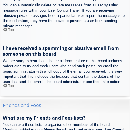
You can automatically delete private messages from a user by using
message rules within your User Control Panel. If you are receiving
abusive private messages from a particular user, report the messages to
the moderators; they have the power to prevent a user from sending
private messages.
Top
I have received a spamming or abusive email from
someone on this board!
We are sorry to hear that. The email form feature of this board includes
safeguards to try and track users who send such posts, so email the
board administrator with a full copy of the email you received. It is very
important that this includes the headers that contain the details of the
user that sent the email. The board administrator can then take action.
Top
Friends and Foes
What are my Friends and Foes lists?
You can use these lists to organise other members of the board.
Members added to your friends list will be listed within your User Control