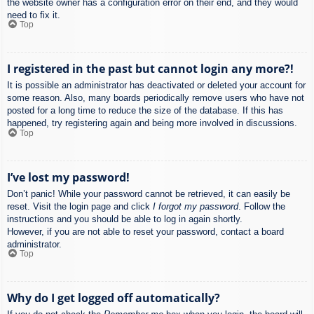
the website owner has a configuration error on their end, and they would
need to fix it.
Top
I registered in the past but cannot login any more?!
It is possible an administrator has deactivated or deleted your account for
some reason. Also, many boards periodically remove users who have not
posted for a long time to reduce the size of the database. If this has
happened, try registering again and being more involved in discussions.
Top
I’ve lost my password!
Don’t panic! While your password cannot be retrieved, it can easily be
reset. Visit the login page and click
I forgot my password
. Follow the
instructions and you should be able to log in again shortly.
However, if you are not able to reset your password, contact a board
administrator.
Top
Why do I get logged off automatically?