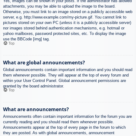
Yes, images can be shown in your posts. If the administrator has allowed
attachments, you may be able to upload the image to the board.
Otherwise, you must link to an image stored on a publicly accessible web
server, e.g. http://www.example.com/my-picture.gif. You cannot link to
pictures stored on your own PC (unless it is a publicly accessible server)
nor images stored behind authentication mechanisms, e.g. hotmail or
yahoo mailboxes, password protected sites, etc. To display the image
use the BBCode [img] tag.
Top
What are global announcements?
Global announcements contain important information and you should read
them whenever possible. They will appear at the top of every forum and
within your User Control Panel. Global announcement permissions are
granted by the board administrator.
Top
What are announcements?
Announcements often contain important information for the forum you are
currently reading and you should read them whenever possible.
Announcements appear at the top of every page in the forum to which
they are posted. As with global announcements, announcement