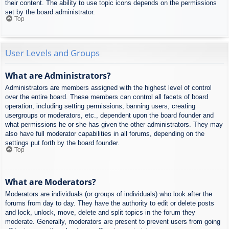
their content. The ability to use topic icons depends on the permissions
set by the board administrator.
Top
User Levels and Groups
What are Administrators?
Administrators are members assigned with the highest level of control
over the entire board. These members can control all facets of board
operation, including setting permissions, banning users, creating
usergroups or moderators, etc., dependent upon the board founder and
what permissions he or she has given the other administrators. They may
also have full moderator capabilities in all forums, depending on the
settings put forth by the board founder.
Top
What are Moderators?
Moderators are individuals (or groups of individuals) who look after the
forums from day to day. They have the authority to edit or delete posts
and lock, unlock, move, delete and split topics in the forum they
moderate. Generally, moderators are present to prevent users from going