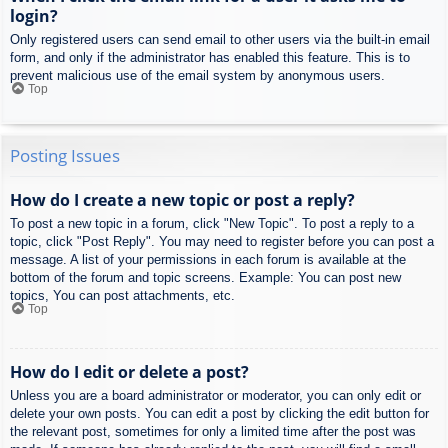
login?
Only registered users can send email to other users via the built-in email
form, and only if the administrator has enabled this feature. This is to
prevent malicious use of the email system by anonymous users.
Top
Posting Issues
How do I create a new topic or post a reply?
To post a new topic in a forum, click "New Topic". To post a reply to a
topic, click "Post Reply". You may need to register before you can post a
message. A list of your permissions in each forum is available at the
bottom of the forum and topic screens. Example: You can post new
topics, You can post attachments, etc.
Top
How do I edit or delete a post?
Unless you are a board administrator or moderator, you can only edit or
delete your own posts. You can edit a post by clicking the edit button for
the relevant post, sometimes for only a limited time after the post was