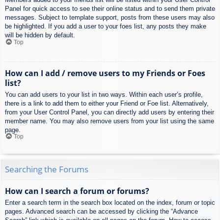
Panel for quick access to see their online status and to send them private
messages. Subject to template support, posts from these users may also
be highlighted. If you add a user to your foes list, any posts they make
will be hidden by default.
Top
How can I add / remove users to my Friends or Foes
list?
You can add users to your list in two ways. Within each user’s profile,
there is a link to add them to either your Friend or Foe list. Alternatively,
from your User Control Panel, you can directly add users by entering their
member name. You may also remove users from your list using the same
page.
Top
Searching the Forums
How can I search a forum or forums?
Enter a search term in the search box located on the index, forum or topic
pages. Advanced search can be accessed by clicking the “Advance