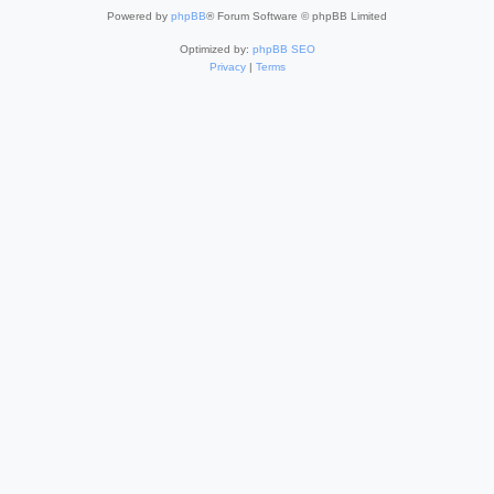
Powered by
phpBB
® Forum Software © phpBB Limited
Optimized by:
phpBB SEO
Privacy
|
Terms