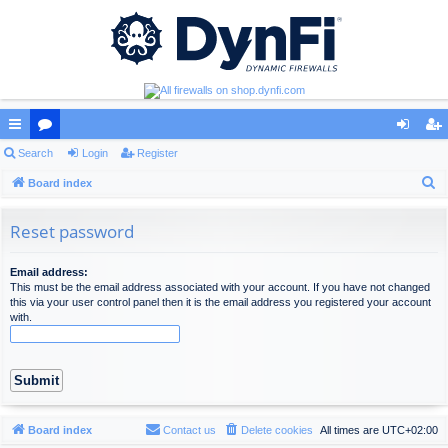
ui
Search
or
Login
Register
og
eg
S
ck
Board index
u
in
ist
e
lin
m
er
a
Reset password
ks
s
r
c
Email address:
This must be the email address associated with your account. If you have not changed
h
this via your user control panel then it is the email address you registered your account
with.
Board index
Contact us
Delete cookies
All times are
UTC+02:00