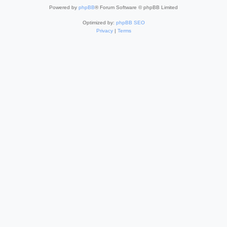
Powered by
phpBB
® Forum Software © phpBB Limited
Optimized by:
phpBB SEO
Privacy
|
Terms