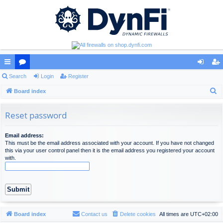
ui
Search
or
Login
Register
og
eg
S
ck
Board index
u
in
ist
e
lin
m
er
a
Reset password
ks
s
r
c
Email address:
This must be the email address associated with your account. If you have not changed
h
this via your user control panel then it is the email address you registered your account
with.
Board index
Contact us
Delete cookies
All times are
UTC+02:00