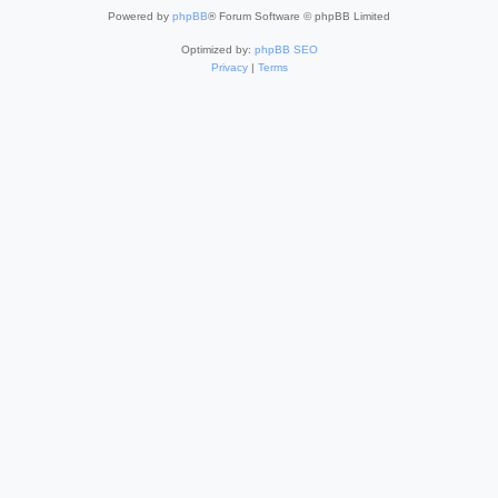
Powered by
phpBB
® Forum Software © phpBB Limited
Optimized by:
phpBB SEO
Privacy
|
Terms