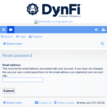
ui
Search
or
Login
Register
og
eg
S
ck
Board index
u
in
ist
e
lin
m
er
a
Reset password
ks
s
r
c
Email address:
This must be the email address associated with your account. If you have not changed
h
this via your user control panel then it is the email address you registered your account
with.
Board index
Contact us
Delete cookies
All times are
UTC+02:00