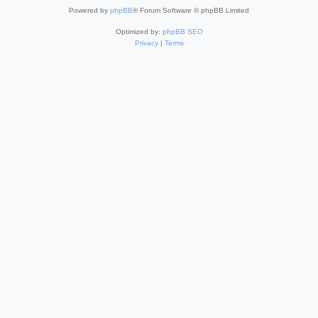
Powered by
phpBB
® Forum Software © phpBB Limited
Optimized by:
phpBB SEO
Privacy
|
Terms