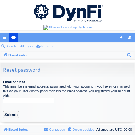
ui
Search
or
Login
Register
og
eg
S
ck
Board index
u
in
ist
e
lin
m
er
a
Reset password
ks
s
r
c
Email address:
This must be the email address associated with your account. If you have not changed
h
this via your user control panel then it is the email address you registered your account
with.
Board index
Contact us
Delete cookies
All times are
UTC+02:00