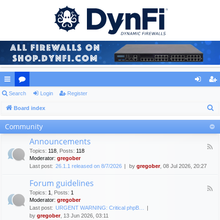
ui
Search
or
Login
Register
og
eg
S
ck
Board index
u
in
ist
e
lin
m
er
Community
a
ks
s
Announcements
r
F
Topics
:
118
,
Posts
:
118
c
e
Moderator:
gregober
e
h
Last post:
26.1.1 released on 8/7/2026
by
gregober
, 08 Jul 2026, 20:27
d
-
Forum guidelines
A
F
n
Topics
:
1
,
Posts
:
1
e
n
Moderator:
gregober
e
o
Last post:
URGENT WARNING: Critical phpB…
d
u
by
gregober
, 13 Jun 2026, 03:11
-
n