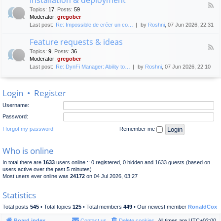
F
p
e
Topics
:
17
,
Posts
:
59
e
l
n
Moderator:
gregober
e
o
e
Last post:
Re: Impossible de créer un co…
by
Roshni
, 07 Jun 2026, 22:31
d
y
r
-
m
a
Feature requests & ideas
I
e
l
F
n
n
Topics
:
9
,
Posts
:
36
d
e
s
t
Moderator:
gregober
i
e
t
s
Last post:
Re: DynFi Manager: Ability to…
by
Roshni
, 07 Jun 2026, 22:10
d
a
c
-
l
u
F
l
s
Login
•
Register
e
a
s
a
t
i
Username:
t
i
o
u
o
Password:
n
r
n
e
I forgot my password
Remember me
&
r
d
e
e
Who is online
q
p
u
l
In total there are
1633
users online :: 0 registered, 0 hidden and 1633 guests (based on
e
o
users active over the past 5 minutes)
s
y
Most users ever online was
24172
on 04 Jul 2026, 03:27
t
m
s
e
Statistics
&
n
i
t
Total posts
545
• Total topics
125
• Total members
449
• Our newest member
RonaldCox
d
e
Board index
Contact us
Delete cookies
All times are
UTC+02:00