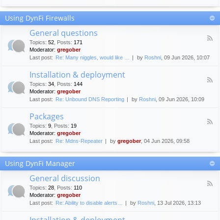
F
c
o
e
Using DynFi Firewalls
r
m
u
e
General questions
m
n
F
g
Topics
:
52
,
Posts
:
171
t
e
u
Moderator:
gregober
s
e
i
Last post:
Re: Many niggles, would like …
by
Roshni
, 09 Jun 2026, 10:07
d
d
-
e
Installation & deployment
G
l
F
e
Topics
:
34
,
Posts
:
144
i
e
n
Moderator:
gregober
n
e
e
Last post:
Re: Unbound DNS Reporting
by
Roshni
, 09 Jun 2026, 10:09
e
d
r
s
-
a
Packages
I
l
F
n
Topics
:
9
,
Posts
:
19
q
e
s
Moderator:
gregober
u
e
t
e
Last post:
Re: Mdns-Repeater
by
gregober
, 04 Jun 2026, 09:58
d
a
s
-
l
t
P
l
Using DynFi Manager
i
a
a
o
c
t
General discussion
n
k
i
F
s
a
Topics
:
28
,
Posts
:
110
o
e
g
Moderator:
gregober
n
e
e
Last post:
Re: Ability to disable alerts…
by
Roshni
, 13 Jul 2026, 13:13
&
d
s
d
-
Installation & deployment
e
G