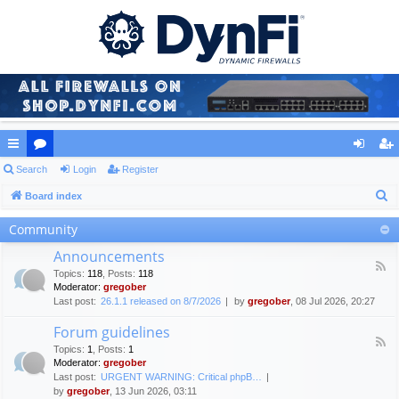
ui
Search
or
Login
Register
og
eg
S
ck
Board index
u
in
ist
e
lin
m
er
Community
a
ks
s
Announcements
r
F
Topics
:
118
,
Posts
:
118
c
e
Moderator:
gregober
e
h
Last post:
26.1.1 released on 8/7/2026
by
gregober
, 08 Jul 2026, 20:27
d
-
Forum guidelines
A
F
n
Topics
:
1
,
Posts
:
1
e
n
Moderator:
gregober
e
o
Last post:
URGENT WARNING: Critical phpB…
d
u
by
gregober
, 13 Jun 2026, 03:11
-
n