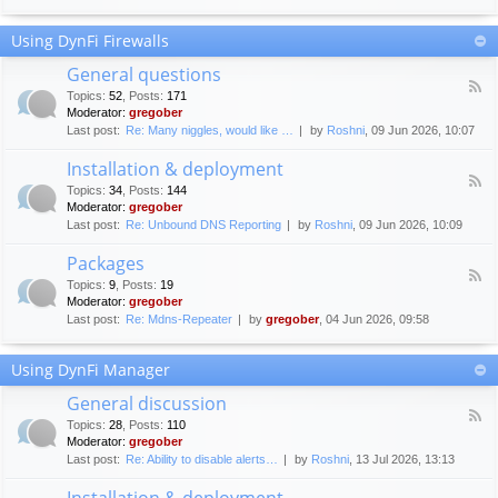
F
c
o
e
Using DynFi Firewalls
r
m
u
e
General questions
m
n
F
g
Topics
:
52
,
Posts
:
171
t
e
u
Moderator:
gregober
s
e
i
Last post:
Re: Many niggles, would like …
by
Roshni
, 09 Jun 2026, 10:07
d
d
-
e
Installation & deployment
G
l
F
e
Topics
:
34
,
Posts
:
144
i
e
n
Moderator:
gregober
n
e
e
Last post:
Re: Unbound DNS Reporting
by
Roshni
, 09 Jun 2026, 10:09
e
d
r
s
-
a
Packages
I
l
F
n
Topics
:
9
,
Posts
:
19
q
e
s
Moderator:
gregober
u
e
t
e
Last post:
Re: Mdns-Repeater
by
gregober
, 04 Jun 2026, 09:58
d
a
s
-
l
t
P
l
Using DynFi Manager
i
a
a
o
c
t
General discussion
n
k
i
F
s
a
Topics
:
28
,
Posts
:
110
o
e
g
Moderator:
gregober
n
e
e
Last post:
Re: Ability to disable alerts…
by
Roshni
, 13 Jul 2026, 13:13
&
d
s
d
-
Installation & deployment
e
G