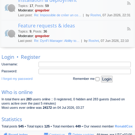
F
p
e
Topics
:
17
,
Posts
:
59
e
l
n
Moderator:
gregober
e
o
e
Last post:
Re: Impossible de créer un co…
by
Roshni
, 07 Jun 2026, 22:31
d
y
r
-
m
a
Feature requests & ideas
I
e
l
F
n
n
Topics
:
9
,
Posts
:
36
d
e
s
t
Moderator:
gregober
i
e
t
s
Last post:
Re: DynFi Manager: Ability to…
by
Roshni
, 07 Jun 2026, 22:10
d
a
c
-
l
u
F
l
s
Login
•
Register
e
a
s
a
t
i
Username:
t
i
o
u
o
Password:
n
r
n
e
I forgot my password
Remember me
&
r
d
e
e
Who is online
q
p
u
l
In total there are
283
users online :: 0 registered, 0 hidden and 283 guests (based on
e
o
users active over the past 5 minutes)
s
y
Most users ever online was
24172
on 04 Jul 2026, 03:27
t
m
s
e
Statistics
&
n
i
t
Total posts
545
• Total topics
125
• Total members
449
• Our newest member
RonaldCox
d
e
Board index
Contact us
Delete cookies
All times are
UTC+02:00