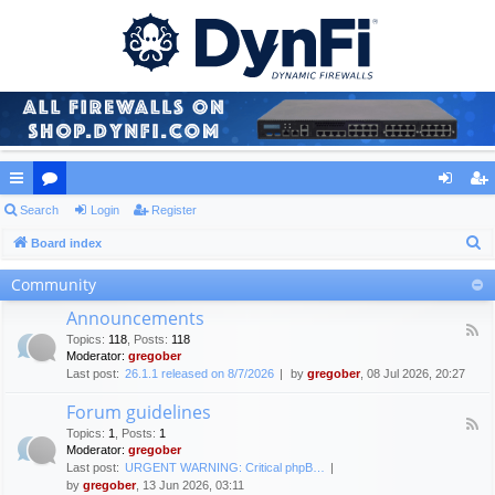
ui
Search
or
Login
Register
og
eg
S
ck
Board index
u
in
ist
e
lin
m
er
Community
a
ks
s
Announcements
r
F
Topics
:
118
,
Posts
:
118
c
e
Moderator:
gregober
e
h
Last post:
26.1.1 released on 8/7/2026
by
gregober
, 08 Jul 2026, 20:27
d
-
Forum guidelines
A
F
n
Topics
:
1
,
Posts
:
1
e
n
Moderator:
gregober
e
o
Last post:
URGENT WARNING: Critical phpB…
d
u
by
gregober
, 13 Jun 2026, 03:11
-
n