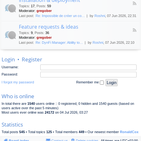
F
p
e
Topics
:
17
,
Posts
:
59
e
l
n
Moderator:
gregober
e
o
e
Last post:
Re: Impossible de créer un co…
by
Roshni
, 07 Jun 2026, 22:31
d
y
r
-
m
a
Feature requests & ideas
I
e
l
F
n
n
Topics
:
9
,
Posts
:
36
d
e
s
t
Moderator:
gregober
i
e
t
s
Last post:
Re: DynFi Manager: Ability to…
by
Roshni
, 07 Jun 2026, 22:10
d
a
c
-
l
u
F
l
s
Login
•
Register
e
a
s
a
t
i
Username:
t
i
o
u
o
Password:
n
r
n
e
I forgot my password
Remember me
&
r
d
e
e
Who is online
q
p
u
l
In total there are
1540
users online :: 0 registered, 0 hidden and 1540 guests (based on
e
o
users active over the past 5 minutes)
s
y
Most users ever online was
24172
on 04 Jul 2026, 03:27
t
m
s
e
Statistics
&
n
i
t
Total posts
545
• Total topics
125
• Total members
449
• Our newest member
RonaldCox
d
e
Board index
Contact us
Delete cookies
All times are
UTC+02:00