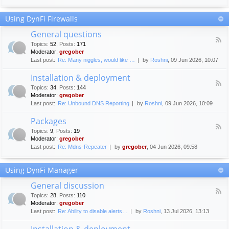
F
c
o
e
Using DynFi Firewalls
r
m
u
e
General questions
m
n
F
g
Topics
:
52
,
Posts
:
171
t
e
u
Moderator:
gregober
s
e
i
Last post:
Re: Many niggles, would like …
by
Roshni
, 09 Jun 2026, 10:07
d
d
-
e
Installation & deployment
G
l
F
e
Topics
:
34
,
Posts
:
144
i
e
n
Moderator:
gregober
n
e
e
Last post:
Re: Unbound DNS Reporting
by
Roshni
, 09 Jun 2026, 10:09
e
d
r
s
-
a
Packages
I
l
F
n
Topics
:
9
,
Posts
:
19
q
e
s
Moderator:
gregober
u
e
t
e
Last post:
Re: Mdns-Repeater
by
gregober
, 04 Jun 2026, 09:58
d
a
s
-
l
t
P
l
Using DynFi Manager
i
a
a
o
c
t
General discussion
n
k
i
F
s
a
Topics
:
28
,
Posts
:
110
o
e
g
Moderator:
gregober
n
e
e
Last post:
Re: Ability to disable alerts…
by
Roshni
, 13 Jul 2026, 13:13
&
d
s
d
-
Installation & deployment
e
G