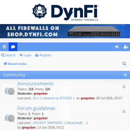
ui
Search
or
Login
Register
og
eg
S
ck
Board index
u
in
ist
e
lin
m
er
Community
a
ks
s
Announcements
r
F
Topics
:
118
,
Posts
:
118
c
e
Moderator:
gregober
e
h
Last post:
26.1.1 released on 8/7/2026
by
gregober
, 08 Jul 2026, 20:27
d
-
Forum guidelines
A
F
n
Topics
:
1
,
Posts
:
1
e
n
Moderator:
gregober
e
o
Last post:
URGENT WARNING: Critical phpB…
d
u
by
gregober
, 13 Jun 2026, 03:11
-
n