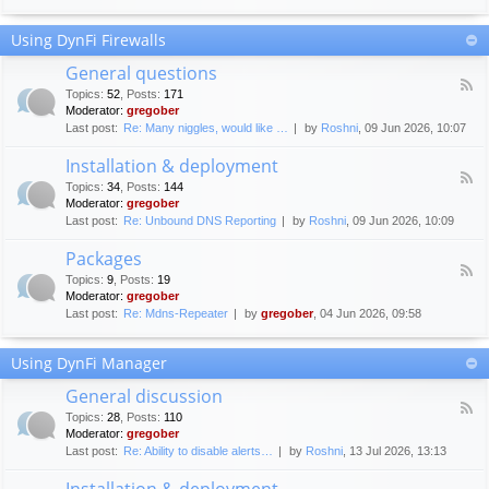
F
c
o
e
Using DynFi Firewalls
r
m
u
e
General questions
m
n
F
g
Topics
:
52
,
Posts
:
171
t
e
u
Moderator:
gregober
s
e
i
Last post:
Re: Many niggles, would like …
by
Roshni
, 09 Jun 2026, 10:07
d
d
-
e
Installation & deployment
G
l
F
e
Topics
:
34
,
Posts
:
144
i
e
n
Moderator:
gregober
n
e
e
Last post:
Re: Unbound DNS Reporting
by
Roshni
, 09 Jun 2026, 10:09
e
d
r
s
-
a
Packages
I
l
F
n
Topics
:
9
,
Posts
:
19
q
e
s
Moderator:
gregober
u
e
t
e
Last post:
Re: Mdns-Repeater
by
gregober
, 04 Jun 2026, 09:58
d
a
s
-
l
t
P
l
Using DynFi Manager
i
a
a
o
c
t
General discussion
n
k
i
F
s
a
Topics
:
28
,
Posts
:
110
o
e
g
Moderator:
gregober
n
e
e
Last post:
Re: Ability to disable alerts…
by
Roshni
, 13 Jul 2026, 13:13
&
d
s
d
-
Installation & deployment
e
G