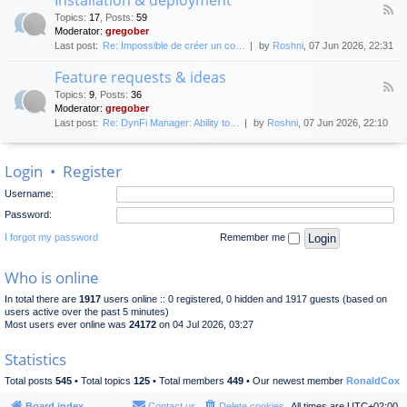
F
p
e
Topics
:
17
,
Posts
:
59
e
l
n
Moderator:
gregober
e
o
e
Last post:
Re: Impossible de créer un co…
by
Roshni
, 07 Jun 2026, 22:31
d
y
r
-
m
a
Feature requests & ideas
I
e
l
F
n
n
Topics
:
9
,
Posts
:
36
d
e
s
t
Moderator:
gregober
i
e
t
s
Last post:
Re: DynFi Manager: Ability to…
by
Roshni
, 07 Jun 2026, 22:10
d
a
c
-
l
u
F
l
s
Login
•
Register
e
a
s
a
t
i
Username:
t
i
o
u
o
Password:
n
r
n
e
I forgot my password
Remember me
&
r
d
e
e
Who is online
q
p
u
l
In total there are
1917
users online :: 0 registered, 0 hidden and 1917 guests (based on
e
o
users active over the past 5 minutes)
s
y
Most users ever online was
24172
on 04 Jul 2026, 03:27
t
m
s
e
Statistics
&
n
i
t
Total posts
545
• Total topics
125
• Total members
449
• Our newest member
RonaldCox
d
e
Board index
Contact us
Delete cookies
All times are
UTC+02:00