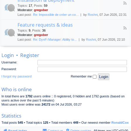
F
p
e
Topics
:
17
,
Posts
:
59
e
l
n
Moderator:
gregober
e
o
e
Last post:
Re: Impossible de créer un co…
by
Roshni
, 07 Jun 2026, 22:31
d
y
r
-
m
a
Feature requests & ideas
I
e
l
F
n
n
Topics
:
9
,
Posts
:
36
d
e
s
t
Moderator:
gregober
i
e
t
s
Last post:
Re: DynFi Manager: Ability to…
by
Roshni
, 07 Jun 2026, 22:10
d
a
c
-
l
u
F
l
s
Login
•
Register
e
a
s
a
t
i
Username:
t
i
o
u
o
Password:
n
r
n
e
I forgot my password
Remember me
&
r
d
e
e
Who is online
q
p
u
l
In total there are
1792
users online :: 0 registered, 0 hidden and 1792 guests (based on
e
o
users active over the past 5 minutes)
s
y
Most users ever online was
24172
on 04 Jul 2026, 03:27
t
m
s
e
Statistics
&
n
i
t
Total posts
545
• Total topics
125
• Total members
449
• Our newest member
RonaldCox
d
e
Board index
Contact us
Delete cookies
All times are
UTC+02:00