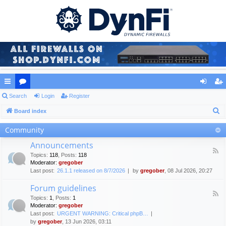
ui
Search
or
Login
Register
og
eg
S
ck
Board index
u
in
ist
e
lin
m
er
Community
a
ks
s
Announcements
r
F
Topics
:
118
,
Posts
:
118
c
e
Moderator:
gregober
e
h
Last post:
26.1.1 released on 8/7/2026
by
gregober
, 08 Jul 2026, 20:27
d
-
Forum guidelines
A
F
n
Topics
:
1
,
Posts
:
1
e
n
Moderator:
gregober
e
o
Last post:
URGENT WARNING: Critical phpB…
d
u
by
gregober
, 13 Jun 2026, 03:11
-
n