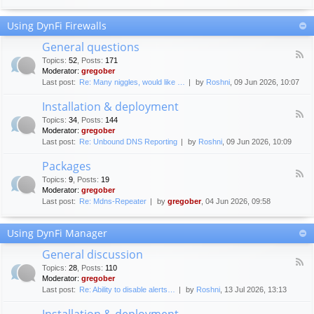
F
c
o
e
Using DynFi Firewalls
r
m
u
e
General questions
m
n
F
g
Topics
:
52
,
Posts
:
171
t
e
u
Moderator:
gregober
s
e
i
Last post:
Re: Many niggles, would like …
by
Roshni
, 09 Jun 2026, 10:07
d
d
-
e
Installation & deployment
G
l
F
e
Topics
:
34
,
Posts
:
144
i
e
n
Moderator:
gregober
n
e
e
Last post:
Re: Unbound DNS Reporting
by
Roshni
, 09 Jun 2026, 10:09
e
d
r
s
-
a
Packages
I
l
F
n
Topics
:
9
,
Posts
:
19
q
e
s
Moderator:
gregober
u
e
t
e
Last post:
Re: Mdns-Repeater
by
gregober
, 04 Jun 2026, 09:58
d
a
s
-
l
t
P
l
Using DynFi Manager
i
a
a
o
c
t
General discussion
n
k
i
F
s
a
Topics
:
28
,
Posts
:
110
o
e
g
Moderator:
gregober
n
e
e
Last post:
Re: Ability to disable alerts…
by
Roshni
, 13 Jul 2026, 13:13
&
d
s
d
-
Installation & deployment
e
G