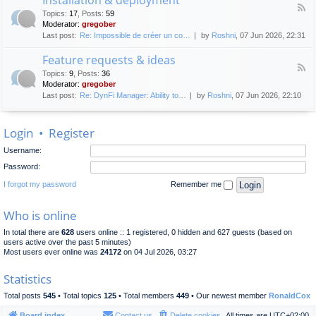
F
p
e
Topics
:
17
,
Posts
:
59
e
l
n
Moderator:
gregober
e
o
e
Last post:
Re: Impossible de créer un co…
by
Roshni
, 07 Jun 2026, 22:31
d
y
r
-
m
a
Feature requests & ideas
I
e
l
F
n
n
Topics
:
9
,
Posts
:
36
d
e
s
t
Moderator:
gregober
i
e
t
s
Last post:
Re: DynFi Manager: Ability to…
by
Roshni
, 07 Jun 2026, 22:10
d
a
c
-
l
u
F
l
s
Login
•
Register
e
a
s
a
t
i
Username:
t
i
o
u
o
Password:
n
r
n
e
I forgot my password
Remember me
&
r
d
e
e
Who is online
q
p
u
l
In total there are
628
users online :: 1 registered, 0 hidden and 627 guests (based on
e
o
users active over the past 5 minutes)
s
y
Most users ever online was
24172
on 04 Jul 2026, 03:27
t
m
s
e
Statistics
&
n
i
t
Total posts
545
• Total topics
125
• Total members
449
• Our newest member
RonaldCox
d
e
Board index
Contact us
Delete cookies
All times are
UTC+02:00