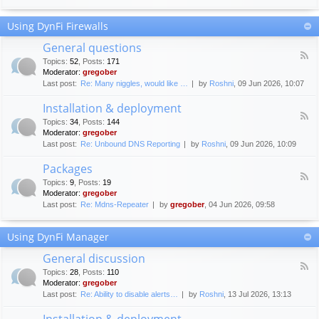
F
c
o
e
Using DynFi Firewalls
r
m
u
e
General questions
m
n
F
g
Topics
:
52
,
Posts
:
171
t
e
u
Moderator:
gregober
s
e
i
Last post:
Re: Many niggles, would like …
by
Roshni
, 09 Jun 2026, 10:07
d
d
-
e
Installation & deployment
G
l
F
e
Topics
:
34
,
Posts
:
144
i
e
n
Moderator:
gregober
n
e
e
Last post:
Re: Unbound DNS Reporting
by
Roshni
, 09 Jun 2026, 10:09
e
d
r
s
-
a
Packages
I
l
F
n
Topics
:
9
,
Posts
:
19
q
e
s
Moderator:
gregober
u
e
t
e
Last post:
Re: Mdns-Repeater
by
gregober
, 04 Jun 2026, 09:58
d
a
s
-
l
t
P
l
Using DynFi Manager
i
a
a
o
c
t
General discussion
n
k
i
F
s
a
Topics
:
28
,
Posts
:
110
o
e
g
Moderator:
gregober
n
e
e
Last post:
Re: Ability to disable alerts…
by
Roshni
, 13 Jul 2026, 13:13
&
d
s
d
-
Installation & deployment
e
G