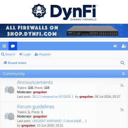
ui
Search
or
Login
Register
og
eg
S
ck
Board index
u
in
ist
e
lin
m
er
Community
a
ks
s
Announcements
r
F
Topics
:
118
,
Posts
:
118
c
e
Moderator:
gregober
e
h
Last post:
26.1.1 released on 8/7/2026
by
gregober
, 08 Jul 2026, 20:27
d
-
Forum guidelines
A
F
n
Topics
:
1
,
Posts
:
1
e
n
Moderator:
gregober
e
o
Last post:
URGENT WARNING: Critical phpB…
d
u
by
gregober
, 13 Jun 2026, 03:11
-
n