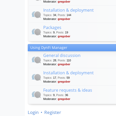
Moderator:
gregober
Installation & deployment
Topics
:
34
,
Posts
:
144
Moderator:
gregober
Packages
Topics
:
9
,
Posts
:
19
Moderator:
gregober
Using DynFi Manager
General discussion
Topics
:
28
,
Posts
:
110
Moderator:
gregober
Installation & deployment
Topics
:
17
,
Posts
:
59
Moderator:
gregober
Feature requests & ideas
Topics
:
9
,
Posts
:
36
Moderator:
gregober
Login
•
Register