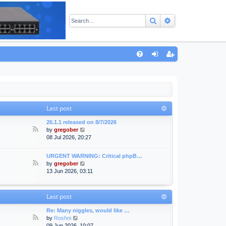
Search
Advanced sear
Q
FA
og
eg
Q
in
ist
er
Last post
26.1.1 released on 8/7/2026
F
V
by
gregober
e
i
08 Jul 2026, 20:27
e
e
d
w
URGENT WARNING: Critical phpB…
-
t
F
V
by
gregober
A
h
e
i
13 Jun 2026, 03:11
n
e
e
e
n
l
d
w
o
a
-
t
Last post
u
t
F
h
n
e
o
e
Re: Many niggles, would like …
c
s
r
l
F
V
by
Roshni
e
t
u
a
e
i
09 Jun 2026, 10:07