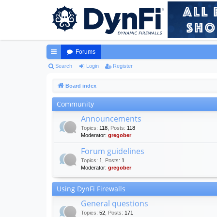
Forums
ui
Search
Login
Register
ck
Board index
lin
Community
ks
Announcements
Topics
:
118
,
Posts
:
118
Moderator:
gregober
Forum guidelines
Topics
:
1
,
Posts
:
1
Moderator:
gregober
Using DynFi Firewalls
General questions
Topics
:
52
,
Posts
:
171