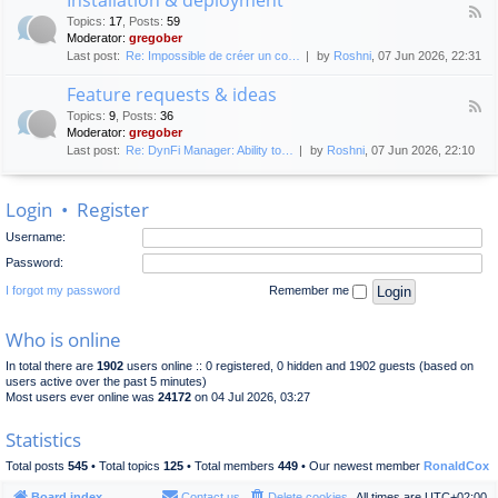
F
p
e
Topics
:
17
,
Posts
:
59
e
l
n
Moderator:
gregober
e
o
e
Last post:
Re: Impossible de créer un co…
by
Roshni
, 07 Jun 2026, 22:31
d
y
r
-
m
a
Feature requests & ideas
I
e
l
F
n
n
Topics
:
9
,
Posts
:
36
d
e
s
t
Moderator:
gregober
i
e
t
s
Last post:
Re: DynFi Manager: Ability to…
by
Roshni
, 07 Jun 2026, 22:10
d
a
c
-
l
u
F
l
s
Login
•
Register
e
a
s
a
t
i
Username:
t
i
o
u
o
Password:
n
r
n
e
I forgot my password
Remember me
&
r
d
e
e
Who is online
q
p
u
l
In total there are
1902
users online :: 0 registered, 0 hidden and 1902 guests (based on
e
o
users active over the past 5 minutes)
s
y
Most users ever online was
24172
on 04 Jul 2026, 03:27
t
m
s
e
Statistics
&
n
i
t
Total posts
545
• Total topics
125
• Total members
449
• Our newest member
RonaldCox
d
e
Board index
Contact us
Delete cookies
All times are
UTC+02:00