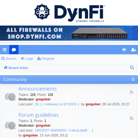
ui
Search
or
Login
Register
og
eg
S
ck
Board index
u
in
ist
e
lin
m
er
Community
a
ks
s
Announcements
r
F
Topics
:
118
,
Posts
:
118
c
e
Moderator:
gregober
e
h
Last post:
26.1.1 released on 8/7/2026
by
gregober
, 08 Jul 2026, 20:27
d
-
Forum guidelines
A
F
n
Topics
:
1
,
Posts
:
1
e
n
Moderator:
gregober
e
o
Last post:
URGENT WARNING: Critical phpB…
d
u
by
gregober
, 13 Jun 2026, 03:11
-
n