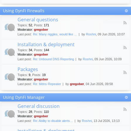
F
c
o
e
Using DynFi Firewalls
r
m
u
e
General questions
m
n
F
g
Topics
:
52
,
Posts
:
171
t
e
u
Moderator:
gregober
s
e
i
Last post:
Re: Many niggles, would like …
by
Roshni
, 09 Jun 2026, 10:07
d
d
-
e
Installation & deployment
G
l
F
e
Topics
:
34
,
Posts
:
144
i
e
n
Moderator:
gregober
n
e
e
Last post:
Re: Unbound DNS Reporting
by
Roshni
, 09 Jun 2026, 10:09
e
d
r
s
-
a
Packages
I
l
F
n
Topics
:
9
,
Posts
:
19
q
e
s
Moderator:
gregober
u
e
t
e
Last post:
Re: Mdns-Repeater
by
gregober
, 04 Jun 2026, 09:58
d
a
s
-
l
t
P
l
Using DynFi Manager
i
a
a
o
c
t
General discussion
n
k
i
F
s
a
Topics
:
28
,
Posts
:
110
o
e
g
Moderator:
gregober
n
e
e
Last post:
Re: Ability to disable alerts…
by
Roshni
, 13 Jul 2026, 13:13
&
d
s
d
-
Installation & deployment
e
G