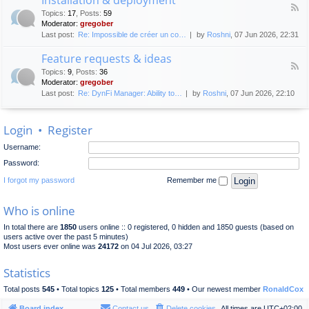
F
p
e
Topics
:
17
,
Posts
:
59
e
l
n
Moderator:
gregober
e
o
e
Last post:
Re: Impossible de créer un co…
by
Roshni
, 07 Jun 2026, 22:31
d
y
r
-
m
a
Feature requests & ideas
I
e
l
F
n
n
Topics
:
9
,
Posts
:
36
d
e
s
t
Moderator:
gregober
i
e
t
s
Last post:
Re: DynFi Manager: Ability to…
by
Roshni
, 07 Jun 2026, 22:10
d
a
c
-
l
u
F
l
s
Login
•
Register
e
a
s
a
t
i
Username:
t
i
o
u
o
Password:
n
r
n
e
I forgot my password
Remember me
&
r
d
e
e
Who is online
q
p
u
l
In total there are
1850
users online :: 0 registered, 0 hidden and 1850 guests (based on
e
o
users active over the past 5 minutes)
s
y
Most users ever online was
24172
on 04 Jul 2026, 03:27
t
m
s
e
Statistics
&
n
i
t
Total posts
545
• Total topics
125
• Total members
449
• Our newest member
RonaldCox
d
e
Board index
Contact us
Delete cookies
All times are
UTC+02:00