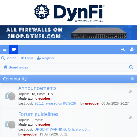
ui
Search
or
Login
Register
og
eg
S
ck
Board index
u
in
ist
e
lin
m
er
Community
a
ks
s
Announcements
r
F
Topics
:
118
,
Posts
:
118
c
e
Moderator:
gregober
e
h
Last post:
26.1.1 released on 8/7/2026
by
gregober
, 08 Jul 2026, 20:27
d
-
Forum guidelines
A
F
n
Topics
:
1
,
Posts
:
1
e
n
Moderator:
gregober
e
o
Last post:
URGENT WARNING: Critical phpB…
d
u
by
gregober
, 13 Jun 2026, 03:11
-
n