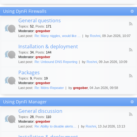
F
c
o
e
Using DynFi Firewalls
r
m
u
e
General questions
m
n
F
g
Topics
:
52
,
Posts
:
171
t
e
u
Moderator:
gregober
s
e
i
Last post:
Re: Many niggles, would like …
by
Roshni
, 09 Jun 2026, 10:07
d
d
-
e
Installation & deployment
G
l
F
e
Topics
:
34
,
Posts
:
144
i
e
n
Moderator:
gregober
n
e
e
Last post:
Re: Unbound DNS Reporting
by
Roshni
, 09 Jun 2026, 10:09
e
d
r
s
-
a
Packages
I
l
F
n
Topics
:
9
,
Posts
:
19
q
e
s
Moderator:
gregober
u
e
t
e
Last post:
Re: Mdns-Repeater
by
gregober
, 04 Jun 2026, 09:58
d
a
s
-
l
t
P
l
Using DynFi Manager
i
a
a
o
c
t
General discussion
n
k
i
F
s
a
Topics
:
28
,
Posts
:
110
o
e
g
Moderator:
gregober
n
e
e
Last post:
Re: Ability to disable alerts…
by
Roshni
, 13 Jul 2026, 13:13
&
d
s
d
-
Installation & deployment
e
G