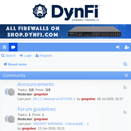
ui
Search
or
Login
Register
og
eg
S
ck
Board index
u
in
ist
e
lin
m
er
Community
a
ks
s
Announcements
r
F
Topics
:
118
,
Posts
:
118
c
e
Moderator:
gregober
e
h
Last post:
26.1.1 released on 8/7/2026
by
gregober
, 08 Jul 2026, 20:27
d
-
Forum guidelines
A
F
n
Topics
:
1
,
Posts
:
1
e
n
Moderator:
gregober
e
o
Last post:
URGENT WARNING: Critical phpB…
d
u
by
gregober
, 13 Jun 2026, 03:11
-
n