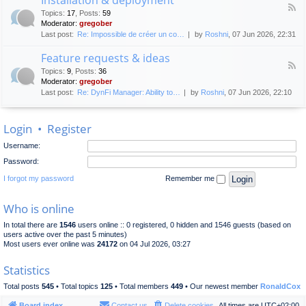
F
p
e
Topics
:
17
,
Posts
:
59
e
l
n
Moderator:
gregober
e
o
e
Last post:
Re: Impossible de créer un co…
by
Roshni
, 07 Jun 2026, 22:31
d
y
r
-
m
a
Feature requests & ideas
I
e
l
F
n
n
Topics
:
9
,
Posts
:
36
d
e
s
t
Moderator:
gregober
i
e
t
s
Last post:
Re: DynFi Manager: Ability to…
by
Roshni
, 07 Jun 2026, 22:10
d
a
c
-
l
u
F
l
s
Login
•
Register
e
a
s
a
t
i
Username:
t
i
o
u
o
Password:
n
r
n
e
I forgot my password
Remember me
&
r
d
e
e
Who is online
q
p
u
l
In total there are
1546
users online :: 0 registered, 0 hidden and 1546 guests (based on
e
o
users active over the past 5 minutes)
s
y
Most users ever online was
24172
on 04 Jul 2026, 03:27
t
m
s
e
Statistics
&
n
i
t
Total posts
545
• Total topics
125
• Total members
449
• Our newest member
RonaldCox
d
e
Board index
Contact us
Delete cookies
All times are
UTC+02:00