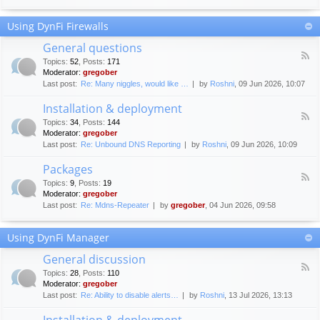
F
c
o
e
Using DynFi Firewalls
r
m
u
e
General questions
m
n
F
g
Topics
:
52
,
Posts
:
171
t
e
u
Moderator:
gregober
s
e
i
Last post:
Re: Many niggles, would like …
by
Roshni
, 09 Jun 2026, 10:07
d
d
-
e
Installation & deployment
G
l
F
e
Topics
:
34
,
Posts
:
144
i
e
n
Moderator:
gregober
n
e
e
Last post:
Re: Unbound DNS Reporting
by
Roshni
, 09 Jun 2026, 10:09
e
d
r
s
-
a
Packages
I
l
F
n
Topics
:
9
,
Posts
:
19
q
e
s
Moderator:
gregober
u
e
t
e
Last post:
Re: Mdns-Repeater
by
gregober
, 04 Jun 2026, 09:58
d
a
s
-
l
t
P
l
Using DynFi Manager
i
a
a
o
c
t
General discussion
n
k
i
F
s
a
Topics
:
28
,
Posts
:
110
o
e
g
Moderator:
gregober
n
e
e
Last post:
Re: Ability to disable alerts…
by
Roshni
, 13 Jul 2026, 13:13
&
d
s
d
-
Installation & deployment
e
G