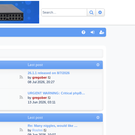
Search
Advanced sear
Q
FA
og
eg
Q
in
ist
er
Last post
26.1.1 released on 8/7/2026
F
V
by
gregober
e
i
08 Jul 2026, 20:27
e
e
d
w
URGENT WARNING: Critical phpB…
-
t
F
V
by
gregober
A
h
e
i
13 Jun 2026, 03:11
n
e
e
e
n
l
d
w
o
a
-
t
Last post
u
t
F
h
n
e
o
e
Re: Many niggles, would like …
c
s
r
l
F
V
by
Roshni
e
t
u
a
e
i
09 Jun 2026, 10:07