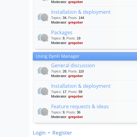
Moderator:
gregober
Installation & deployment
Topics
:
34
,
Posts
:
144
Moderator:
gregober
Packages
Topics
:
9
,
Posts
:
19
Moderator:
gregober
Using DynFi Manager
General discussion
Topics
:
28
,
Posts
:
110
Moderator:
gregober
Installation & deployment
Topics
:
17
,
Posts
:
59
Moderator:
gregober
Feature requests & ideas
Topics
:
9
,
Posts
:
36
Moderator:
gregober
Login
•
Register