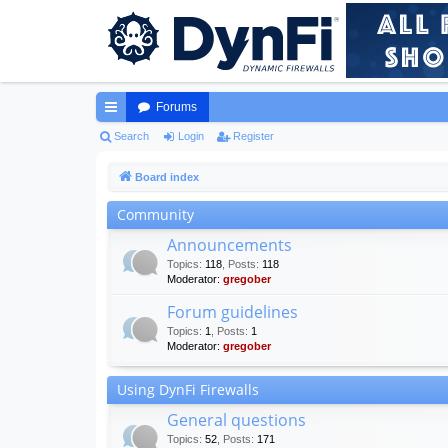
Forums
ui
Search
Login
Register
ck
Board index
lin
Community
ks
Announcements
Topics
:
118
,
Posts
:
118
Moderator:
gregober
Forum guidelines
Topics
:
1
,
Posts
:
1
Moderator:
gregober
Using DynFi Firewalls
General questions
Topics
:
52
,
Posts
:
171