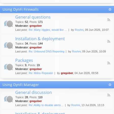
F
c
o
e
Using DynFi Firewalls
r
m
u
e
General questions
m
n
F
g
Topics
:
52
,
Posts
:
171
t
e
u
Moderator:
gregober
s
e
i
Last post:
Re: Many niggles, would like …
by
Roshni
, 09 Jun 2026, 10:07
d
d
-
e
Installation & deployment
G
l
F
e
Topics
:
34
,
Posts
:
144
i
e
n
Moderator:
gregober
n
e
e
Last post:
Re: Unbound DNS Reporting
by
Roshni
, 09 Jun 2026, 10:09
e
d
r
s
-
a
Packages
I
l
F
n
Topics
:
9
,
Posts
:
19
q
e
s
Moderator:
gregober
u
e
t
e
Last post:
Re: Mdns-Repeater
by
gregober
, 04 Jun 2026, 09:58
d
a
s
-
l
t
P
l
Using DynFi Manager
i
a
a
o
c
t
General discussion
n
k
i
F
s
a
Topics
:
28
,
Posts
:
110
o
e
g
Moderator:
gregober
n
e
e
Last post:
Re: Ability to disable alerts…
by
Roshni
, 13 Jul 2026, 13:13
&
d
s
d
-
Installation & deployment
e
G