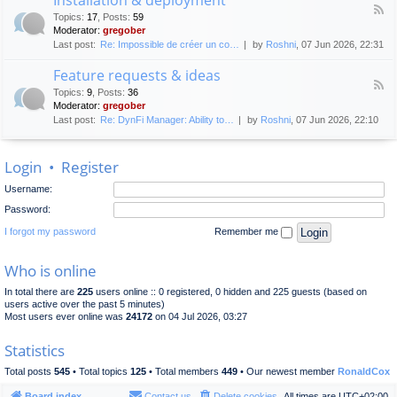
F
p
e
Topics
:
17
,
Posts
:
59
e
l
n
Moderator:
gregober
e
o
e
Last post:
Re: Impossible de créer un co…
by
Roshni
, 07 Jun 2026, 22:31
d
y
r
-
m
a
Feature requests & ideas
I
e
l
F
n
n
Topics
:
9
,
Posts
:
36
d
e
s
t
Moderator:
gregober
i
e
t
s
Last post:
Re: DynFi Manager: Ability to…
by
Roshni
, 07 Jun 2026, 22:10
d
a
c
-
l
u
F
l
s
Login
•
Register
e
a
s
a
t
i
Username:
t
i
o
u
o
Password:
n
r
n
e
I forgot my password
Remember me
&
r
d
e
e
Who is online
q
p
u
l
In total there are
225
users online :: 0 registered, 0 hidden and 225 guests (based on
e
o
users active over the past 5 minutes)
s
y
Most users ever online was
24172
on 04 Jul 2026, 03:27
t
m
s
e
Statistics
&
n
i
t
Total posts
545
• Total topics
125
• Total members
449
• Our newest member
RonaldCox
d
e
Board index
Contact us
Delete cookies
All times are
UTC+02:00