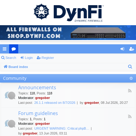
ui
Search
or
Login
Register
og
eg
S
ck
Board index
u
in
ist
e
lin
m
er
Community
a
ks
s
Announcements
r
F
Topics
:
118
,
Posts
:
118
c
e
Moderator:
gregober
e
h
Last post:
26.1.1 released on 8/7/2026
by
gregober
, 08 Jul 2026, 20:27
d
-
Forum guidelines
A
F
n
Topics
:
1
,
Posts
:
1
e
n
Moderator:
gregober
e
o
Last post:
URGENT WARNING: Critical phpB…
d
u
by
gregober
, 13 Jun 2026, 03:11
-
n