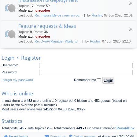
F
p
e
Topics
:
17
,
Posts
:
59
e
l
n
Moderator:
gregober
e
o
e
Last post:
Re: Impossible de créer un co…
by
Roshni
, 07 Jun 2026, 22:31
d
y
r
-
m
a
Feature requests & ideas
I
e
l
F
n
n
Topics
:
9
,
Posts
:
36
d
e
s
t
Moderator:
gregober
i
e
t
s
Last post:
Re: DynFi Manager: Ability to…
by
Roshni
, 07 Jun 2026, 22:10
d
a
c
-
l
u
F
l
s
Login
•
Register
e
a
s
a
t
i
Username:
t
i
o
u
o
Password:
n
r
n
e
I forgot my password
Remember me
&
r
d
e
e
Who is online
q
p
u
l
In total there are
452
users online :: 0 registered, 0 hidden and 452 guests (based on
e
o
users active over the past 5 minutes)
s
y
Most users ever online was
24172
on 04 Jul 2026, 03:27
t
m
s
e
Statistics
&
n
i
t
Total posts
545
• Total topics
125
• Total members
449
• Our newest member
RonaldCox
d
e
Board index
Contact us
Delete cookies
All times are
UTC+02:00