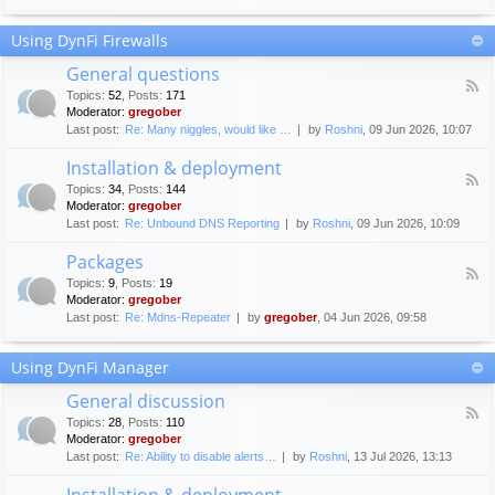
F
c
o
e
Using DynFi Firewalls
r
m
u
e
General questions
m
n
F
g
Topics
:
52
,
Posts
:
171
t
e
u
Moderator:
gregober
s
e
i
Last post:
Re: Many niggles, would like …
by
Roshni
, 09 Jun 2026, 10:07
d
d
-
e
Installation & deployment
G
l
F
e
Topics
:
34
,
Posts
:
144
i
e
n
Moderator:
gregober
n
e
e
Last post:
Re: Unbound DNS Reporting
by
Roshni
, 09 Jun 2026, 10:09
e
d
r
s
-
a
Packages
I
l
F
n
Topics
:
9
,
Posts
:
19
q
e
s
Moderator:
gregober
u
e
t
e
Last post:
Re: Mdns-Repeater
by
gregober
, 04 Jun 2026, 09:58
d
a
s
-
l
t
P
l
Using DynFi Manager
i
a
a
o
c
t
General discussion
n
k
i
F
s
a
Topics
:
28
,
Posts
:
110
o
e
g
Moderator:
gregober
n
e
e
Last post:
Re: Ability to disable alerts…
by
Roshni
, 13 Jul 2026, 13:13
&
d
s
d
-
Installation & deployment
e
G