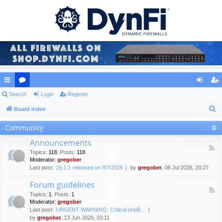
ui
Search
or
Login
Register
og
eg
S
ck
Board index
u
in
ist
e
lin
m
er
Community
a
ks
s
Announcements
r
F
Topics
:
118
,
Posts
:
118
c
e
Moderator:
gregober
e
h
Last post:
26.1.1 released on 8/7/2026
by
gregober
, 08 Jul 2026, 20:27
d
-
Forum guidelines
A
F
n
Topics
:
1
,
Posts
:
1
e
n
Moderator:
gregober
e
o
Last post:
URGENT WARNING: Critical phpB…
d
u
by
gregober
, 13 Jun 2026, 03:11
-
n