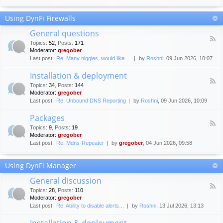
F
c
o
e
Using DynFi Firewalls
r
m
u
e
General questions
m
n
F
g
Topics
:
52
,
Posts
:
171
t
e
u
Moderator:
gregober
s
e
i
Last post:
Re: Many niggles, would like …
by
Roshni
, 09 Jun 2026, 10:07
d
d
-
e
Installation & deployment
G
l
F
e
Topics
:
34
,
Posts
:
144
i
e
n
Moderator:
gregober
n
e
e
Last post:
Re: Unbound DNS Reporting
by
Roshni
, 09 Jun 2026, 10:09
e
d
r
s
-
a
Packages
I
l
F
n
Topics
:
9
,
Posts
:
19
q
e
s
Moderator:
gregober
u
e
t
e
Last post:
Re: Mdns-Repeater
by
gregober
, 04 Jun 2026, 09:58
d
a
s
-
l
t
P
l
Using DynFi Manager
i
a
a
o
c
t
General discussion
n
k
i
F
s
a
Topics
:
28
,
Posts
:
110
o
e
g
Moderator:
gregober
n
e
e
Last post:
Re: Ability to disable alerts…
by
Roshni
, 13 Jul 2026, 13:13
&
d
s
d
-
Installation & deployment
e
G