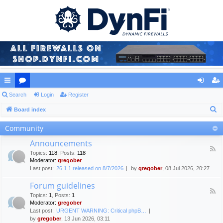
ui
Search
or
Login
Register
og
eg
S
ck
Board index
u
in
ist
e
lin
m
er
Community
a
ks
s
Announcements
r
F
Topics
:
118
,
Posts
:
118
c
e
Moderator:
gregober
e
h
Last post:
26.1.1 released on 8/7/2026
by
gregober
, 08 Jul 2026, 20:27
d
-
Forum guidelines
A
F
n
Topics
:
1
,
Posts
:
1
e
n
Moderator:
gregober
e
o
Last post:
URGENT WARNING: Critical phpB…
d
u
by
gregober
, 13 Jun 2026, 03:11
-
n