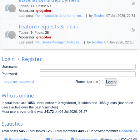
F
p
e
Topics
:
17
,
Posts
:
59
e
l
n
Moderator:
gregober
e
o
e
Last post:
Re: Impossible de créer un co…
by
Roshni
, 07 Jun 2026, 22:31
d
y
r
-
m
a
Feature requests & ideas
I
e
l
F
n
n
Topics
:
9
,
Posts
:
36
d
e
s
t
Moderator:
gregober
i
e
t
s
Last post:
Re: DynFi Manager: Ability to…
by
Roshni
, 07 Jun 2026, 22:10
d
a
c
-
l
u
F
l
s
Login
•
Register
e
a
s
a
t
i
Username:
t
i
o
u
o
Password:
n
r
n
e
I forgot my password
Remember me
&
r
d
e
e
Who is online
q
p
u
l
In total there are
1853
users online :: 0 registered, 0 hidden and 1853 guests (based on
e
o
users active over the past 5 minutes)
s
y
Most users ever online was
24172
on 04 Jul 2026, 03:27
t
m
s
e
Statistics
&
n
i
t
Total posts
545
• Total topics
125
• Total members
449
• Our newest member
RonaldCox
d
e
Board index
Contact us
Delete cookies
All times are
UTC+02:00