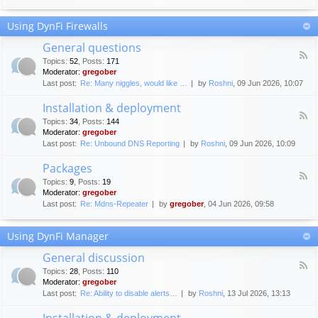
F
c
o
e
Using DynFi Firewalls
r
m
u
e
General questions
m
n
F
g
Topics
:
52
,
Posts
:
171
t
e
u
Moderator:
gregober
s
e
i
Last post:
Re: Many niggles, would like …
by
Roshni
, 09 Jun 2026, 10:07
d
d
-
e
Installation & deployment
G
l
F
e
Topics
:
34
,
Posts
:
144
i
e
n
Moderator:
gregober
n
e
e
Last post:
Re: Unbound DNS Reporting
by
Roshni
, 09 Jun 2026, 10:09
e
d
r
s
-
a
Packages
I
l
F
n
Topics
:
9
,
Posts
:
19
q
e
s
Moderator:
gregober
u
e
t
e
Last post:
Re: Mdns-Repeater
by
gregober
, 04 Jun 2026, 09:58
d
a
s
-
l
t
P
l
Using DynFi Manager
i
a
a
o
c
t
General discussion
n
k
i
F
s
a
Topics
:
28
,
Posts
:
110
o
e
g
Moderator:
gregober
n
e
e
Last post:
Re: Ability to disable alerts…
by
Roshni
, 13 Jul 2026, 13:13
&
d
s
d
-
Installation & deployment
e
G