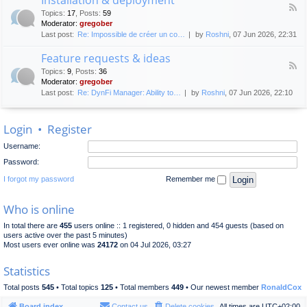
F
p
e
Topics
:
17
,
Posts
:
59
e
l
n
Moderator:
gregober
e
o
e
Last post:
Re: Impossible de créer un co…
by
Roshni
, 07 Jun 2026, 22:31
d
y
r
-
m
a
Feature requests & ideas
I
e
l
F
n
n
Topics
:
9
,
Posts
:
36
d
e
s
t
Moderator:
gregober
i
e
t
s
Last post:
Re: DynFi Manager: Ability to…
by
Roshni
, 07 Jun 2026, 22:10
d
a
c
-
l
u
F
l
s
Login
•
Register
e
a
s
a
t
i
Username:
t
i
o
u
o
Password:
n
r
n
e
I forgot my password
Remember me
&
r
d
e
e
Who is online
q
p
u
l
In total there are
455
users online :: 1 registered, 0 hidden and 454 guests (based on
e
o
users active over the past 5 minutes)
s
y
Most users ever online was
24172
on 04 Jul 2026, 03:27
t
m
s
e
Statistics
&
n
i
t
Total posts
545
• Total topics
125
• Total members
449
• Our newest member
RonaldCox
d
e
Board index
Contact us
Delete cookies
All times are
UTC+02:00