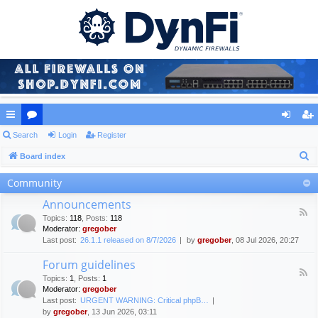
ui
Search
or
Login
Register
og
eg
S
ck
Board index
u
in
ist
e
lin
m
er
Community
a
ks
s
Announcements
r
F
Topics
:
118
,
Posts
:
118
c
e
Moderator:
gregober
e
h
Last post:
26.1.1 released on 8/7/2026
by
gregober
, 08 Jul 2026, 20:27
d
-
Forum guidelines
A
F
n
Topics
:
1
,
Posts
:
1
e
n
Moderator:
gregober
e
o
Last post:
URGENT WARNING: Critical phpB…
d
u
by
gregober
, 13 Jun 2026, 03:11
-
n