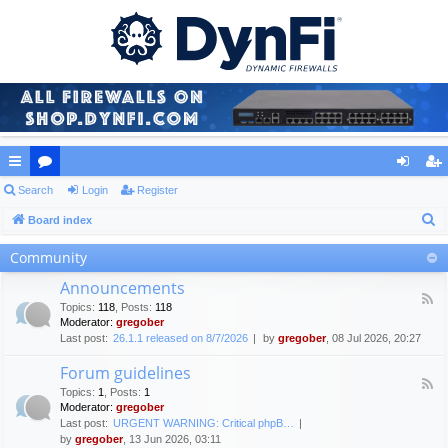
ui
Search
or
Login
Register
og
eg
S
ck
Board index
u
in
ist
e
lin
m
er
Community
a
ks
s
Announcements
r
F
Topics
:
118
,
Posts
:
118
c
e
Moderator:
gregober
e
h
Last post:
26.1.1 released on 8/7/2026
by
gregober
, 08 Jul 2026, 20:27
d
-
Forum guidelines
A
F
n
Topics
:
1
,
Posts
:
1
e
n
Moderator:
gregober
e
o
Last post:
URGENT WARNING: Critical phpB…
d
u
by
gregober
, 13 Jun 2026, 03:11
-
n