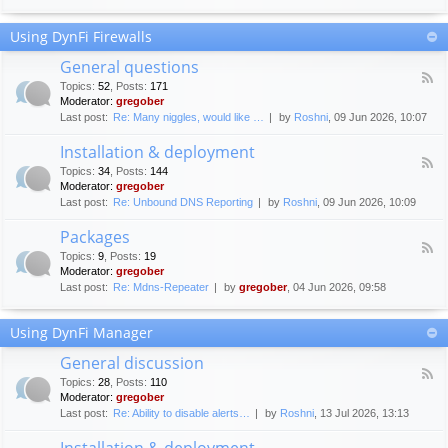
F
c
o
e
Using DynFi Firewalls
r
m
u
e
General questions
m
n
F
g
Topics
:
52
,
Posts
:
171
t
e
u
Moderator:
gregober
s
e
i
Last post:
Re: Many niggles, would like …
by
Roshni
, 09 Jun 2026, 10:07
d
d
-
e
Installation & deployment
G
l
F
e
Topics
:
34
,
Posts
:
144
i
e
n
Moderator:
gregober
n
e
e
Last post:
Re: Unbound DNS Reporting
by
Roshni
, 09 Jun 2026, 10:09
e
d
r
s
-
a
Packages
I
l
F
n
Topics
:
9
,
Posts
:
19
q
e
s
Moderator:
gregober
u
e
t
e
Last post:
Re: Mdns-Repeater
by
gregober
, 04 Jun 2026, 09:58
d
a
s
-
l
t
P
l
Using DynFi Manager
i
a
a
o
c
t
General discussion
n
k
i
F
s
a
Topics
:
28
,
Posts
:
110
o
e
g
Moderator:
gregober
n
e
e
Last post:
Re: Ability to disable alerts…
by
Roshni
, 13 Jul 2026, 13:13
&
d
s
d
-
Installation & deployment
e
G