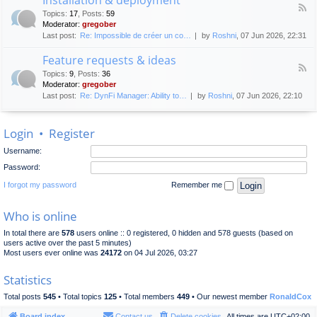
F
p
e
Topics
:
17
,
Posts
:
59
e
l
n
Moderator:
gregober
e
o
e
Last post:
Re: Impossible de créer un co…
by
Roshni
, 07 Jun 2026, 22:31
d
y
r
-
m
a
Feature requests & ideas
I
e
l
F
n
n
Topics
:
9
,
Posts
:
36
d
e
s
t
Moderator:
gregober
i
e
t
s
Last post:
Re: DynFi Manager: Ability to…
by
Roshni
, 07 Jun 2026, 22:10
d
a
c
-
l
u
F
l
s
Login
•
Register
e
a
s
a
t
i
Username:
t
i
o
u
o
Password:
n
r
n
e
I forgot my password
Remember me
&
r
d
e
e
Who is online
q
p
u
l
In total there are
578
users online :: 0 registered, 0 hidden and 578 guests (based on
e
o
users active over the past 5 minutes)
s
y
Most users ever online was
24172
on 04 Jul 2026, 03:27
t
m
s
e
Statistics
&
n
i
t
Total posts
545
• Total topics
125
• Total members
449
• Our newest member
RonaldCox
d
e
Board index
Contact us
Delete cookies
All times are
UTC+02:00