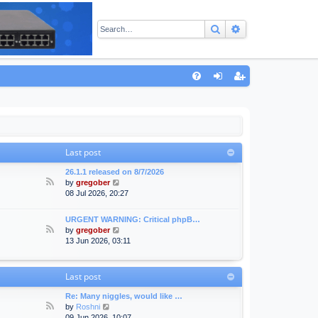
Search
Advanced sear
Q
FA
og
eg
Q
in
ist
er
Last post
26.1.1 released on 8/7/2026
F
V
by
gregober
e
i
08 Jul 2026, 20:27
e
e
d
w
URGENT WARNING: Critical phpB…
-
t
F
V
by
gregober
A
h
e
i
13 Jun 2026, 03:11
n
e
e
e
n
l
d
w
o
a
-
t
Last post
u
t
F
h
n
e
o
e
Re: Many niggles, would like …
c
s
r
l
F
V
by
Roshni
e
t
u
a
e
i
09 Jun 2026, 10:07