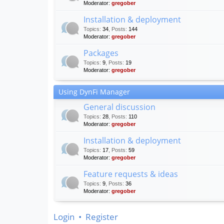
Moderator:
gregober
Installation & deployment
Topics
:
34
,
Posts
:
144
Moderator:
gregober
Packages
Topics
:
9
,
Posts
:
19
Moderator:
gregober
Using DynFi Manager
General discussion
Topics
:
28
,
Posts
:
110
Moderator:
gregober
Installation & deployment
Topics
:
17
,
Posts
:
59
Moderator:
gregober
Feature requests & ideas
Topics
:
9
,
Posts
:
36
Moderator:
gregober
Login
•
Register