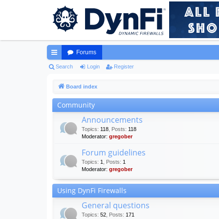
Forums
ui
Search
Login
Register
ck
Board index
lin
Community
ks
Announcements
Topics
:
118
,
Posts
:
118
Moderator:
gregober
Forum guidelines
Topics
:
1
,
Posts
:
1
Moderator:
gregober
Using DynFi Firewalls
General questions
Topics
:
52
,
Posts
:
171