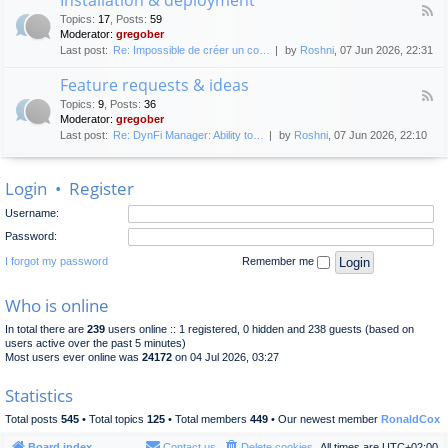
F
p
e
Topics
:
17
,
Posts
:
59
e
l
n
Moderator:
gregober
e
o
e
Last post:
Re: Impossible de créer un co…
by
Roshni
, 07 Jun 2026, 22:31
d
y
r
-
m
a
Feature requests & ideas
I
e
l
F
n
n
Topics
:
9
,
Posts
:
36
d
e
s
t
Moderator:
gregober
i
e
t
s
Last post:
Re: DynFi Manager: Ability to…
by
Roshni
, 07 Jun 2026, 22:10
d
a
c
-
l
u
F
l
s
Login
•
Register
e
a
s
a
t
i
Username:
t
i
o
u
o
Password:
n
r
n
e
I forgot my password
Remember me
&
r
d
e
e
Who is online
q
p
u
l
In total there are
239
users online :: 1 registered, 0 hidden and 238 guests (based on
e
o
users active over the past 5 minutes)
s
y
Most users ever online was
24172
on 04 Jul 2026, 03:27
t
m
s
e
Statistics
&
n
i
t
Total posts
545
• Total topics
125
• Total members
449
• Our newest member
RonaldCox
d
e
Board index
Contact us
Delete cookies
All times are
UTC+02:00