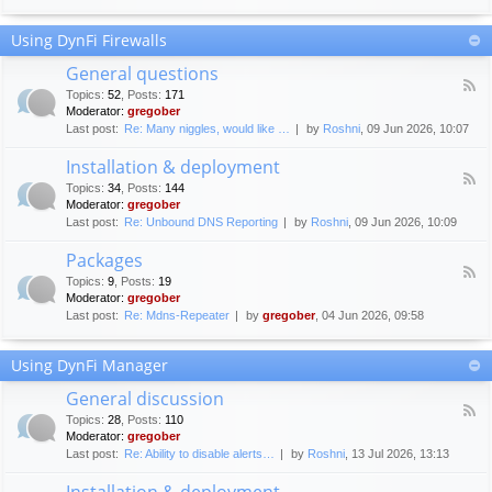
F
c
o
e
Using DynFi Firewalls
r
m
u
e
General questions
m
n
F
g
Topics
:
52
,
Posts
:
171
t
e
u
Moderator:
gregober
s
e
i
Last post:
Re: Many niggles, would like …
by
Roshni
, 09 Jun 2026, 10:07
d
d
-
e
Installation & deployment
G
l
F
e
Topics
:
34
,
Posts
:
144
i
e
n
Moderator:
gregober
n
e
e
Last post:
Re: Unbound DNS Reporting
by
Roshni
, 09 Jun 2026, 10:09
e
d
r
s
-
a
Packages
I
l
F
n
Topics
:
9
,
Posts
:
19
q
e
s
Moderator:
gregober
u
e
t
e
Last post:
Re: Mdns-Repeater
by
gregober
, 04 Jun 2026, 09:58
d
a
s
-
l
t
P
l
Using DynFi Manager
i
a
a
o
c
t
General discussion
n
k
i
F
s
a
Topics
:
28
,
Posts
:
110
o
e
g
Moderator:
gregober
n
e
e
Last post:
Re: Ability to disable alerts…
by
Roshni
, 13 Jul 2026, 13:13
&
d
s
d
-
Installation & deployment
e
G