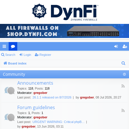
ui
Search
or
Login
Register
og
eg
S
ck
Board index
u
in
ist
e
lin
m
er
Community
a
ks
s
Announcements
r
F
Topics
:
118
,
Posts
:
118
c
e
Moderator:
gregober
e
h
Last post:
26.1.1 released on 8/7/2026
by
gregober
, 08 Jul 2026, 20:27
d
-
Forum guidelines
A
F
n
Topics
:
1
,
Posts
:
1
e
n
Moderator:
gregober
e
o
Last post:
URGENT WARNING: Critical phpB…
d
u
by
gregober
, 13 Jun 2026, 03:11
-
n