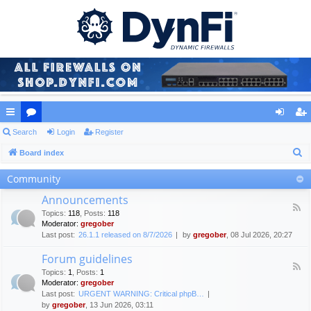
ui
Search
or
Login
Register
og
eg
S
ck
Board index
u
in
ist
e
lin
m
er
Community
a
ks
s
Announcements
r
F
Topics
:
118
,
Posts
:
118
c
e
Moderator:
gregober
e
h
Last post:
26.1.1 released on 8/7/2026
by
gregober
, 08 Jul 2026, 20:27
d
-
Forum guidelines
A
F
n
Topics
:
1
,
Posts
:
1
e
n
Moderator:
gregober
e
o
Last post:
URGENT WARNING: Critical phpB…
d
u
by
gregober
, 13 Jun 2026, 03:11
-
n