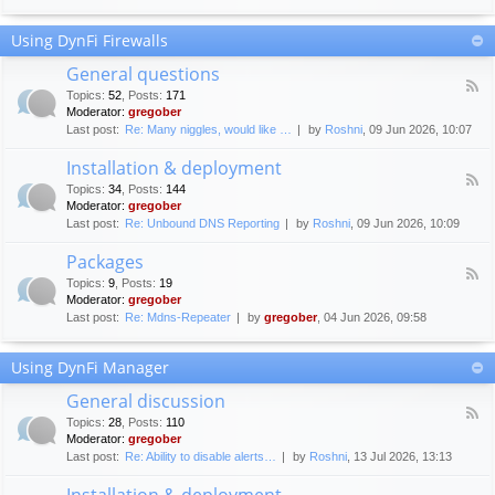
F
c
o
e
Using DynFi Firewalls
r
m
u
e
General questions
m
n
F
g
Topics
:
52
,
Posts
:
171
t
e
u
Moderator:
gregober
s
e
i
Last post:
Re: Many niggles, would like …
by
Roshni
, 09 Jun 2026, 10:07
d
d
-
e
Installation & deployment
G
l
F
e
Topics
:
34
,
Posts
:
144
i
e
n
Moderator:
gregober
n
e
e
Last post:
Re: Unbound DNS Reporting
by
Roshni
, 09 Jun 2026, 10:09
e
d
r
s
-
a
Packages
I
l
F
n
Topics
:
9
,
Posts
:
19
q
e
s
Moderator:
gregober
u
e
t
e
Last post:
Re: Mdns-Repeater
by
gregober
, 04 Jun 2026, 09:58
d
a
s
-
l
t
P
l
Using DynFi Manager
i
a
a
o
c
t
General discussion
n
k
i
F
s
a
Topics
:
28
,
Posts
:
110
o
e
g
Moderator:
gregober
n
e
e
Last post:
Re: Ability to disable alerts…
by
Roshni
, 13 Jul 2026, 13:13
&
d
s
d
-
Installation & deployment
e
G