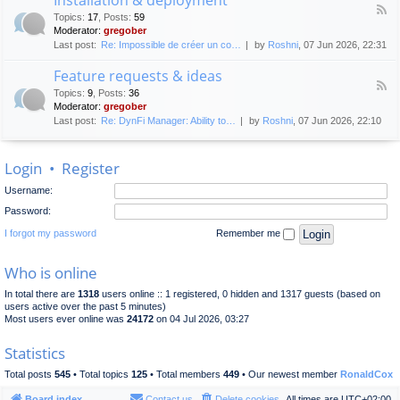
F
p
e
Topics
:
17
,
Posts
:
59
e
l
n
Moderator:
gregober
e
o
e
Last post:
Re: Impossible de créer un co…
by
Roshni
, 07 Jun 2026, 22:31
d
y
r
-
m
a
Feature requests & ideas
I
e
l
F
n
n
Topics
:
9
,
Posts
:
36
d
e
s
t
Moderator:
gregober
i
e
t
s
Last post:
Re: DynFi Manager: Ability to…
by
Roshni
, 07 Jun 2026, 22:10
d
a
c
-
l
u
F
l
s
Login
•
Register
e
a
s
a
t
i
Username:
t
i
o
u
o
Password:
n
r
n
e
I forgot my password
Remember me
&
r
d
e
e
Who is online
q
p
u
l
In total there are
1318
users online :: 1 registered, 0 hidden and 1317 guests (based on
e
o
users active over the past 5 minutes)
s
y
Most users ever online was
24172
on 04 Jul 2026, 03:27
t
m
s
e
Statistics
&
n
i
t
Total posts
545
• Total topics
125
• Total members
449
• Our newest member
RonaldCox
d
e
Board index
Contact us
Delete cookies
All times are
UTC+02:00