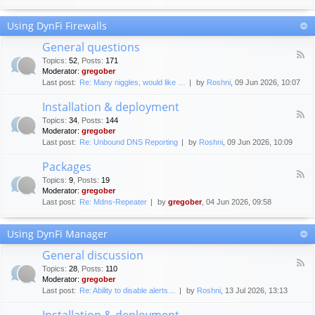
F
c
o
e
Using DynFi Firewalls
r
m
u
e
General questions
m
n
F
g
Topics
:
52
,
Posts
:
171
t
e
u
Moderator:
gregober
s
e
i
Last post:
Re: Many niggles, would like …
by
Roshni
, 09 Jun 2026, 10:07
d
d
-
e
Installation & deployment
G
l
F
e
Topics
:
34
,
Posts
:
144
i
e
n
Moderator:
gregober
n
e
e
Last post:
Re: Unbound DNS Reporting
by
Roshni
, 09 Jun 2026, 10:09
e
d
r
s
-
a
Packages
I
l
F
n
Topics
:
9
,
Posts
:
19
q
e
s
Moderator:
gregober
u
e
t
e
Last post:
Re: Mdns-Repeater
by
gregober
, 04 Jun 2026, 09:58
d
a
s
-
l
t
P
l
Using DynFi Manager
i
a
a
o
c
t
General discussion
n
k
i
F
s
a
Topics
:
28
,
Posts
:
110
o
e
g
Moderator:
gregober
n
e
e
Last post:
Re: Ability to disable alerts…
by
Roshni
, 13 Jul 2026, 13:13
&
d
s
d
-
Installation & deployment
e
G