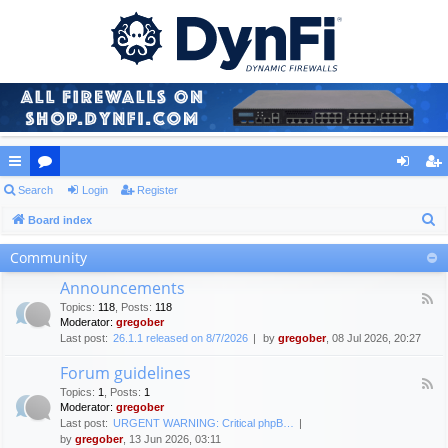
ui
Search
or
Login
Register
og
eg
S
ck
Board index
u
in
ist
e
lin
m
er
Community
a
ks
s
Announcements
r
F
Topics
:
118
,
Posts
:
118
c
e
Moderator:
gregober
e
h
Last post:
26.1.1 released on 8/7/2026
by
gregober
, 08 Jul 2026, 20:27
d
-
Forum guidelines
A
F
n
Topics
:
1
,
Posts
:
1
e
n
Moderator:
gregober
e
o
Last post:
URGENT WARNING: Critical phpB…
d
u
by
gregober
, 13 Jun 2026, 03:11
-
n