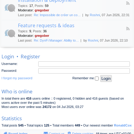
F
p
e
Topics
:
17
,
Posts
:
59
e
l
n
Moderator:
gregober
e
o
e
Last post:
Re: Impossible de créer un co…
by
Roshni
, 07 Jun 2026, 22:31
d
y
r
-
m
a
Feature requests & ideas
I
e
l
F
n
n
Topics
:
9
,
Posts
:
36
d
e
s
t
Moderator:
gregober
i
e
t
s
Last post:
Re: DynFi Manager: Ability to…
by
Roshni
, 07 Jun 2026, 22:10
d
a
c
-
l
u
F
l
s
Login
•
Register
e
a
s
a
t
i
Username:
t
i
o
u
o
Password:
n
r
n
e
I forgot my password
Remember me
&
r
d
e
e
Who is online
q
p
u
l
In total there are
416
users online :: 0 registered, 0 hidden and 416 guests (based on
e
o
users active over the past 5 minutes)
s
y
Most users ever online was
24172
on 04 Jul 2026, 03:27
t
m
s
e
Statistics
&
n
i
t
Total posts
545
• Total topics
125
• Total members
449
• Our newest member
RonaldCox
d
e
Board index
Contact us
Delete cookies
All times are
UTC+02:00