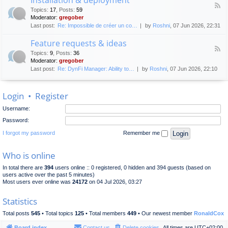
F
p
e
Topics
:
17
,
Posts
:
59
e
l
n
Moderator:
gregober
e
o
e
Last post:
Re: Impossible de créer un co…
by
Roshni
, 07 Jun 2026, 22:31
d
y
r
-
m
a
Feature requests & ideas
I
e
l
F
n
n
Topics
:
9
,
Posts
:
36
d
e
s
t
Moderator:
gregober
i
e
t
s
Last post:
Re: DynFi Manager: Ability to…
by
Roshni
, 07 Jun 2026, 22:10
d
a
c
-
l
u
F
l
s
Login
•
Register
e
a
s
a
t
i
Username:
t
i
o
u
o
Password:
n
r
n
e
I forgot my password
Remember me
&
r
d
e
e
Who is online
q
p
u
l
In total there are
394
users online :: 0 registered, 0 hidden and 394 guests (based on
e
o
users active over the past 5 minutes)
s
y
Most users ever online was
24172
on 04 Jul 2026, 03:27
t
m
s
e
Statistics
&
n
i
t
Total posts
545
• Total topics
125
• Total members
449
• Our newest member
RonaldCox
d
e
Board index
Contact us
Delete cookies
All times are
UTC+02:00