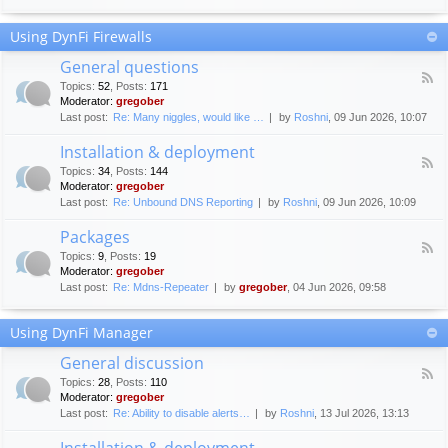
F
c
o
e
Using DynFi Firewalls
r
m
u
e
General questions
m
n
F
g
Topics
:
52
,
Posts
:
171
t
e
u
Moderator:
gregober
s
e
i
Last post:
Re: Many niggles, would like …
by
Roshni
, 09 Jun 2026, 10:07
d
d
-
e
Installation & deployment
G
l
F
e
Topics
:
34
,
Posts
:
144
i
e
n
Moderator:
gregober
n
e
e
Last post:
Re: Unbound DNS Reporting
by
Roshni
, 09 Jun 2026, 10:09
e
d
r
s
-
a
Packages
I
l
F
n
Topics
:
9
,
Posts
:
19
q
e
s
Moderator:
gregober
u
e
t
e
Last post:
Re: Mdns-Repeater
by
gregober
, 04 Jun 2026, 09:58
d
a
s
-
l
t
P
l
Using DynFi Manager
i
a
a
o
c
t
General discussion
n
k
i
F
s
a
Topics
:
28
,
Posts
:
110
o
e
g
Moderator:
gregober
n
e
e
Last post:
Re: Ability to disable alerts…
by
Roshni
, 13 Jul 2026, 13:13
&
d
s
d
-
Installation & deployment
e
G