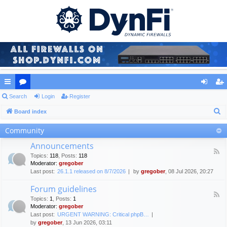
ui
Search
or
Login
Register
og
eg
S
ck
Board index
u
in
ist
e
lin
m
er
Community
a
ks
s
Announcements
r
F
Topics
:
118
,
Posts
:
118
c
e
Moderator:
gregober
e
h
Last post:
26.1.1 released on 8/7/2026
by
gregober
, 08 Jul 2026, 20:27
d
-
Forum guidelines
A
F
n
Topics
:
1
,
Posts
:
1
e
n
Moderator:
gregober
e
o
Last post:
URGENT WARNING: Critical phpB…
d
u
by
gregober
, 13 Jun 2026, 03:11
-
n